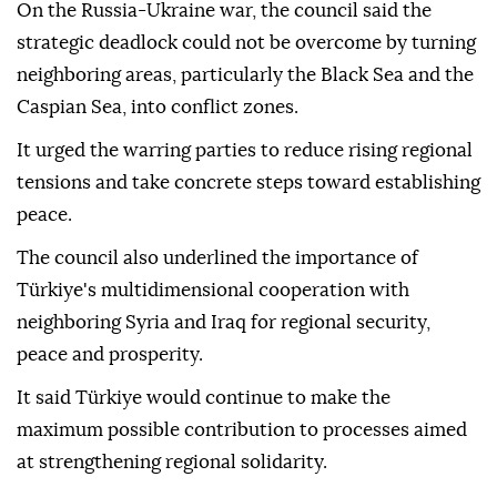
On the Russia-Ukraine war, the council said the
strategic deadlock could not be overcome by turning
neighboring areas, particularly the Black Sea and the
Caspian Sea, into conflict zones.
It urged the warring parties to reduce rising regional
tensions and take concrete steps toward establishing
peace.
The council also underlined the importance of
Türkiye's multidimensional cooperation with
neighboring Syria and Iraq for regional security,
peace and prosperity.
It said Türkiye would continue to make the
maximum possible contribution to processes aimed
at strengthening regional solidarity.