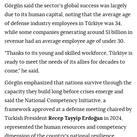
Görgün said the sector's global success was largely
due to its human capital, noting that the average age
of defense industry employees in Türkiye was 34,
while some companies generating around $1 billion in
revenue had an average employee age of under 30.
"Thanks to its young and skilled workforce, Türkiye is
ready to meet the needs of its allies for decades to
come," he said.
Görgün emphasized that nations survive through the
capacity they build long before crises emerge and
said the National Competency Initiative, a
framework approved at a defense meeting chaired by
Turkish President
Recep Tayyip Erdoğan
in 2024,
represented the human resources and competency
dimension of the country's national resilience