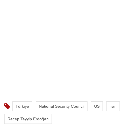
Türkiye
National Security Council
US
Iran
Recep Tayyip Erdoğan