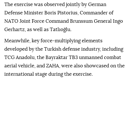
The exercise was observed jointly by German
Defense Minister Boris Pistorius, Commander of
NATO Joint Force Command Brunssum General Ingo
Gerhartz, as well as Tatlıoğlu.
Meanwhile, key force-multiplying elements
developed by the Turkish defense industry, including
TCG Anadolu, the Bayraktar TB3 unmanned combat
aerial vehicle, and ZAHA, were also showcased on the
international stage during the exercise.