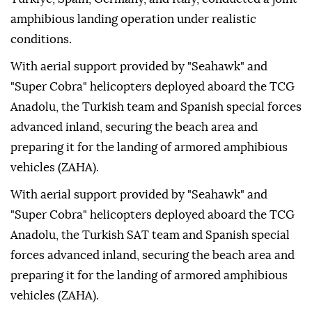
amphibious landing operation under realistic
conditions.
With aerial support provided by "Seahawk" and
"Super Cobra" helicopters deployed aboard the TCG
Anadolu, the Turkish team and Spanish special forces
advanced inland, securing the beach area and
preparing it for the landing of armored amphibious
vehicles (ZAHA).
With aerial support provided by "Seahawk" and
"Super Cobra" helicopters deployed aboard the TCG
Anadolu, the Turkish SAT team and Spanish special
forces advanced inland, securing the beach area and
preparing it for the landing of armored amphibious
vehicles (ZAHA).