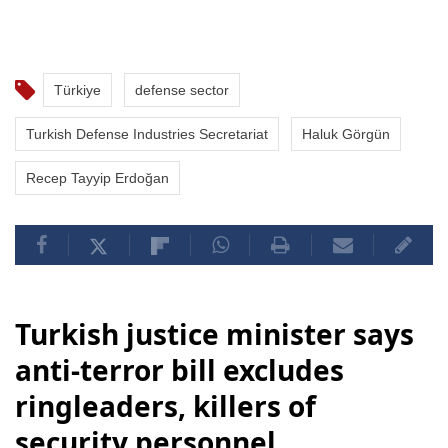
Türkiye
defense sector
Turkish Defense Industries Secretariat
Haluk Görgün
Recep Tayyip Erdoğan
Turkish justice minister says
anti-terror bill excludes
ringleaders, killers of
security personnel