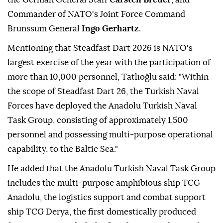
Commander of NATO's Joint Force Command
Brunssum General
Ingo Gerhartz
.
Mentioning that Steadfast Dart 2026 is NATO's
largest exercise of the year with the participation of
more than 10,000 personnel, Tatlıoğlu said: "Within
the scope of Steadfast Dart 26, the Turkish Naval
Forces have deployed the Anadolu Turkish Naval
Task Group, consisting of approximately 1,500
personnel and possessing multi-purpose operational
capability, to the Baltic Sea."
He added that the Anadolu Turkish Naval Task Group
includes the multi-purpose amphibious ship TCG
Anadolu, the logistics support and combat support
ship TCG Derya, the first domestically produced