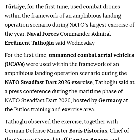
Türkiye
, for the first time, used combat drones
within the framework of an amphibious landing
operation scenario during NATO's largest exercise of
the year,
Naval Forces
Commander Admiral
Ercüment Tatlıoğlu
said Wednesday.
For the first time,
unmanned combat aerial vehicles
(UCAVs)
were used within the framework of an
amphibious landing operation scenario during the
NATO Steadfast Dart 2026 exercise
, Tatlıoğlu said at
a press conference during the maritime phase of
NATO Steadfast Dart 2026, hosted by
Germany
at
the Putlos training and exercise area.
Tatlıoğlu observed the exercise, together with
German Defense Minister
Boris Pistorius
, Chief of
the German General Staff
Carsten Breuer
, and