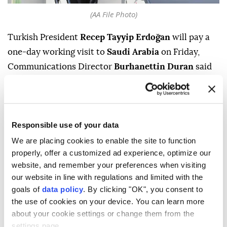
(AA File Photo)
Turkish President
Recep Tayyip Erdoğan
will pay a
one-day working visit to
Saudi Arabia
on Friday,
Communications Director
Burhanettin Duran
said
Thursday.
During the visit, Erdoğan is expected to meet Saudi
Crown Prince and Prime Minister
Mohammed bin
Responsible use of your data
Salman
and Pakistani Prime Minister
Shehbaz
We are placing cookies to enable the site to function
Sharif
, Duran said in a post on Turkish social media
properly, offer a customized ad experience, optimize our
company NSosyal.
website, and remember your preferences when visiting
our website in line with regulations and limited with the
No further details on the agenda of the meetings
goals of
data policy
. By clicking "OK", you consent to
were immediately provided.
the use of cookies on your device. You can learn more
about your cookie settings or change them from the
settings page.