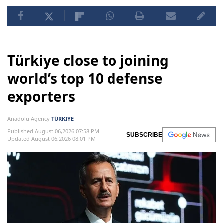
Türkiye close to joining
world’s top 10 defense
exporters
Anadolu Agency
TÜRKIYE
Published August 06,2026 07:58 PM
SUBSCRIBE
Updated August 06,2026 08:01 PM