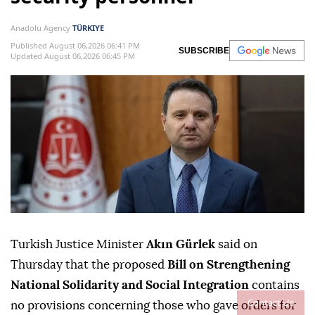
Anadolu Agency
TÜRKIYE
Published August 06,2026 06:41 PM
SUBSCRIBE
Updated August 06,2026 06:45 PM
Turkish Justice Minister
Akın Gürlek
said on
Thursday that the proposed
Bill on Strengthening
National Solidarity and Social Integration
contains
Contact Us
no provisions concerning those who gave orders for