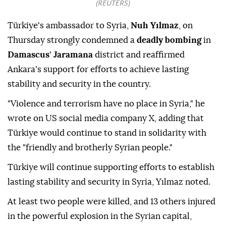
(REUTERS)
Türkiye's ambassador to Syria,
Nuh Yılmaz
, on
Thursday strongly condemned a
deadly bombing
in
Damascus
'
Jaramana
district and reaffirmed
Ankara's support for efforts to achieve lasting
stability and security in the country.
"Violence and terrorism have no place in Syria," he
wrote on US social media company X, adding that
Türkiye would continue to stand in solidarity with
the "friendly and brotherly Syrian people."
Türkiye will continue supporting efforts to establish
lasting stability and security in Syria, Yılmaz noted.
At least two people were killed, and 13 others injured
in the powerful explosion in the Syrian capital,