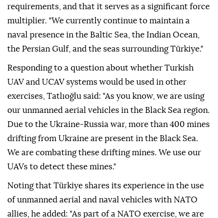
requirements, and that it serves as a significant force
multiplier. "We currently continue to maintain a
naval presence in the Baltic Sea, the Indian Ocean,
the Persian Gulf, and the seas surrounding Türkiye."
Responding to a question about whether Turkish
UAV and UCAV systems would be used in other
exercises, Tatlıoğlu said: "As you know, we are using
our unmanned aerial vehicles in the Black Sea region.
Due to the Ukraine-Russia war, more than 400 mines
drifting from Ukraine are present in the Black Sea.
We are combating these drifting mines. We use our
UAVs to detect these mines."
Noting that Türkiye shares its experience in the use
of unmanned aerial and naval vehicles with NATO
allies, he added: "As part of a NATO exercise, we are