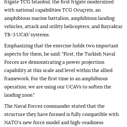
frigate TCG Istanbul, the first frigate modernized
with national capabilities TCG Oruçreis, an
amphibious marine battalion, amphibious landing
vehicles, attack and utility helicopters, and Bayraktar
TB-3 UCAV systems.
Emphasizing that the exercise holds two important
aspects for them, he said: "First, the Turkish Naval
Forces are demonstrating a power projection
capability at this scale and level within the allied
framework. For the first time in an amphibious
operation, we are using our UCAVs to soften the
landing zone."
The Naval Forces commander stated that the
structure they have formed is fully compatible with
NATO's new force model and high-readiness