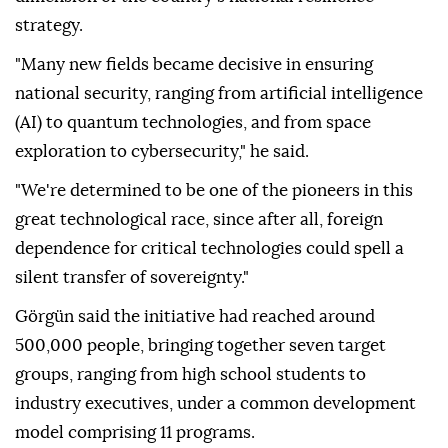
strategy.
"Many new fields became decisive in ensuring
national security, ranging from artificial intelligence
(AI) to quantum technologies, and from space
exploration to cybersecurity," he said.
"We're determined to be one of the pioneers in this
great technological race, since after all, foreign
dependence for critical technologies could spell a
silent transfer of sovereignty."
Görgün said the initiative had reached around
500,000 people, bringing together seven target
groups, ranging from high school students to
industry executives, under a common development
model comprising 11 programs.