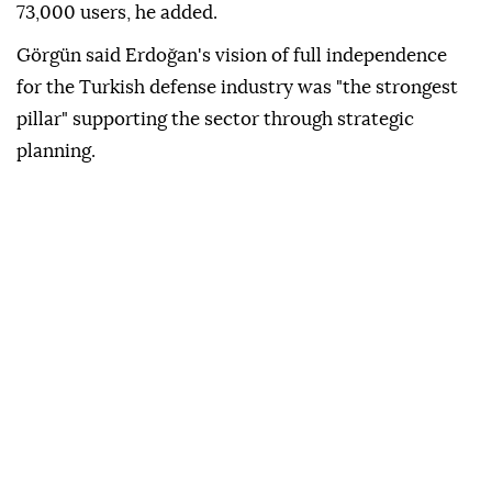
73,000 users, he added.
Görgün said Erdoğan's vision of full independence
for the Turkish defense industry was "the strongest
pillar" supporting the sector through strategic
planning.