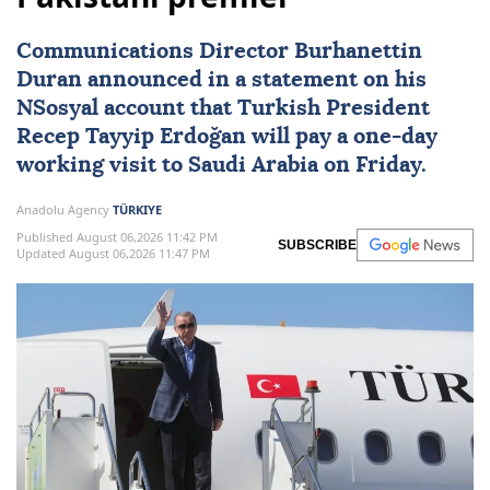
Communications Director Burhanettin
Duran announced in a statement on his
NSosyal account that Turkish President
Recep Tayyip Erdoğan
will pay a one-day
working visit to
Saudi Arabia
on Friday.
Anadolu Agency
TÜRKIYE
Published August 06,2026 11:42 PM
SUBSCRIBE
Updated August 06,2026 11:47 PM