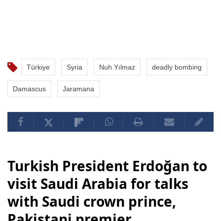
Türkiye
Syria
Nuh Yılmaz
deadly bombing
Damascus
Jaramana
Turkish President Erdoğan to
visit Saudi Arabia for talks
with Saudi crown prince,
Pakistani premier