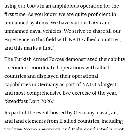
using our UAVs in an amphibious operation for the
first time. As you know, we are quite proficient in
unmanned systems. We have various UAVs and
unmanned naval vehicles. We strive to share all our
experience in this field with NATO allied countries,
and this marks a first."
The Turkish Armed Forces demonstrated their ability
to conduct coordinated operations with allied
countries and displayed their operational
capabilities in Germany as part of NATO's largest
and most comprehensive live exercise of the year,
"Steadfast Dart 2026."
As part of the event hosted by Germany, naval, air,
and land elements from 11 allied countries, including
Türkiye, Spain, Germany, and Italy, conducted a joint