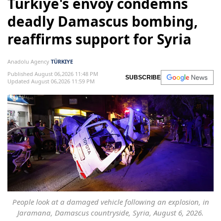
Türkiye's envoy condemns
deadly Damascus bombing,
reaffirms support for Syria
Anadolu Agency
TÜRKIYE
Published August 06,2026 11:48 PM
SUBSCRIBE
Updated August 06,2026 11:59 PM
People look at a damaged vehicle following an explosion, in
Jaramana, Damascus countryside, Syria, August 6, 2026.