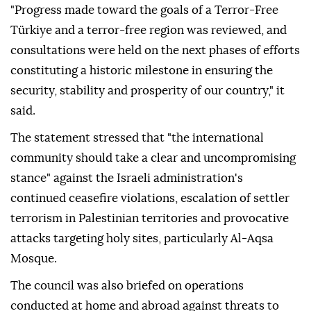
"Progress made toward the goals of a Terror-Free
Türkiye and a terror-free region was reviewed, and
consultations were held on the next phases of efforts
constituting a historic milestone in ensuring the
security, stability and prosperity of our country," it
said.
The statement stressed that "the international
community should take a clear and uncompromising
stance" against the Israeli administration's
continued ceasefire violations, escalation of settler
terrorism in Palestinian territories and provocative
attacks targeting holy sites, particularly Al-Aqsa
Mosque.
The council was also briefed on operations
conducted at home and abroad against threats to