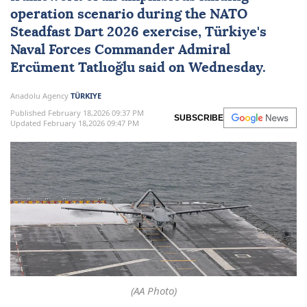
operation scenario during the
NATO
Steadfast Dart 2026 exercise
,
Türkiye
's
Naval Forces
Commander Admiral
Ercüment Tatlıoğlu
said on Wednesday.
Anadolu Agency
TÜRKIYE
Published February 18,2026 09:37 PM
SUBSCRIBE
Updated February 18,2026 09:47 PM
(AA Photo)