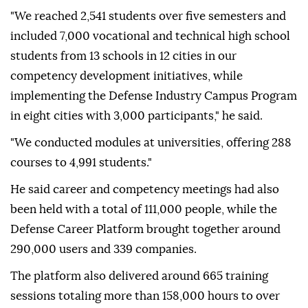
"We reached 2,541 students over five semesters and
included 7,000 vocational and technical high school
students from 13 schools in 12 cities in our
competency development initiatives, while
implementing the Defense Industry Campus Program
in eight cities with 3,000 participants," he said.
"We conducted modules at universities, offering 288
courses to 4,991 students."
He said career and competency meetings had also
been held with a total of 111,000 people, while the
Defense Career Platform brought together around
290,000 users and 339 companies.
The platform also delivered around 665 training
sessions totaling more than 158,000 hours to over