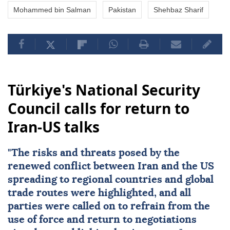
Mohammed bin Salman
Pakistan
Shehbaz Sharif
Türkiye's National Security
Council calls for return to
Iran-US talks
"The risks and threats posed by the
renewed conflict between
Iran
and the
US
spreading to regional countries and global
trade routes were highlighted, and all
parties were called on to refrain from the
use of force and return to negotiations