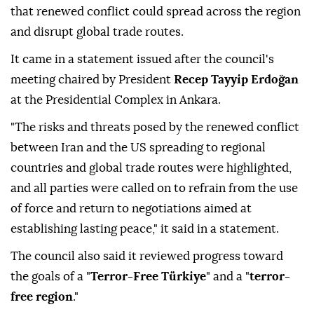
that renewed conflict could spread across the region
and disrupt global trade routes.
It came in a statement issued after the council's
meeting chaired by President
Recep Tayyip Erdoğan
at the Presidential Complex in Ankara.
"The risks and threats posed by the renewed conflict
between Iran and the US spreading to regional
countries and global trade routes were highlighted,
and all parties were called on to refrain from the use
of force and return to negotiations aimed at
establishing lasting peace," it said in a statement.
The council also said it reviewed progress toward
the goals of a "
Terror-Free Türkiye
" and a "
terror-
free region
."