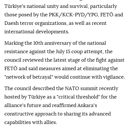
Türkiye's national unity and survival, particularly
those posed by the PKK/KCK-PYD/YPG, FETÖ and
Daesh terror organizations, as well as recent
international developments.
Marking the 10th anniversary of the national
resistance against the July 15 coup attempt, the
council reviewed the latest stage of the fight against
FETÖ and said measures aimed at eliminating the
"network of betrayal" would continue with vigilance.
The council described the NATO summit recently
hosted by Türkiye as a "critical threshold" for the
alliance's future and reaffirmed Ankara's
constructive approach to sharing its advanced
capabilities with allies.