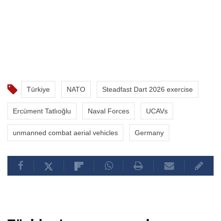
Türkiye
NATO
Steadfast Dart 2026 exercise
Ercüment Tatlıoğlu
Naval Forces
UCAVs
unmanned combat aerial vehicles
Germany