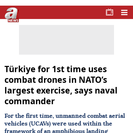
Türkiye for 1st time uses
combat drones in NATO’s
largest exercise, says naval
commander
For the first time,
unmanned combat aerial
vehicles
(
UCAVs
) were used within the
framework of an amphibious landing