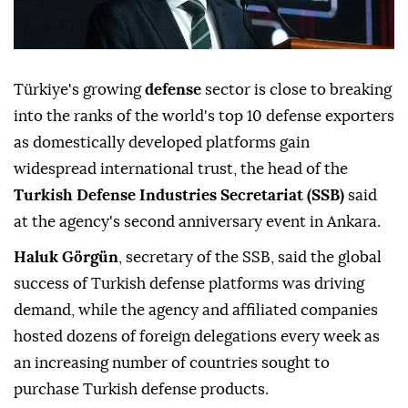
Türkiye's growing
defense
sector is close to breaking
into the ranks of the world's top 10 defense exporters
as domestically developed platforms gain
widespread international trust, the head of the
Turkish Defense Industries Secretariat (SSB)
said
at the agency's second anniversary event in Ankara.
Haluk Görgün
, secretary of the SSB, said the global
success of Turkish defense platforms was driving
demand, while the agency and affiliated companies
hosted dozens of foreign delegations every week as
an increasing number of countries sought to
purchase Turkish defense products.