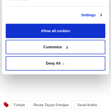
Settings
Allow all cookies
Customize
Deny All →
Türkiye
Recep Tayyip Erdoğan
Saudi Arabia