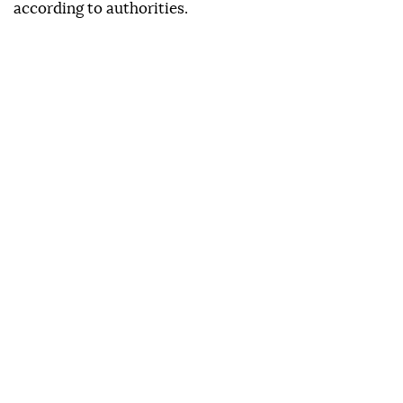
according to authorities.