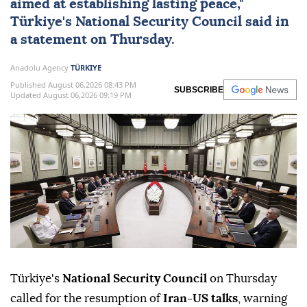
aimed at establishing lasting peace,"
Türkiye
's
National Security Council
said in
a statement on Thursday.
Anadolu Agency
TÜRKIYE
Published August 06,2026 08:43 PM
SUBSCRIBE
Updated August 06,2026 09:19 PM
Türkiye's
National Security Council
on Thursday
called for the resumption of
Iran-US talks
, warning