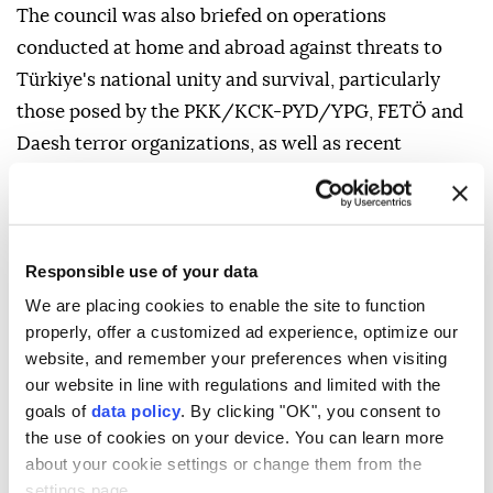
The council was also briefed on operations
conducted at home and abroad against threats to
Türkiye's national unity and survival, particularly
those posed by the PKK/KCK-PYD/YPG, FETÖ and
Daesh terror organizations, as well as recent
international developments.
Marking the 10th anniversary of the national
resistance against the July 15 coup attempt, the
Responsible use of your data
council reviewed the latest stage of the fight against
We are placing cookies to enable the site to function
FETÖ and said measures aimed at eliminating the
properly, offer a customized ad experience, optimize our
"network of betrayal" would continue with vigilance.
website, and remember your preferences when visiting
our website in line with regulations and limited with the
The council described the NATO summit recently
goals of
data policy
. By clicking "OK", you consent to
hosted by Türkiye as a "critical threshold" for the
the use of cookies on your device. You can learn more
alliance's future and reaffirmed Ankara's
about your cookie settings or change them from the
constructive approach to sharing its advanced
settings page.