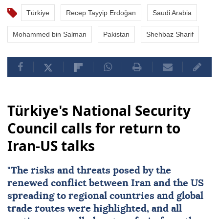
Türkiye
Recep Tayyip Erdoğan
Saudi Arabia
Mohammed bin Salman
Pakistan
Shehbaz Sharif
Türkiye's National Security
Council calls for return to
Iran-US talks
"The risks and threats posed by the
renewed conflict between
Iran
and the
US
spreading to regional countries and global
trade routes were highlighted, and all