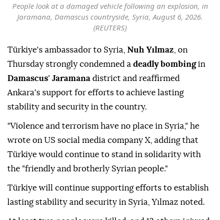
People look at a damaged vehicle following an explosion, in
Jaramana, Damascus countryside, Syria, August 6, 2026.
(REUTERS)
Türkiye's ambassador to Syria,
Nuh Yılmaz
, on
Thursday strongly condemned a
deadly bombing
in
Damascus
'
Jaramana
district and reaffirmed
Ankara's support for efforts to achieve lasting
stability and security in the country.
"Violence and terrorism have no place in Syria," he
wrote on US social media company X, adding that
Türkiye would continue to stand in solidarity with
the "friendly and brotherly Syrian people."
Türkiye will continue supporting efforts to establish
lasting stability and security in Syria, Yılmaz noted.