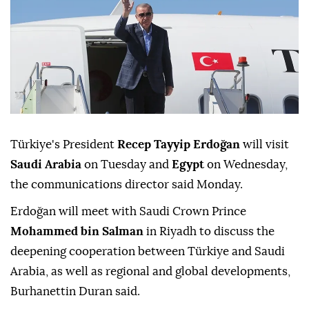
Türkiye's President
Recep Tayyip Erdoğan
will visit
Saudi Arabia
on Tuesday and
Egypt
on Wednesday,
the communications director said Monday.
Erdoğan will meet with Saudi Crown Prince
Mohammed bin Salman
in Riyadh to discuss the
deepening cooperation between Türkiye and Saudi
Arabia, as well as regional and global developments,
Burhanettin Duran said.