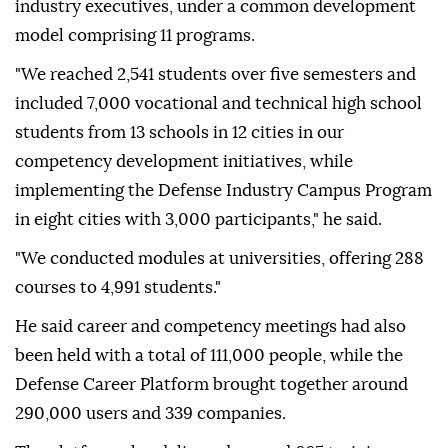
industry executives, under a common development
model comprising 11 programs.
"We reached 2,541 students over five semesters and
included 7,000 vocational and technical high school
students from 13 schools in 12 cities in our
competency development initiatives, while
implementing the Defense Industry Campus Program
in eight cities with 3,000 participants," he said.
"We conducted modules at universities, offering 288
courses to 4,991 students."
He said career and competency meetings had also
been held with a total of 111,000 people, while the
Defense Career Platform brought together around
290,000 users and 339 companies.