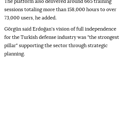
The platform also delivered around 665 training
sessions totaling more than 158,000 hours to over
73,000 users, he added.
Görgün said Erdoğan's vision of full independence
for the Turkish defense industry was "the strongest
pillar" supporting the sector through strategic
planning.