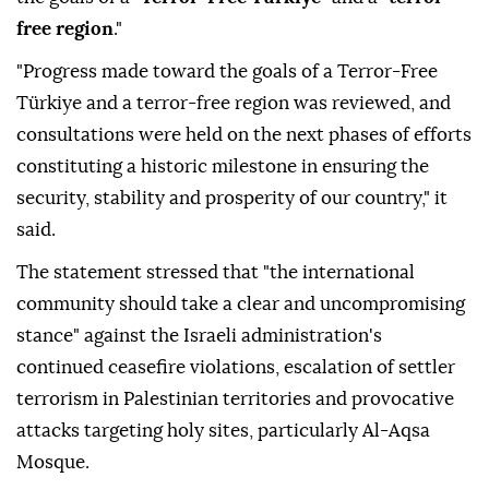
free region
."
"Progress made toward the goals of a Terror-Free
Türkiye and a terror-free region was reviewed, and
consultations were held on the next phases of efforts
constituting a historic milestone in ensuring the
security, stability and prosperity of our country," it
said.
The statement stressed that "the international
community should take a clear and uncompromising
stance" against the Israeli administration's
continued ceasefire violations, escalation of settler
terrorism in Palestinian territories and provocative
attacks targeting holy sites, particularly Al-Aqsa
Mosque.