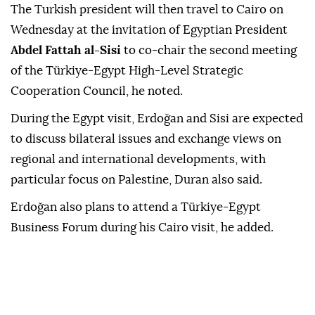
The Turkish president will then travel to Cairo on
Wednesday at the invitation of Egyptian President
Abdel Fattah al-Sisi
to co-chair the second meeting
of the Türkiye-Egypt High-Level Strategic
Cooperation Council, he noted.
During the Egypt visit, Erdoğan and Sisi are expected
to discuss bilateral issues and exchange views on
regional and international developments, with
particular focus on Palestine, Duran also said.
Erdoğan also plans to attend a Türkiye-Egypt
Business Forum during his Cairo visit, he added.