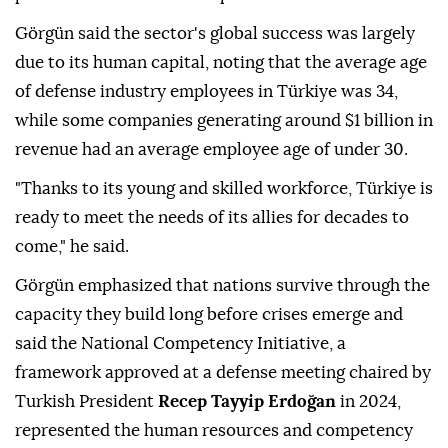
Görgün said the sector's global success was largely
due to its human capital, noting that the average age
of defense industry employees in Türkiye was 34,
while some companies generating around $1 billion in
revenue had an average employee age of under 30.
"Thanks to its young and skilled workforce, Türkiye is
ready to meet the needs of its allies for decades to
come," he said.
Görgün emphasized that nations survive through the
capacity they build long before crises emerge and
said the National Competency Initiative, a
framework approved at a defense meeting chaired by
Turkish President
Recep Tayyip Erdoğan
in 2024,
represented the human resources and competency