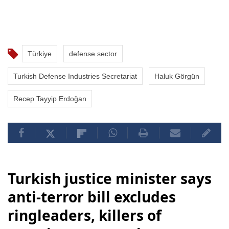
Türkiye
defense sector
Turkish Defense Industries Secretariat
Haluk Görgün
Recep Tayyip Erdoğan
Turkish justice minister says
anti-terror bill excludes
ringleaders, killers of