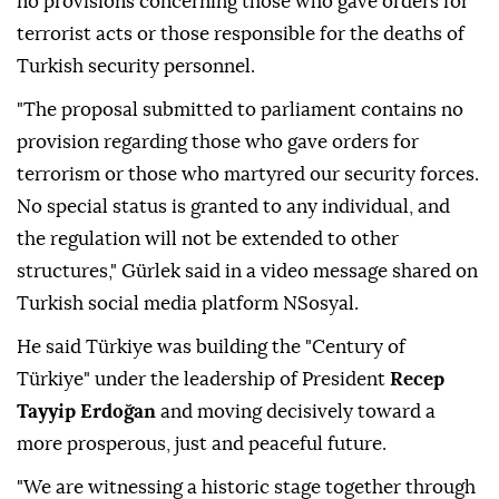
no provisions concerning those who gave orders for
terrorist acts or those responsible for the deaths of
Turkish security personnel.
"The proposal submitted to parliament contains no
provision regarding those who gave orders for
terrorism or those who martyred our security forces.
No special status is granted to any individual, and
the regulation will not be extended to other
structures," Gürlek said in a video message shared on
Turkish social media platform NSosyal.
He said Türkiye was building the "Century of
Türkiye" under the leadership of President
Recep
Tayyip Erdoğan
and moving decisively toward a
more prosperous, just and peaceful future.
"We are witnessing a historic stage together through