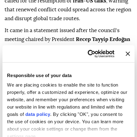
called for the resumption of
Iran-US talks
, warning
that renewed conflict could spread across the region
and disrupt global trade routes.
It came in a statement issued after the council's
meeting chaired by President
Recep Tayyip Erdoğan
at the Presidential Complex in Ankara.
"The risks and threats posed by the renewed conflict
between Iran and the US spreading to regional
Responsible use of your data
countries and global trade routes were highlighted,
We are placing cookies to enable the site to function
and all parties were called on to refrain from the use
properly, offer a customized ad experience, optimize our
of force and return to negotiations aimed at
website, and remember your preferences when visiting
establishing lasting peace," it said in a statement.
our website in line with regulations and limited with the
goals of
data policy
. By clicking "OK", you consent to
The council also said it reviewed progress toward
the use of cookies on your device. You can learn more
the goals of a "
Terror-Free Türkiye
" and a "
terror-
about your cookie settings or change them from the
free region
."
settings page.