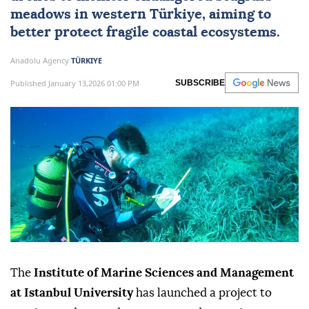
meadows in western Türkiye, aiming to
better protect fragile coastal ecosystems.
Anadolu Agency
TÜRKIYE
Published January 13,2026 01:00 PM
SUBSCRIBE
The
Institute of Marine Sciences and Management
at Istanbul University
has launched a project to