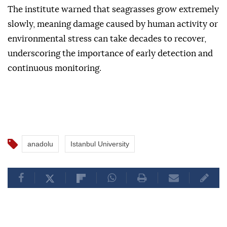
The institute warned that seagrasses grow extremely
slowly, meaning damage caused by human activity or
environmental stress can take decades to recover,
underscoring the importance of early detection and
continuous monitoring.
anadolu
Istanbul University