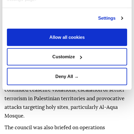
"Progress made toward the goals of a Terror-Free
Türkiye and a terror-free region was reviewed, and
Settings
consultations were held on the next phases of efforts
constituting a historic milestone in ensuring the
Allow all cookies
security, stability and prosperity of our country," it
said.
Customize
The statement stressed that "the international
community should take a clear and uncompromising
Deny All →
stance" against the Israeli administration's
continued ceasefire violations, escalation of settler
terrorism in Palestinian territories and provocative
attacks targeting holy sites, particularly Al-Aqsa
Mosque.
The council was also briefed on operations