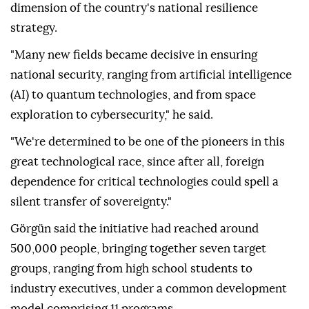
dimension of the country's national resilience
strategy.
"Many new fields became decisive in ensuring
national security, ranging from artificial intelligence
(AI) to quantum technologies, and from space
exploration to cybersecurity," he said.
"We're determined to be one of the pioneers in this
great technological race, since after all, foreign
dependence for critical technologies could spell a
silent transfer of sovereignty."
Görgün said the initiative had reached around
500,000 people, bringing together seven target
groups, ranging from high school students to
industry executives, under a common development
model comprising 11 programs.