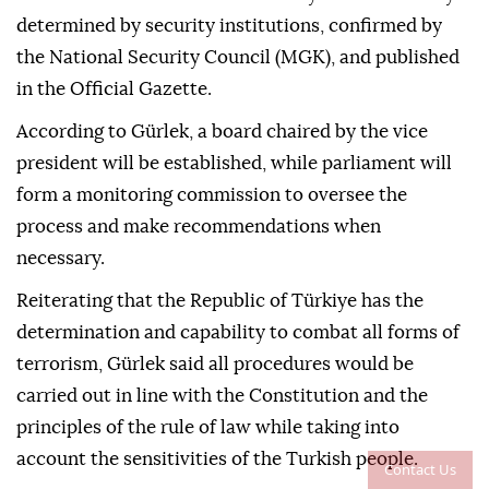
determined by security institutions, confirmed by
the National Security Council (MGK), and published
in the Official Gazette.
According to Gürlek, a board chaired by the vice
president will be established, while parliament will
form a monitoring commission to oversee the
process and make recommendations when
necessary.
Reiterating that the Republic of Türkiye has the
determination and capability to combat all forms of
terrorism, Gürlek said all procedures would be
carried out in line with the Constitution and the
principles of the rule of law while taking into
account the sensitivities of the Turkish people.
Contact Us