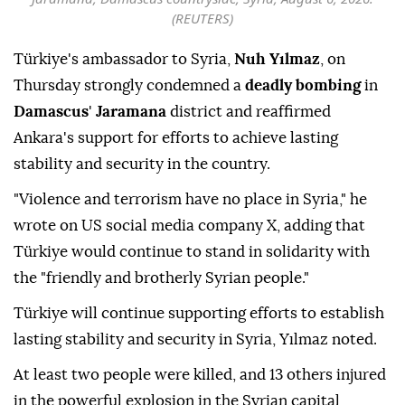
(REUTERS)
Türkiye's ambassador to Syria,
Nuh Yılmaz
, on
Thursday strongly condemned a
deadly bombing
in
Damascus
'
Jaramana
district and reaffirmed
Ankara's support for efforts to achieve lasting
stability and security in the country.
"Violence and terrorism have no place in Syria," he
wrote on US social media company X, adding that
Türkiye would continue to stand in solidarity with
the "friendly and brotherly Syrian people."
Türkiye will continue supporting efforts to establish
lasting stability and security in Syria, Yılmaz noted.
At least two people were killed, and 13 others injured
in the powerful explosion in the Syrian capital,