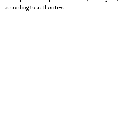
according to authorities.