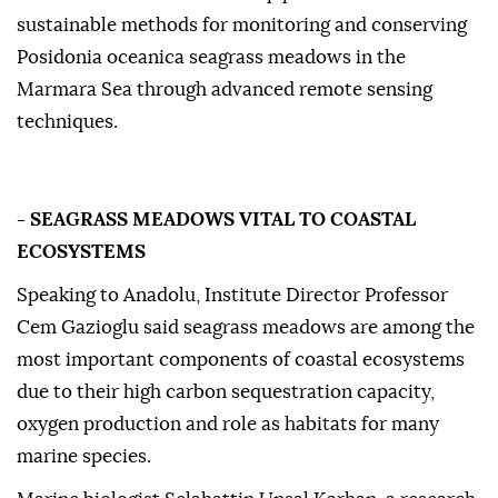
sustainable methods for monitoring and conserving
Posidonia oceanica seagrass meadows in the
Marmara Sea through advanced remote sensing
techniques.
- SEAGRASS MEADOWS VITAL TO COASTAL
ECOSYSTEMS
Speaking to Anadolu, Institute Director Professor
Cem Gazioglu said seagrass meadows are among the
most important components of coastal ecosystems
due to their high carbon sequestration capacity,
oxygen production and role as habitats for many
marine species.