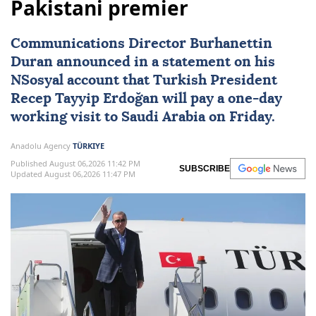
Pakistani premier
Communications Director Burhanettin
Duran announced in a statement on his
NSosyal account that Turkish President
Recep Tayyip Erdoğan
will pay a one-day
working visit to
Saudi Arabia
on Friday.
Anadolu Agency
TÜRKIYE
Published August 06,2026 11:42 PM
SUBSCRIBE
Updated August 06,2026 11:47 PM