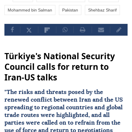
Mohammed bin Salman
Pakistan
Shehbaz Sharif
Türkiye's National Security
Council calls for return to
Iran-US talks
"The risks and threats posed by the
renewed conflict between
Iran
and the
US
spreading to regional countries and global
trade routes were highlighted, and all
parties were called on to refrain from the
use of force and return to negotiations