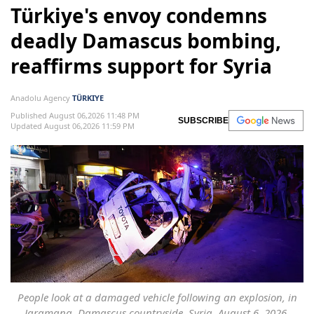
Türkiye's envoy condemns
deadly Damascus bombing,
reaffirms support for Syria
Anadolu Agency
TÜRKIYE
Published August 06,2026 11:48 PM
SUBSCRIBE
Updated August 06,2026 11:59 PM
People look at a damaged vehicle following an explosion, in
Jaramana, Damascus countryside, Syria, August 6, 2026.