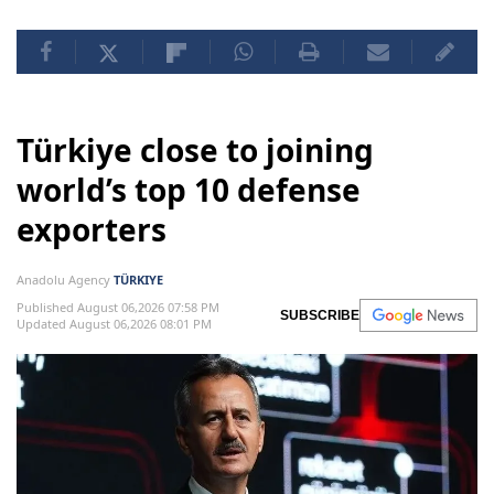
Türkiye close to joining
world’s top 10 defense
exporters
Anadolu Agency
TÜRKIYE
Published August 06,2026 07:58 PM
SUBSCRIBE
Updated August 06,2026 08:01 PM