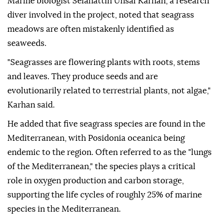
Marine biologist Selahattin Unsal Karhan, a research
diver involved in the project, noted that seagrass
meadows are often mistakenly identified as
seaweeds.
"Seagrasses are flowering plants with roots, stems
and leaves. They produce seeds and are
evolutionarily related to terrestrial plants, not algae,"
Karhan said.
He added that five seagrass species are found in the
Mediterranean, with Posidonia oceanica being
endemic to the region. Often referred to as the "lungs
of the Mediterranean," the species plays a critical
role in oxygen production and carbon storage,
supporting the life cycles of roughly 25% of marine
species in the Mediterranean.