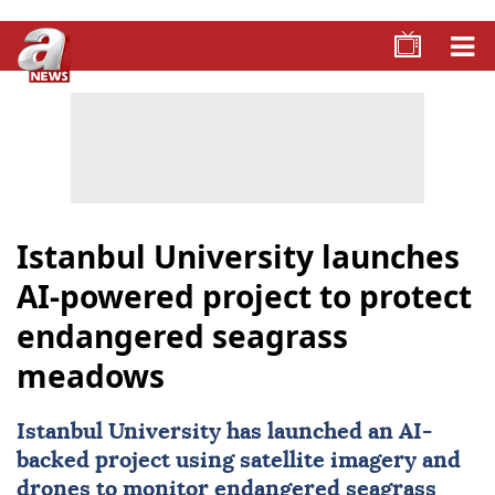
Istanbul University launches
AI-powered project to protect
endangered seagrass
meadows
Istanbul University
has launched an AI-
backed project using satellite imagery and
drones to monitor endangered seagrass