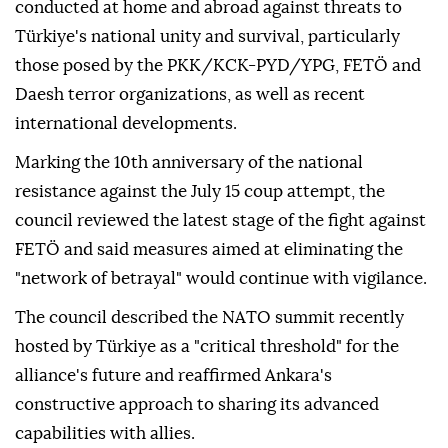
conducted at home and abroad against threats to
Türkiye's national unity and survival, particularly
those posed by the PKK/KCK-PYD/YPG, FETÖ and
Daesh terror organizations, as well as recent
international developments.
Marking the 10th anniversary of the national
resistance against the July 15 coup attempt, the
council reviewed the latest stage of the fight against
FETÖ and said measures aimed at eliminating the
"network of betrayal" would continue with vigilance.
The council described the NATO summit recently
hosted by Türkiye as a "critical threshold" for the
alliance's future and reaffirmed Ankara's
constructive approach to sharing its advanced
capabilities with allies.