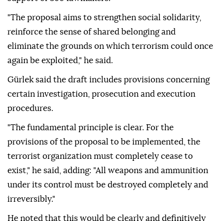
"The proposal aims to strengthen social solidarity,
reinforce the sense of shared belonging and
eliminate the grounds on which terrorism could once
again be exploited," he said.
Gürlek said the draft includes provisions concerning
certain investigation, prosecution and execution
procedures.
"The fundamental principle is clear. For the
provisions of the proposal to be implemented, the
terrorist organization must completely cease to
exist," he said, adding: "All weapons and ammunition
under its control must be destroyed completely and
irreversibly."
He noted that this would be clearly and definitively