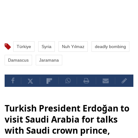
Türkiye
Syria
Nuh Yılmaz
deadly bombing
Damascus
Jaramana
Turkish President Erdoğan to
visit Saudi Arabia for talks
with Saudi crown prince,