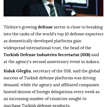
Türkiye's growing
defense
sector is close to breaking
into the ranks of the world's top 10 defense exporters
as domestically developed platforms gain
widespread international trust, the head of the
Turkish Defense Industries Secretariat (SSB)
said
at the agency's second anniversary event in Ankara.
Haluk Görgün
, secretary of the SSB, said the global
success of Turkish defense platforms was driving
demand, while the agency and affiliated companies
hosted dozens of foreign delegations every week as
an increasing number of countries sought to
purchase Turkish defense products.