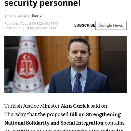
security personnel
Anadolu Agency
TÜRKIYE
Published August 06,2026 06:41 PM
SUBSCRIBE
Updated August 06,2026 06:45 PM
Turkish Justice Minister
Akın Gürlek
said on
Thursday that the proposed
Bill on Strengthening
National Solidarity and Social Integration
contains