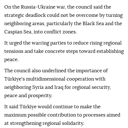
On the Russia-Ukraine war, the council said the
strategic deadlock could not be overcome by turning
neighboring areas, particularly the Black Sea and the
Caspian Sea, into conflict zones.
It urged the warring parties to reduce rising regional
tensions and take concrete steps toward establishing
peace.
The council also underlined the importance of
Türkiye's multidimensional cooperation with
neighboring Syria and Iraq for regional security,
peace and prosperity.
It said Türkiye would continue to make the
maximum possible contribution to processes aimed
at strengthening regional solidarity.