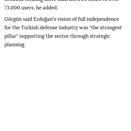
73,000 users, he added.
Görgün said Erdoğan's vision of full independence
for the Turkish defense industry was "the strongest
pillar" supporting the sector through strategic
planning.