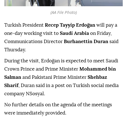
(AA File Photo)
Turkish President
Recep Tayyip Erdoğan
will pay a
one-day working visit to
Saudi Arabia
on Friday,
Communications Director
Burhanettin Duran
said
Thursday.
During the visit, Erdoğan is expected to meet Saudi
Crown Prince and Prime Minister
Mohammed bin
Salman
and Pakistani Prime Minister
Shehbaz
Sharif
, Duran said in a post on Turkish social media
company NSosyal.
No further details on the agenda of the meetings
were immediately provided.