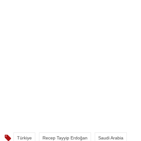
Türkiye
Recep Tayyip Erdoğan
Saudi Arabia