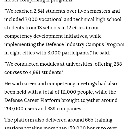
"We reached 2,541 students over five semesters and
included 7,000 vocational and technical high school
students from 13 schools in 12 cities in our
competency development initiatives, while
implementing the Defense Industry Campus Program
in eight cities with 3,000 participants," he said.
"We conducted modules at universities, offering 288
courses to 4,991 students."
He said career and competency meetings had also
been held with a total of 111,000 people, while the
Defense Career Platform brought together around
290,000 users and 339 companies.
The platform also delivered around 665 training
sessions totaling more than 158,000 hours to over