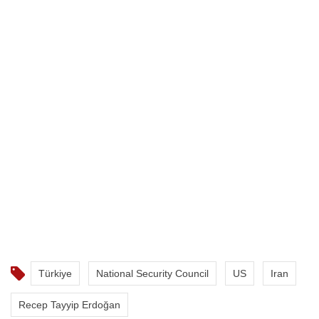
Türkiye
National Security Council
US
Iran
Recep Tayyip Erdoğan