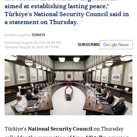
aimed at establishing lasting peace,"
Türkiye
's
National Security Council
said in
a statement on Thursday.
Anadolu Agency
TÜRKIYE
Published August 06,2026 08:43 PM
SUBSCRIBE
Updated August 06,2026 09:19 PM
Türkiye's
National Security Council
on Thursday