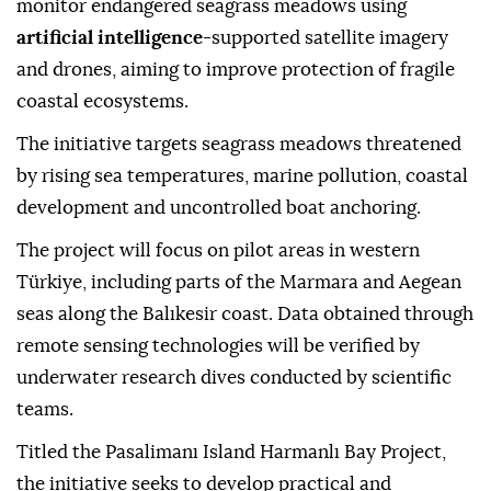
monitor endangered seagrass meadows using
artificial intelligence
-supported satellite imagery
and drones, aiming to improve protection of fragile
coastal ecosystems.
The initiative targets seagrass meadows threatened
by rising sea temperatures, marine pollution, coastal
development and uncontrolled boat anchoring.
The project will focus on pilot areas in western
Türkiye, including parts of the Marmara and Aegean
seas along the Balıkesir coast. Data obtained through
remote sensing technologies will be verified by
underwater research dives conducted by scientific
teams.
Titled the Pasalimanı Island Harmanlı Bay Project,
the initiative seeks to develop practical and