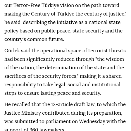
our Terror-Free Türkiye vision on the path toward
making the Century of Türkiye the century of justice,"
he said, describing the initiative as a national state
policy based on public peace, state security and the
country's common future.
Gürlek said the operational space of terrorist threats
had been significantly reduced through "the wisdom
of the nation, the determination of the state and the
sacrifices of the security forces," making it a shared
responsibility to take legal, social and institutional
steps to ensure lasting peace and security.
He recalled that the 12-article draft law, to which the
Justice Ministry contributed during its preparation,
was submitted to parliament on Wednesday with the
support of 360 lawmakers.