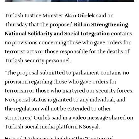
Turkish Justice Minister
Akın Gürlek
said on
Thursday that the proposed
Bill on Strengthening
National Solidarity and Social Integration
contains
no provisions concerning those who gave orders for
terrorist acts or those responsible for the deaths of
Turkish security personnel.
"The proposal submitted to parliament contains no
provision regarding those who gave orders for
terrorism or those who martyred our security forces.
No special status is granted to any individual, and
the regulation will not be extended to other
structures," Gürlek said in a video message shared on
Turkish social media platform NSosyal.
He said Türkiye was building the "Century of