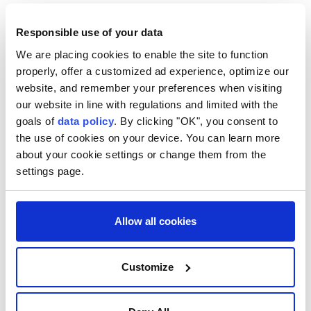
Responsible use of your data
We are placing cookies to enable the site to function
properly, offer a customized ad experience, optimize our
website, and remember your preferences when visiting
our website in line with regulations and limited with the
goals of
data policy
. By clicking "OK", you consent to
the use of cookies on your device. You can learn more
about your cookie settings or change them from the
settings page.
Türkiye
Syria
Nuh Yılmaz
deadly bombing
Allow all cookies
Damascus
Jaramana
Customize