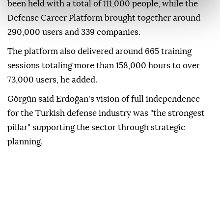
been held with a total of 111,000 people, while the
Defense Career Platform brought together around
290,000 users and 339 companies.
The platform also delivered around 665 training
sessions totaling more than 158,000 hours to over
73,000 users, he added.
Görgün said Erdoğan's vision of full independence
for the Turkish defense industry was "the strongest
pillar" supporting the sector through strategic
planning.