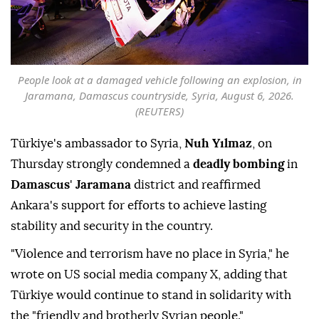
People look at a damaged vehicle following an explosion, in
Jaramana, Damascus countryside, Syria, August 6, 2026.
(REUTERS)
Türkiye's ambassador to Syria,
Nuh Yılmaz
, on
Thursday strongly condemned a
deadly bombing
in
Damascus
'
Jaramana
district and reaffirmed
Ankara's support for efforts to achieve lasting
stability and security in the country.
"Violence and terrorism have no place in Syria," he
wrote on US social media company X, adding that
Türkiye would continue to stand in solidarity with
the "friendly and brotherly Syrian people."