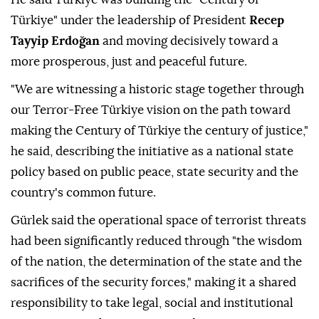
Türkiye" under the leadership of President
Recep
Tayyip Erdoğan
and moving decisively toward a
more prosperous, just and peaceful future.
"We are witnessing a historic stage together through
our Terror-Free Türkiye vision on the path toward
making the Century of Türkiye the century of justice,"
he said, describing the initiative as a national state
policy based on public peace, state security and the
country's common future.
Gürlek said the operational space of terrorist threats
had been significantly reduced through "the wisdom
of the nation, the determination of the state and the
sacrifices of the security forces," making it a shared
responsibility to take legal, social and institutional