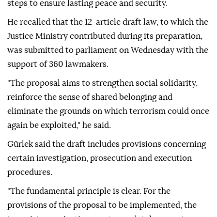
steps to ensure lasting peace and security.
He recalled that the 12-article draft law, to which the
Justice Ministry contributed during its preparation,
was submitted to parliament on Wednesday with the
support of 360 lawmakers.
"The proposal aims to strengthen social solidarity,
reinforce the sense of shared belonging and
eliminate the grounds on which terrorism could once
again be exploited," he said.
Gürlek said the draft includes provisions concerning
certain investigation, prosecution and execution
procedures.
"The fundamental principle is clear. For the
provisions of the proposal to be implemented, the