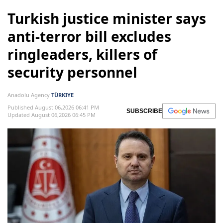
Turkish justice minister says
anti-terror bill excludes
ringleaders, killers of
security personnel
Anadolu Agency
TÜRKIYE
Published August 06,2026 06:41 PM
SUBSCRIBE
Updated August 06,2026 06:45 PM