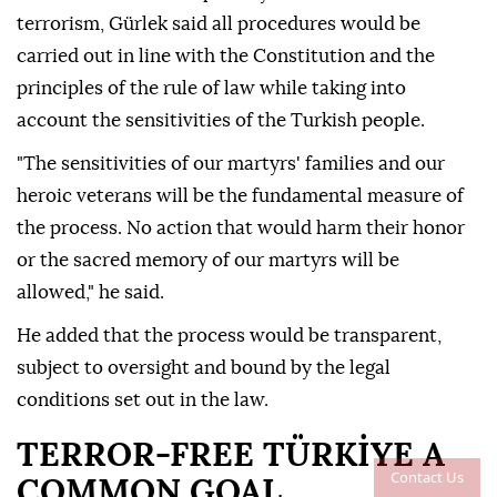
terrorism, Gürlek said all procedures would be
carried out in line with the Constitution and the
principles of the rule of law while taking into
account the sensitivities of the Turkish people.
"The sensitivities of our martyrs' families and our
heroic veterans will be the fundamental measure of
the process. No action that would harm their honor
or the sacred memory of our martyrs will be
allowed," he said.
He added that the process would be transparent,
subject to oversight and bound by the legal
conditions set out in the law.
TERROR-FREE TÜRKİYE A
Contact Us
COMMON GOAL