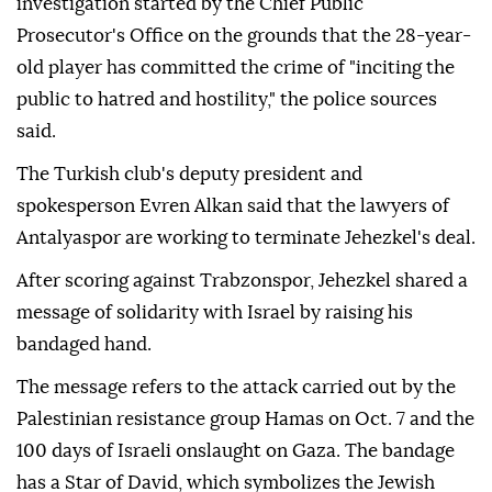
investigation started by the Chief Public
Prosecutor's Office on the grounds that the 28-year-
old player has committed the crime of "inciting the
public to hatred and hostility," the police sources
said.
The Turkish club's deputy president and
spokesperson Evren Alkan said that the lawyers of
Antalyaspor are working to terminate Jehezkel's deal.
After scoring against Trabzonspor, Jehezkel shared a
message of solidarity with Israel by raising his
bandaged hand.
The message refers to the attack carried out by the
Palestinian resistance group Hamas on Oct. 7 and the
100 days of Israeli onslaught on Gaza. The bandage
has a Star of David, which symbolizes the Jewish