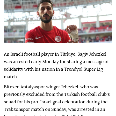
An Israeli football player in Türkiye, Sagiv Jehezkel
was arrested early Monday for sharing a message of
solidarity with his nation in a Trendyol Super Lig
match.
Bitexen Antalyaspor winger Jehezkel, who was
previously excluded from the Turkish football club's
squad for his pro-Israel goal celebration during the
Trabzonspor match on Sunday, was arrested in an