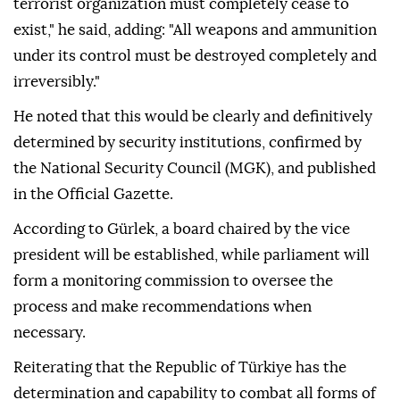
terrorist organization must completely cease to
exist," he said, adding: "All weapons and ammunition
under its control must be destroyed completely and
irreversibly."
He noted that this would be clearly and definitively
determined by security institutions, confirmed by
the National Security Council (MGK), and published
in the Official Gazette.
According to Gürlek, a board chaired by the vice
president will be established, while parliament will
form a monitoring commission to oversee the
process and make recommendations when
necessary.
Reiterating that the Republic of Türkiye has the
determination and capability to combat all forms of