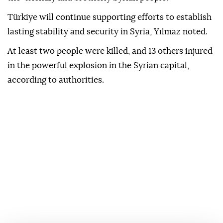
Türkiye will continue supporting efforts to establish
lasting stability and security in Syria, Yılmaz noted.
At least two people were killed, and 13 others injured
in the powerful explosion in the Syrian capital,
according to authorities.