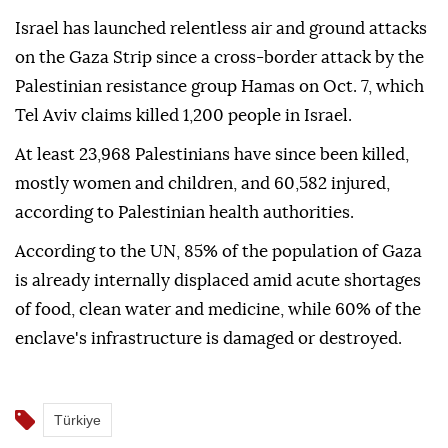
Israel has launched relentless air and ground attacks
on the Gaza Strip since a cross-border attack by the
Palestinian resistance group Hamas on Oct. 7, which
Tel Aviv claims killed 1,200 people in Israel.
At least 23,968 Palestinians have since been killed,
mostly women and children, and 60,582 injured,
according to Palestinian health authorities.
According to the UN, 85% of the population of Gaza
is already internally displaced amid acute shortages
of food, clean water and medicine, while 60% of the
enclave's infrastructure is damaged or destroyed.
Türkiye