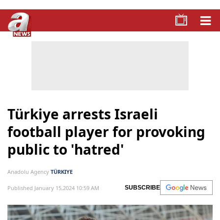
Türkiye arrests Israeli
football player for provoking
public to 'hatred'
Anadolu Agency
TÜRKIYE
Published January 15,2024 10:59 AM
SUBSCRIBE