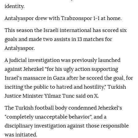
identity.
Antalyaspor drew with Trabzonspor 1-1 at home.
This season the Israeli international has scored six
goals and made two assists in 13 matches for
Antalyaspor.
A judicial investigation was previously launched
against Jehezkel "for his ugly action supporting
Israel's massacre in Gaza after he scored the goal, for
inciting the public to hatred and hostility," Turkish
Justice Minister Yilmaz Tunc said on X.
The Turkish football body condemned Jehezkel's
"completely unacceptable behavior", and a
disciplinary investigation against those responsible
was initiated.