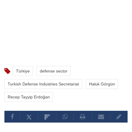
Türkiye
defense sector
Turkish Defense Industries Secretariat
Haluk Görgün
Recep Tayyip Erdoğan