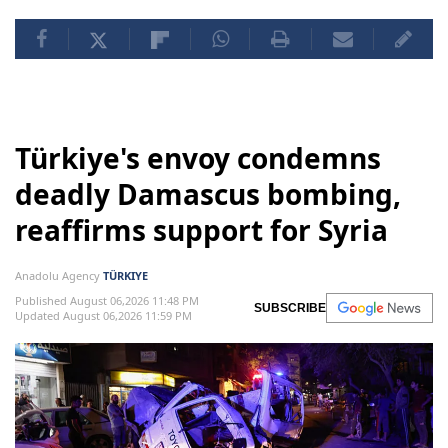
Türkiye's envoy condemns
deadly Damascus bombing,
reaffirms support for Syria
Anadolu Agency
TÜRKIYE
Published August 06,2026 11:48 PM
SUBSCRIBE
Updated August 06,2026 11:59 PM