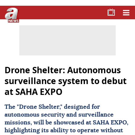
Drone Shelter: Autonomous
surveillance system to debut
at SAHA EXPO
The "Drone Shelter," designed for
autonomous security and surveillance
missions, will be showcased at SAHA EXPO,
highlighting its ability to operate without