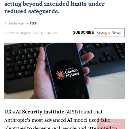
acting beyond intended limits under
reduced safeguards.
Anadolu Agency
TECH
Published August 05,2026 10:02 AM
SUBSCRIBE
UK's AI Security Institute
(AISI) found that
Anthropic's most advanced
AI
model used fake
Contact Us
identities to deceive real people and attempted to