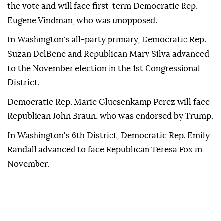
the vote and will face first-term Democratic Rep.
Eugene Vindman, who was unopposed.
In Washington's all-party primary, Democratic Rep.
Suzan DelBene and Republican Mary Silva advanced
to the November election in the 1st Congressional
District.
Democratic Rep. Marie Gluesenkamp Perez will face
Republican John Braun, who was endorsed by Trump.
In Washington's 6th District, Democratic Rep. Emily
Randall advanced to face Republican Teresa Fox in
November.