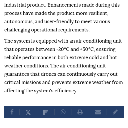
industrial product. Enhancements made during this
process have made the product more resilient,
autonomous, and user-friendly to meet various
challenging operational requirements.
The system is equipped with an air conditioning unit
that operates between -20°C and +50°C, ensuring
reliable performance in both extreme cold and hot
weather conditions. The air conditioning unit
guarantees that drones can continuously carry out
critical missions and prevents extreme weather from
affecting the system's efficiency.