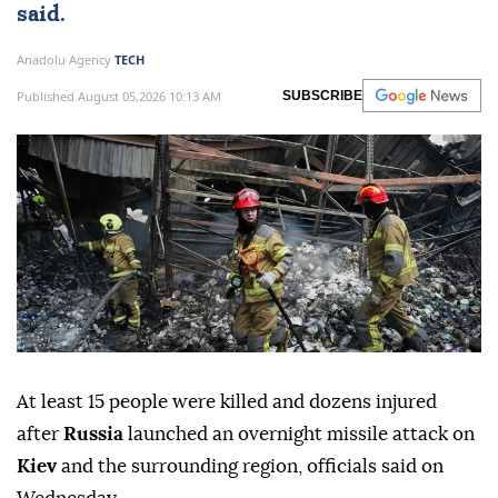
said.
Anadolu Agency
TECH
Published August 05,2026 10:13 AM
SUBSCRIBE
At least 15 people were killed and dozens injured
after
Russia
launched an overnight missile attack on
Kiev
and the surrounding region, officials said on