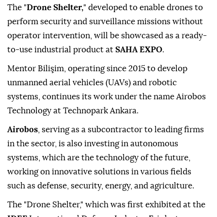
The "
Drone Shelter,
" developed to enable drones to
perform security and surveillance missions without
operator intervention, will be showcased as a ready-
to-use industrial product at
SAHA EXPO
.
Mentor Bilişim, operating since 2015 to develop
unmanned aerial vehicles (UAVs) and robotic
systems, continues its work under the name Airobos
Technology at Technopark Ankara.
Airobos
, serving as a subcontractor to leading firms
in the sector, is also investing in autonomous
systems, which are the technology of the future,
working on innovative solutions in various fields
such as defense, security, energy, and agriculture.
The "Drone Shelter," which was first exhibited at the