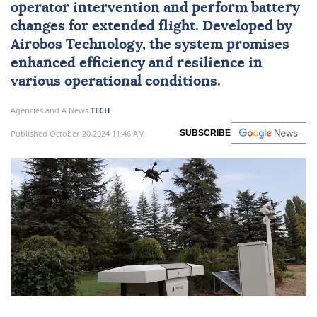
operator intervention and perform battery
changes for extended flight. Developed by
Airobos Technology, the system promises
enhanced efficiency and resilience in
various operational conditions.
Agencies and A News
TECH
Published October 20,2024 11:46 AM
SUBSCRIBE