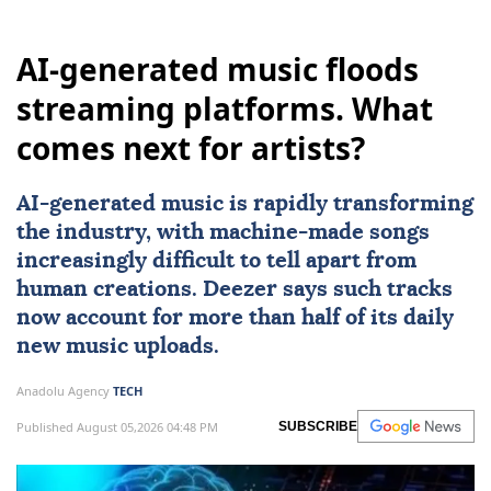
AI-generated music floods
streaming platforms. What
comes next for artists?
AI
-generated music is rapidly transforming
the industry, with machine-made songs
increasingly difficult to tell apart from
human creations. Deezer says such tracks
now account for more than half of its daily
new music uploads.
Anadolu Agency
TECH
Published August 05,2026 04:48 PM
SUBSCRIBE