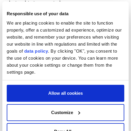
relationship in an entirely new way.
Responsible use of your data
Listeners may now unknowingly press play on songs
We are placing cookies to enable the site to function
created not by musicians drawing on lived
properly, offer a customized ad experience, optimize our
experience and emotion, but by algorithms.
website, and remember your preferences when visiting
AI-generated artists such as Breaking Rust, Velvet
our website in line with regulations and limited with the
goals of
data policy
. By clicking "OK", you consent to
Sundown and Cain Walker produce songs that can be
the use of cookies on your device. You can learn more
difficult to distinguish from those made by human
about your cookie settings or change them from the
musicians. A 2025 joint survey by Deezer and Ipsos
settings page.
found that 97% of more than 9,000 respondents
across eight countries failed to correctly identify AI-
Allow all cookies
generated music.
French music streaming platform Deezer recently
Customize
announced that AI-generated uploads surpassed half
of all its new daily music deliveries for the first time,
averaging around 90,000 tracks a day since