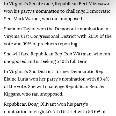
In Virginia's Senate race, Republican Bert Mizusawa
won his party's nomination to challenge Democratic
Sen. Mark Warner, who ran unopposed.
Shannon Taylor won the Democratic nomination in
Virginia's 1st Congressional District with 53.1% of the
vote and 99% of precincts reporting.
She will face Republican Rep. Rob Wittman, who ran
unopposed and is seeking a 10th full term.
In Virginia's 2nd District, former Democratic Rep.
Elaine Luria won her party's nomination with 80.4%
of the vote. She will challenge Republican Rep. Jen
Kiggans, who ran unopposed.
Republican Doug Ollivant won his party's
nomination in Virginia's 7th District with 56.6% of