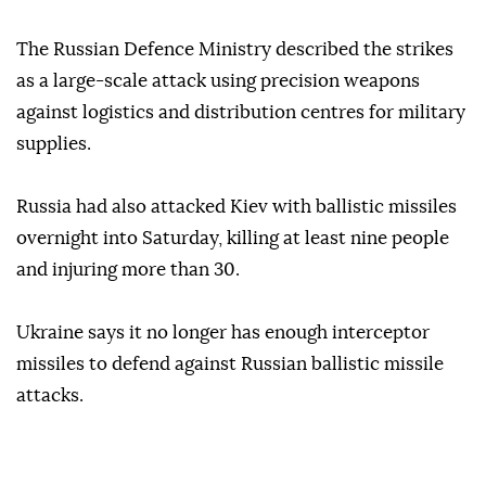
The Russian Defence Ministry described the strikes
as a large-scale attack using precision weapons
against logistics and distribution centres for military
supplies.
Russia had also attacked Kiev with ballistic missiles
overnight into Saturday, killing at least nine people
and injuring more than 30.
Ukraine says it no longer has enough interceptor
missiles to defend against Russian ballistic missile
attacks.