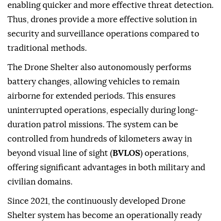
enabling quicker and more effective threat detection.
Thus, drones provide a more effective solution in
security and surveillance operations compared to
traditional methods.
The Drone Shelter also autonomously performs
battery changes, allowing vehicles to remain
airborne for extended periods. This ensures
uninterrupted operations, especially during long-
duration patrol missions. The system can be
controlled from hundreds of kilometers away in
beyond visual line of sight (
BVLOS
) operations,
offering significant advantages in both military and
civilian domains.
Since 2021, the continuously developed Drone
Shelter system has become an operationally ready