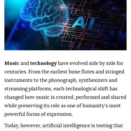
Music
and
technology
have evolved side by side for
centuries. From the earliest bone flutes and stringed
instruments to the phonograph, synthesizers and
streaming platforms, each technological shift has
changed how music is created, performed and shared
while preserving its role as one of humanity's most
powerful forms of expression.
Today, however, artificial intelligence is testing that