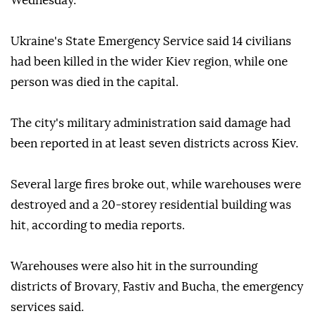
Wednesday.
Ukraine's State Emergency Service said 14 civilians
had been killed in the wider Kiev region, while one
person was died in the capital.
The city's military administration said damage had
been reported in at least seven districts across Kiev.
Several large fires broke out, while warehouses were
destroyed and a 20-storey residential building was
hit, according to media reports.
Warehouses were also hit in the surrounding
districts of Brovary, Fastiv and Bucha, the emergency
services said.