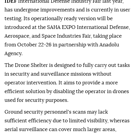
IDEF
International Defense Industry Fair last year,
has undergone improvements and is currently in user
testing. Its operationally ready version will be
introduced at the SAHA EXPO International Defense,
Aerospace, and Space Industries Fair, taking place
from October 22-26 in partnership with Anadolu
Agency.
The Drone Shelter is designed to fully carry out tasks
in security and surveillance missions without
operator intervention. It aims to provide a more
efficient solution by disabling the operator in drones
used for security purposes.
Ground security personnel's scans may lack
sufficient efficiency due to limited visibility, whereas
aerial surveillance can cover much larger areas,