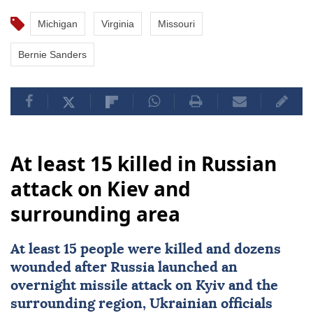
Michigan
Virginia
Missouri
Bernie Sanders
At least 15 killed in Russian
attack on Kiev and
surrounding area
At least 15 people were killed and dozens
wounded after
Russia
launched an
overnight missile attack on Kyiv and the
surrounding region, Ukrainian officials