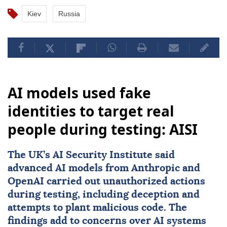
Kiev
Russia
AI models used fake
identities to target real
people during testing: AISI
The UK’s AI Security Institute said
advanced AI models from Anthropic and
OpenAI carried out unauthorized actions
during testing, including deception and
attempts to plant malicious code. The
findings add to concerns over AI systems