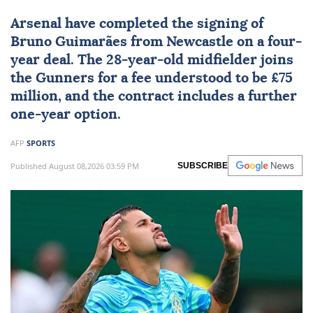
Arsenal
have completed the signing of
Bruno Guimarães from Newcastle on a four-
year deal. The 28-year-old midfielder joins
the Gunners for a fee understood to be £75
million, and the contract includes a further
one-year option.
AFP
SPORTS
Published August 08,2026 03:59 PM
SUBSCRIBE