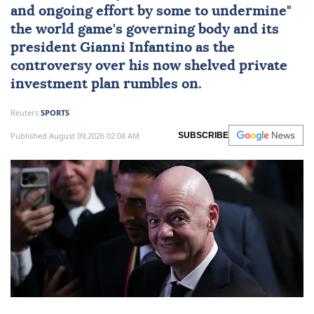
and ongoing effort by some to undermine"
the world game's governing body and its
president
Gianni Infantino
as the
controversy over his now shelved private
investment plan rumbles on.
Reuters
SPORTS
Published August 09,2026 02:08 AM
SUBSCRIBE