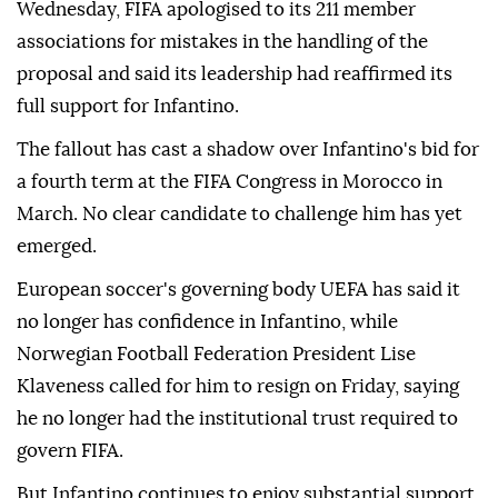
Wednesday, FIFA ⁠apologised to its 211 member
associations for mistakes in the handling of the
proposal and said its leadership had reaffirmed its
full support for Infantino.
The fallout has cast a shadow over Infantino's bid for
a fourth term at the FIFA Congress in Morocco in
March. No clear candidate to challenge him has yet
emerged.
European soccer's governing body UEFA has said it
no longer has confidence in Infantino, while
Norwegian Football Federation President Lise
Klaveness called ⁠for him ‌to resign ‌on Friday, saying
he no longer had the institutional trust required ⁠to
govern FIFA.
But Infantino continues to enjoy substantial ‌support