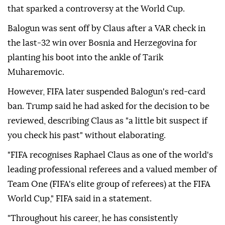
that sparked ⁠a controversy at the World Cup.
Balogun was sent off by Claus after a VAR check in
the last-32 win over Bosnia and Herzegovina for
⁠planting his boot into the ankle of Tarik
Muharemovic.
However, FIFA later suspended Balogun's red-card
ban. Trump said he had asked for the decision to be
reviewed, describing Claus as "a little bit suspect if
you check his past" without elaborating.
"FIFA recognises Raphael Claus as one of the world's
leading professional referees and a valued member of
Team One (FIFA's elite group of referees) at the FIFA
World Cup," FIFA ⁠said ⁠in a statement.
"Throughout his career, he has consistently