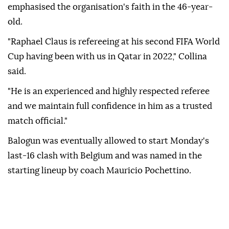
emphasised the organisation's faith ⁠in ‌the 46-year-
old.
"Raphael ‌Claus is refereeing at his second FIFA ⁠World
Cup having been with ‌us in Qatar in 2022," Collina
said.
"He is an experienced and highly respected referee
and we ⁠maintain full confidence in him as a ⁠trusted
match official."
Balogun was eventually allowed to start Monday's
⁠last-16 clash with Belgium and was named in the
starting lineup by coach Mauricio Pochettino.