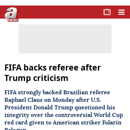
FIFA backs referee after
Trump criticism
FIFA
strongly backed Brazilian referee
Raphael Claus
on Monday after U.S.
President Donald Trump questioned his
integrity over the controversial World Cup
red card given to American striker
Folarin