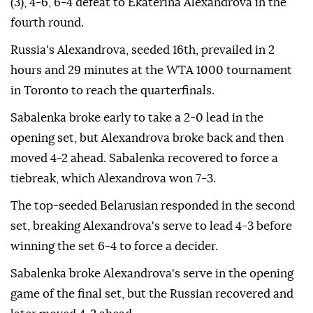
(3), 4-6, 6-4 defeat to Ekaterina Alexandrova in the
fourth round.
Russia's Alexandrova, seeded 16th, prevailed in 2
hours and 29 minutes at the WTA 1000 tournament
in Toronto to reach the quarterfinals.
Sabalenka broke early to take a 2-0 lead in the
opening set, but Alexandrova broke back and then
moved 4-2 ahead. Sabalenka recovered to force a
tiebreak, which Alexandrova won 7-3.
The top-seeded Belarusian responded in the second
set, breaking Alexandrova's serve to lead 4-3 before
winning the set 6-4 to force a decider.
Sabalenka broke Alexandrova's serve in the opening
game of the final set, but the Russian recovered and