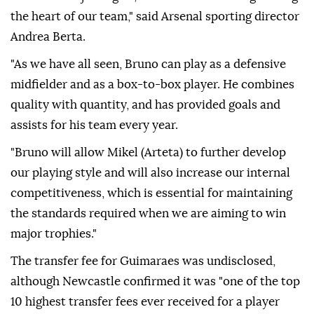
the heart of our team," said Arsenal sporting director
Andrea Berta.
"As we have all seen, Bruno can play as a defensive
midfielder and as a box-to-box player. He combines
quality with quantity, and has provided goals and
assists for his team every year.
"Bruno will allow Mikel (Arteta) to further develop
our playing style and will also increase our internal
competitiveness, which is essential for maintaining
the standards required when we are aiming to win
major trophies."
The transfer fee for Guimaraes was undisclosed,
although Newcastle confirmed it was "one of the top
10 highest transfer fees ever received for a player