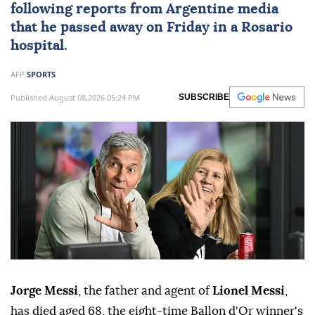
following reports from Argentine media
that he passed away on Friday in a Rosario
hospital.
AFP
SPORTS
Published August 08,2026 05:24 PM
SUBSCRIBE
Jorge Messi
, the father and agent of
Lionel Messi
,
has died aged 68, the eight-time Ballon d'Or winner's