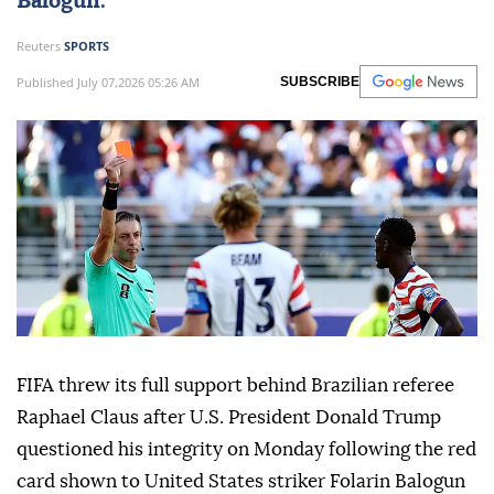
Balogun
.
Reuters
SPORTS
Published July 07,2026 05:26 AM
SUBSCRIBE
FIFA threw its full support behind Brazilian referee
Raphael Claus after U.S. President Donald Trump
questioned his integrity on Monday following the red
card shown to United States ⁠striker Folarin Balogun