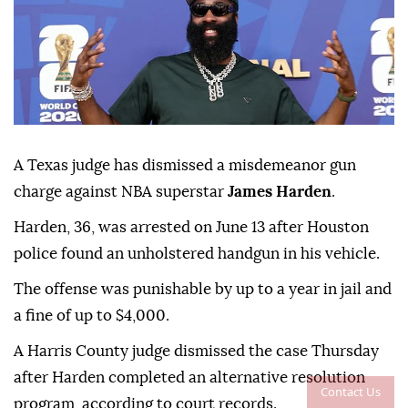
A Texas judge has dismissed a misdemeanor gun
charge against NBA superstar
James Harden
.
Harden, 36, was ⁠arrested on June ⁠13 after Houston
police found an unholstered handgun in his vehicle.
The offense ⁠was punishable by up to a year in jail and
a fine of up to $4,000.
A Harris County judge dismissed the case Thursday
after Harden completed an alternative resolution
Contact Us
program, according ⁠to ⁠court records.