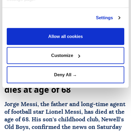
Settings
FIFA
Gianni Infantino
UEFA
Morocco
Allow all cookies
Customize
Deny All →
Lionel Messi's father Jorge
dies at age of 68
Jorge Messi
, the father and long-time agent
of football star
Lionel Messi
, has died at the
age of 68. His son's childhood club, Newell's
Old Boys, confirmed the news on Saturday