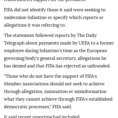
FIFA did not identify those it said were seeking to
undermine Infantino or specify which reports or
allegations it was referring to.
The statement followed reports by The Daily
Telegraph about payments made by UEFA to a former
employee during Infantino's time as the European
governing body's general secretary, allegations he
has denied and that FIFA has rejected as unfounded.
"Those who do not have the support of FIFA's
Member Associations should not seek to achieve
through allegation, insinuation or misinformation
what they cannot achieve through FIFA's established
democratic ⁠processes," ⁠FIFA said.
It said recent reporting had included