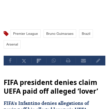
Premier League
Bruno Guimaraes
Brazil
Arsenal
FIFA president denies claim
UEFA paid off alleged ‘lover’
FIFA's Infantino denies allegations of