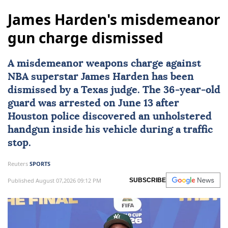
James Harden's misdemeanor
gun charge dismissed
A misdemeanor weapons charge against
NBA superstar
James Harden
has been
dismissed by a
Texas
judge. The 36-year-old
guard was arrested on June 13 after
Houston police discovered an unholstered
handgun inside his vehicle during a traffic
stop.
Reuters
SPORTS
Published August 07,2026 09:12 PM
SUBSCRIBE