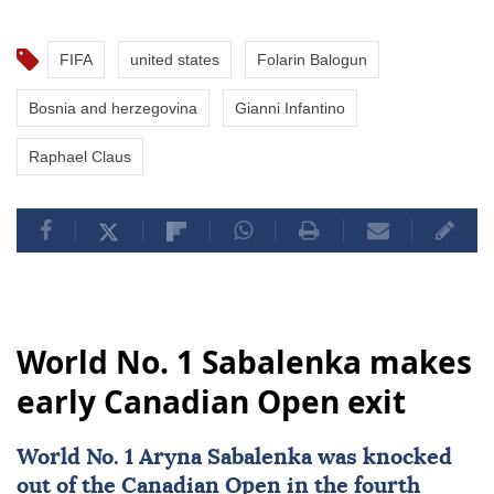
FIFA
united states
Folarin Balogun
Bosnia and herzegovina
Gianni Infantino
Raphael Claus
World No. 1 Sabalenka makes
early Canadian Open exit
World No. 1 Aryna Sabalenka was knocked
out of the
Canadian Open
in the fourth