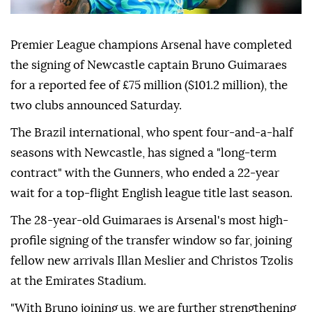
Premier League champions Arsenal have completed
the signing of Newcastle captain Bruno Guimaraes
for a reported fee of £75 million ($101.2 million), the
two clubs announced Saturday.
The Brazil international, who spent four-and-a-half
seasons with Newcastle, has signed a "long-term
contract" with the Gunners, who ended a 22-year
wait for a top-flight English league title last season.
The 28-year-old Guimaraes is Arsenal's most high-
profile signing of the transfer window so far, joining
fellow new arrivals Illan Meslier and Christos Tzolis
at the Emirates Stadium.
"With Bruno joining us, we are further strengthening