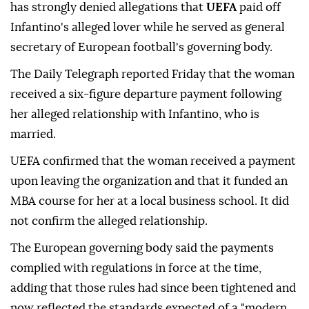
has strongly denied allegations that
UEFA
paid off
Infantino's alleged lover while he served as general
secretary of European football's governing body.
The Daily Telegraph reported Friday that the woman
received a six-figure departure payment following
her alleged relationship with Infantino, who is
married.
UEFA confirmed that the woman received a payment
upon leaving the organization and that it funded an
MBA course for her at a local business school. It did
not confirm the alleged relationship.
The European governing body said the payments
complied with regulations in force at the time,
adding that those rules had since been tightened and
now reflected the standards expected of a "modern,