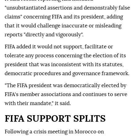
"unsubstantiated assertions and demonstrably false
claims" concerning FIFA and its president, adding
that it would challenge inaccurate or misleading
reports "directly and vigorously".
FIFA added it would not support, facilitate or
tolerate any process concerning the election of its
president that was inconsistent with its statutes,
democratic procedures and governance framework.
"The FIFA president was democratically elected by
FIFA's member associations and continues to serve
with their mandate," it said.
FIFA SUPPORT SPLITS
Following a crisis meeting in Morocco on