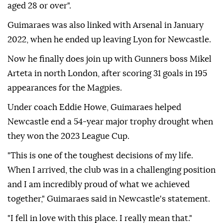
aged 28 or over".
Guimaraes was also linked with Arsenal in January
2022, when he ended up leaving Lyon for Newcastle.
Now he finally does join up with Gunners boss Mikel
Arteta in north London, after scoring 31 goals in 195
appearances for the Magpies.
Under coach Eddie Howe, Guimaraes helped
Newcastle end a 54-year major trophy drought when
they won the 2023 League Cup.
"This is one of the toughest decisions of my life.
When I arrived, the club was in a challenging position
and I am incredibly proud of what we achieved
together," Guimaraes said in Newcastle's statement.
"I fell in love with this place. I really mean that."