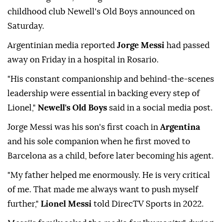
childhood club Newell's Old Boys announced on
Saturday.
Argentinian media reported
Jorge Messi
had passed
away on Friday in a hospital in Rosario.
"His constant companionship and behind-the-scenes
leadership were essential in backing every step of
Lionel,"
Newell's Old Boys
said in a social media post.
Jorge Messi was his son's first coach in
Argentina
and his sole companion when he first moved to
Barcelona as a child, before later becoming his agent.
"My father helped me enormously. He is very critical
of me. That made me always want to push myself
further,"
Lionel Messi
told DirecTV Sports in 2022.