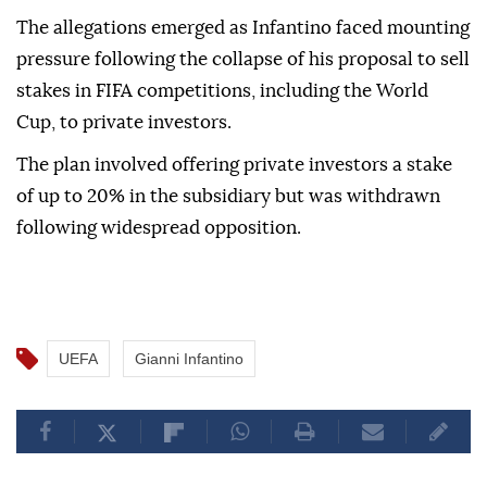
The allegations emerged as Infantino faced mounting
pressure following the collapse of his proposal to sell
stakes in FIFA competitions, including the World
Cup, to private investors.
The plan involved offering private investors a stake
of up to 20% in the subsidiary but was withdrawn
following widespread opposition.
UEFA
Gianni Infantino