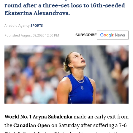
round after a three-set loss to 16th-seeded
Ekaterina Alexandrova.
Anadolu Agency
SPORTS
Published August 09,2026 12:50 PM
SUBSCRIBE
World No. 1 Aryna Sabalenka
made an early exit from
the
Canadian Open
on Saturday after suffering a 7-6