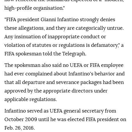
high-profile organisation."
"FIFA president Gianni Infantino strongly denies
these allegations, and they are categorically untrue.
Any insinuation of inappropriate conduct or
violation of statutes or regulations is defamatory," a
FIFA spokesman told the Telegraph.
The spokesman also said no UEFA or FIFA employee
had ever complained about Infantino's behavior and
that all departure and severance packages had been
approved by the appropriate directors under
applicable regulations.
Infantino served as UEFA general secretary from
October 2009 until he was elected FIFA president on
Feb. 26, 2016.