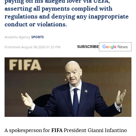
paying off his alleged lover via
UEFA
,
asserting all payments complied with
regulations and denying any inappropriate
conduct or violations.
Anadolu Agency
SPORTS
Published August 08,2026 01:25 PM
SUBSCRIBE
A spokesperson for
FIFA
President Gianni Infantino