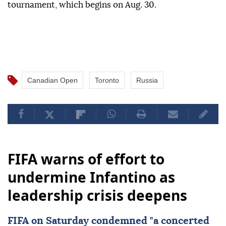
tournament, which begins on Aug. 30.
Canadian Open
Toronto
Russia
FIFA warns of effort to
undermine Infantino as
leadership crisis deepens
FIFA
on Saturday condemned "a concerted