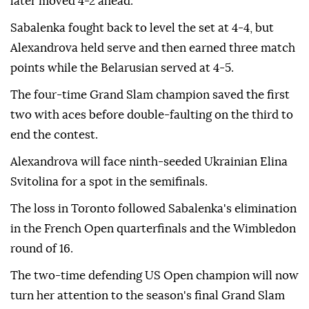
later moved 4-2 ahead.
Sabalenka fought back to level the set at 4-4, but
Alexandrova held serve and then earned three match
points while the Belarusian served at 4-5.
The four-time Grand Slam champion saved the first
two with aces before double-faulting on the third to
end the contest.
Alexandrova will face ninth-seeded Ukrainian Elina
Svitolina for a spot in the semifinals.
The loss in Toronto followed Sabalenka's elimination
in the French Open quarterfinals and the Wimbledon
round of 16.
The two-time defending US Open champion will now
turn her attention to the season's final Grand Slam