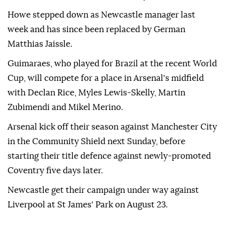
Howe stepped down as Newcastle manager last
week and has since been replaced by German
Matthias Jaissle.
Guimaraes, who played for Brazil at the recent World
Cup, will compete for a place in Arsenal's midfield
with Declan Rice, Myles Lewis-Skelly, Martin
Zubimendi and Mikel Merino.
Arsenal kick off their season against Manchester City
in the Community Shield next Sunday, before
starting their title defence against newly-promoted
Coventry five days later.
Newcastle get their campaign under way against
Liverpool at St James' Park on August 23.