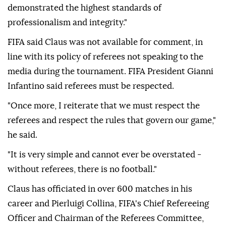
demonstrated the highest standards of
professionalism and integrity."
FIFA said Claus was not available for comment, in
line with its policy of referees not speaking to the
media during the tournament. FIFA President Gianni
Infantino said referees must be respected.
"Once more, I reiterate that we must respect the
⁠referees and respect the rules that govern our game,"
he said.
"It is very simple and cannot ever be overstated -
without referees, there is no football."
Claus has officiated in over 600 matches in his
career and Pierluigi Collina, FIFA's Chief Refereeing
Officer and Chairman of the Referees Committee,