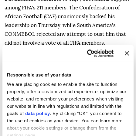
among FIFA's 211 members. The Confederation of
African Football (CAF) unanimously backed his
leadership on Thursday, while South America's
CONMEBOL rejected any attempt to ⁠oust him that
did not involve a vote of all ⁠FIFA members.
Mexico's football federation (FMF) also backed
Infantino, despite its regional confederation
CONCACAF having called ⁠for a "comprehensive
Responsible use of your data
reckoning" with his presidency.
We are placing cookies to enable the site to function
properly, offer a customized ad experience, optimize our
"The FMF will neither recognise nor approve any
website, and remember your preferences when visiting
process convened outside of that institutional
our website in line with regulations and limited with the
framework," the Mexican federation said.
goals of
data policy
. By clicking "OK", you consent to
the use of cookies on your device. You can learn more
about your cookie settings or change them from the
settings page.