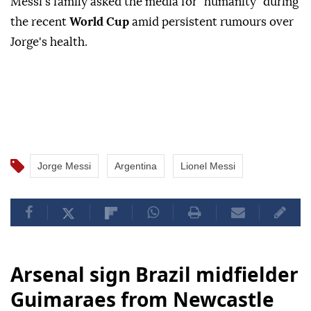
Messi's family asked the media for "humanity" during
the recent
World Cup
amid persistent rumours over
Jorge's health.
Jorge Messi
Argentina
Lionel Messi
Arsenal sign Brazil midfielder
Guimaraes from Newcastle