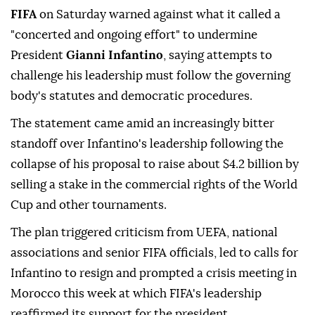
FIFA
on Saturday warned against what it called a
"concerted and ongoing effort" to undermine
President
Gianni Infantino
, saying attempts to
challenge his leadership must follow the governing
body's statutes and democratic procedures.
The statement came amid an increasingly bitter
standoff over Infantino's leadership following the
collapse of his ⁠proposal to raise about $4.2 billion by
⁠selling a stake in the commercial rights of the World
Cup and other tournaments.
The plan triggered criticism from UEFA, national
associations and senior FIFA officials, led to calls for
Infantino to resign and prompted a crisis meeting ⁠in
Morocco this week at which FIFA's leadership
reaffirmed its support for the president.