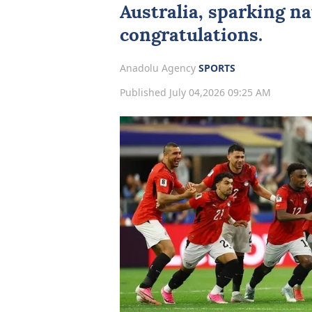
Australia, sparking na
congratulations.
Anadolu Agency
SPORTS
Published July 04,2026 09:25 AM