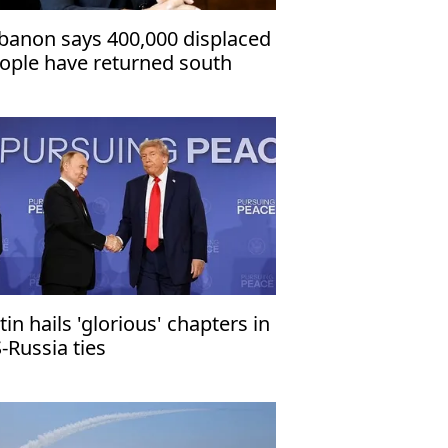
banon says 400,000 displaced
ople have returned south
tin hails 'glorious' chapters in
-Russia ties