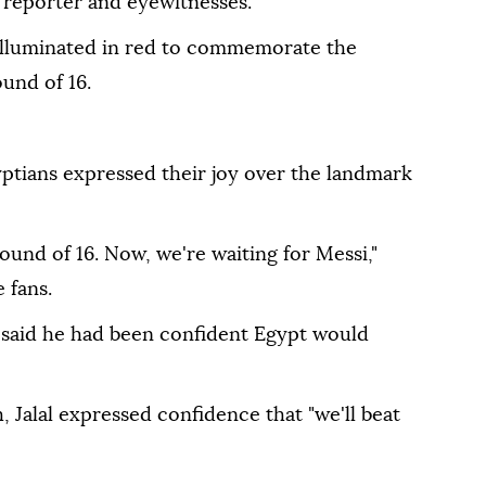
 reporter and eyewitnesses.
illuminated in red to commemorate the
ound of 16.
yptians expressed their joy over the landmark
und of 16. Now, we're waiting for Messi,"
 fans.
, said he had been confident Egypt would
 Jalal expressed confidence that "we'll beat