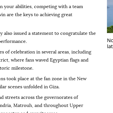
in your abilities, competing with a team
win are the keys to achieving great
 also issued a statement to congratulate the
No
 performance.
la
 of celebration in several areas, including
trict, where fans waved Egyptian flags and
toric milestone.
ions took place at the fan zone in the New
ilar scenes unfolded in Giza.
and streets across the governorates of
xandria, Matrouh, and throughout Upper