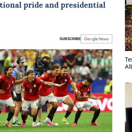
tional pride and presidential
SUBSCRIBE
Te
Al
re