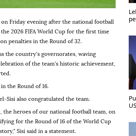
Le
pe
on Friday evening after the national football
the 2026 FIFA World Cup for the first time
a on penalties in the Round of 32.
ss the country's governorates, waving
elebration of the team's historic achievement,
ted.
 in the Round of 16.
Pu
el-Sisi also congratulated the team.
US
, the heroes of our national football team, on
lifying for the Round of 16 of the World Cup
story," Sisi said in a statement.