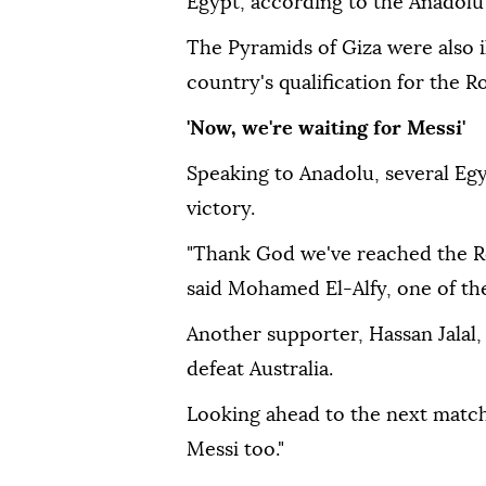
Egypt, according to the Anadolu
The Pyramids of Giza were also 
country's qualification for the R
'Now, we're waiting for Messi'
Speaking to Anadolu, several Eg
victory.
"Thank God we've reached the Ro
said Mohamed El-Alfy, one of the
Another supporter, Hassan Jalal
defeat Australia.
Looking ahead to the next match,
Messi too."