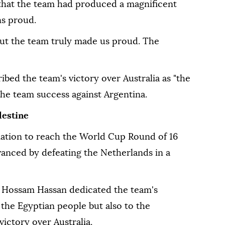
that the team had produced a magnificent
s proud.
but the team truly made us proud. The
ibed the team's victory over Australia as "the
the team success against Argentina.
lestine
ation to reach the World Cup Round of 16
vanced by defeating the Netherlands in a
h Hossam Hassan dedicated the team's
o the Egyptian people but also to the
victory over Australia.