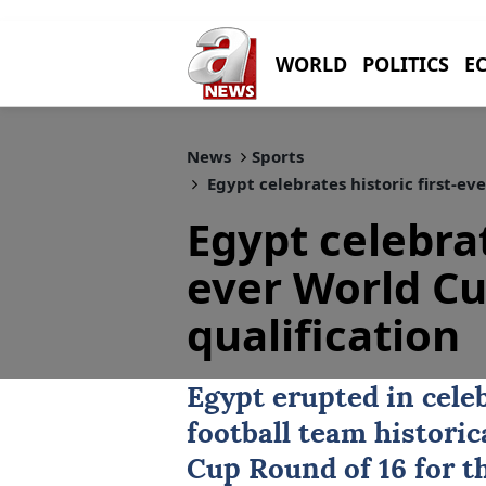
WORLD
POLITICS
E
News
Sports
Egypt celebrates historic first-ev
Egypt celebrat
ever World Cu
qualification
Egypt
erupted in celeb
football team historic
Cup Round of 16 for th