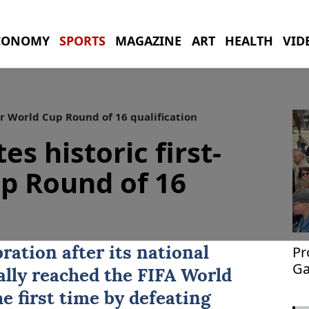
CONOMY
SPORTS
MAGAZINE
ART
HEALTH
VID
er World Cup Round of 16 qualification
es historic first-
p Round of 16
Pr
ration after its national
Ga
ally reached the FIFA World
e first time by defeating