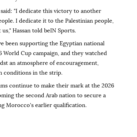
aid: "I dedicate this victory to another
ple. I dedicate it to the Palestinian people,
 us," Hassan told beIN Sports.
ave been supporting the Egyptian national
026 World Cup campaign, and they watched
midst an atmosphere of encouragement,
n conditions in the strip.
ms continue to make their mark at the 2026
ming the second Arab nation to secure a
ng Morocco's earlier qualification.