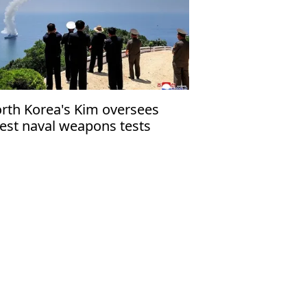
rth Korea's Kim oversees
test naval weapons tests