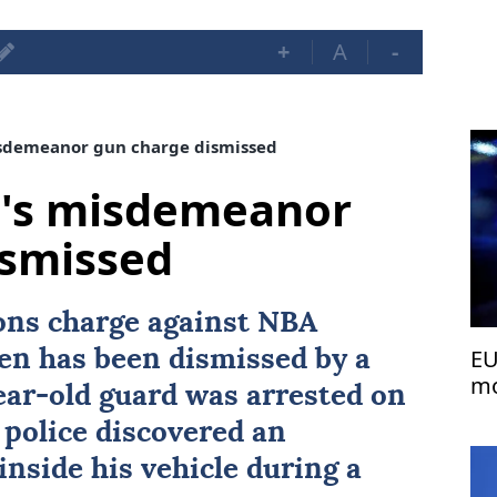
+
A
-
sdemeanor gun charge dismissed
's misdemeanor
ismissed
ns charge against NBA
EU
en
has been dismissed by a
mo
ear-old guard was arrested on
 police discovered an
nside his vehicle during a