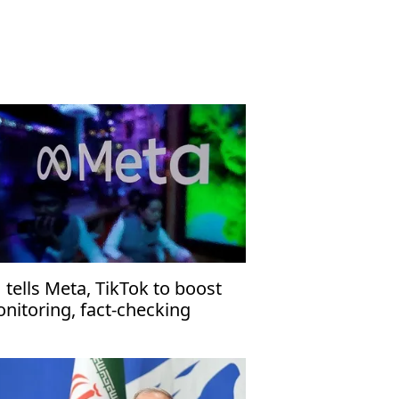
 tells Meta, TikTok to boost
nitoring, fact-checking