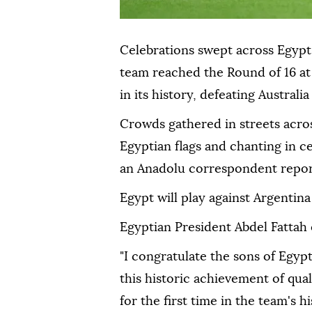
Celebrations swept across Egypt 
team reached the Round of 16 at 
in its history, defeating Australi
Crowds gathered in streets acro
Egyptian flags and chanting in c
an Anadolu correspondent repor
Egypt will play against Argentina
Egyptian President Abdel Fattah 
"I congratulate the sons of Egypt
this historic achievement of qua
for the first time in the team's hi