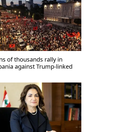
ns of thousands rally in
bania against Trump-linked
sort project