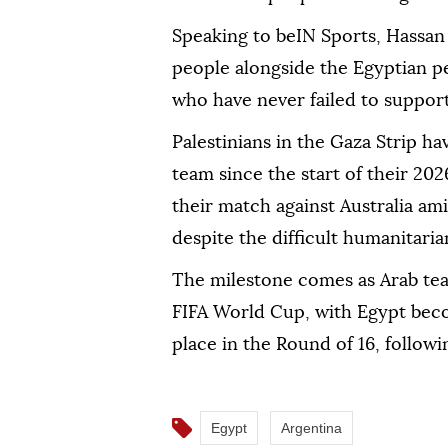
Speaking to beIN Sports, Hassan s
people alongside the Egyptian peo
who have never failed to support
Palestinians in the Gaza Strip h
team since the start of their 2
their match against Australia a
despite the difficult humanitaria
The milestone comes as Arab tea
FIFA World Cup, with Egypt beco
place in the Round of 16, followi
Egypt
Argentina