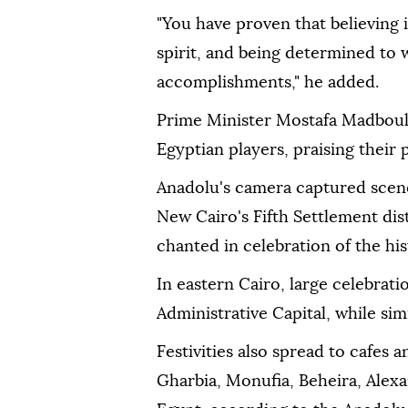
"You have proven that believing 
spirit, and being determined to 
accomplishments," he added.
Prime Minister Mostafa Madbouly
Egyptian players, praising their
Anadolu's camera captured scenes
New Cairo's Fifth Settlement dis
chanted in celebration of the his
In eastern Cairo, large celebrat
Administrative Capital, while sim
Festivities also spread to cafes 
Gharbia, Monufia, Beheira, Ale