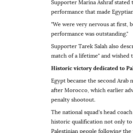
Supporter Marina Ashraf stated 
performance that made Egyptian
"We were very nervous at first, 
performance was outstanding."
Supporter Tarek Salah also descr
match of a lifetime" and wished 
Historic victory dedicated to Pa
Egypt became the second Arab n
after Morocco, which earlier ad
penalty shootout.
The national squad's head coac
historic qualification not only t
Palestinian people following the 