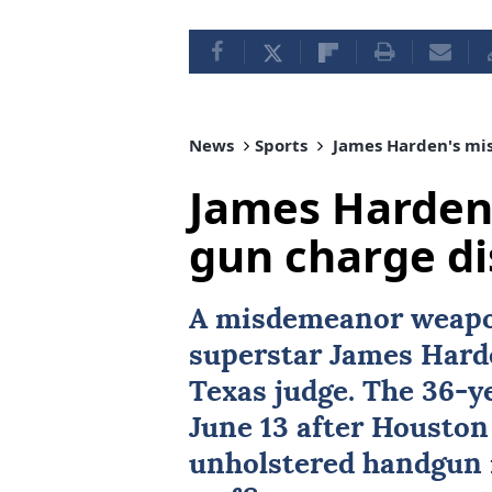
News
Sports
James Harden's mi
James Harden
gun charge d
A misdemeanor weapo
superstar
James Hard
Texas
judge. The 36-y
June 13 after Houston
unholstered handgun i