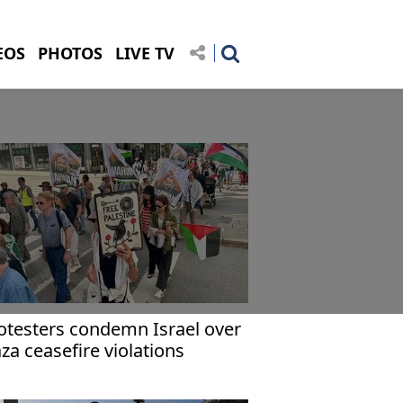
EOS
PHOTOS
LIVE TV
otesters condemn Israel over
za ceasefire violations