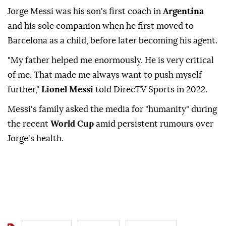
Jorge Messi was his son's first coach in
Argentina
and his sole companion when he first moved to
Barcelona as a child, before later becoming his agent.
"My father helped me enormously. He is very critical
of me. That made me always want to push myself
further,"
Lionel Messi
told DirecTV Sports in 2022.
Messi's family asked the media for "humanity" during
the recent
World Cup
amid persistent rumours over
Jorge's health.