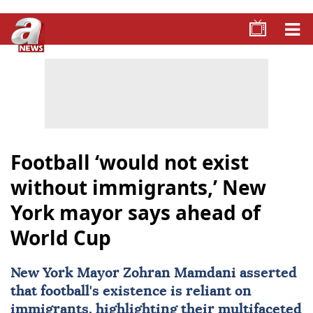
Football ‘would not exist
without immigrants,’ New
York mayor says ahead of
World Cup
New York Mayor
Zohran Mamdani
asserted
that football's existence is reliant on
immigrants, highlighting their multifaceted