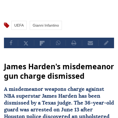
UEFA
Gianni Infantino
James Harden's misdemeanor
gun charge dismissed
A misdemeanor weapons charge against
NBA superstar
James Harden
has been
dismissed by a
Texas
judge. The 36-year-old
guard was arrested on June 13 after
Houston police discovered an unholstered