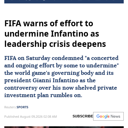
FIFA warns of effort to
undermine Infantino as
leadership crisis deepens
FIFA
on Saturday condemned "a concerted
and ongoing effort by some to undermine"
the world game's governing body and its
president
Gianni Infantino
as the
controversy over his now shelved private
investment plan rumbles on.
Reuters
SPORTS
Published August 09,2026 02:08 AM
SUBSCRIBE