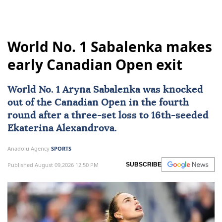
World No. 1 Sabalenka makes
early Canadian Open exit
World No. 1 Aryna Sabalenka was knocked
out of the
Canadian Open
in the fourth
round after a three-set loss to 16th-seeded
Ekaterina Alexandrova.
Anadolu Agency
SPORTS
Published August 09,2026 12:50 PM
SUBSCRIBE