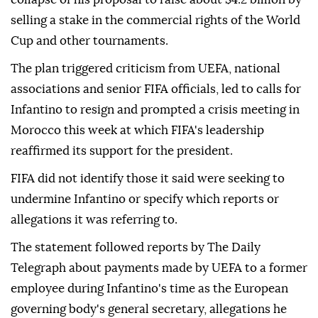
⁠selling a stake in the commercial rights of the World
Cup and other tournaments.
The plan triggered criticism from UEFA, national
associations and senior FIFA officials, led to calls for
Infantino to resign and prompted a crisis meeting ⁠in
Morocco this week at which FIFA's leadership
reaffirmed its support for the president.
FIFA did not identify those it said were seeking to
undermine Infantino or specify which reports or
allegations it was referring to.
The statement followed reports by The Daily
Telegraph about payments made by UEFA to a former
employee during Infantino's time as the European
governing body's general secretary, allegations he