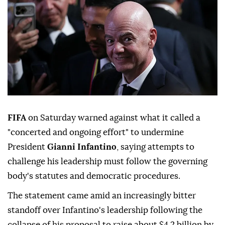
FIFA
on Saturday warned against what it called a
"concerted and ongoing effort" to undermine
President
Gianni Infantino
, saying attempts to
challenge his leadership must follow the governing
body's statutes and democratic procedures.
The statement came amid an increasingly bitter
standoff over Infantino's leadership following the
collapse of his ⁠proposal to raise about $4.2 billion by