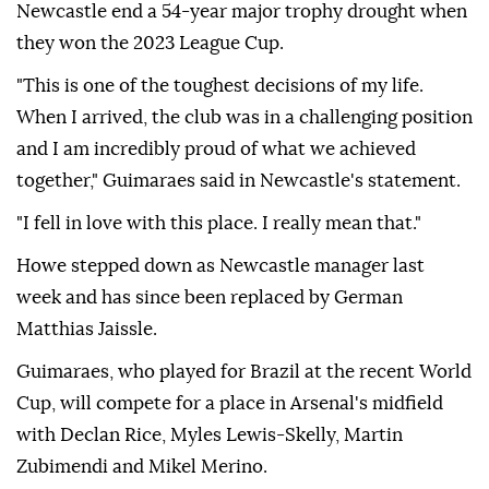
Newcastle end a 54-year major trophy drought when
they won the 2023 League Cup.
"This is one of the toughest decisions of my life.
When I arrived, the club was in a challenging position
and I am incredibly proud of what we achieved
together," Guimaraes said in Newcastle's statement.
"I fell in love with this place. I really mean that."
Howe stepped down as Newcastle manager last
week and has since been replaced by German
Matthias Jaissle.
Guimaraes, who played for Brazil at the recent World
Cup, will compete for a place in Arsenal's midfield
with Declan Rice, Myles Lewis-Skelly, Martin
Zubimendi and Mikel Merino.