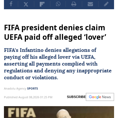
FIFA president denies claim
UEFA paid off alleged ‘lover’
FIFA's Infantino denies allegations of
paying off his alleged lover via
UEFA
,
asserting all payments complied with
regulations and denying any inappropriate
conduct or violations.
Anadolu Agency
SPORTS
Published August 08,2026 01:25 PM
SUBSCRIBE