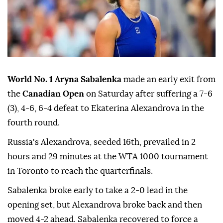
World No. 1 Aryna Sabalenka
made an early exit from
the
Canadian Open
on Saturday after suffering a 7-6
(3), 4-6, 6-4 defeat to Ekaterina Alexandrova in the
fourth round.
Russia's Alexandrova, seeded 16th, prevailed in 2
hours and 29 minutes at the WTA 1000 tournament
in Toronto to reach the quarterfinals.
Sabalenka broke early to take a 2-0 lead in the
opening set, but Alexandrova broke back and then
moved 4-2 ahead. Sabalenka recovered to force a