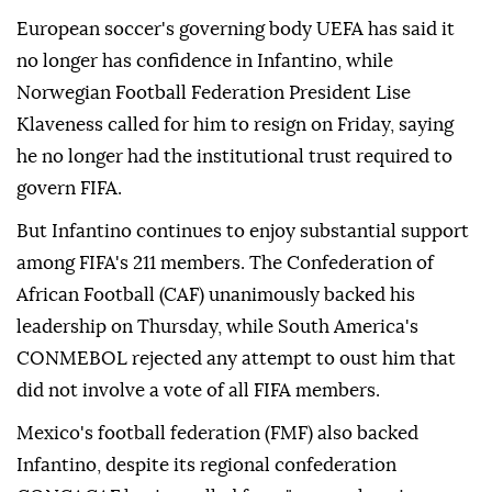
European soccer's governing body UEFA has said it
no longer has confidence in Infantino, while
Norwegian Football Federation President Lise
Klaveness called ⁠for him ‌to resign ‌on Friday, saying
he no longer had the institutional trust required ⁠to
govern FIFA.
But Infantino continues to enjoy substantial ‌support
among FIFA's 211 members. The Confederation of
African Football (CAF) unanimously backed his
leadership on Thursday, while South America's
CONMEBOL rejected any attempt to ⁠oust him that
did not involve a vote of all ⁠FIFA members.
Mexico's football federation (FMF) also backed
Infantino, despite its regional confederation