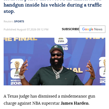
handgun inside his vehicle during a traffic
stop.
Reuters
SPORTS
Published August 07,2026 09:12 PM
SUBSCRIBE
A Texas judge has dismissed a misdemeanor gun
charge against NBA superstar
James Harden
.