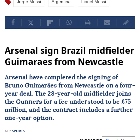
Jorge Messi
Argentina
Lionel Messi
Arsenal sign Brazil midfielder
Guimaraes from Newcastle
Arsenal
have completed the signing of
Bruno Guimarães from Newcastle on a four-
year deal. The 28-year-old midfielder joins
the Gunners for a fee understood to be £75
million, and the contract includes a further
one-year option.
AFP
SPORTS