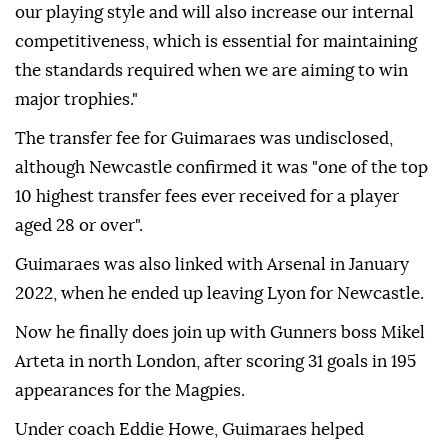
our playing style and will also increase our internal
competitiveness, which is essential for maintaining
the standards required when we are aiming to win
major trophies."
The transfer fee for Guimaraes was undisclosed,
although Newcastle confirmed it was "one of the top
10 highest transfer fees ever received for a player
aged 28 or over".
Guimaraes was also linked with Arsenal in January
2022, when he ended up leaving Lyon for Newcastle.
Now he finally does join up with Gunners boss Mikel
Arteta in north London, after scoring 31 goals in 195
appearances for the Magpies.
Under coach Eddie Howe, Guimaraes helped