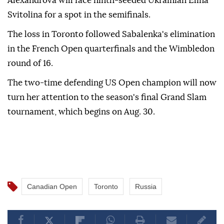
Alexandrova will face ninth-seeded Ukrainian Elina
Svitolina for a spot in the semifinals.
The loss in Toronto followed Sabalenka's elimination
in the French Open quarterfinals and the Wimbledon
round of 16.
The two-time defending US Open champion will now
turn her attention to the season's final Grand Slam
tournament, which begins on Aug. 30.
Canadian Open
Toronto
Russia