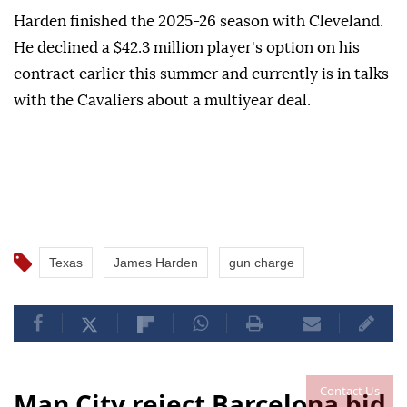
Harden finished the ⁠2025-26 season with ‌Cleveland.
He declined a $42.3 million player's option on ⁠his
contract earlier ⁠this summer and currently ⁠is in talks
with the Cavaliers about a multiyear deal.
Texas
James Harden
gun charge
Contact Us
Man City reject Barcelona bid