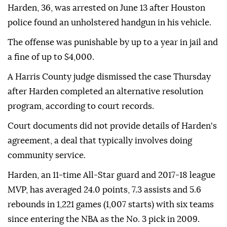
Harden, 36, was ⁠arrested on June ⁠13 after Houston
police found an unholstered handgun in his vehicle.
The offense ⁠was punishable by up to a year in jail and
a fine of up to $4,000.
A Harris County judge dismissed the case Thursday
after Harden completed an alternative resolution
program, according ⁠to ⁠court records.
Court documents did not provide details of Harden's
agreement, a deal that typically involves doing
community service.
Harden, an 11-time All-Star guard and 2017-18 league
⁠MVP, has averaged 24.0 points, 7.3 assists and 5.6
rebounds in 1,221 games (1,007 starts) with six teams
since entering the NBA as the No. 3 ⁠pick ‌in ‌2009.