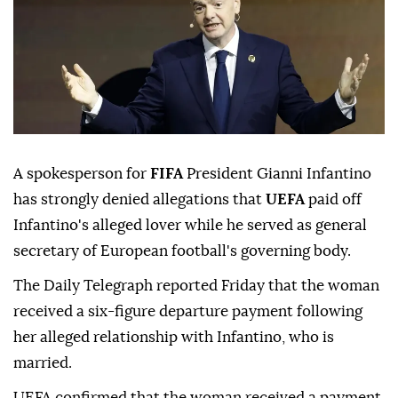
A spokesperson for
FIFA
President Gianni Infantino
has strongly denied allegations that
UEFA
paid off
Infantino's alleged lover while he served as general
secretary of European football's governing body.
The Daily Telegraph reported Friday that the woman
received a six-figure departure payment following
her alleged relationship with Infantino, who is
married.
UEFA confirmed that the woman received a payment