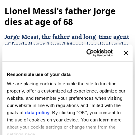
Lionel Messi's father Jorge
dies at age of 68
Jorge Messi
, the father and long-time agent
of football star
Lionel Messi
, has died at the
age of 68. His son's childhood club, Newell's
Old Boys, confirmed the news on Saturday
following reports from Argentine media
Responsible use of your data
that he passed away on Friday in a Rosario
We are placing cookies to enable the site to function
hospital.
properly, offer a customized ad experience, optimize our
AFP
SPORTS
website, and remember your preferences when visiting
our website in line with regulations and limited with the
Published August 08,2026 05:24 PM
SUBSCRIBE
goals of
data policy
. By clicking "OK", you consent to
the use of cookies on your device. You can learn more
about your cookie settings or change them from the
settings page.