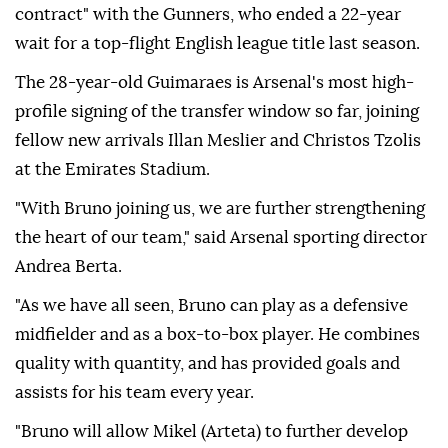
contract" with the Gunners, who ended a 22-year
wait for a top-flight English league title last season.
The 28-year-old Guimaraes is Arsenal's most high-
profile signing of the transfer window so far, joining
fellow new arrivals Illan Meslier and Christos Tzolis
at the Emirates Stadium.
"With Bruno joining us, we are further strengthening
the heart of our team," said Arsenal sporting director
Andrea Berta.
"As we have all seen, Bruno can play as a defensive
midfielder and as a box-to-box player. He combines
quality with quantity, and has provided goals and
assists for his team every year.
"Bruno will allow Mikel (Arteta) to further develop