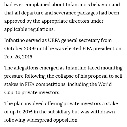
had ever complained about Infantino's behavior and
that all departure and severance packages had been
approved by the appropriate directors under
applicable regulations.
Infantino served as UEFA general secretary from
October 2009 until he was elected FIFA president on
Feb. 26, 2016.
The allegations emerged as Infantino faced mounting
pressure following the collapse of his proposal to sell
stakes in FIFA competitions, including the World
Cup, to private investors.
The plan involved offering private investors a stake
of up to 20% in the subsidiary but was withdrawn
following widespread opposition.