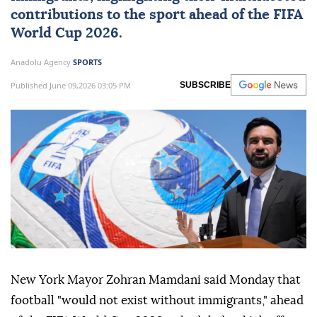
contributions to the sport ahead of the FIFA
World Cup
2026.
Anadolu Agency
SPORTS
Published June 09,2026 03:05 PM
SUBSCRIBE
New York Mayor Zohran Mamdani said Monday that
football "would not exist without immigrants," ahead