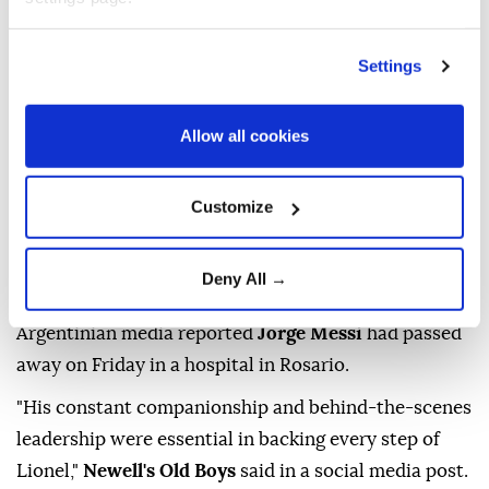
Settings
Allow all cookies
Jorge Messi
, the father and agent of
Lionel Messi
,
Customize
has died aged 68, the eight-time Ballon d'Or winner's
childhood club Newell's Old Boys announced on
Deny All →
Saturday.
Argentinian media reported
Jorge Messi
had passed
away on Friday in a hospital in Rosario.
"His constant companionship and behind-the-scenes
leadership were essential in backing every step of
Lionel,"
Newell's Old Boys
said in a social media post.