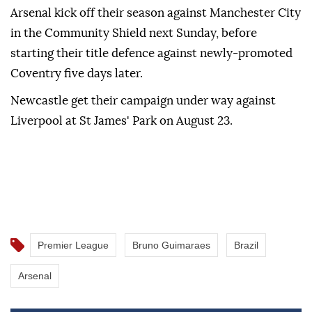
Arsenal kick off their season against Manchester City
in the Community Shield next Sunday, before
starting their title defence against newly-promoted
Coventry five days later.
Newcastle get their campaign under way against
Liverpool at St James' Park on August 23.
Premier League
Bruno Guimaraes
Brazil
Arsenal