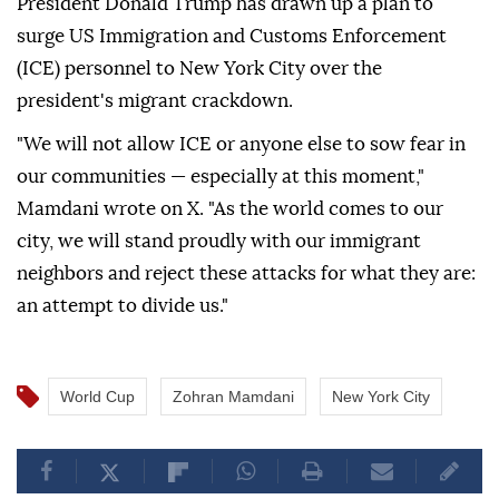
President Donald Trump has drawn up a plan to
surge US Immigration and Customs Enforcement
(ICE) personnel to New York City over the
president's migrant crackdown.
"We will not allow ICE or anyone else to sow fear in
our communities — especially at this moment,"
Mamdani wrote on X. "As the world comes to our
city, we will stand proudly with our immigrant
neighbors and reject these attacks for what they are:
an attempt to divide us."
World Cup
Zohran Mamdani
New York City