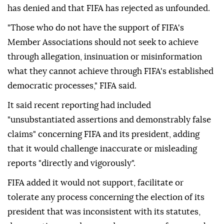
has denied and that FIFA has rejected as unfounded.
"Those who do not have the support of FIFA's
Member Associations should not seek to achieve
through allegation, insinuation or misinformation
what they cannot achieve through FIFA's established
democratic ⁠processes," ⁠FIFA said.
It said recent reporting had included
"unsubstantiated assertions and demonstrably false
claims" concerning FIFA and its president, adding
that it would challenge inaccurate or misleading
reports "directly and vigorously".
FIFA added it would not support, facilitate or
tolerate any process concerning the election of its
president that was inconsistent with its statutes,