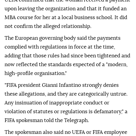
upon leaving the organization and that it funded an
MBA course for her at a local business school. It did
not confirm the alleged relationship.
The European governing body said the payments
complied with regulations in force at the time,
adding that those rules had since been tightened and
now reflected the standards expected of a "modern,
high-profile organisation."
"FIFA president Gianni Infantino strongly denies
these allegations, and they are categorically untrue.
Any insinuation of inappropriate conduct or
violation of statutes or regulations is defamatory," a
FIFA spokesman told the Telegraph.
The spokesman also said no UEFA or FIFA employee