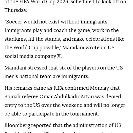
of the FIFA World Cup 2026, scheduled to kick off on
Thursday.
"Soccer would not exist without immigrants.
Immigrants play and coach the game, work in the
stadiums, fill the stands, and make celebrations like
the World Cup possible," Mamdani wrote on US
social media company X.
Mamdani stressed that six of the players on the US
men's national team are immigrants.
His remarks came as FIFA confirmed Monday that
Somali referee Omar Abdulkadir Artan was denied
entry to the US over the weekend and will no longer
be able to participate in the tournament.
Bloomberg reported that the administration of US