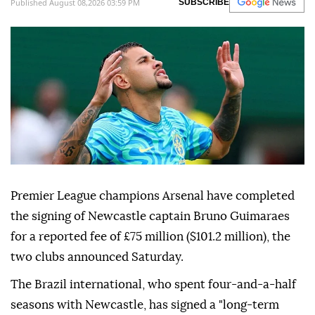
Published August 08,2026 03:59 PM
SUBSCRIBE
Premier League champions Arsenal have completed
the signing of Newcastle captain Bruno Guimaraes
for a reported fee of £75 million ($101.2 million), the
two clubs announced Saturday.
The Brazil international, who spent four-and-a-half
seasons with Newcastle, has signed a "long-term