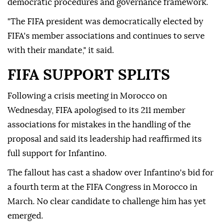
democratic procedures and governance framework.
"The FIFA president was democratically elected by
FIFA's member associations and continues to serve
with their mandate," it said.
FIFA SUPPORT SPLITS
Following a crisis meeting in Morocco on
Wednesday, FIFA ⁠apologised to its 211 member
associations for mistakes in the handling of the
proposal and said its leadership had reaffirmed its
full support for Infantino.
The fallout has cast a shadow over Infantino's bid for
a fourth term at the FIFA Congress in Morocco in
March. No clear candidate to challenge him has yet
emerged.