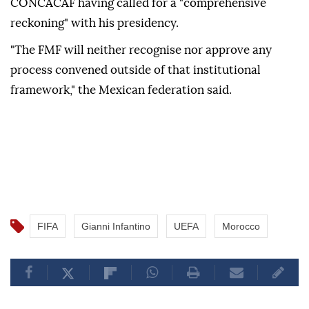
CONCACAF having called ⁠for a "comprehensive
reckoning" with his presidency.
"The FMF will neither recognise nor approve any
process convened outside of that institutional
framework," the Mexican federation said.
FIFA
Gianni Infantino
UEFA
Morocco