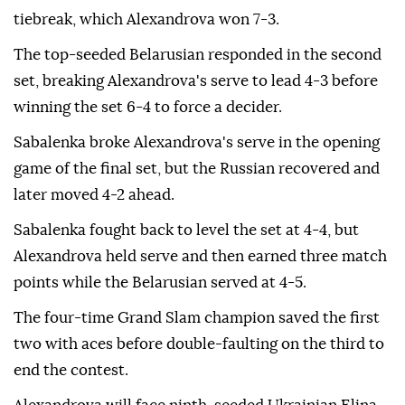
tiebreak, which Alexandrova won 7-3.
The top-seeded Belarusian responded in the second
set, breaking Alexandrova's serve to lead 4-3 before
winning the set 6-4 to force a decider.
Sabalenka broke Alexandrova's serve in the opening
game of the final set, but the Russian recovered and
later moved 4-2 ahead.
Sabalenka fought back to level the set at 4-4, but
Alexandrova held serve and then earned three match
points while the Belarusian served at 4-5.
The four-time Grand Slam champion saved the first
two with aces before double-faulting on the third to
end the contest.