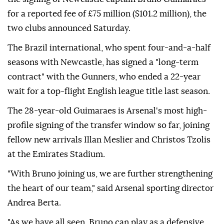
for a reported fee of £75 million ($101.2 million), the
two clubs announced Saturday.
The Brazil international, who spent four-and-a-half
seasons with Newcastle, has signed a "long-term
contract" with the Gunners, who ended a 22-year
wait for a top-flight English league title last season.
The 28-year-old Guimaraes is Arsenal's most high-
profile signing of the transfer window so far, joining
fellow new arrivals Illan Meslier and Christos Tzolis
at the Emirates Stadium.
"With Bruno joining us, we are further strengthening
the heart of our team," said Arsenal sporting director
Andrea Berta.
"As we have all seen, Bruno can play as a defensive