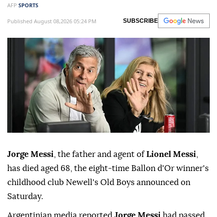
AFP
SPORTS
Published August 08,2026 05:24 PM
SUBSCRIBE
Jorge Messi
, the father and agent of
Lionel Messi
,
has died aged 68, the eight-time Ballon d'Or winner's
childhood club Newell's Old Boys announced on
Saturday.
Argentinian media reported
Jorge Messi
had passed