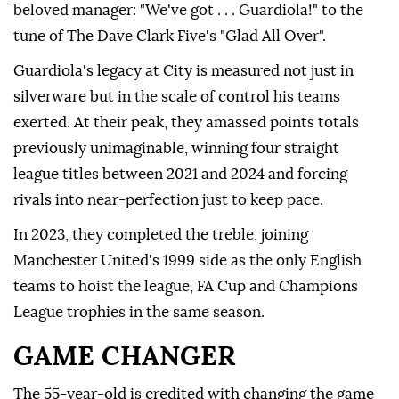
beloved manager: "We've got . . . Guardiola!" to the
tune of The Dave Clark Five's "Glad All Over".
Guardiola's legacy at City is measured not just ⁠in
⁠silverware but in the scale of control his teams
exerted. At their peak, they amassed points totals
previously unimaginable, winning four straight
league titles between 2021 and 2024 and forcing
rivals into near-perfection just to keep pace.
In 2023, they completed the treble, joining
Manchester United's 1999 side as the only English
teams to hoist the league, FA Cup and Champions
League trophies in the same season.
GAME CHANGER
The 55-year-old is credited with changing the game