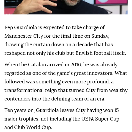
Pep Guardiola is expected to take charge of
Manchester City for the final time on Sunday,
drawing the curtain down on a decade that has
reshaped not only his ⁠club but English football itself.
When the Catalan arrived in ⁠2016, he was already
regarded as one of the game's great innovators. What
followed was something even more profound: a
transformational reign that turned City from wealthy
contenders into the defining team of an era.
Ten years on, Guardiola leaves City having won 15
major trophies, not including the ⁠UEFA Super Cup
and Club World Cup.