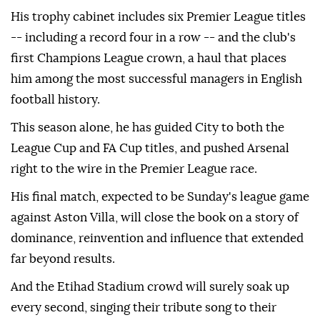
His trophy cabinet includes six Premier League titles
-- including a record four in a row -- and the club's
first Champions League crown, a haul that places
him among the most successful managers in English
football history.
This season alone, he has guided City to both the
League Cup and FA Cup titles, and pushed Arsenal
right to the wire in the Premier League race.
His final match, expected to be Sunday's league game
against Aston Villa, will close the book on a story of
dominance, reinvention and influence that extended
far beyond results.
And the Etihad Stadium crowd will surely soak up
every second, singing their tribute song to their