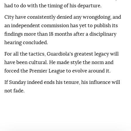
had to do with the timing of his departure.
City ⁠have consistently denied any wrongdoing, and
an independent commission has yet to publish its
findings more than 18 months ⁠after a disciplinary
hearing concluded.
For all the tactics, Guardiola's greatest legacy will
have been cultural. He made style the norm and
forced the Premier League to evolve around it.
If Sunday indeed ends his tenure, his influence will
not fade.