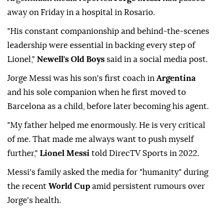
away on Friday in a hospital in Rosario.
"His constant companionship and behind-the-scenes
leadership were essential in backing every step of
Lionel,"
Newell's Old Boys
said in a social media post.
Jorge Messi was his son's first coach in
Argentina
and his sole companion when he first moved to
Barcelona as a child, before later becoming his agent.
"My father helped me enormously. He is very critical
of me. That made me always want to push myself
further,"
Lionel Messi
told DirecTV Sports in 2022.
Messi's family asked the media for "humanity" during
the recent
World Cup
amid persistent rumours over
Jorge's health.