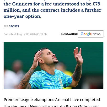
the Gunners for a fee understood to be £75
million, and the contract includes a further
one-year option.
AFP
SPORTS
Published August 08,2026 03:59 PM
SUBSCRIBE
Premier League champions Arsenal have completed
the signing of Newcastle captain Bruno Guimaraes