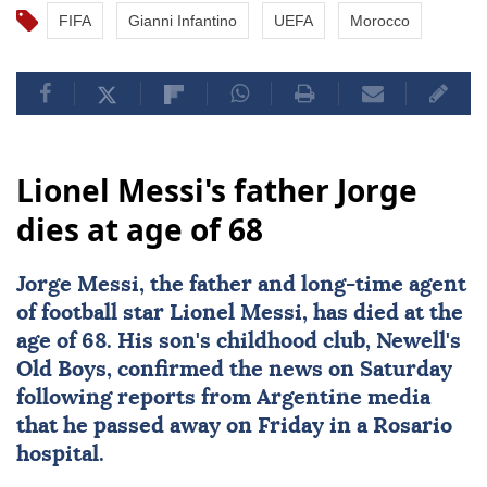
FIFA
Gianni Infantino
UEFA
Morocco
Lionel Messi's father Jorge
dies at age of 68
Jorge Messi
, the father and long-time agent
of football star
Lionel Messi
, has died at the
age of 68. His son's childhood club, Newell's
Old Boys, confirmed the news on Saturday
following reports from Argentine media
that he passed away on Friday in a Rosario
hospital.