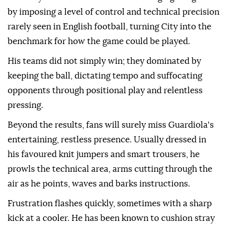
by imposing a level of control and technical precision
rarely seen in English football, turning City into the
benchmark for how the game could be played.
His teams did not simply win; they dominated by
keeping ⁠the ball, dictating tempo and suffocating
opponents through positional play and relentless
pressing.
Beyond the results, fans will surely miss Guardiola's
entertaining, restless presence. Usually dressed in
his favoured knit jumpers and smart trousers, he
prowls the technical area, arms cutting through the
air as he points, waves and barks instructions.
Frustration flashes quickly, sometimes with a sharp
kick at a cooler. He has been known to cushion stray