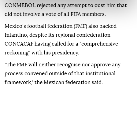
CONMEBOL rejected any attempt to ⁠oust him that
did not involve a vote of all ⁠FIFA members.
Mexico's football federation (FMF) also backed
Infantino, despite its regional confederation
CONCACAF having called ⁠for a "comprehensive
reckoning" with his presidency.
"The FMF will neither recognise nor approve any
process convened outside of that institutional
framework," the Mexican federation said.