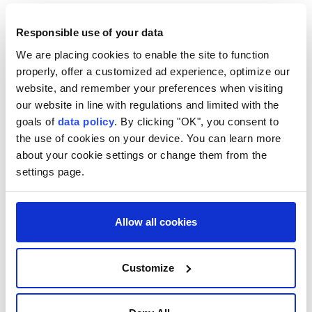
Pep Guardiola ?
Manchester City
Responsible use of your data
Enzo Maresca
Aston Villa
We are placing cookies to enable the site to function
properly, offer a customized ad experience, optimize our
website, and remember your preferences when visiting
our website in line with regulations and limited with the
goals of
data policy
. By clicking "OK", you consent to
the use of cookies on your device. You can learn more
about your cookie settings or change them from the
settings page.
NBA champion player and
historic coach Nelson dead at
Allow all cookies
86
AFP
SPORTS
Customize
Published August 10,2026 12:04 AM
SUBSCRIBE
Updated August 10,2026 12:08 AM