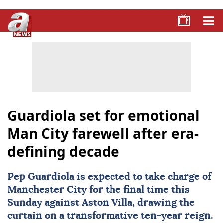
Guardiola set for emotional
Man City farewell after era-
defining decade
Pep Guardiola is expected to take charge of
Manchester City
for the final time this
Sunday against
Aston Villa
, drawing the
curtain on a transformative ten-year reign.