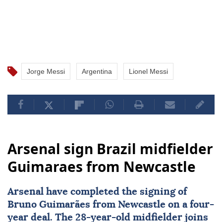
Jorge Messi
Argentina
Lionel Messi
Arsenal sign Brazil midfielder
Guimaraes from Newcastle
Arsenal
have completed the signing of
Bruno Guimarães from Newcastle on a four-
year deal. The 28-year-old midfielder joins