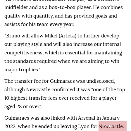
midfielder and as a box-to-box player. He combines
quality with quantity, and has provided goals and
assists for his team every year.
"Bruno will allow Mikel (Arteta) to further develop
our playing style and will also increase our internal
competitiveness, which is essential for maintaining
the standards required when we are aiming to win
major trophies."
The transfer fee for Guimaraes was undisclosed,
although Newcastle confirmed it was "one of the top
10 highest transfer fees ever received for a player
aged 28 or over".
Guimaraes was also linked with Arsenal in January
Contact Us
2022, when he ended up leaving Lyon for Newcastle.