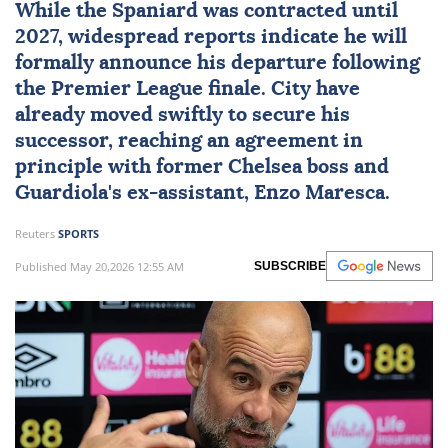
While the Spaniard was contracted until
2027, widespread reports indicate he will
formally announce his departure following
the Premier League finale. City have
already moved swiftly to secure his
successor, reaching an agreement in
principle with former Chelsea boss and
Guardiola's ex-assistant,
Enzo Maresca
.
Reuters
SPORTS
Published May 20,2026 12:55 AM
SUBSCRIBE