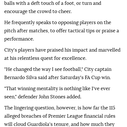
balls with a deft touch of a foot, or turn and
encourage the crowd to cheer.
He frequently speaks to opposing players on the
pitch after matches, to offer tactical tips or praise a
⁠performance.
City's players have ‌praised his ‌impact and marvelled
at his relentless quest for excellence.
"He changed the way I ⁠see football," City captain
Bernardo Silva said after Saturday's FA Cup win.
"That ‌winning mentality is nothing like I've ever
seen," defender John Stones added.
The lingering question, however, is how far the 115
alleged breaches of Premier League financial rules
will cloud Guardiola's tenure, ⁠and how much they