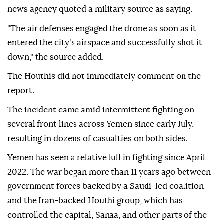
news agency quoted a military source as saying.
"The air defenses engaged the drone as soon as it
entered the city's airspace and successfully shot it
down," the source added.
The Houthis did not immediately comment on the
report.
The incident came amid intermittent fighting on
several front lines across Yemen since early July,
resulting in dozens of casualties on both sides.
Yemen has seen a relative lull in fighting since April
2022. The war began more than 11 years ago between
government forces backed by a Saudi-led coalition
and the Iran-backed Houthi group, which has
controlled the capital, Sanaa, and other parts of the