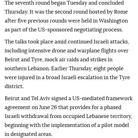
The seventh round began Tuesday and concluded
Thursday. It was the second round hosted by Rome
after five previous rounds were held in Washington
as part of the US-sponsored negotiating process.
The talks took place amid continued Israeli attacks,
including intensive drone and warplane flights over
Beirut and Tyre, mock air raids and strikes in
southern Lebanon. Earlier Thursday, eight people
were injured in a broad Israeli escalation in the Tyre
district.
Beirut and Tel Aviv signed a US-mediated framework
agreement on June 26 that provides for a phased
Israeli withdrawal from occupied Lebanese territory,
beginning with the implementation of a pilot model
in designated areas.