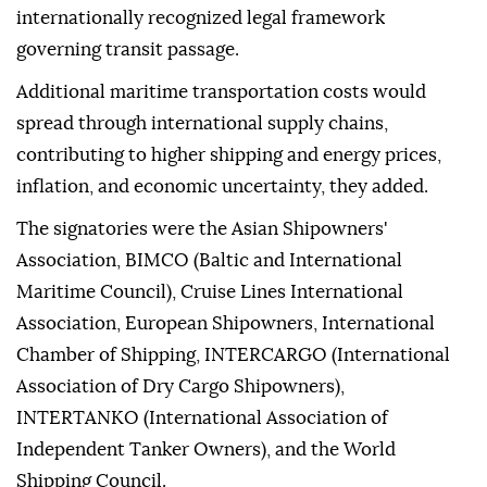
internationally recognized legal framework
governing transit passage.
Additional maritime transportation costs would
spread through international supply chains,
contributing to higher shipping and energy prices,
inflation, and economic uncertainty, they added.
The signatories were the Asian Shipowners'
Association, BIMCO (Baltic and International
Maritime Council), Cruise Lines International
Association, European Shipowners, International
Chamber of Shipping, INTERCARGO (International
Association of Dry Cargo Shipowners),
INTERTANKO (International Association of
Independent Tanker Owners), and the World
Shipping Council.