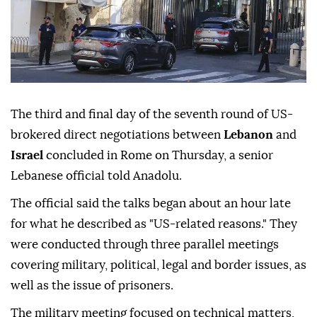
The third and final day of the seventh round of US-
brokered direct negotiations between
Lebanon
and
Israel
concluded in Rome on Thursday, a senior
Lebanese official told Anadolu.
The official said the talks began about an hour late
for what he described as "US-related reasons." They
were conducted through three parallel meetings
covering military, political, legal and border issues, as
well as the issue of prisoners.
The military meeting focused on technical matters,