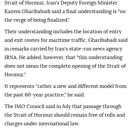
Strait of Hormuz. Iran's Deputy Foreign Minister
Kazem Gharibabadi said a final understanding is "on
the verge of being finalized."
Their understanding includes the location of entry
and exit routes for maritime traffic, Gharibabadi said
in remarks carried by Iran's state-run news agency
IRNA. He added, however, that "this understanding
does not mean the complete opening of the Strait of
Hormuz."
It represents "rather a new and different model from
the past 60-year practice," he said.
The IMO Council said in July that passage through
the Strait of Hormuz should remain free of tolls and
charges under international law.