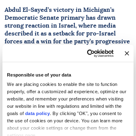
Abdul El-Sayed’s victory in Michigan’s
Democratic Senate primary has drawn
strong reaction in
Israel
, where media
described it as a setback for pro-Israel
forces and a win for the party’s progressive
wing.
Anadolu Agency
MIDDLE EAST
Published August 06,2026 01:33 PM
SUBSCRIBE
Responsible use of your data
We are placing cookies to enable the site to function
properly, offer a customized ad experience, optimize our
website, and remember your preferences when visiting
our website in line with regulations and limited with the
goals of
data policy
. By clicking "OK", you consent to
the use of cookies on your device. You can learn more
about your cookie settings or change them from the
settings page.