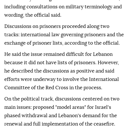
including consultations on military terminology and
wording, the official said.
Discussions on prisoners proceeded along two
tracks: international law governing prisoners and the
exchange of prisoner lists, according to the official.
He said the issue remained difficult for Lebanon
because it did not have lists of prisoners. However,
he described the discussions as positive and said
efforts were underway to involve the International
Committee of the Red Cross in the process.
On the political track, discussions centered on two
main issues: proposed "model areas" for Israel's
phased withdrawal and Lebanon's demand for the
renewal and full implementation of the ceasefire.