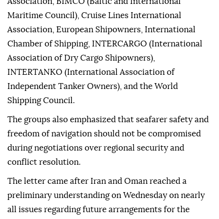
Association, BIMCO (Baltic and International
Maritime Council), Cruise Lines International
Association, European Shipowners, International
Chamber of Shipping, INTERCARGO (International
Association of Dry Cargo Shipowners),
INTERTANKO (International Association of
Independent Tanker Owners), and the World
Shipping Council.
The groups also emphasized that seafarer safety and
freedom of navigation should not be compromised
during negotiations over regional security and
conflict resolution.
The letter came after Iran and Oman reached a
preliminary understanding on Wednesday on nearly
all issues regarding future arrangements for the