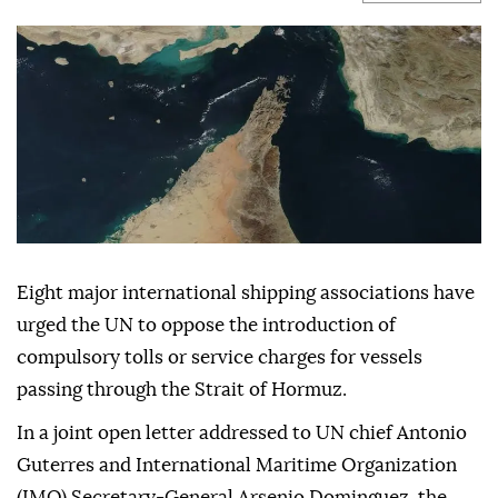
Eight major international shipping associations have
urged the UN to oppose the introduction of
compulsory tolls or service charges for vessels
passing through the Strait of Hormuz.
In a joint open letter addressed to UN chief Antonio
Guterres and International Maritime Organization
(IMO) Secretary-General Arsenio Dominguez, the