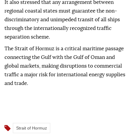
It also stressed that any arrangement between
regional coastal states must guarantee the non-
discriminatory and unimpeded transit of all ships
through the internationally recognized traffic
separation scheme.
The Strait of Hormuz is a critical maritime passage
connecting the Gulf with the Gulf of Oman and
global markets, making disruptions to commercial
traffic a major risk for international energy supplies
and trade.
Strait of Hormuz