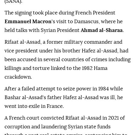
(SANA).
The signing took place during French President
Emmanuel Macron
's visit to Damascus, where he
held talks with Syrian President
Ahmad al-Sharaa
.
Rifaat al-Assad, a former military commander and
vice president under his brother Hafez al-Assad, had
been accused in several countries of crimes including
killings and torture linked to the 1982 Hama
crackdown.
After a failed attempt to seize power in 1984 while
Bashar al-Assad's father Hafez al-Assad was ill, he
went into exile in France.
A French court convicted Rifaat al-Assad in 2021 of
corruption and laundering Syrian state funds