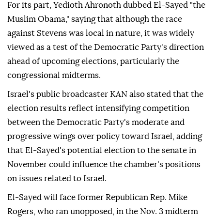
For its part, Yedioth Ahronoth dubbed El-Sayed "the
Muslim Obama," saying that although the race
against Stevens was local in nature, it was widely
viewed as a test of the Democratic Party's direction
ahead of upcoming elections, particularly the
congressional midterms.
Israel's public broadcaster KAN also stated that the
election results reflect intensifying competition
between the Democratic Party's moderate and
progressive wings over policy toward Israel, adding
that El-Sayed's potential election to the senate in
November could influence the chamber's positions
on issues related to Israel.
El-Sayed will face former Republican Rep. Mike
Rogers, who ran unopposed, in the Nov. 3 midterm