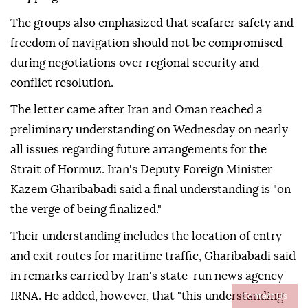
The groups also emphasized that seafarer safety and
freedom of navigation should not be compromised
during negotiations over regional security and
conflict resolution.
The letter came after Iran and Oman reached a
preliminary understanding on Wednesday on nearly
all issues regarding future arrangements for the
Strait of Hormuz. Iran's Deputy Foreign Minister
Kazem Gharibabadi said a final understanding is "on
the verge of being finalized."
Their understanding includes the location of entry
and exit routes for maritime traffic, Gharibabadi said
in remarks carried by Iran's state-run news agency
Contact Us
IRNA. He added, however, that "this understanding