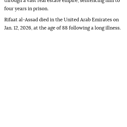
through a vast real estate empire, sentencing him to
four years in prison.
Rifaat al-Assad died in the United Arab Emirates on
Jan. 12, 2026, at the age of 88 following a long illness.