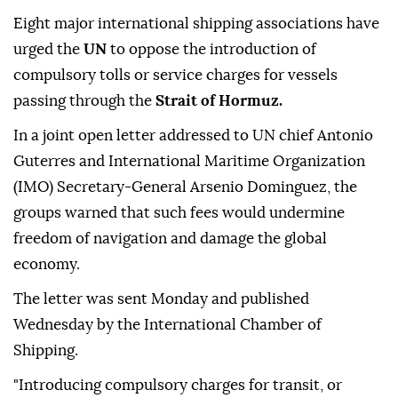
Eight major international shipping associations have
urged the
UN
to oppose the introduction of
compulsory tolls or service charges for vessels
passing through the
Strait of Hormuz.
In a joint open letter addressed to UN chief Antonio
Guterres and International Maritime Organization
(IMO) Secretary-General Arsenio Dominguez, the
groups warned that such fees would undermine
freedom of navigation and damage the global
economy.
The letter was sent Monday and published
Wednesday by the International Chamber of
Shipping.
"Introducing compulsory charges for transit, or