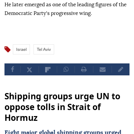
He later emerged as one of the leading figures of the
Democratic Party's progressive wing.
Israel
Tel Aviv
Shipping groups urge UN to
oppose tolls in Strait of
Hormuz
Eight major global shipping groups urged