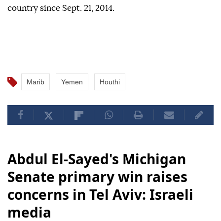
country since Sept. 21, 2014.
Marib
Yemen
Houthi
Abdul El-Sayed's Michigan
Senate primary win raises
concerns in Tel Aviv: Israeli
media