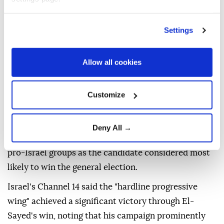
Settings
The victory of Egyptian-American physician
Abdul
El-Sayed
in the
Democratic
primary for the US
Senate seat in Michigan has sparked wide reactions
Allow all cookies
in Israel, with Israeli media terming the result as a
setback for pro-Israel voices.
Customize
According to results announced on Wednesday, El-
Sayed defeated Rep. Haley Stevens, who received
Deny All →
tens of millions of dollars in financial backing from
pro-Israel groups as the candidate considered most
likely to win the general election.
Israel's Channel 14 said the "hardline progressive
wing" achieved a significant victory through El-
Sayed's win, noting that his campaign prominently