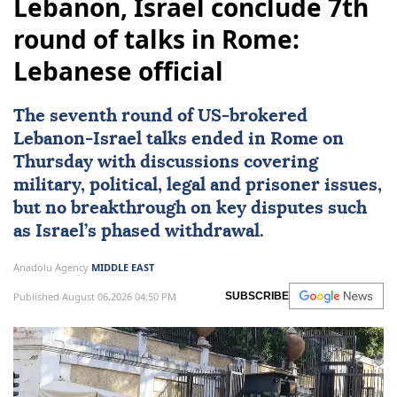
Lebanon, Israel conclude 7th
round of talks in Rome:
Lebanese official
The seventh round of
US
-brokered
Lebanon
-
Israel
talks ended in
Rome
on
Thursday with discussions covering
military, political, legal and prisoner issues,
but no breakthrough on key disputes such
as Israel’s phased withdrawal.
Anadolu Agency
MIDDLE EAST
Published August 06,2026 04:50 PM
SUBSCRIBE