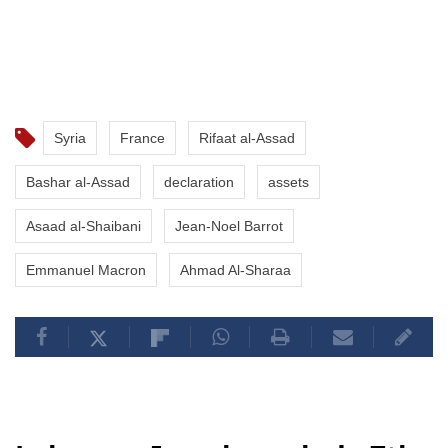
Syria
France
Rifaat al-Assad
Bashar al-Assad
declaration
assets
Asaad al-Shaibani
Jean-Noel Barrot
Emmanuel Macron
Ahmad Al-Sharaa