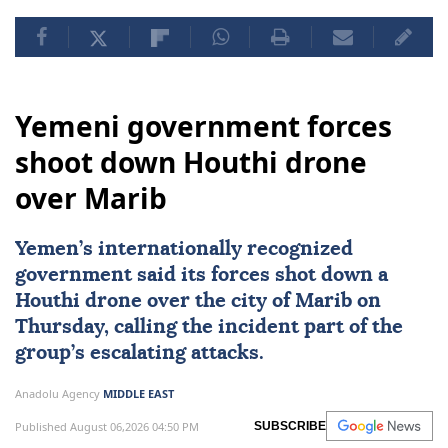
Yemeni government forces
shoot down Houthi drone
over Marib
Yemen
’s internationally recognized
government said its forces shot down a
Houthi
drone over the city of
Marib
on
Thursday, calling the incident part of the
group’s escalating attacks.
Anadolu Agency
MIDDLE EAST
Published August 06,2026 04:50 PM
SUBSCRIBE