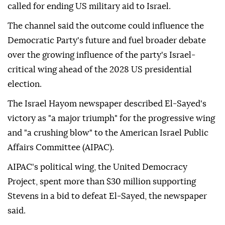
called for ending US military aid to Israel.
The channel said the outcome could influence the
Democratic Party's future and fuel broader debate
over the growing influence of the party's Israel-
critical wing ahead of the 2028 US presidential
election.
The Israel Hayom newspaper described El-Sayed's
victory as "a major triumph" for the progressive wing
and "a crushing blow" to the American Israel Public
Affairs Committee (AIPAC).
AIPAC's political wing, the United Democracy
Project, spent more than $30 million supporting
Stevens in a bid to defeat El-Sayed, the newspaper
said.