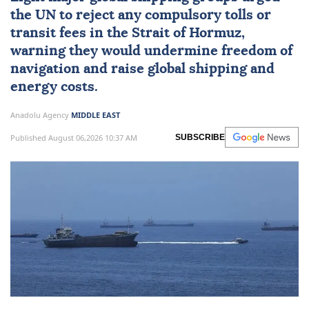
the UN to reject any compulsory tolls or
transit fees in the
Strait of Hormuz
,
warning they would undermine freedom of
navigation and raise global shipping and
energy costs.
Anadolu Agency
MIDDLE EAST
Published August 06,2026 10:37 AM
SUBSCRIBE