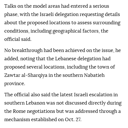
Talks on the model areas had entered a serious
phase, with the Israeli delegation requesting details
about the proposed locations to assess surrounding
conditions, including geographical factors, the
official said.
No breakthrough had been achieved on the issue, he
added, noting that the Lebanese delegation had
proposed several locations, including the town of
Zawtar al-Sharqiya in the southern Nabatieh
province.
The official also said the latest Israeli escalation in
southern Lebanon was not discussed directly during
the Rome negotiations but was addressed through a
mechanism established on Oct. 27.