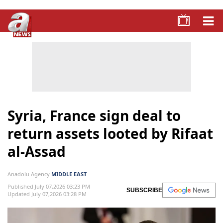
Syria, France sign deal to
return assets looted by Rifaat
al-Assad
Anadolu Agency
MIDDLE EAST
Published July 07,2026 03:23 PM
SUBSCRIBE
Updated July 07,2026 03:28 PM