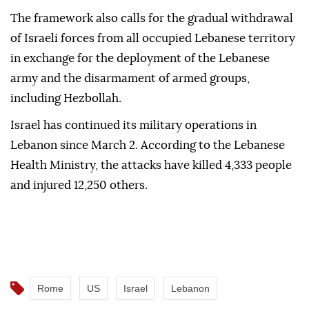
The framework also calls for the gradual withdrawal
of Israeli forces from all occupied Lebanese territory
in exchange for the deployment of the Lebanese
army and the disarmament of armed groups,
including Hezbollah.
Israel has continued its military operations in
Lebanon since March 2. According to the Lebanese
Health Ministry, the attacks have killed 4,333 people
and injured 12,250 others.
Rome
US
Israel
Lebanon