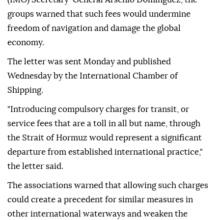
groups warned that such fees would undermine
freedom of navigation and damage the global
economy.
The letter was sent Monday and published
Wednesday by the International Chamber of
Shipping.
"Introducing compulsory charges for transit, or
service fees that are a toll in all but name, through
the Strait of Hormuz would represent a significant
departure from established international practice,"
the letter said.
The associations warned that allowing such charges
could create a precedent for similar measures in
other international waterways and weaken the