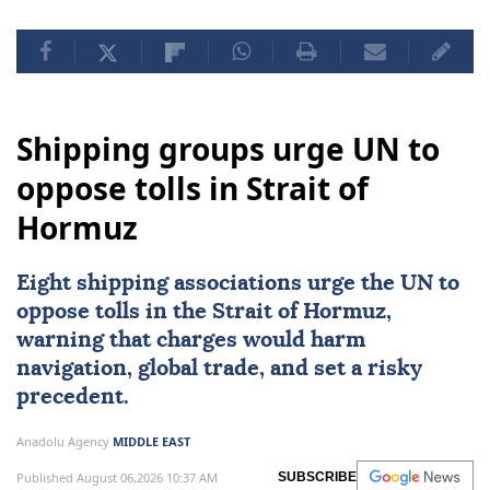
Shipping groups urge UN to
oppose tolls in Strait of
Hormuz
Eight shipping associations urge the UN to
oppose tolls in the
Strait of Hormuz
,
warning that charges would harm
navigation, global trade, and set a risky
precedent.
Anadolu Agency
MIDDLE EAST
Published August 06,2026 10:37 AM
SUBSCRIBE