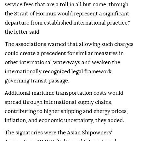
service fees that are a toll in all but name, through
the Strait of Hormuz would represent a significant
departure from established international practice,"
the letter said.
The associations warned that allowing such charges
could create a precedent for similar measures in
other international waterways and weaken the
internationally recognized legal framework
governing transit passage.
Additional maritime transportation costs would
spread through international supply chains,
contributing to higher shipping and energy prices,
inflation, and economic uncertainty, they added.
The signatories were the Asian Shipowners'