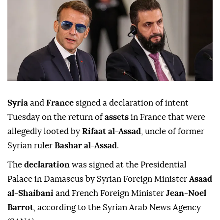
Syria
and
France
signed a declaration of intent
Tuesday on the return of
assets
in France that were
allegedly looted by
Rifaat al-Assad
, uncle of former
Syrian ruler
Bashar al-Assad
.
The
declaration
was signed at the Presidential
Palace in Damascus by Syrian Foreign Minister
Asaad
al-Shaibani
and French Foreign Minister
Jean-Noel
Barrot
, according to the Syrian Arab News Agency