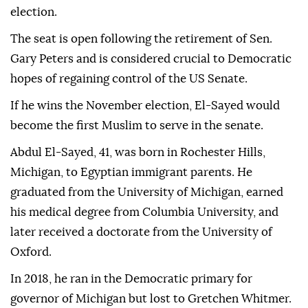
election.
The seat is open following the retirement of Sen.
Gary Peters and is considered crucial to Democratic
hopes of regaining control of the US Senate.
If he wins the November election, El-Sayed would
become the first Muslim to serve in the senate.
Abdul El-Sayed, 41, was born in Rochester Hills,
Michigan, to Egyptian immigrant parents. He
graduated from the University of Michigan, earned
his medical degree from Columbia University, and
later received a doctorate from the University of
Oxford.
In 2018, he ran in the Democratic primary for
governor of Michigan but lost to Gretchen Whitmer.