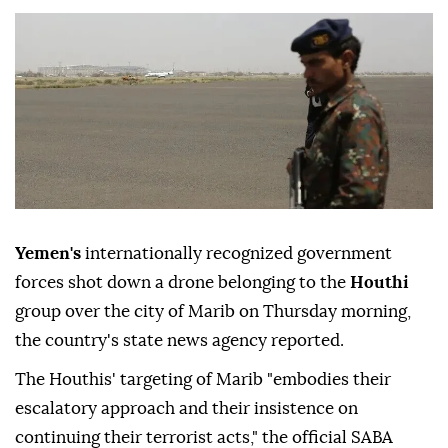
Yemen's
internationally recognized government
forces shot down a drone belonging to the
Houthi
group over the city of Marib on Thursday morning,
the country's state news agency reported.
The Houthis' targeting of Marib "embodies their
escalatory approach and their insistence on
continuing their terrorist acts," the official SABA