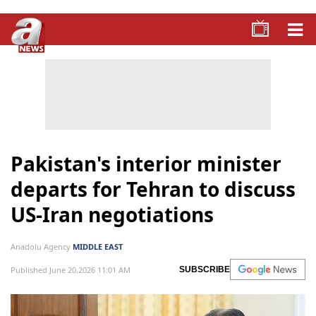
Pakistan's interior minister
departs for Tehran to discuss
US-Iran negotiations
Anadolu Agency
MIDDLE EAST
Published June 20,2026 11:01 AM
SUBSCRIBE