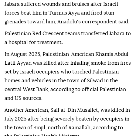
Jabara suffered wounds and bruises after Israeli
forces beat him in Turmus Ayya and fired stun
grenades toward him, Anadolu's correspondent said.
Palestinian Red Crescent teams transferred Jabara to
a hospital for treatment.
In August 2025, Palestinian-American Khamis Abdul
Latif Ayyad was killed after inhaling smoke from fires
set by Israeli occupiers who torched Palestinian
homes and vehicles in the town of Silwad in the
central West Bank, according to official Palestinian
and US sources.
Another American, Saif al-Din Musallet, was killed in
July 2025 after being severely beaten by occupiers in
the town of Sinjil, north of Ramallah, according to