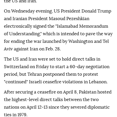
the US and Iran.
On Wednesday evening, US President Donald Trump
and Iranian President Masoud Pezeshkian
electronically signed the "Islamabad Memorandum
of Understanding," which is intended to pave the way
for ending the war launched by Washington and Tel
Aviv against Iran on Feb. 28.
The US and Iran were set to hold direct talks in
Switzerland on Friday to start a 60-day negotiation
period, but Tehran postponed them to protest
"continued" Israeli ceasefire violations in Lebanon.
After securing a ceasefire on April 8, Pakistan hosted
the highest‑level direct talks between the two
nations on April 12‑13 since they severed diplomatic
ties in 1979.