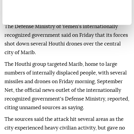
The Defense Ministry of Yemen's internationally
recognized government said on Friday that its forces
shot down several Houthi drones over the central
city of Marib.
The Houthi group targeted Marib, home to large
numbers of internally displaced people, with several
missiles and drones on Friday morning, September
Net, the official news outlet of the internationally
recognized government's Defense Ministry, reported,
citing unnamed sources as saying.
The sources said the attack hit several areas as the
city experienced heavy civilian activity, but gave no