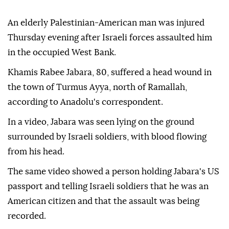
An elderly Palestinian-American man was injured
Thursday evening after Israeli forces assaulted him
in the occupied West Bank.
Khamis Rabee Jabara, 80, suffered a head wound in
the town of Turmus Ayya, north of Ramallah,
according to Anadolu's correspondent.
In a video, Jabara was seen lying on the ground
surrounded by Israeli soldiers, with blood flowing
from his head.
The same video showed a person holding Jabara's US
passport and telling Israeli soldiers that he was an
American citizen and that the assault was being
recorded.