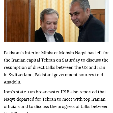
Pakistan's Interior Minister Mohsin Naqvi has left for
the Iranian capital Tehran on Saturday to discuss the
resumption of direct talks between the US and Iran
in Switzerland, Pakistani government sources told
Anadolu.
Iran's state-run broadcaster IRIB also reported that
Naqvi departed for Tehran to meet with top Iranian
officials and to discuss the progress of talks between