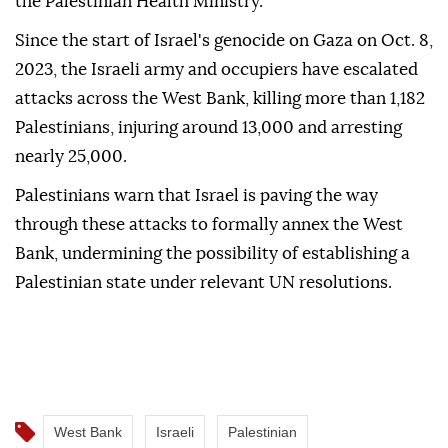
the Palestinian Health Ministry.
Since the start of Israel's genocide on Gaza on Oct. 8,
2023, the Israeli army and occupiers have escalated
attacks across the West Bank, killing more than 1,182
Palestinians, injuring around 13,000 and arresting
nearly 25,000.
Palestinians warn that Israel is paving the way
through these attacks to formally annex the West
Bank, undermining the possibility of establishing a
Palestinian state under relevant UN resolutions.
West Bank
Israeli
Palestinian