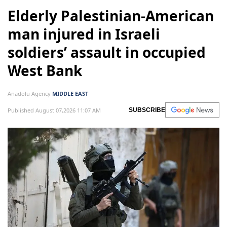
Elderly Palestinian-American
man injured in Israeli
soldiers’ assault in occupied
West Bank
Anadolu Agency
MIDDLE EAST
Published August 07,2026 11:07 AM
SUBSCRIBE