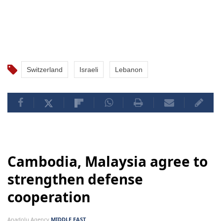
Switzerland
Israeli
Lebanon
Cambodia, Malaysia agree to
strengthen defense
cooperation
Anadolu Agency
MIDDLE EAST