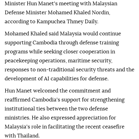
Minister Hun Manet's meeting with Malaysian
Defense Minister Mohamed Khaled Nordin,
according to Kampuchea Thmey Daily.
Mohamed Khaled said Malaysia would continue
supporting Cambodia through defense training
programs while seeking closer cooperation in
peacekeeping operations, maritime security,
responses to non-traditional security threats and the
development of AI capabilities for defense.
Hun Manet welcomed the commitment and
reaffirmed Cambodia's support for strengthening
institutional ties between the two defense
ministries. He also expressed appreciation for
Malaysia's role in facilitating the recent ceasefire
with Thailand.