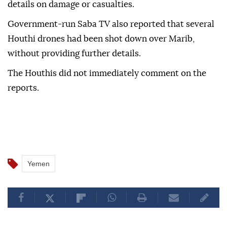
details on damage or casualties.
Government-run Saba TV also reported that several
Houthi drones had been shot down over Marib,
without providing further details.
The Houthis did not immediately comment on the
reports.
Yemen