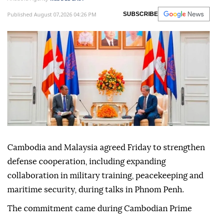
Published August 07,2026 04:26 PM
SUBSCRIBE
Cambodia and Malaysia agreed Friday to strengthen
defense cooperation, including expanding
collaboration in military training, peacekeeping and
maritime security, during talks in Phnom Penh.
The commitment came during Cambodian Prime