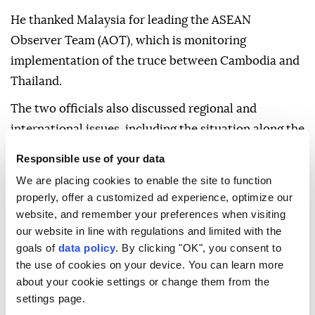
He thanked Malaysia for leading the ASEAN
Observer Team (AOT), which is monitoring
implementation of the truce between Cambodia and
Thailand.
The two officials also discussed regional and
international issues, including the situation along the
Cambodia-Thailand border.
Responsible use of your data
Hun Manet said outstanding border issues must be
We are placing cookies to enable the site to function
resolved peacefully in accordance with international
properly, offer a customized ad experience, optimize our
website, and remember your preferences when visiting
law and existing bilateral agreements.
our website in line with regulations and limited with the
goals of
data policy
. By clicking "OK", you consent to
the use of cookies on your device. You can learn more
about your cookie settings or change them from the
settings page.