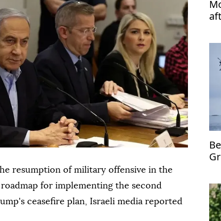
Mo
af
Be
Gr
mi
 the resumption of military offensive in the
 a roadmap for implementing the second
mp's ceasefire plan, Israeli media reported