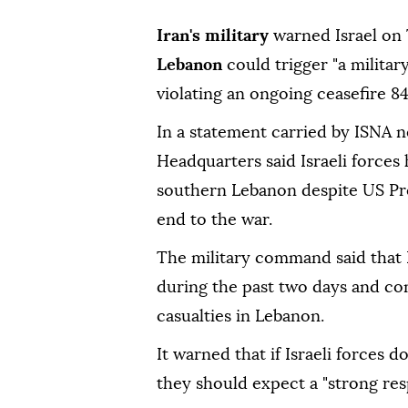
Iran's military
warned Israel on
Lebanon
could trigger "a militar
violating an ongoing ceasefire 8
In a statement carried by ISNA 
Headquarters said Israeli forces
southern Lebanon despite US P
end to the war.
The military command said that I
during the past two days and con
casualties in Lebanon.
It warned that if Israeli forces 
they should expect a "strong res