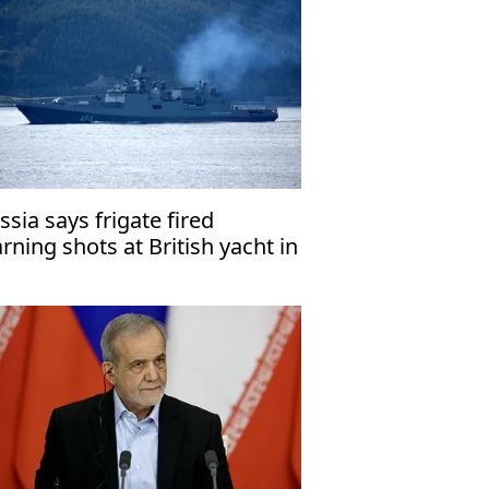
ssia says frigate fired
rning shots at British yacht in
glish Channel