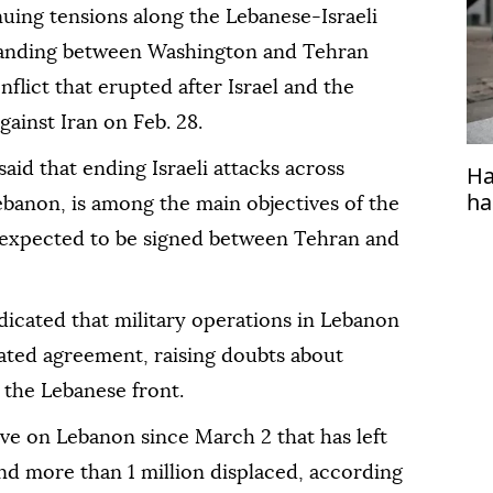
ing tensions along the Lebanese-Israeli
tanding between Washington and Tehran
nflict that erupted after Israel and the
ainst Iran on Feb. 28.
said that ending Israeli attacks across
Ha
ha
Lebanon, is among the main objectives of the
xpected to be signed between Tehran and
indicated that military operations in Lebanon
pated agreement, raising doubts about
 the Lebanese front.
ive on Lebanon since March 2 that has left
d more than 1 million displaced, according