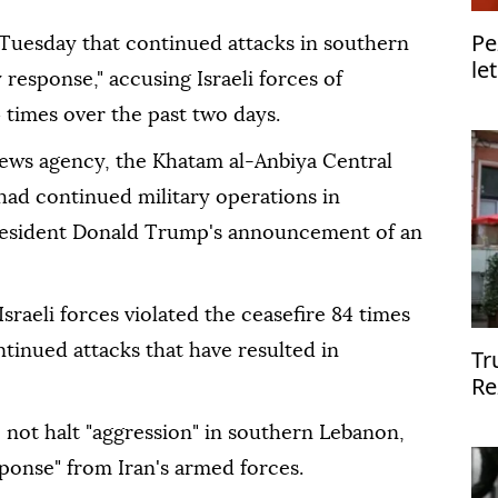
Pe
 Tuesday that continued attacks in southern
le
y response," accusing Israeli forces of
4 times over the past two days.
news agency, the Khatam al-Anbiya Central
 had continued military operations in
resident Donald Trump's announcement of an
sraeli forces violated the ceasefire 84 times
tinued attacks that have resulted in
Tr
Re
Va
do not halt "aggression" in southern Lebanon,
ponse" from Iran's armed forces.