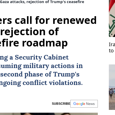
Gaza attacks, rejection of Trump's ceasefire
ers call for renewed
rejection of
efire roadmap
Ir
to
Ar
ing a Security Cabinet
suming military actions in
 second phase of Trump's
ngoing conflict violations.
SUBSCRIBE