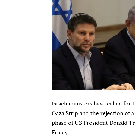
Israeli ministers have called for
Gaza Strip and the rejection of
phase of US President Donald Tru
Friday.