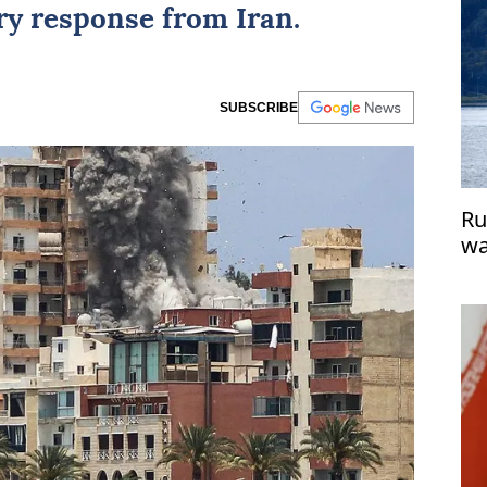
ry response from Iran.
SUBSCRIBE
Ru
wa
En