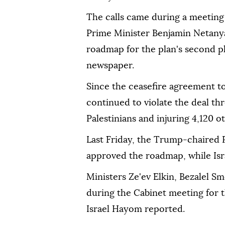
The calls came during a meeting 
Prime Minister Benjamin Netany
roadmap for the plan's second p
newspaper.
Since the ceasefire agreement too
continued to violate the deal thr
Palestinians and injuring 4,120 
Last Friday, the Trump-chaired
approved the roadmap, while Israe
Ministers Ze'ev Elkin, Bezalel Sm
during the Cabinet meeting for t
Israel Hayom reported.