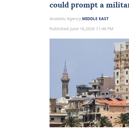
could prompt a milita
Anadolu Agency
MIDDLE EAST
Published June 16,2026 11:46 PM