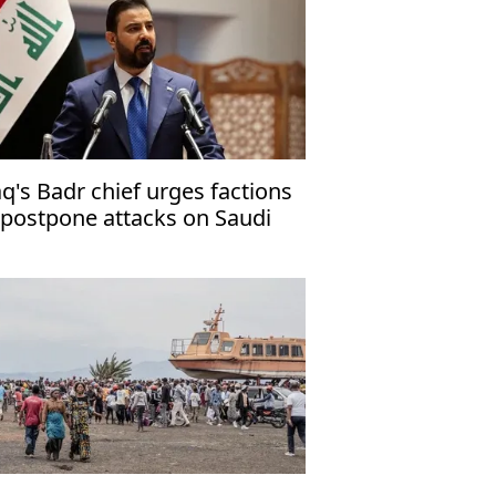
aq's Badr chief urges factions
 postpone attacks on Saudi
abia