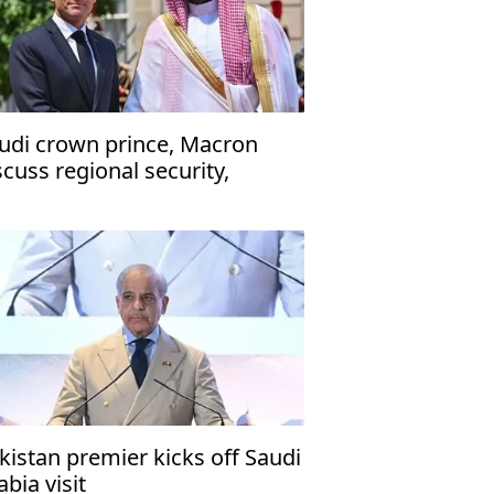
udi crown prince, Macron
scuss regional security,
ritime navigation
kistan premier kicks off Saudi
abia visit