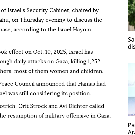
of Israel's Security Cabinet, chaired by
ahu, on Thursday evening to discuss the
hase, according to the Israel Hayom
Sa
di
k effect on Oct. 10, 2025, Israel has
ma
ough daily attacks on Gaza, killing 1,252
others, most of them women and children.
 Peace Council announced that Hamas had
l was still considering its position.
otrich, Orit Strock and Avi Dichter called
he resumption of military offensive in Gaza,
Pa
Ar