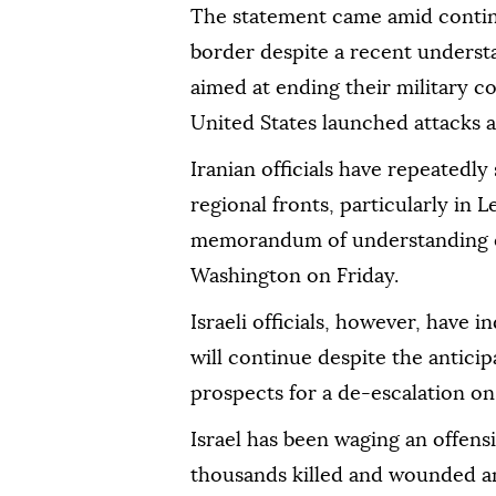
The statement came amid continu
border despite a recent unders
aimed at ending their military co
United States launched attacks ag
Iranian officials have repeatedly 
regional fronts, particularly in 
memorandum of understanding e
Washington on Friday.
Israeli officials, however, have 
will continue despite the antici
prospects for a de-escalation on
Israel has been waging an offens
thousands killed and wounded an