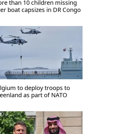
re than 10 children missing
ter boat capsizes in DR Congo
lgium to deploy troops to
eenland as part of NATO
ssion