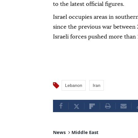
to the latest official figures.
Israel occupies areas in southe
since the previous war between 
Israeli forces pushed more than 
Lebanon
Iran
News
Middle East