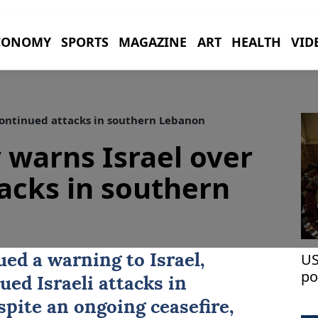
CONOMY
SPORTS
MAGAZINE
ART
HEALTH
VID
 continued attacks in southern Lebanon
y warns Israel over
acks in southern
US
sued a warning to Israel,
po
ued Israeli attacks in
espite an ongoing ceasefire,