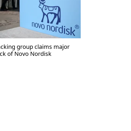
cking group claims major
ck of Novo Nordisk