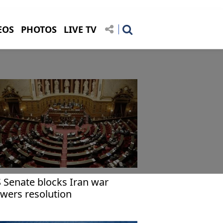
EOS
PHOTOS
LIVE TV
 Senate blocks Iran war
wers resolution