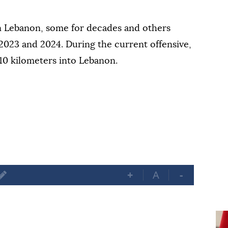
rn Lebanon, some for decades and others
2023 and 2024. During the current offensive,
10 kilometers into Lebanon.
+
A
-