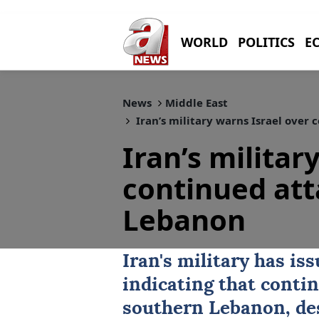
WORLD
POLITICS
E
News
Middle East
Iran’s military warns Israel over
Iran’s militar
continued att
Lebanon
Iran
's military has is
indicating that contin
southern
Lebanon
, d