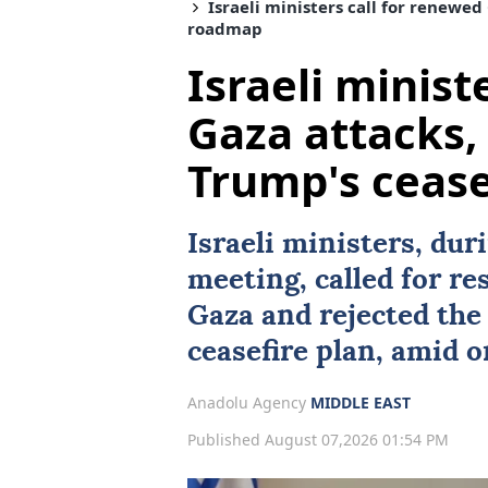
Israeli ministers call for renewed 
roadmap
Israeli minist
Gaza attacks, 
Trump's ceas
Israeli ministers, dur
meeting, called for re
Gaza and rejected the
ceasefire plan, amid o
Anadolu Agency
MIDDLE EAST
Published August 07,2026 01:54 PM