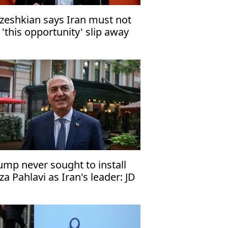
zeshkian says Iran must not
t 'this opportunity' slip away
ump never sought to install
za Pahlavi as Iran's leader: JD
nce