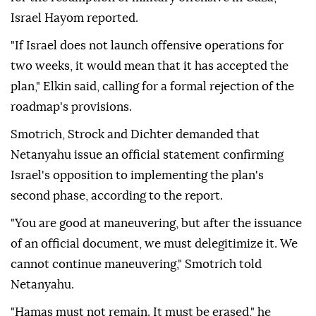
Ministers Ze'ev Elkin, Bezalel Smotrich, Orit Strock
and Avi Dichter called during the Cabinet meeting
for the resumption of military offensive in Gaza,
Israel Hayom reported.
"If Israel does not launch offensive operations for
two weeks, it would mean that it has accepted the
plan," Elkin said, calling for a formal rejection of the
roadmap's provisions.
Smotrich, Strock and Dichter demanded that
Netanyahu issue an official statement confirming
Israel's opposition to implementing the plan's
second phase, according to the report.
"You are good at maneuvering, but after the issuance
of an official document, we must delegitimize it. We