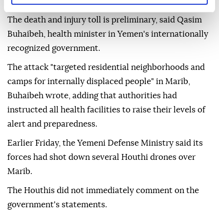
Two people were killed and 14 others injured Friday
when the Houthis attacked the central Yemeni city
of Marib with missiles and drones, according to the
Yemeni government.
The death and injury toll is preliminary, said Qasim
Buhaibeh, health minister in Yemen's internationally
recognized government.
The attack "targeted residential neighborhoods and
camps for internally displaced people" in Marib,
Buhaibeh wrote, adding that authorities had
instructed all health facilities to raise their levels of
alert and preparedness.
Earlier Friday, the Yemeni Defense Ministry said its
forces had shot down several Houthi drones over