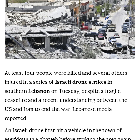
Anadolu Agency
MIDDLE EAST
Published June 16,2026 07:48 PM
SUBSCRIBE
At least four people were killed and several others
injured in a series of
Israeli drone strikes
in
southern
Lebanon
on Tuesday, despite a fragile
ceasefire and a recent understanding between the