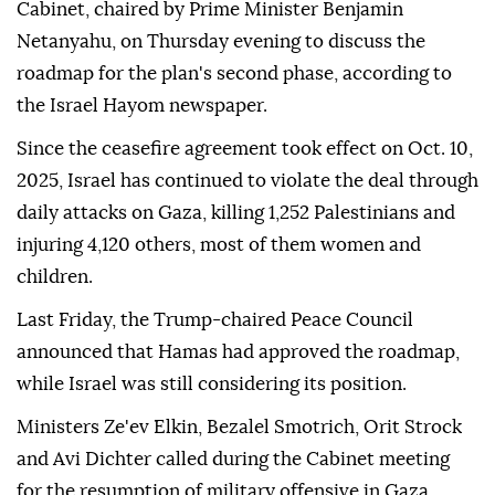
US President Donald Trump's ceasefire plan, Israeli
media reported Friday.
The calls came during a meeting of Israel's Security
Cabinet, chaired by Prime Minister Benjamin
Netanyahu, on Thursday evening to discuss the
roadmap for the plan's second phase, according to
the Israel Hayom newspaper.
Since the ceasefire agreement took effect on Oct. 10,
2025, Israel has continued to violate the deal through
daily attacks on Gaza, killing 1,252 Palestinians and
injuring 4,120 others, most of them women and
children.
Last Friday, the Trump-chaired Peace Council
announced that Hamas had approved the roadmap,
while Israel was still considering its position.