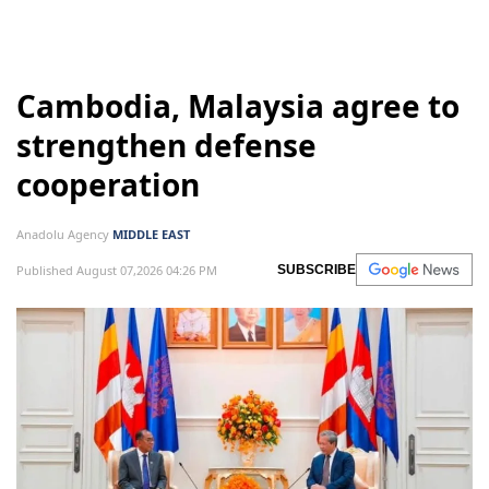
Israel
Lebanon
Israeli attacks
Cambodia, Malaysia agree to
strengthen defense
cooperation
Anadolu Agency
MIDDLE EAST
Published August 07,2026 04:26 PM
SUBSCRIBE