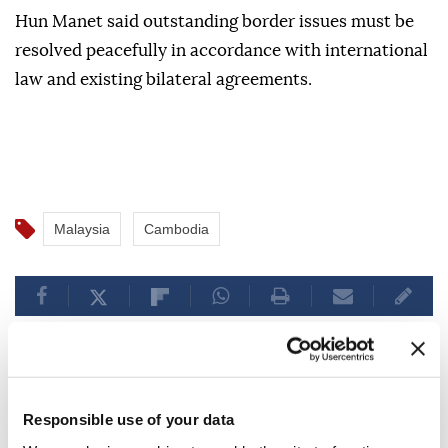
The two officials also discussed regional and
international issues, including the situation along the
Cambodia-Thailand border.
Hun Manet said outstanding border issues must be
resolved peacefully in accordance with international
law and existing bilateral agreements.
Malaysia
Cambodia
Responsible use of your data