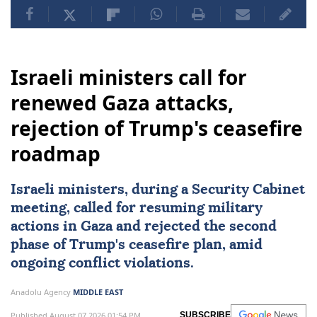
Yemen
Marib
Israeli ministers call for
renewed Gaza attacks,
rejection of Trump's ceasefire
roadmap
Israeli ministers, during a Security Cabinet
meeting, called for resuming military
actions in Gaza and rejected the second
phase of Trump's ceasefire plan, amid