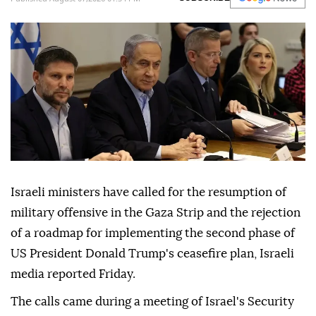
ongoing conflict violations.
Anadolu Agency
MIDDLE EAST
Published August 07,2026 01:54 PM
SUBSCRIBE
Israeli ministers have called for the resumption of
military offensive in the Gaza Strip and the rejection
of a roadmap for implementing the second phase of