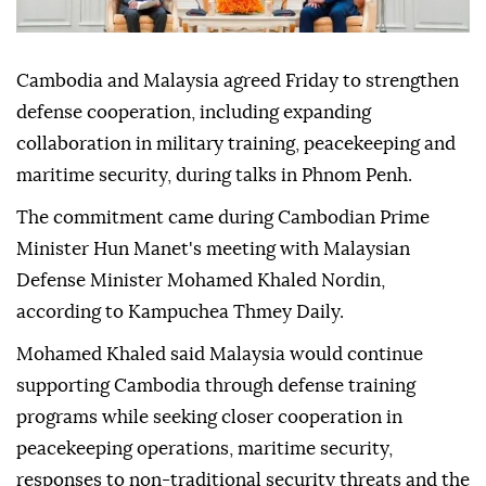
Cambodia and Malaysia agreed Friday to strengthen
defense cooperation, including expanding
collaboration in military training, peacekeeping and
maritime security, during talks in Phnom Penh.
The commitment came during Cambodian Prime
Minister Hun Manet's meeting with Malaysian
Defense Minister Mohamed Khaled Nordin,
according to Kampuchea Thmey Daily.
Mohamed Khaled said Malaysia would continue