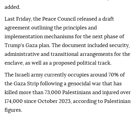
cannot continue maneuvering," Smotrich told
Netanyahu.
"Hamas must not remain. It must be erased," he
added.
Last Friday, the Peace Council released a draft
agreement outlining the principles and
implementation mechanisms for the next phase of
Trump's Gaza plan. The document included security,
administrative and transitional arrangements for the
enclave, as well as a proposed political track.
The Israeli army currently occupies around 70% of
the Gaza Strip following a genocidal war that has
killed more than 73,000 Palestinians and injured over
174,000 since October 2023, according to Palestinian