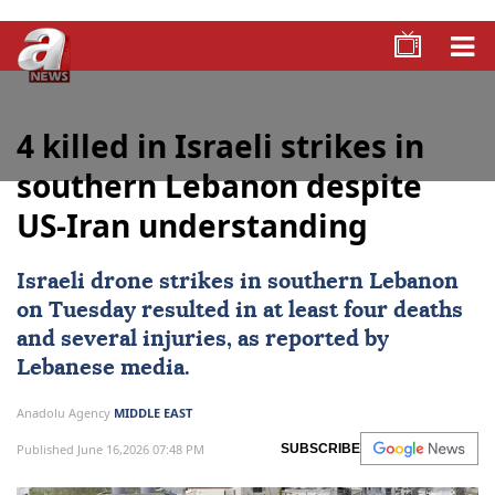
4 killed in Israeli strikes in
southern Lebanon despite
US-Iran understanding
Israeli drone strikes in southern
Lebanon
on Tuesday resulted in at least four deaths
and several injuries, as reported by
Lebanese media.