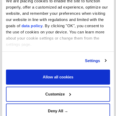
We are placing cookies to enable the site to function
2 killed, 14 injured in Houthi
properly, offer a customized ad experience, optimize our
website, and remember your preferences when visiting
missile, drone attacks on
our website in line with regulations and limited with the
Yemen’s Marib
goals of
data policy
. By clicking "OK", you consent to
the use of cookies on your device. You can learn more
about your cookie settings or change them from the
Anadolu Agency
MIDDLE EAST
settings page.
Published August 07,2026 04:14 PM
SUBSCRIBE
Settings
Allow all cookies
Customize
Deny All →