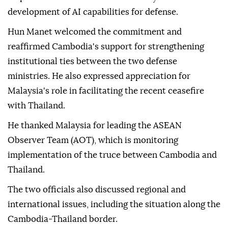
supporting Cambodia through defense training
programs while seeking closer cooperation in
peacekeeping operations, maritime security,
responses to non-traditional security threats and the
development of AI capabilities for defense.
Hun Manet welcomed the commitment and
reaffirmed Cambodia's support for strengthening
institutional ties between the two defense
ministries. He also expressed appreciation for
Malaysia's role in facilitating the recent ceasefire
with Thailand.
He thanked Malaysia for leading the ASEAN
Observer Team (AOT), which is monitoring
implementation of the truce between Cambodia and
Thailand.