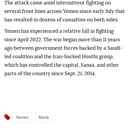
Marib.
The Houthis did not immediately comment on the
government's statements.
The attack came amid intermittent fighting on
several front lines across Yemen since early July that
has resulted in dozens of casualties on both sides.
Yemen has experienced a relative lull in fighting
since April 2022. The war began more than 11 years
ago between government forces backed by a Saudi-
led coalition and the Iran-backed Houthi group,
which has controlled the capital, Sanaa, and other
parts of the country since Sept. 21, 2014.