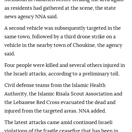
US and Iran to end the war, Lebanese media
reported.
An Israeli drone first hit a vehicle in the town of
Meifdoun in Nabatieh before striking the area again
as residents had gathered at the scene, the state
news agency NNA said.
A second vehicle was subsequently targeted in the
same town, followed by a third drone strike on a
vehicle in the nearby town of Choukine, the agency
said.
Four people were killed and several others injured in
the Israeli attacks, according to a preliminary toll.
Civil defense teams from the Islamic Health
Authority, the Islamic Risala Scout Association and
the Lebanese Red Cross evacuated the dead and