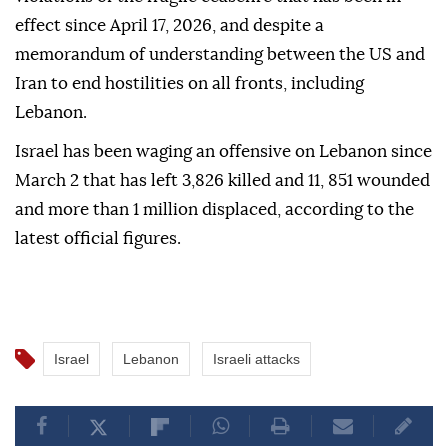
injured from the targeted areas, NNA added.
The latest attacks came amid continued Israeli
violations of the fragile ceasefire that has been in
effect since April 17, 2026, and despite a
memorandum of understanding between the US and
Iran to end hostilities on all fronts, including
Lebanon.
Israel has been waging an offensive on Lebanon since
March 2 that has left 3,826 killed and 11, 851 wounded
and more than 1 million displaced, according to the
latest official figures.