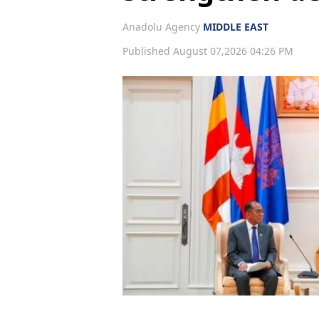
Anadolu Agency
MIDDLE EAST
Published August 07,2026 04:26 PM