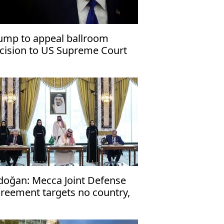
ump to appeal ballroom
cision to US Supreme Court
doğan: Mecca Joint Defense
reement targets no country,
en to friendly nations