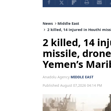
News
Middle East
2 killed, 14 injured in Houthi mis
2 killed, 14 i
missile, dron
Yemen’s Mari
Anadolu Agency
MIDDLE EAST
Published August 07,2026 04:14 PM