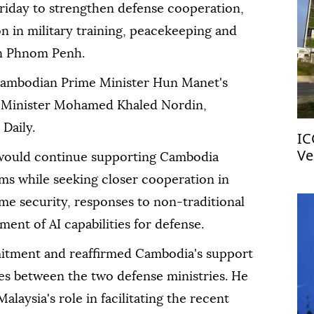
riday to strengthen defense cooperation,
n in military training, peacekeeping and
 in Phnom Penh.
ambodian Prime Minister Hun Manet's
e Minister Mohamed Khaled Nordin,
Daily.
IC
Ve
would continue supporting Cambodia
ms while seeking closer cooperation in
me security, responses to non-traditional
ent of AI capabilities for defense.
ment and reaffirmed Cambodia's support
ties between the two defense ministries. He
alaysia's role in facilitating the recent