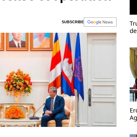
Tr
SUBSCRIBE
de
Er
Ag
op