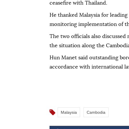
ceasefire with Thailand.
He thanked Malaysia for leading
monitoring implementation of t
The two officials also discussed 
the situation along the Cambodi
Hun Manet said outstanding bord
accordance with international la
Malaysia
Cambodia