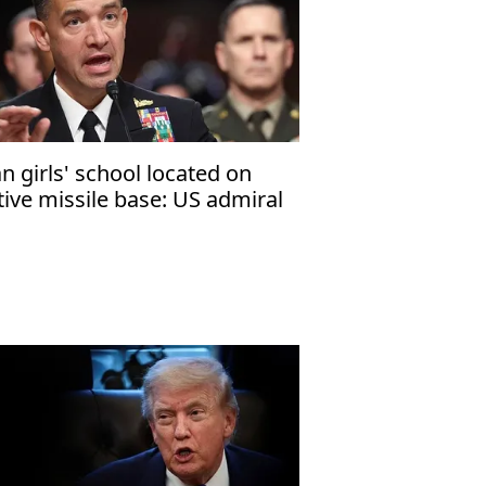
an girls' school located on
tive missile base: US admiral