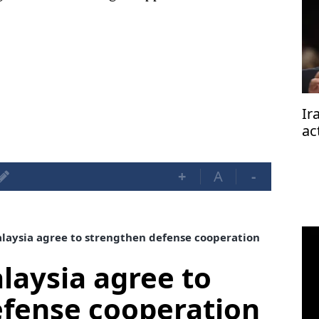
Ir
ac
+
A
-
aysia agree to strengthen defense cooperation
aysia agree to
efense cooperation