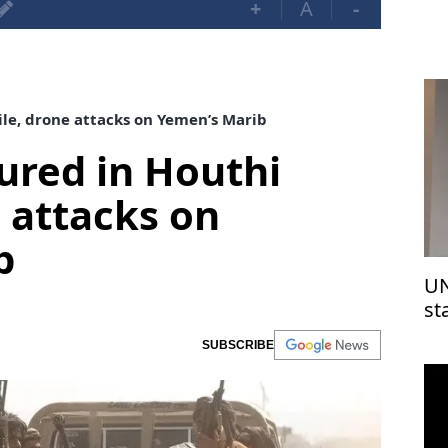
+
A
-
sile, drone attacks on Yemen’s Marib
njured in Houthi
e attacks on
b
UN
st
Is
SUBSCRIBE