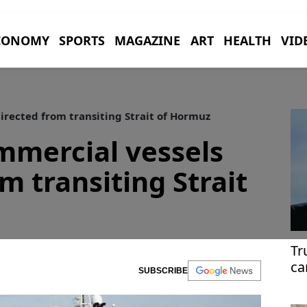
CONOMY
SPORTS
MAGAZINE
ART
HEALTH
VID
irected from transiting Strait of Hormuz
mmercial vessels
m transiting Strait
Tr
ca
SUBSCRIBE