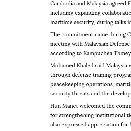
Cambodia and Malaysia agreed F
including expanding collaboratio
maritime security, during talks
The commitment came during C
meeting with Malaysian Defens
according to Kampuchea Thmey 
Mohamed Khaled said Malaysia 
through defense training progra
peacekeeping operations, mariti
security threats and the developm
Hun Manet welcomed the commit
for strengthening institutional 
also expressed appreciation for M