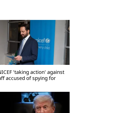
ICEF 'taking action' against
aff accused of spying for
rael