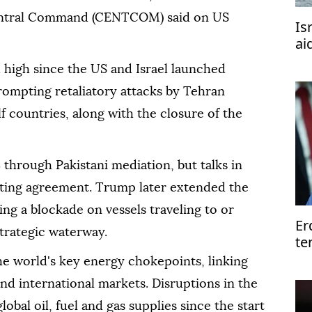
Central Command (CENTCOM) said on US
Is
ai
 high since the US and Israel launched
prompting retaliatory attacks by Tehran
lf countries, along with the closure of the
8 through Pakistani mediation, but talks in
asting agreement. Trump later extended the
ing a blockade on vessels traveling to or
Er
trategic waterway.
te
of
he world's key energy chokepoints, linking
nd international markets. Disruptions in the
obal oil, fuel and gas supplies since the start