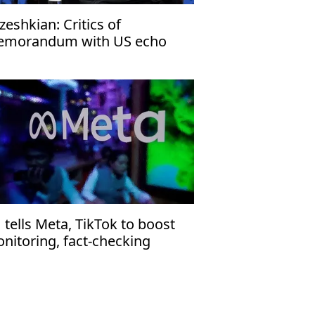
zeshkian: Critics of
morandum with US echo
rael’s narrative
 tells Meta, TikTok to boost
nitoring, fact-checking