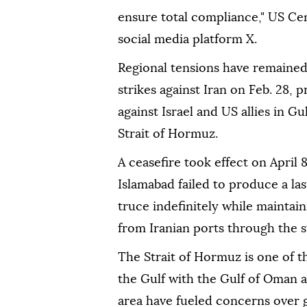
ensure total compliance," US 
social media platform X.
Regional tensions have remained
strikes against Iran on Feb. 28, 
against Israel and US allies in Gu
Strait of Hormuz.
A ceasefire took effect on April 
Islamabad failed to produce a l
truce indefinitely while maintain
from Iranian ports through the s
The Strait of Hormuz is one of t
the Gulf with the Gulf of Oman a
area have fueled concerns over gl