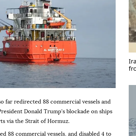
Ir
fr
so far redirected 88 commercial vessels and
 President Donald Trump's blockade on ships
ts via the Strait of Hormuz.
d 88 commercial vessels, and disabled 4 to