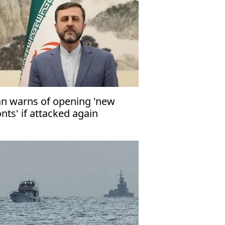
an warns of opening 'new
onts' if attacked again