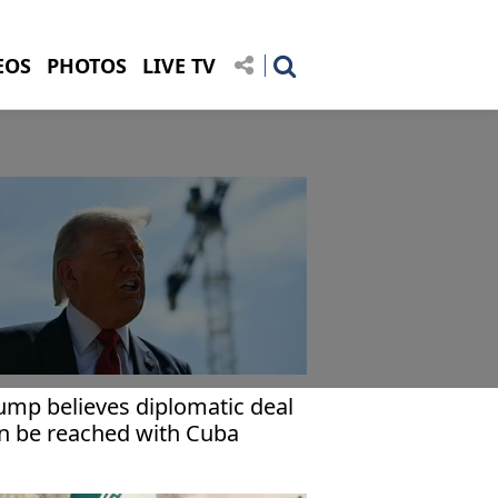
EOS
PHOTOS
LIVE TV
ump believes diplomatic deal
n be reached with Cuba