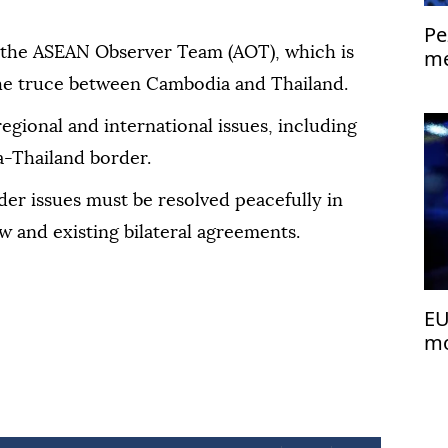
Pe
 the ASEAN Observer Team (AOT), which is
me
Is
he truce between Cambodia and Thailand.
regional and international issues, including
a-Thailand border.
er issues must be resolved peacefully in
w and existing bilateral agreements.
EU
mo