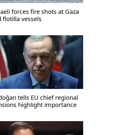
raeli forces fire shots at Gaza
d flotilla vessels
doğan tells EU chief regional
nsions highlight importance
 Türkiye-EU ties