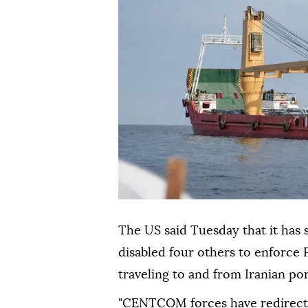
The US said Tuesday that it has 
disabled four others to enforce
traveling to and from Iranian por
"CENTCOM forces have redirecte