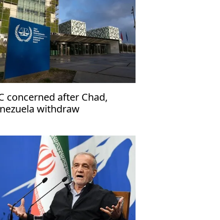
C concerned after Chad,
nezuela withdraw