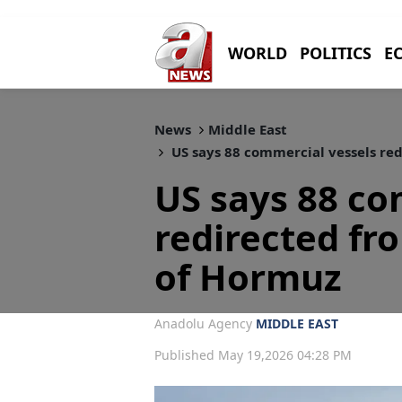
WORLD
POLITICS
E
News
Middle East
US says 88 commercial vessels red
US says 88 co
redirected fro
of Hormuz
Anadolu Agency
MIDDLE EAST
Published May 19,2026 04:28 PM