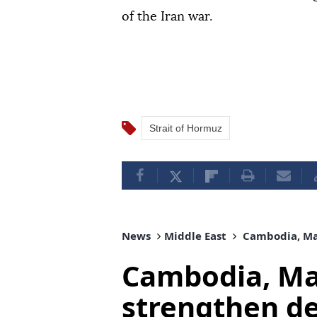
of the Iran war.
Strait of Hormuz
News
Middle East
Cambodia, Mal
Cambodia, Mal
strengthen d