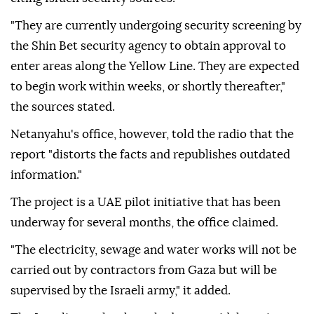
"They are currently undergoing security screening by
the Shin Bet security agency to obtain approval to
enter areas along the Yellow Line. They are expected
to begin work within weeks, or shortly thereafter,"
the sources stated.
Netanyahu's office, however, told the radio that the
report "distorts the facts and republishes outdated
information."
The project is a UAE pilot initiative that has been
underway for several months, the office claimed.
"The electricity, sewage and water works will not be
carried out by contractors from Gaza but will be
supervised by the Israeli army," it added.