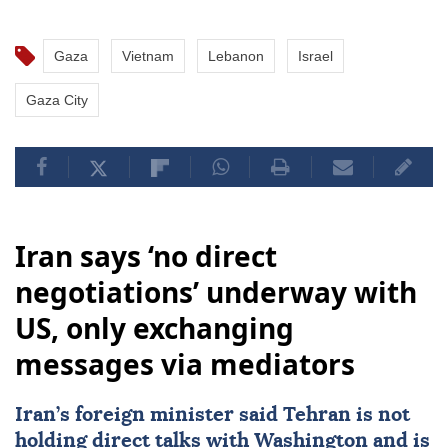
Gaza
Vietnam
Lebanon
Israel
Gaza City
Iran says ‘no direct
negotiations’ underway with
US, only exchanging
messages via mediators
Iran
’s foreign minister said
Tehran
is not
holding direct talks with
Washington
and is