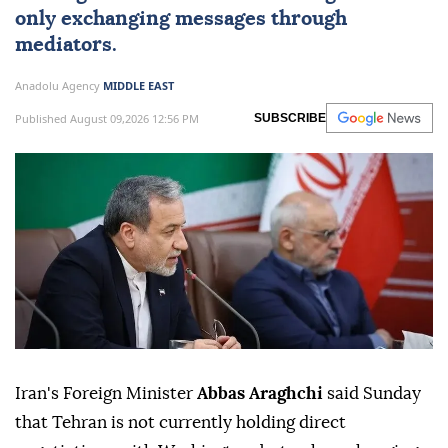
only exchanging messages through
mediators.
Anadolu Agency
MIDDLE EAST
Published August 09,2026 12:56 PM
SUBSCRIBE
Iran's Foreign Minister
Abbas Araghchi
said Sunday
that Tehran is not currently holding direct