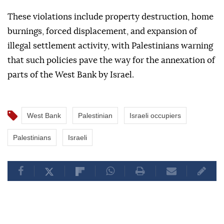
These violations include property destruction, home
burnings, forced displacement, and expansion of
illegal settlement activity, with Palestinians warning
that such policies pave the way for the annexation of
parts of the West Bank by Israel.
West Bank
Palestinian
Israeli occupiers
Palestinians
Israeli