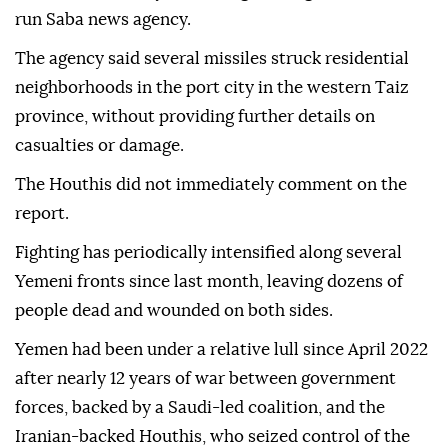
run Saba news agency.
The agency said several missiles struck residential
neighborhoods in the port city in the western Taiz
province, without providing further details on
casualties or damage.
The Houthis did not immediately comment on the
report.
Fighting has periodically intensified along several
Yemeni fronts since last month, leaving dozens of
people dead and wounded on both sides.
Yemen had been under a relative lull since April 2022
after nearly 12 years of war between government
forces, backed by a Saudi-led coalition, and the
Iranian-backed Houthis, who seized control of the