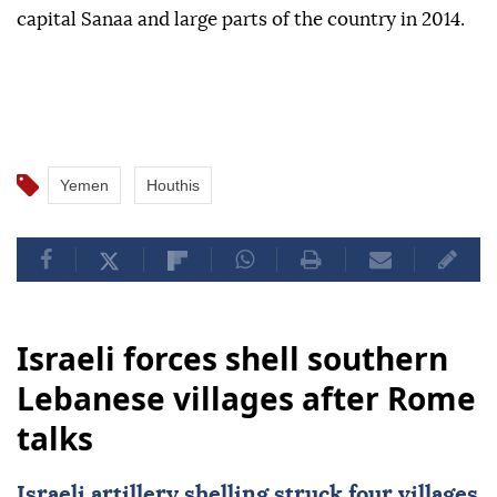
capital Sanaa and large parts of the country in 2014.
Yemen
Houthis
Israeli forces shell southern
Lebanese villages after Rome
talks
Israeli artillery shelling struck four villages