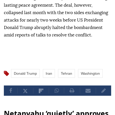
lasting peace agreement. The deal, however,
collapsed last month with the two sides exchanging
attacks for nearly two weeks before US President
Donald Trump abruptly halted the bombardment
amid reports of talks to resolve the conflict.
Donald Trump
Iran
Tehran
Washington
Netanyahu ‘quietly’ approves