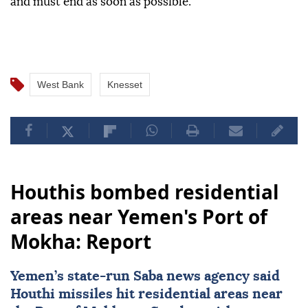
and must end as soon as possible.
West Bank
Knesset
Houthis bombed residential
areas near Yemen's Port of
Mokha: Report
Yemen
’s state-run Saba news agency said
Houthi missiles hit residential areas near