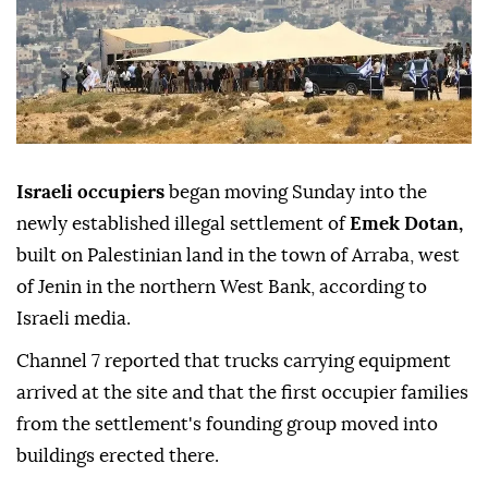
Israeli occupiers
began moving Sunday into the
newly established illegal settlement of
Emek Dotan,
built on Palestinian land in the town of Arraba, west
of Jenin in the northern West Bank, according to
Israeli media.
Channel 7 reported that trucks carrying equipment
arrived at the site and that the first occupier families
from the settlement's founding group moved into
buildings erected there.