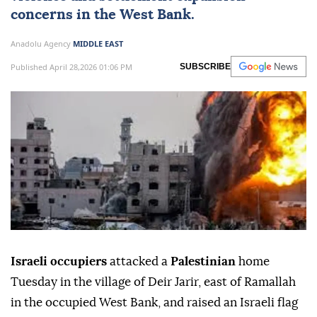
concerns in the
West Bank
.
Anadolu Agency
MIDDLE EAST
Published April 28,2026 01:06 PM
SUBSCRIBE
Israeli occupiers
attacked a
Palestinian
home
Tuesday in the village of Deir Jarir, east of Ramallah
in the occupied West Bank, and raised an Israeli flag