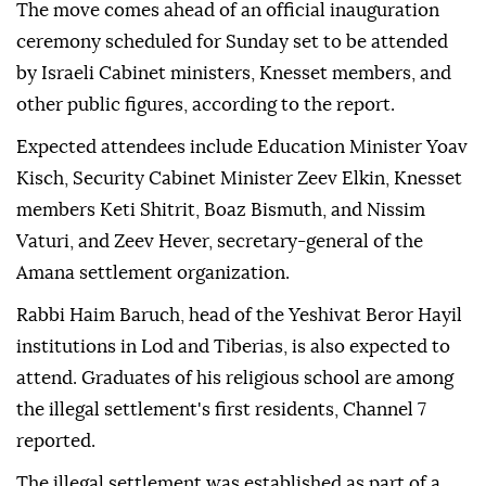
The move comes ahead of an official inauguration
ceremony scheduled for Sunday set to be attended
by Israeli Cabinet ministers, Knesset members, and
other public figures, according to the report.
Expected attendees include Education Minister Yoav
Kisch, Security Cabinet Minister Zeev Elkin, Knesset
members Keti Shitrit, Boaz Bismuth, and Nissim
Vaturi, and Zeev Hever, secretary-general of the
Amana settlement organization.
Rabbi Haim Baruch, head of the Yeshivat Beror Hayil
institutions in Lod and Tiberias, is also expected to
attend. Graduates of his religious school are among
the illegal settlement's first residents, Channel 7
reported.
The illegal settlement was established as part of a