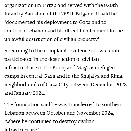
organization Im Tirtzu and served with the 920th
Infantry Battalion of the 769th Brigade. It said he
"documented his deployment to Gaza and to
southern Lebanon and his direct involvement in the
unlawful destruction of civilian property."
According to the complaint, evidence shows Jerafi
participated in the destruction of civilian
infrastructure in the Bureij and Maghazi refugee
camps in central Gaza and in the Shujaiya and Rimal
neighborhoods of Gaza City between December 2023
and January 2024.
The foundation said he was transferred to southern
Lebanon between October and November 2024,
"where he continued to destroy civilian
infrastructure."