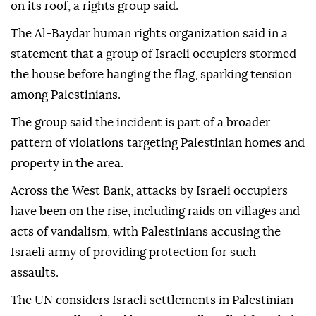
on its roof, a rights group said.
The Al-Baydar human rights organization said in a
statement that a group of Israeli occupiers stormed
the house before hanging the flag, sparking tension
among Palestinians.
The group said the incident is part of a broader
pattern of violations targeting Palestinian homes and
property in the area.
Across the West Bank, attacks by Israeli occupiers
have been on the rise, including raids on villages and
acts of vandalism, with Palestinians accusing the
Israeli army of providing protection for such
assaults.
The UN considers Israeli settlements in Palestinian