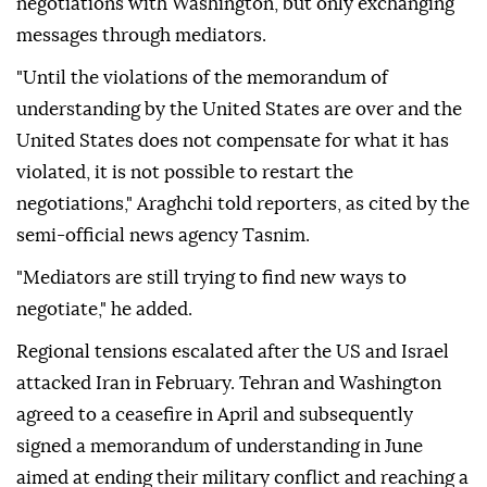
negotiations with Washington, but only exchanging
messages through mediators.
"Until the violations of the memorandum of
understanding by the United States are over and the
United States does not compensate for what it has
violated, it is not possible to restart the
negotiations," Araghchi told reporters, as cited by the
semi-official news agency Tasnim.
"Mediators are still trying to find new ways to
negotiate," he added.
Regional tensions escalated after the US and Israel
attacked Iran in February. Tehran and Washington
agreed to a ceasefire in April and subsequently
signed a memorandum of understanding in June
aimed at ending their military conflict and reaching a