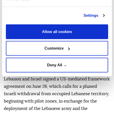
The Israeli army also carried out a large explosion in
the town of Zawtar al-Sharqiyah.
Settings
Separately, warplanes flew over Bekaa Valley and
Mount Lebanon, while drones were seen over the
Allow all cookies
southern suburbs of Beirut, according to an Anadolu
correspondent.
Customize
Lebanese President Joseph Aoun reported "positive
progress" in the Rome negotiations with Israel that
Deny All →
concluded on Thursday.
Lebanon and Israel signed a US-mediated framework
agreement on June 26, which calls for a phased
Israeli withdrawal from occupied Lebanese territory,
beginning with pilot zones, in exchange for the
deployment of the Lebanese army and the