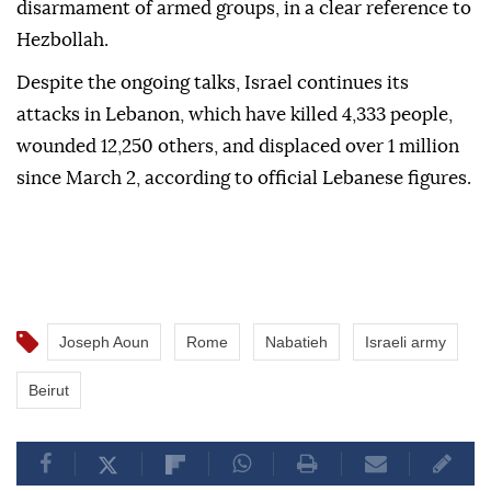
disarmament of armed groups, in a clear reference to
Hezbollah.
Despite the ongoing talks, Israel continues its
attacks in Lebanon, which have killed 4,333 people,
wounded 12,250 others, and displaced over 1 million
since March 2, according to official Lebanese figures.
Joseph Aoun
Rome
Nabatieh
Israeli army
Beirut