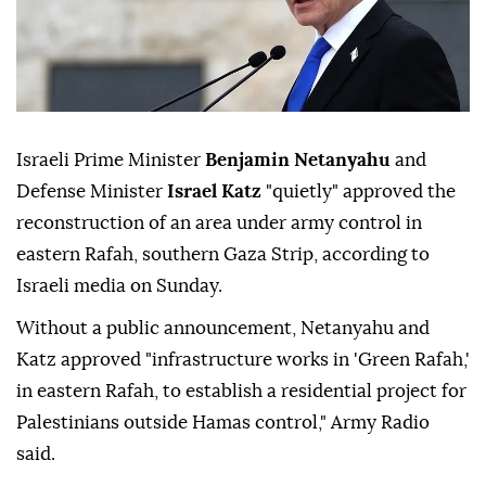
Israeli Prime Minister
Benjamin Netanyahu
and
Defense Minister
Israel Katz
"quietly" approved the
reconstruction of an area under army control in
eastern Rafah, southern Gaza Strip, according to
Israeli media on Sunday.
Without a public announcement, Netanyahu and
Katz approved "infrastructure works in 'Green Rafah,'
in eastern Rafah, to establish a residential project for
Palestinians outside Hamas control," Army Radio
said.