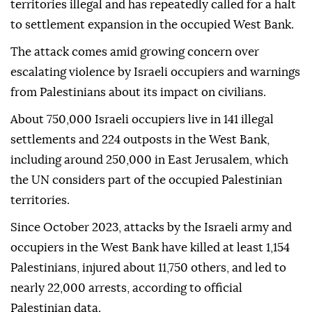
territories illegal and has repeatedly called for a halt
to settlement expansion in the occupied West Bank.
The attack comes amid growing concern over
escalating violence by Israeli occupiers and warnings
from Palestinians about its impact on civilians.
About 750,000 Israeli occupiers live in 141 illegal
settlements and 224 outposts in the West Bank,
including around 250,000 in East Jerusalem, which
the UN considers part of the occupied Palestinian
territories.
Since October 2023, attacks by the Israeli army and
occupiers in the West Bank have killed at least 1,154
Palestinians, injured about 11,750 others, and led to
nearly 22,000 arrests, according to official
Palestinian data.