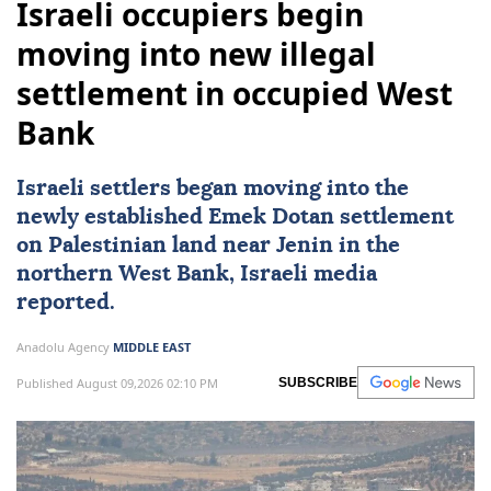
Israeli occupiers begin
moving into new illegal
settlement in occupied West
Bank
Israeli settlers began moving into the
newly established Emek Dotan settlement
on Palestinian land near Jenin in the
northern
West Bank
, Israeli media
reported.
Anadolu Agency
MIDDLE EAST
Published August 09,2026 02:10 PM
SUBSCRIBE