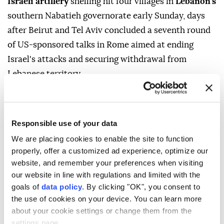
Israeli artillery
shelling hit four villages in
Lebanon's
southern Nabatieh governorate early Sunday, days
after Beirut and Tel Aviv concluded a seventh round
of US-sponsored talks in Rome aimed at ending
Israel's attacks and securing withdrawal from
Lebanese territory.
Lebanon's state-run National News Agency (NNA)
said the area between the towns of Mayfadoun and
Zawtar al-Sharqiyah came under intermittent Israeli
Responsible use of your data
artillery shelling.
We are placing cookies to enable the site to function
properly, offer a customized ad experience, optimize our
The bombardment targeted the Ali al-Taher hill on
website, and remember your preferences when visiting
the outskirts of Nabatieh al-Fawqa, as well as the
our website in line with regulations and limited with the
outskirts of Zawtar, Mayfadoun, and Doha Kfar
goals of
data policy
. By clicking "OK", you consent to
the use of cookies on your device. You can learn more
Rumman. Information on casualties was not
about your cookie settings or change them from the
immediately available.
settings page.