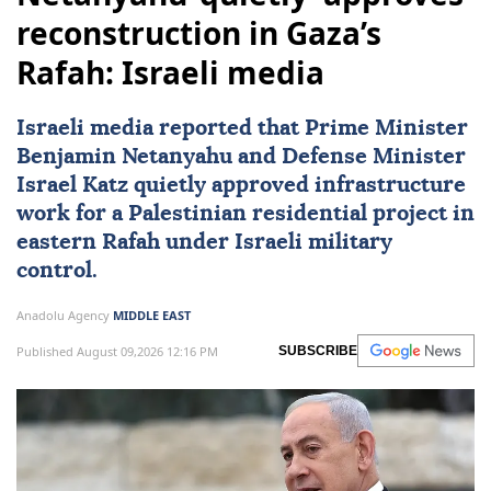
reconstruction in Gaza’s
Rafah: Israeli media
Israeli media reported that Prime Minister
Benjamin Netanyahu
and Defense Minister
Israel Katz
quietly approved infrastructure
work for a Palestinian residential project in
eastern Rafah under Israeli military
control.
Anadolu Agency
MIDDLE EAST
Published August 09,2026 12:16 PM
SUBSCRIBE