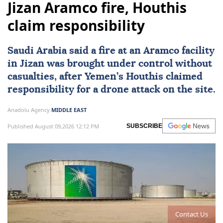
Jizan Aramco fire, Houthis
claim responsibility
Saudi Arabia
said a fire at an Aramco facility
in Jizan was brought under control without
casualties, after Yemen’s Houthis claimed
responsibility for a drone attack on the site.
Anadolu Agency
MIDDLE EAST
Published August 09,2026 12:12 PM
SUBSCRIBE
Contact Us