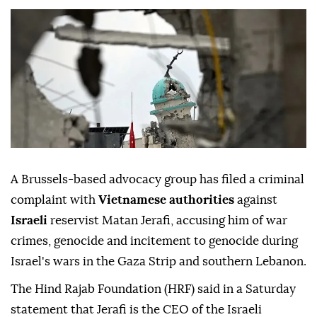
A Brussels-based advocacy group has filed a criminal
complaint with
Vietnamese authorities
against
Israeli
reservist Matan Jerafi, accusing him of war
crimes, genocide and incitement to genocide during
Israel's wars in the Gaza Strip and southern Lebanon.
The Hind Rajab Foundation (HRF) said in a Saturday
statement that Jerafi is the CEO of the Israeli