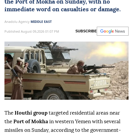
the Port of Mokha on Sunday, with no
immediate word on casualties or damage.
Anadolu Agency
MIDDLE EAST
Published August 09,2026 01:07 PM
SUBSCRIBE
The
Houthi group
targeted residential areas near
the
Port of Mokha
in western Yemen with several
missiles on Sunday, according to the government-