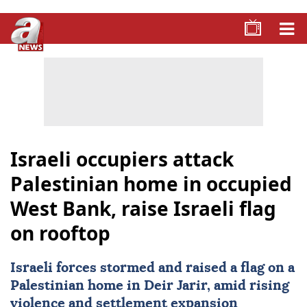
Israeli occupiers attack
Palestinian home in occupied
West Bank, raise Israeli flag
on rooftop
Israeli
forces stormed and raised a flag on a
Palestinian
home in Deir Jarir, amid rising
violence and settlement expansion