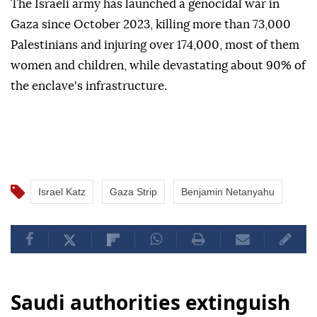
The Israeli army has launched a genocidal war in
Gaza since October 2023, killing more than 73,000
Palestinians and injuring over 174,000, most of them
women and children, while devastating about 90% of
the enclave's infrastructure.
Israel Katz
Gaza Strip
Benjamin Netanyahu
Saudi authorities extinguish