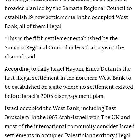
broader plan led by the Samaria Regional Council to
establish 19 new settlements in the occupied West
Bank, all of them illegal.
"This is the fifth settlement established by the
Samaria Regional Council in less than a year," the
channel said.
According to daily Israel Hayom, Emek Dotan is the
first illegal settlement in the northern West Bank to
be established on a site where no settlement existed
before Israel's 2005 disengagement plan.
Israel occupied the West Bank, including East
Jerusalem, in the 1967 Arab-Israeli war. The UN and
most of the international community consider Israeli
settlements in occupied Palestinian territory illegal