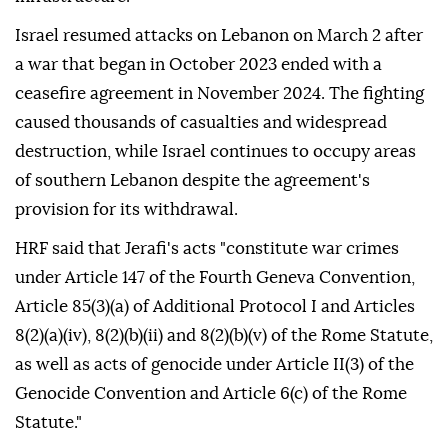
Israel resumed attacks on Lebanon on March 2 after
a war that began in October 2023 ended with a
ceasefire agreement in November 2024. The fighting
caused thousands of casualties and widespread
destruction, while Israel continues to occupy areas
of southern Lebanon despite the agreement's
provision for its withdrawal.
HRF said that Jerafi's acts "constitute war crimes
under Article 147 of the Fourth Geneva Convention,
Article 85(3)(a) of Additional Protocol I and Articles
8(2)(a)(iv), 8(2)(b)(ii) and 8(2)(b)(v) of the Rome Statute,
as well as acts of genocide under Article II(3) of the
Genocide Convention and Article 6(c) of the Rome
Statute."