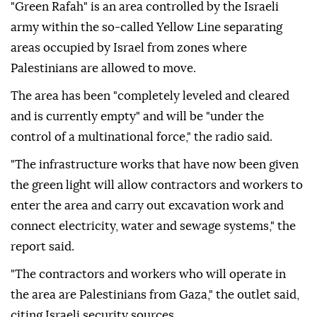
"Green Rafah" is an area controlled by the Israeli
army within the so-called Yellow Line separating
areas occupied by Israel from zones where
Palestinians are allowed to move.
The area has been "completely leveled and cleared
and is currently empty" and will be "under the
control of a multinational force," the radio said.
"The infrastructure works that have now been given
the green light will allow contractors and workers to
enter the area and carry out excavation work and
connect electricity, water and sewage systems," the
report said.
"The contractors and workers who will operate in
the area are Palestinians from Gaza," the outlet said,
citing Israeli security sources.