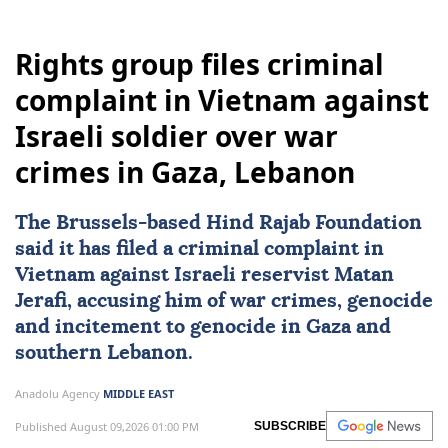
Rights group files criminal
complaint in Vietnam against
Israeli soldier over war
crimes in Gaza, Lebanon
The Brussels-based Hind Rajab Foundation
said it has filed a criminal complaint in
Vietnam
against Israeli reservist Matan
Jerafi, accusing him of war crimes, genocide
and incitement to genocide in
Gaza
and
southern
Lebanon
.
Anadolu Agency
MIDDLE EAST
Published August 09,2026 01:00 PM
SUBSCRIBE