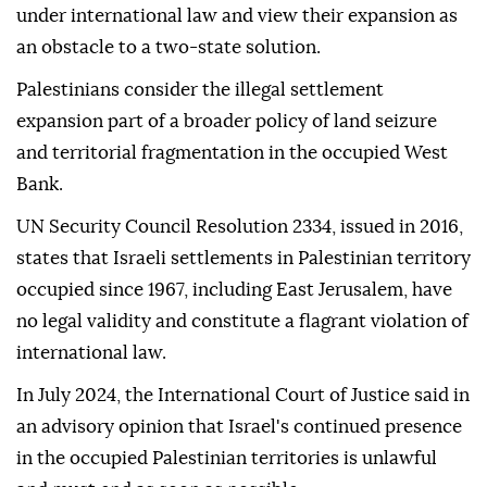
under international law and view their expansion as
an obstacle to a two-state solution.
Palestinians consider the illegal settlement
expansion part of a broader policy of land seizure
and territorial fragmentation in the occupied West
Bank.
UN Security Council Resolution 2334, issued in 2016,
states that Israeli settlements in Palestinian territory
occupied since 1967, including East Jerusalem, have
no legal validity and constitute a flagrant violation of
international law.
In July 2024, the International Court of Justice said in
an advisory opinion that Israel's continued presence
in the occupied Palestinian territories is unlawful