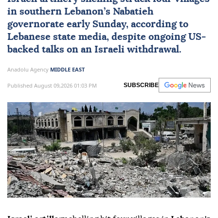
in southern Lebanon’s
Nabatieh
governorate early Sunday, according to
Lebanese state media, despite ongoing US-
backed talks on an Israeli withdrawal.
Anadolu Agency
MIDDLE EAST
Published August 09,2026 01:03 PM
SUBSCRIBE