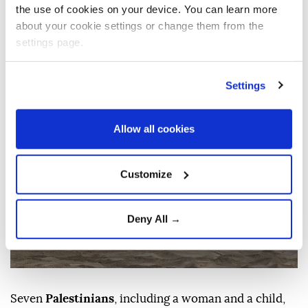
were reported in
Khan Younis
,
Gaza City
the use of cookies on your device. You can learn more
and northern areas. The incidents come
about your cookie settings or change them from the
amid continued reported ceasefire
settings page.
violations across the enclave.
Settings
Anadolu Agency
MIDDLE EAST
Published August 10,2026 07:18 AM
SUBSCRIBE
Updated August 10,2026 07:22 AM
Allow all cookies
Customize
Deny All →
Seven
Palestinians
, including a woman and a child,