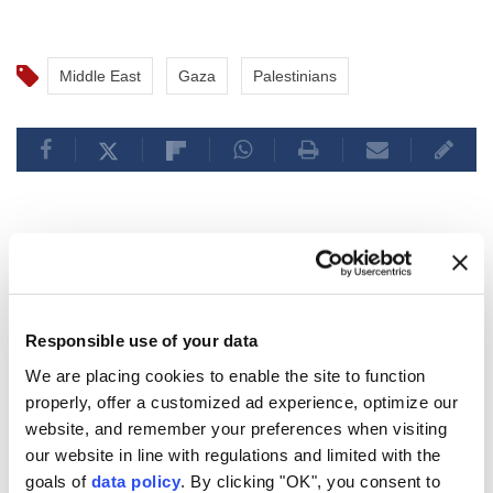
Middle East
Gaza
Palestinians
Israeli fire injures 7
Palestinians across Gaza
Responsible use of your data
amid ceasefire violations
We are placing cookies to enable the site to function
properly, offer a customized ad experience, optimize our
Seven Palestinians, including a woman and
website, and remember your preferences when visiting
a child, were injured by Israeli fire in Gaza
our website in line with regulations and limited with the
on Sunday, medical sources said, as attacks
goals of
data policy
. By clicking "OK", you consent to