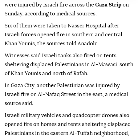
were injured by Israeli fire across the
Gaza Strip
on
Sunday, according to medical sources.
Six of them were taken to Nasser Hospital after
Israeli forces opened fire in southern and central
Khan Younis, the sources told Anadolu.
Witnesses said Israeli tanks also fired on tents
sheltering displaced Palestinians in Al-Mawasi, south
of Khan Younis and north of Rafah.
In Gaza City, another Palestinian was injured by
Israeli fire on Al-Nafaq Street in the east, a medical
source said.
Israeli military vehicles and quadcopter drones also
opened fire on homes and tents sheltering displaced
Palestinians in the eastern Al-Tuffah neighborhood,