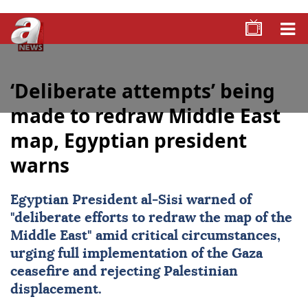
‘Deliberate attempts’ being
made to redraw Middle East
map, Egyptian president
warns
Egyptian President al-Sisi warned of
"deliberate efforts to redraw the map of the
Middle East
" amid critical circumstances,
urging full implementation of the
Gaza
ceasefire and rejecting Palestinian
displacement.