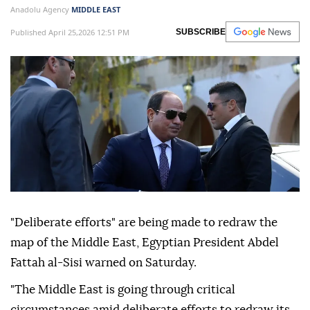
Anadolu Agency
MIDDLE EAST
Published April 25,2026 12:51 PM
SUBSCRIBE
"Deliberate efforts" are being made to redraw the
map of the Middle East, Egyptian President Abdel
Fattah al-Sisi warned on Saturday.
"The Middle East is going through critical
circumstances amid deliberate efforts to redraw its