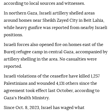
according to local sources and witnesses.
In northern Gaza, Israeli artillery shelled areas
around homes near Sheikh Zayed City in Beit Lahia,
while heavy gunfire was reported from nearby Israeli
positions.
Israeli forces also opened fire on homes east of the
Bureij refugee camp in central Gaza, accompanied by
artillery shelling in the area. No casualties were
reported.
Israeli violations of the ceasefire have killed 1,257
Palestinians and wounded 4,131 others since the
agreement took effect last October, according to
Gaza's Health Ministry.
Since Oct. 8, 2023, Israel has waged what