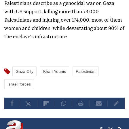
Palestinians describe as a genocidal war on Gaza
with US support, killing more than 73,000
Palestinians and injuring over 174,000, most of them
women and children, while devastating about 90% of
the enclave's infrastructure.
Gaza City
Khan Younis
Palestinian
Israeli forces