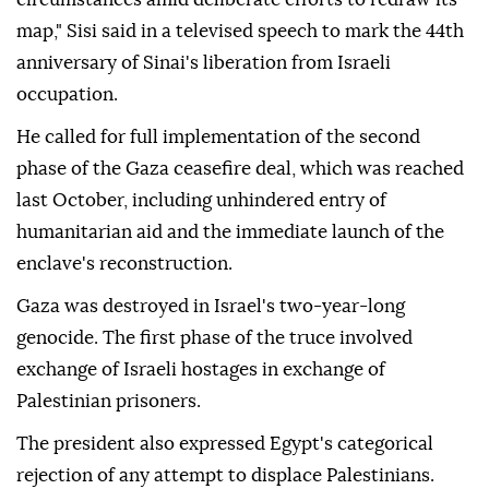
map," Sisi said in a televised speech to mark the 44th
anniversary of Sinai's liberation from Israeli
occupation.
He called for full implementation of the second
phase of the Gaza ceasefire deal, which was reached
last October, including unhindered entry of
humanitarian aid and the immediate launch of the
enclave's reconstruction.
Gaza was destroyed in Israel's two-year-long
genocide. The first phase of the truce involved
exchange of Israeli hostages in exchange of
Palestinian prisoners.
The president also expressed Egypt's categorical
rejection of any attempt to displace Palestinians.