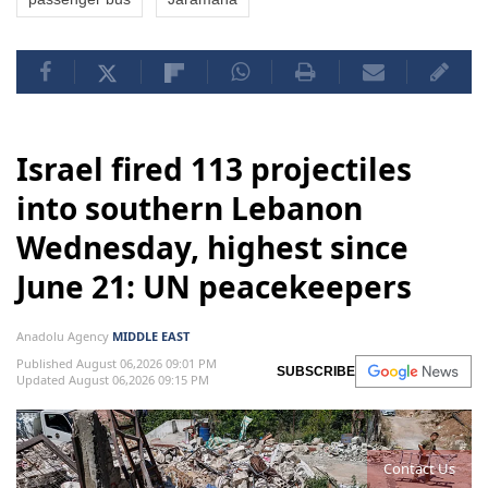
Israel fired 113 projectiles
into southern Lebanon
Wednesday, highest since
June 21: UN peacekeepers
Anadolu Agency
MIDDLE EAST
Published August 06,2026 09:01 PM
SUBSCRIBE
Updated August 06,2026 09:15 PM
Contact Us