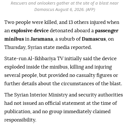
Rescuers and onlookers gather at the site of a blast near
Damascus August 6, 2026. (AFP)
Two people were killed, and 13 others injured when
an
explosive device
detonated aboard a
passenger
minibus
in
Jaramana
, a suburb of
Damascus
, on
Thursday, Syrian state media reported.
State-run Al-Ikhbariya TV initially said the device
exploded inside the minibus, killing and injuring
several people, but provided no casualty figures or
further details about the circumstances of the blast.
The Syrian Interior Ministry and security authorities
had not issued an official statement at the time of
publication, and no group immediately claimed
responsibility.