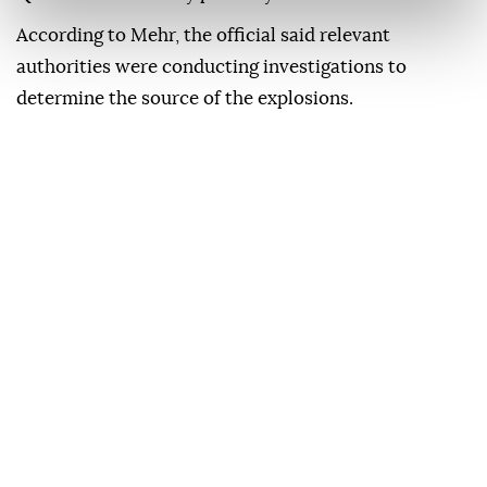
According to Mehr, the official said relevant
authorities were conducting investigations to
determine the source of the explosions.