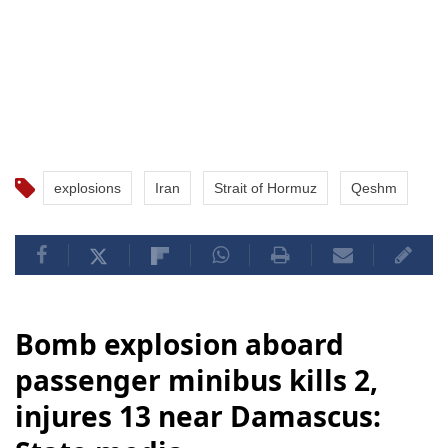
explosions
Iran
Strait of Hormuz
Qeshm
Bomb explosion aboard
passenger minibus kills 2,
injures 13 near Damascus: