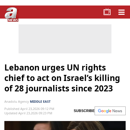
Lebanon urges UN rights
chief to act on Israel’s killing
of 28 journalists since 2023
Anadolu Agency
MIDDLE EAST
Published April 23,2026 09:12 PM
SUBSCRIBE
Updated April 23,2026 09:23 PM