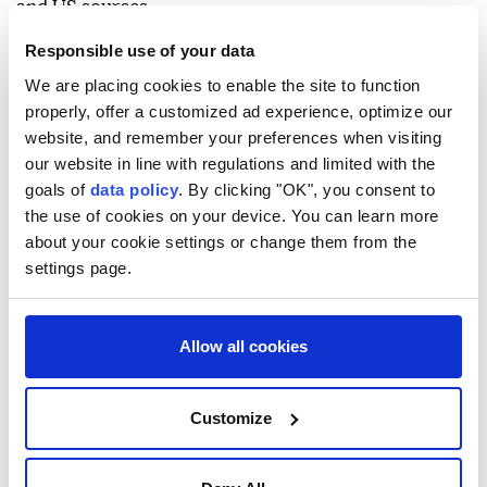
and US sources.
Another American, Saif al-Din Musallet, was killed in
Responsible use of your data
July 2025 after being severely beaten by occupiers in
We are placing cookies to enable the site to function
properly, offer a customized ad experience, optimize our
the town of Sinjil, north of Ramallah, according to
website, and remember your preferences when visiting
the Palestinian Health Ministry.
our website in line with regulations and limited with the
Since the start of Israel's genocide on Gaza on Oct. 8,
goals of
data policy
. By clicking "OK", you consent to
the use of cookies on your device. You can learn more
2023, the Israeli army and occupiers have escalated
about your cookie settings or change them from the
attacks across the West Bank, killing more than 1,182
settings page.
Palestinians, injuring around 13,000 and arresting
nearly 25,000.
Allow all cookies
Palestinians warn that Israel is paving the way
through these attacks to formally annex the West
Customize
Bank, undermining the possibility of establishing a
Palestinian state under relevant UN resolutions.