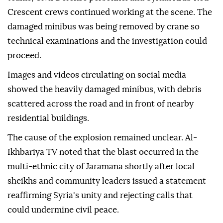
Crescent crews continued working at the scene. The
damaged minibus was being removed by crane so
technical examinations and the investigation could
proceed.
Images and videos circulating on social media
showed the heavily damaged minibus, with debris
scattered across the road and in front of nearby
residential buildings.
The cause of the explosion remained unclear. Al-
Ikhbariya TV noted that the blast occurred in the
multi-ethnic city of Jaramana shortly after local
sheikhs and community leaders issued a statement
reaffirming Syria's unity and rejecting calls that
could undermine civil peace.