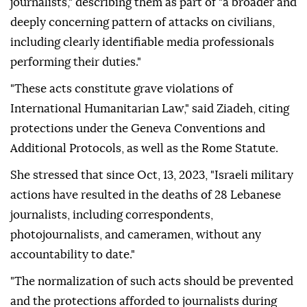
journalists," describing them as part of "a broader and
deeply concerning pattern of attacks on civilians,
including clearly identifiable media professionals
performing their duties."
"These acts constitute grave violations of
International Humanitarian Law," said Ziadeh, citing
protections under the Geneva Conventions and
Additional Protocols, as well as the Rome Statute.
She stressed that since Oct, 13, 2023, "Israeli military
actions have resulted in the deaths of 28 Lebanese
journalists, including correspondents,
photojournalists, and cameramen, without any
accountability to date."
"The normalization of such acts should be prevented
and the protections afforded to journalists during