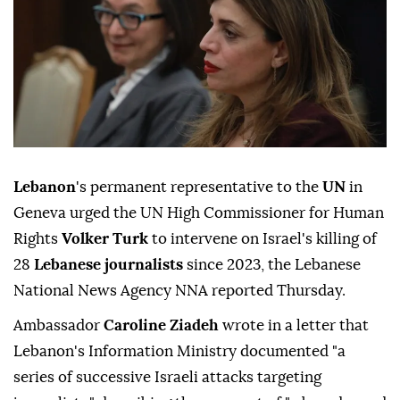
Lebanon
's permanent representative to the
UN
in
Geneva urged the UN High Commissioner for Human
Rights
Volker Turk
to intervene on Israel's killing of
28
Lebanese journalists
since 2023, the Lebanese
National News Agency NNA reported Thursday.
Ambassador
Caroline Ziadeh
wrote in a letter that
Lebanon's Information Ministry documented "a
series of successive Israeli attacks targeting