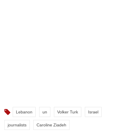
Lebanon
un
Volker Turk
Israel
journalists
Caroline Ziadeh