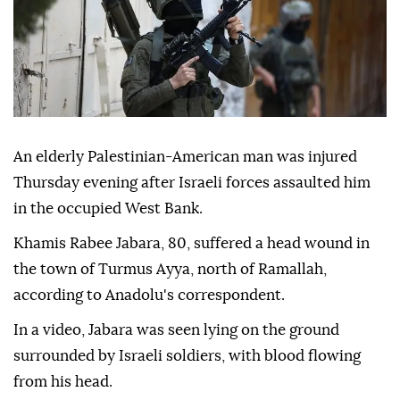
An elderly Palestinian-American man was injured
Thursday evening after Israeli forces assaulted him
in the occupied West Bank.
Khamis Rabee Jabara, 80, suffered a head wound in
the town of Turmus Ayya, north of Ramallah,
according to Anadolu's correspondent.
In a video, Jabara was seen lying on the ground
surrounded by Israeli soldiers, with blood flowing
from his head.