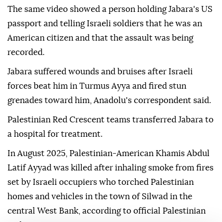
The same video showed a person holding Jabara's US
passport and telling Israeli soldiers that he was an
American citizen and that the assault was being
recorded.
Jabara suffered wounds and bruises after Israeli
forces beat him in Turmus Ayya and fired stun
grenades toward him, Anadolu's correspondent said.
Palestinian Red Crescent teams transferred Jabara to
a hospital for treatment.
In August 2025, Palestinian-American Khamis Abdul
Latif Ayyad was killed after inhaling smoke from fires
set by Israeli occupiers who torched Palestinian
homes and vehicles in the town of Silwad in the
central West Bank, according to official Palestinian