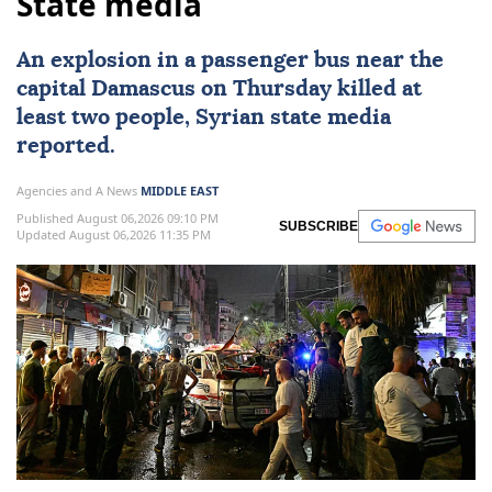
State media
An explosion in a
passenger bus
near the
capital
Damascus
on Thursday killed at
least two people, Syrian state media
reported.
Agencies and A News
MIDDLE EAST
Published August 06,2026 09:10 PM
SUBSCRIBE
Updated August 06,2026 11:35 PM