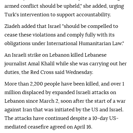
armed conflict should be upheld," she added, urging
Turk's intervention to support accountability.
Ziadeh added that Israel "should be compelled to
cease these violations and comply fully with its
obligations under International Humanitarian Law."
An Israeli strike on Lebanon killed Lebanese
journalist Amal Khalil while she was carrying out her
duties, the Red Cross said Wednesday.
More than 2,200 people have been killed, and over 1
million displaced by expanded Israeli attacks on
Lebanon since March 2, soon after the start of a war
against Iran that was initiated by the US and Israel.
The attacks have continued despite a 10-day US-
mediated ceasefire agreed on April 16.