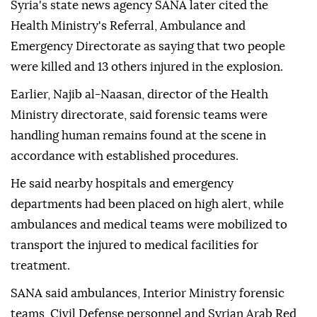
Syria's state news agency SANA later cited the
Health Ministry's Referral, Ambulance and
Emergency Directorate as saying that two people
were killed and 13 others injured in the explosion.
Earlier, Najib al-Naasan, director of the Health
Ministry directorate, said forensic teams were
handling human remains found at the scene in
accordance with established procedures.
He said nearby hospitals and emergency
departments had been placed on high alert, while
ambulances and medical teams were mobilized to
transport the injured to medical facilities for
treatment.
SANA said ambulances, Interior Ministry forensic
teams, Civil Defense personnel and Syrian Arab Red