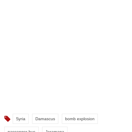
Syria
Damascus
bomb explosion
passenger bus
Jaramana