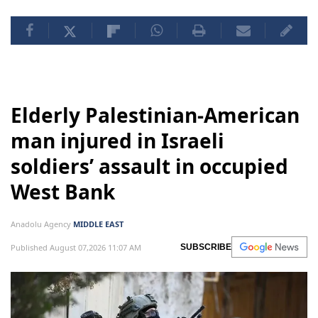
Elderly Palestinian-American
man injured in Israeli
soldiers’ assault in occupied
West Bank
Anadolu Agency
MIDDLE EAST
Published August 07,2026 11:07 AM
SUBSCRIBE