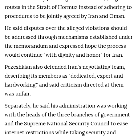
routes in the Strait of Hormuz instead of adhering to
procedures to be jointly agreed by Iran and Oman.
He said disputes over the alleged violations should
be addressed through mechanisms established under
the memorandum and expressed hope the process
would continue "with dignity and honor" for Iran.
Pezeshkian also defended Iran's negotiating team,
describing its members as "dedicated, expert and
hardworking," and said criticism directed at them
was unfair.
Separately, he said his administration was working
with the heads of the three branches of government
and the Supreme National Security Council to ease
internet restrictions while taking security and