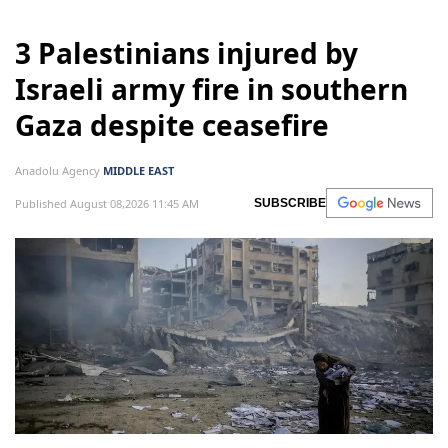
3 Palestinians injured by
Israeli army fire in southern
Gaza despite ceasefire
Anadolu Agency
MIDDLE EAST
Published August 08,2026 11:45 AM
SUBSCRIBE