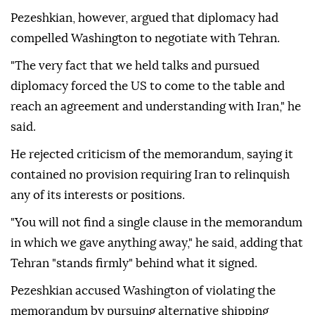
Pezeshkian, however, argued that diplomacy had
compelled Washington to negotiate with Tehran.
"The very fact that we held talks and pursued
diplomacy forced the US to come to the table and
reach an agreement and understanding with Iran," he
said.
He rejected criticism of the memorandum, saying it
contained no provision requiring Iran to relinquish
any of its interests or positions.
"You will not find a single clause in the memorandum
in which we gave anything away," he said, adding that
Tehran "stands firmly" behind what it signed.
Pezeshkian accused Washington of violating the
memorandum by pursuing alternative shipping