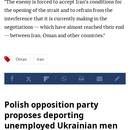
"The enemy is forced to accept Iran's conditions for
the opening of the strait and to refrain from the
interference that it is currently making in the
negotiations -- which have almost reached their end
-- between Iran, Oman and other countries."
Oman
Iran
Polish opposition party
proposes deporting
unemployed Ukrainian men