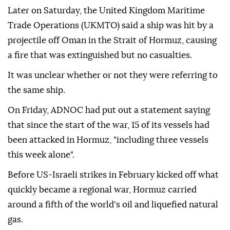
Later on Saturday, the United Kingdom Maritime
Trade Operations (UKMTO) said a ship was hit by a
projectile off Oman in the Strait of Hormuz, causing
a fire that was extinguished but no casualties.
It was unclear whether or not they were referring to
the same ship.
On Friday, ADNOC had put out a statement saying
that since the start of the war, 15 of its vessels had
been attacked in Hormuz, "including three vessels
this week alone".
Before US-Israeli strikes in February kicked off what
quickly became a regional war, Hormuz carried
around a fifth of the world's oil and liquefied natural
gas.