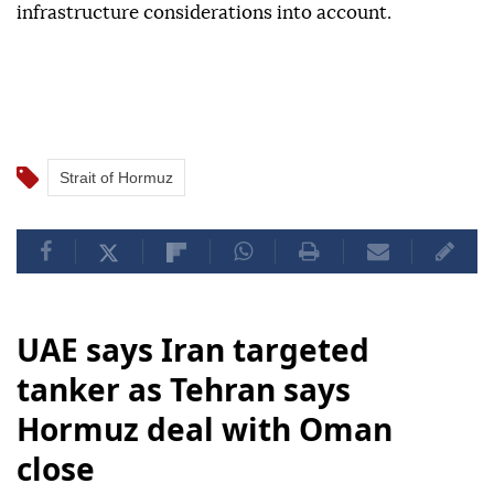
infrastructure considerations into account.
Strait of Hormuz
UAE says Iran targeted
tanker as Tehran says
Hormuz deal with Oman
close