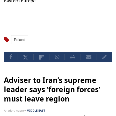
Eastern Europe.
Poland
Adviser to Iran’s supreme
leader says ‘foreign forces’
must leave region
Anadolu Agency
MIDDLE EAST