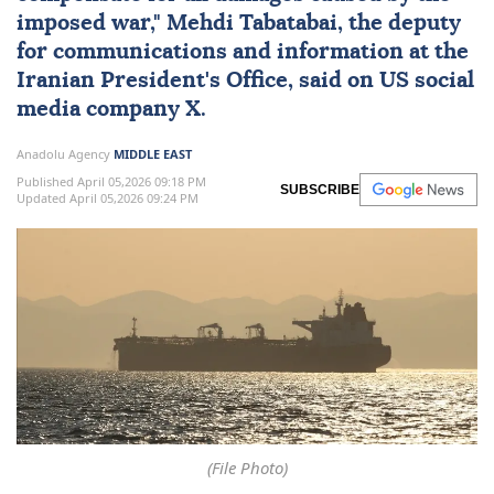
imposed war," Mehdi Tabatabai, the deputy
for communications and information at the
Iranian President's Office, said on
US
social
media company X.
Anadolu Agency
MIDDLE EAST
Published April 05,2026 09:18 PM
SUBSCRIBE
Updated April 05,2026 09:24 PM
(File Photo)