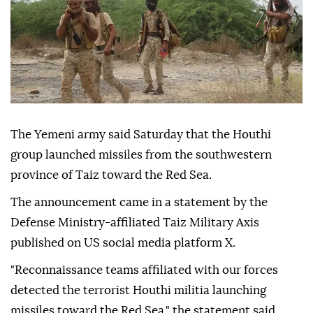
The Yemeni army said Saturday that the Houthi
group launched missiles from the southwestern
province of Taiz toward the Red Sea.
The announcement came in a statement by the
Defense Ministry-affiliated Taiz Military Axis
published on US social media platform X.
"Reconnaissance teams affiliated with our forces
detected the terrorist Houthi militia launching
missiles toward the Red Sea," the statement said.