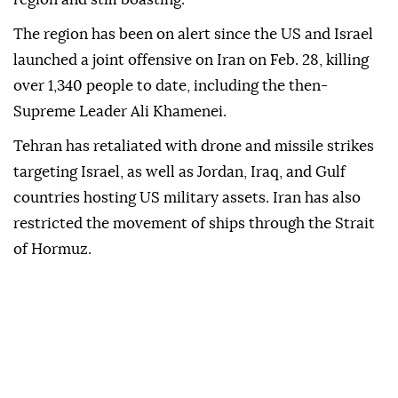
The region has been on alert since the US and Israel
launched a joint offensive on Iran on Feb. 28, killing
over 1,340 people to date, including the then-
Supreme Leader Ali Khamenei.
Tehran has retaliated with drone and missile strikes
targeting Israel, as well as Jordan, Iraq, and Gulf
countries hosting US military assets. Iran has also
restricted the movement of ships through the Strait
of Hormuz.