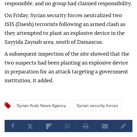
responsible, and no group had claimed responsibility.
On Friday, Syrian security forces neutralized two
ISIS (Daesh) terrorists following an armed clash as
they attempted to plant an explosive device in the
Sayyida Zaynab area, south of Damascus.
A subsequent inspection of the site showed that the
two suspects had been planting an explosive device
in preparation for an attack targeting a government
institution, it added.
Syrian Arab News Agency
Syrian security forces