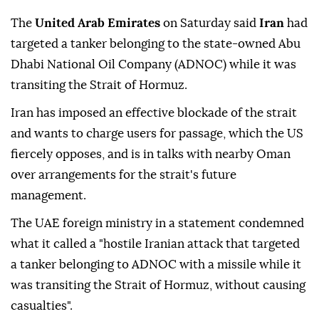
The
United Arab Emirates
on Saturday said
Iran
had
targeted a tanker belonging to the state-owned Abu
Dhabi National Oil Company (ADNOC) while it was
transiting the Strait of Hormuz.
Iran has imposed an effective blockade of the strait
and wants to charge users for passage, which the US
fiercely opposes, and is in talks with nearby Oman
over arrangements for the strait's future
management.
The UAE foreign ministry in a statement condemned
what it called a "hostile Iranian attack that targeted
a tanker belonging to ADNOC with a missile while it
was transiting the Strait of Hormuz, without causing
casualties".