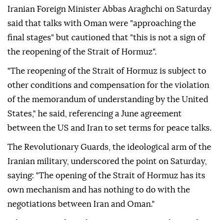
Iranian Foreign Minister Abbas Araghchi on Saturday
said that talks with Oman were "approaching the
final stages" but cautioned that "this is not a sign of
the reopening of the Strait of Hormuz".
"The reopening of the Strait of Hormuz is subject to
other conditions and compensation for the violation
of the memorandum of understanding by the United
States," he said, referencing a June agreement
between the US and Iran to set terms for peace talks.
The Revolutionary Guards, the ideological arm of the
Iranian military, underscored the point on Saturday,
saying: "The opening of the Strait of Hormuz has its
own mechanism and has nothing to do with the
negotiations between Iran and Oman."