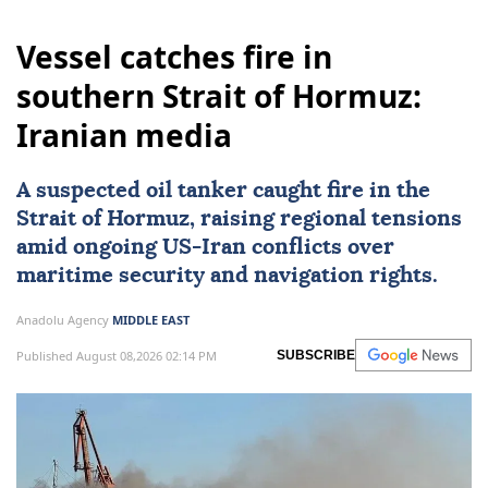
Vessel catches fire in
southern Strait of Hormuz:
Iranian media
A suspected oil tanker caught fire in the
Strait of Hormuz
, raising regional tensions
amid ongoing US-
Iran
conflicts over
maritime security and navigation rights.
Anadolu Agency
MIDDLE EAST
Published August 08,2026 02:14 PM
SUBSCRIBE