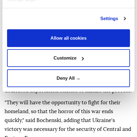
The PiS party pledged to deport unemployed
Ukrainian men aged 25 to 60 as well as those
Settings
working illegally if it wins next year's general
elections, Radio Poland reported.
Allow all cookies
The announcement was made during a party
conference in Warsaw on Thursday as Tobiasz
Customize
Bochenski, a PIS lawmaker, confirmed earlier reports
about the opposition party's plan.
Deny All →
In a bid to achieve this, the party plans to build
dedicated deportation centers to handle the process.
"They will have the opportunity to fight for their
homeland, so that the horror of this war ends
quickly," said Bochenski, adding that Ukraine's
victory was necessary for the security of Central and