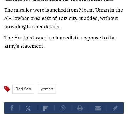
The missiles were launched from Mount Uman in the
Al-Hawban area east of Taiz city, it added, without
providing further details.
The Houthis issued no immediate response to the
army's statement.
Red Sea
yemen