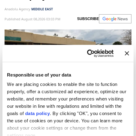
Anadolu Agency
MIDDLE EAST
Published August 08,2026 03:03 PM
SUBSCRIBE
Responsible use of your data
We are placing cookies to enable the site to function
properly, offer a customized ad experience, optimize our
website, and remember your preferences when visiting
Poland's
opposition Law and Justice (PiS) party has
our website in line with regulations and limited with the
announced plans to deport unemployed Ukrainian
goals of
data policy
. By clicking "OK", you consent to
men of military age if it returns to power next year,
the use of cookies on your device. You can learn more
about your cookie settings or change them from the
local media reported Friday.
settings page.