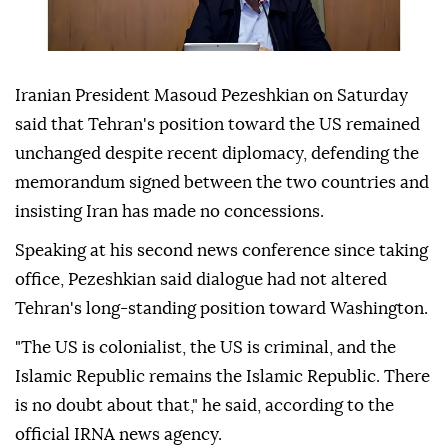
Iranian President Masoud Pezeshkian on Saturday
said that Tehran's position toward the US remained
unchanged despite recent diplomacy, defending the
memorandum signed between the two countries and
insisting Iran has made no concessions.
Speaking at his second news conference since taking
office, Pezeshkian said dialogue had not altered
Tehran's long-standing position toward Washington.
"The US is colonialist, the US is criminal, and the
Islamic Republic remains the Islamic Republic. There
is no doubt about that," he said, according to the
official IRNA news agency.