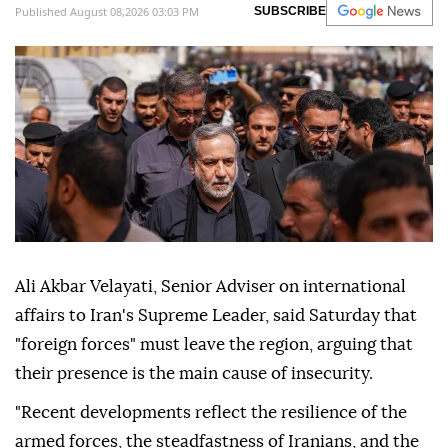
Published August 08,2026 03:03 PM
SUBSCRIBE
Ali Akbar Velayati, Senior Adviser on international
affairs to Iran's Supreme Leader, said Saturday that
"foreign forces" must leave the region, arguing that
their presence is the main cause of insecurity.
"Recent developments reflect the resilience of the
armed forces, the steadfastness of Iranians, and the