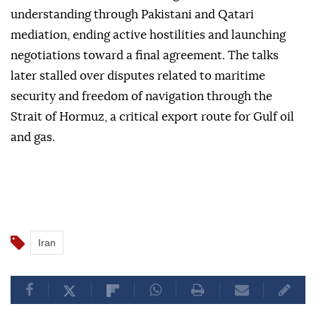
understanding through Pakistani and Qatari
mediation, ending active hostilities and launching
negotiations toward a final agreement. The talks
later stalled over disputes related to maritime
security and freedom of navigation through the
Strait of Hormuz, a critical export route for Gulf oil
and gas.
Iran