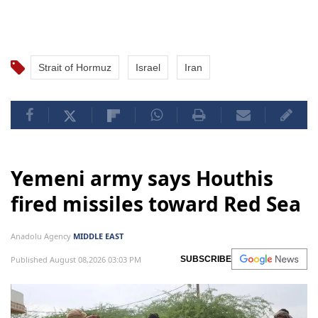
Strait of Hormuz
Israel
Iran
Yemeni army says Houthis
fired missiles toward Red Sea
Anadolu Agency
MIDDLE EAST
Published August 08,2026 03:03 PM
SUBSCRIBE