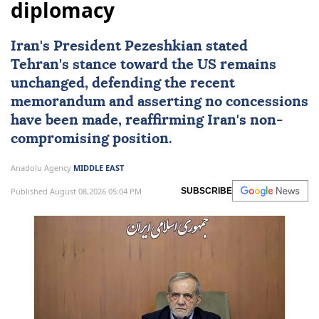
diplomacy
Iran's President Pezeshkian stated
Tehran's stance toward the US remains
unchanged, defending the recent
memorandum and asserting no concessions
have been made, reaffirming Iran's non-
compromising position.
Anadolu Agency
MIDDLE EAST
Published August 08,2026 05:04 PM
SUBSCRIBE