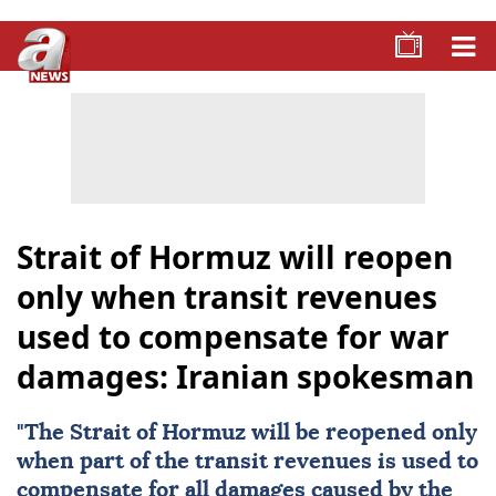
Strait of Hormuz will reopen
only when transit revenues
used to compensate for war
damages: Iranian spokesman
"The
Strait of Hormuz
will be reopened only
when part of the transit revenues is used to
compensate for all damages caused by the