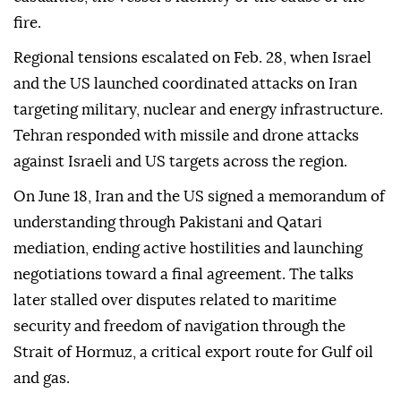
fire.
Regional tensions escalated on Feb. 28, when Israel
and the US launched coordinated attacks on Iran
targeting military, nuclear and energy infrastructure.
Tehran responded with missile and drone attacks
against Israeli and US targets across the region.
On June 18, Iran and the US signed a memorandum of
understanding through Pakistani and Qatari
mediation, ending active hostilities and launching
negotiations toward a final agreement. The talks
later stalled over disputes related to maritime
security and freedom of navigation through the
Strait of Hormuz, a critical export route for Gulf oil
and gas.