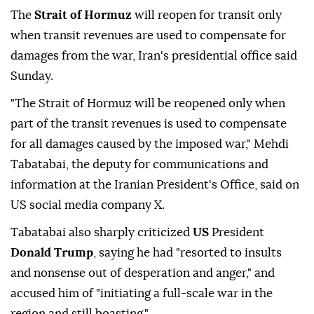
The
Strait of Hormuz
will reopen for transit only
when transit revenues are used to compensate for
damages from the war, Iran's presidential office said
Sunday.
"The Strait of Hormuz will be reopened only when
part of the transit revenues is used to compensate
for all damages caused by the imposed war," Mehdi
Tabatabai, the deputy for communications and
information at the Iranian President's Office, said on
US social media company X.
Tabatabai also sharply criticized
US
President
Donald Trump
, saying he had "resorted to insults
and nonsense out of desperation and anger," and
accused him of "initiating a full-scale war in the
region and still boasting."