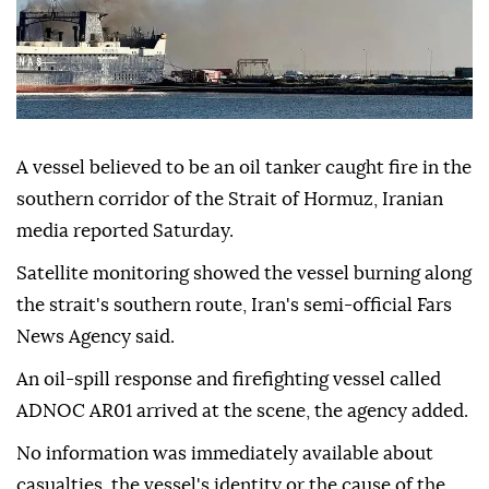
A vessel believed to be an oil tanker caught fire in the
southern corridor of the Strait of Hormuz, Iranian
media reported Saturday.
Satellite monitoring showed the vessel burning along
the strait's southern route, Iran's semi-official Fars
News Agency said.
An oil-spill response and firefighting vessel called
ADNOC AR01 arrived at the scene, the agency added.
No information was immediately available about
casualties, the vessel's identity or the cause of the