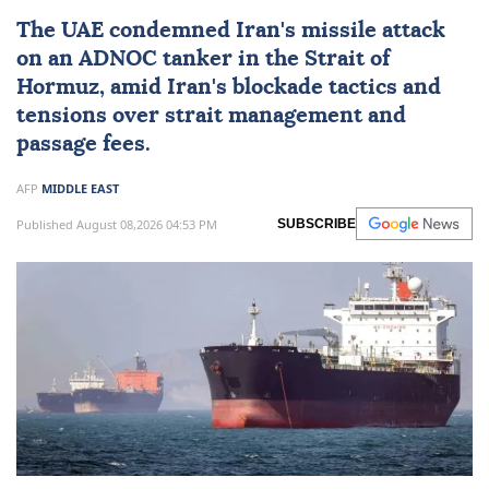
The UAE condemned
Iran
's missile attack
on an ADNOC tanker in the Strait of
Hormuz, amid Iran's blockade tactics and
tensions over strait management and
passage fees.
AFP
MIDDLE EAST
Published August 08,2026 04:53 PM
SUBSCRIBE