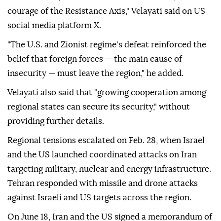
courage of the Resistance Axis," Velayati said on US
social media platform X.
"The U.S. and Zionist regime's defeat reinforced the
belief that foreign forces — the main cause of
insecurity — must leave the region," he added.
Velayati also said that "growing cooperation among
regional states can secure its security," without
providing further details.
Regional tensions escalated on Feb. 28, when Israel
and the US launched coordinated attacks on Iran
targeting military, nuclear and energy infrastructure.
Tehran responded with missile and drone attacks
against Israeli and US targets across the region.
On June 18, Iran and the US signed a memorandum of