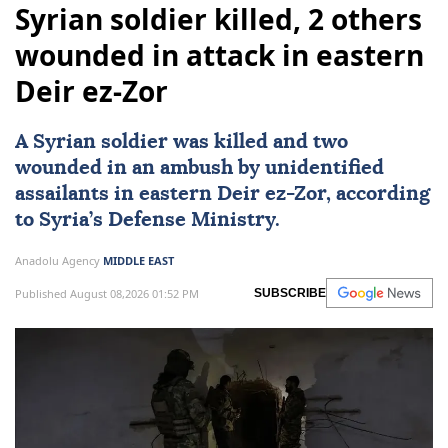
Syrian soldier killed, 2 others
wounded in attack in eastern
Deir ez-Zor
A Syrian soldier was killed and two
wounded in an ambush by unidentified
assailants in eastern Deir ez-Zor, according
to Syria’s Defense Ministry.
Anadolu Agency
MIDDLE EAST
Published August 08,2026 01:52 PM
SUBSCRIBE