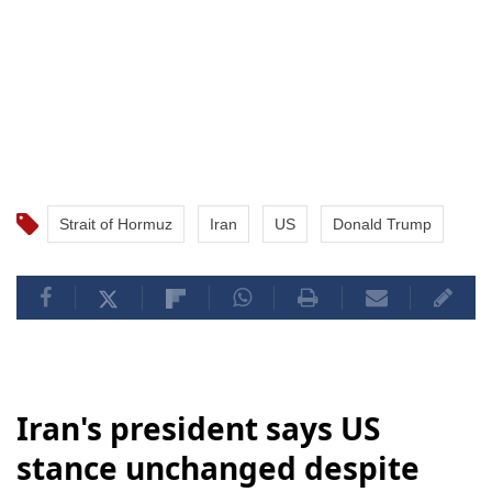
Strait of Hormuz
Iran
US
Donald Trump
Iran's president says US
stance unchanged despite