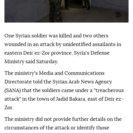
One Syrian soldier was killed and two others
wounded in an attack by unidentified assailants in
eastern Deir ez-Zor province, Syria's Defense
Ministry said Saturday.
The ministry's Media and Communications
Directorate told the Syrian Arab News Agency
(SANA) that the soldiers came under a "treacherous
attack" in the town of Jadid Bakara, east of Deir ez-
Zor.
The ministry did not provide further details on the
circumstances of the attack or identify those