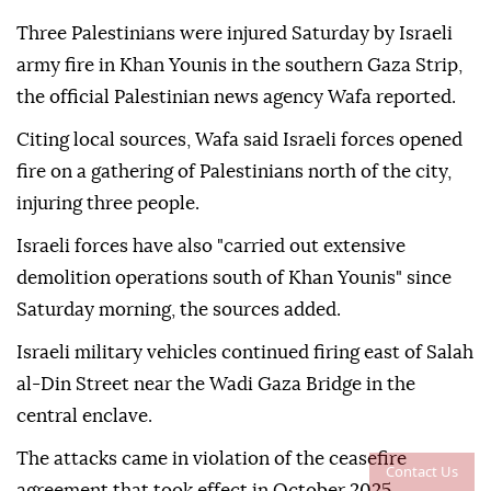
Three Palestinians were injured Saturday by Israeli
army fire in Khan Younis in the southern Gaza Strip,
the official Palestinian news agency Wafa reported.
Citing local sources, Wafa said Israeli forces opened
fire on a gathering of Palestinians north of the city,
injuring three people.
Israeli forces have also "carried out extensive
demolition operations south of Khan Younis" since
Saturday morning, the sources added.
Israeli military vehicles continued firing east of Salah
al-Din Street near the Wadi Gaza Bridge in the
central enclave.
The attacks came in violation of the ceasefire
Contact Us
agreement that took effect in October 2025.