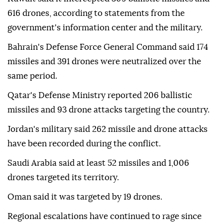
616 drones, according to statements from the
government's information center and the military.
Bahrain's Defense Force General Command said 174
missiles and 391 drones were neutralized over the
same period.
Qatar's Defense Ministry reported 206 ballistic
missiles and 93 drone attacks targeting the country.
Jordan's military said 262 missile and drone attacks
have been recorded during the conflict.
Saudi Arabia said at least 52 missiles and 1,006
drones targeted its territory.
Oman said it was targeted by 19 drones.
Regional escalations have continued to rage since