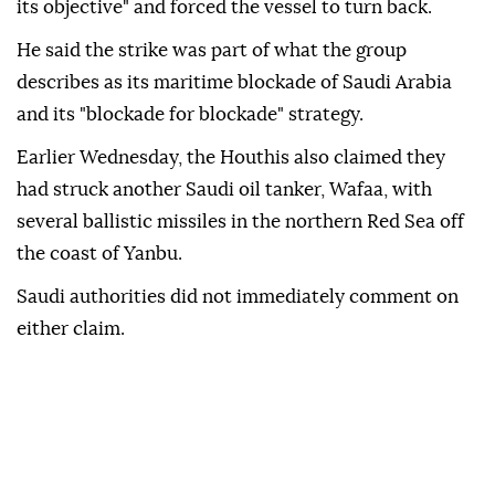
its objective" and forced the vessel to turn back.
He said the strike was part of what the group
describes as its maritime blockade of Saudi Arabia
and its "blockade for blockade" strategy.
Earlier Wednesday, the Houthis also claimed they
had struck another Saudi oil tanker, Wafaa, with
several ballistic missiles in the northern Red Sea off
the coast of Yanbu.
Saudi authorities did not immediately comment on
either claim.