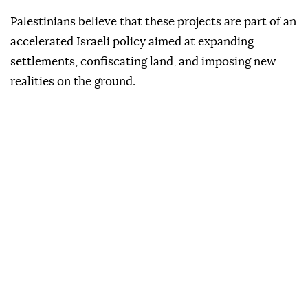
Palestinians believe that these projects are part of an
accelerated Israeli policy aimed at expanding
settlements, confiscating land, and imposing new
realities on the ground.