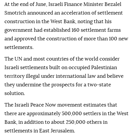
At the end of June, Israeli Finance Minister Bezalel
Smotrich announced an acceleration of settlement
construction in the West Bank, noting that his
government had established 160 settlement farms
and approved the construction of more than 100 new
settlements.
The UN and most countries of the world consider
Israeli settlements built on occupied Palestinian
territory illegal under international law and believe
they undermine the prospects for a two-state
solution.
The Israeli Peace Now movement estimates that
there are approximately 500,000 settlers in the West
Bank, in addition to about 250,000 others in
settlements in East Jerusalem.