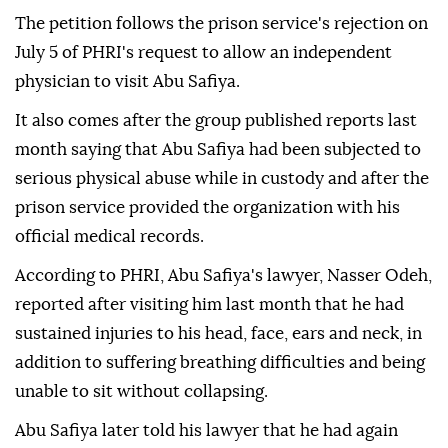
The petition follows the prison service's rejection on
July 5 of PHRI's request to allow an independent
physician to visit Abu Safiya.
It also comes after the group published reports last
month saying that Abu Safiya had been subjected to
serious physical abuse while in custody and after the
prison service provided the organization with his
official medical records.
According to PHRI, Abu Safiya's lawyer, Nasser Odeh,
reported after visiting him last month that he had
sustained injuries to his head, face, ears and neck, in
addition to suffering breathing difficulties and being
unable to sit without collapsing.
Abu Safiya later told his lawyer that he had again