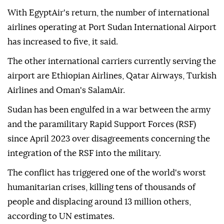
With EgyptAir's return, the number of international
airlines operating at Port Sudan International Airport
has increased to five, it said.
The other international carriers currently serving the
airport are Ethiopian Airlines, Qatar Airways, Turkish
Airlines and Oman's SalamAir.
Sudan has been engulfed in a war between the army
and the paramilitary Rapid Support Forces (RSF)
since April 2023 over disagreements concerning the
integration of the RSF into the military.
The conflict has triggered one of the world's worst
humanitarian crises, killing tens of thousands of
people and displacing around 13 million others,
according to UN estimates.