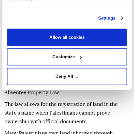
extensive olive groves with ancient trees, some
decades old, reflecting private Palestinian ownership
Settings
of the land.
Allow all cookies
Implementing the project would likely lead to the
uprooting of these trees once construction begins,
the group said.
Customize
In February, Israel announced the commencement of
procedures to register land in Area C of the West
Deny All →
Bank in the name of the state, in accordance with the
Absentee Property Law.
The law allows for the registration of land in the
state's name when Palestinians cannot prove
ownership with official documents.
Many Palestinians own land inherited through