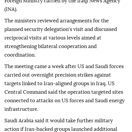
Foreign Ministry carried by the Iraqi News Agency
(INA).
The ministers reviewed arrangements for the
planned security delegation's visit and discussed
reciprocal visits at various levels aimed at
strengthening bilateral cooperation and
coordination.
The meeting came a week after US and Saudi forces
carried out overnight precision strikes against
targets linked to Iran-aligned groups in Iraq. US
Central Command said the operation targeted sites
connected to attacks on US forces and Saudi energy
infrastructure.
Saudi Arabia said it would take further military
action if Iran-backed groups launched additional