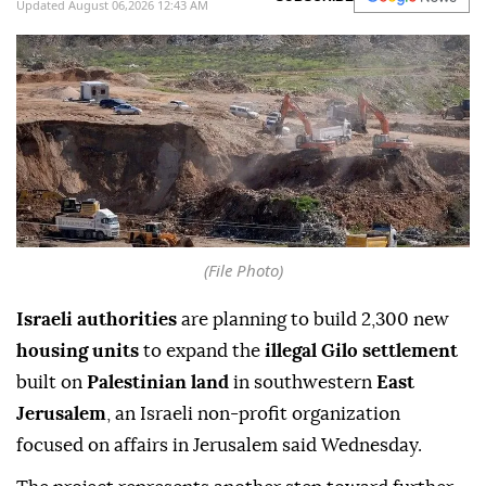
Updated August 06,2026 12:43 AM
(File Photo)
Israeli authorities
are planning to build 2,300 new
housing units
to expand the
illegal Gilo settlement
built on
Palestinian land
in southwestern
East
Jerusalem
, an Israeli non-profit organization
focused on affairs in Jerusalem said Wednesday.