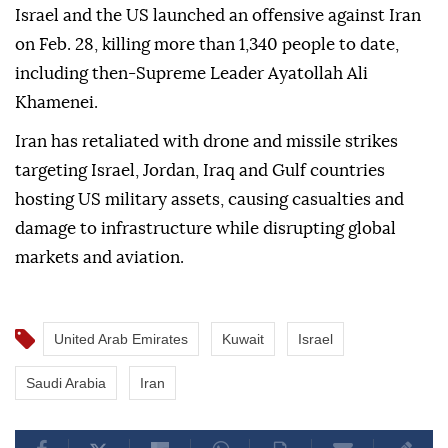
Israel and the US launched an offensive against Iran
on Feb. 28, killing more than 1,340 people to date,
including then-Supreme Leader Ayatollah Ali
Khamenei.
Iran has retaliated with drone and missile strikes
targeting Israel, Jordan, Iraq and Gulf countries
hosting US military assets, causing casualties and
damage to infrastructure while disrupting global
markets and aviation.
United Arab Emirates
Kuwait
Israel
Saudi Arabia
Iran