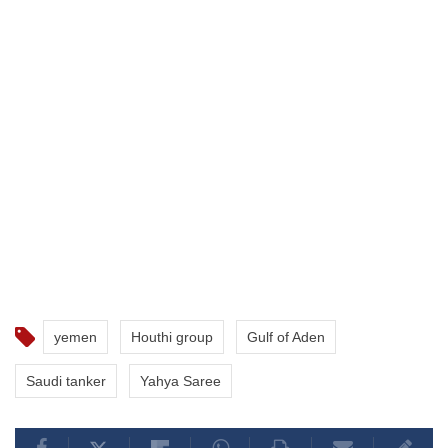
yemen
Houthi group
Gulf of Aden
Saudi tanker
Yahya Saree