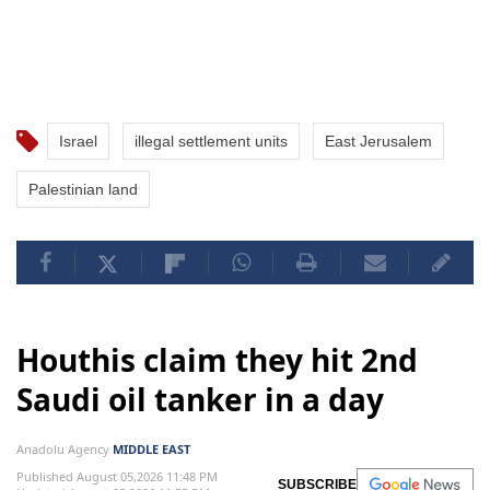
Israel
illegal settlement units
East Jerusalem
Palestinian land
Houthis claim they hit 2nd
Saudi oil tanker in a day
Anadolu Agency
MIDDLE EAST
Published August 05,2026 11:48 PM
SUBSCRIBE