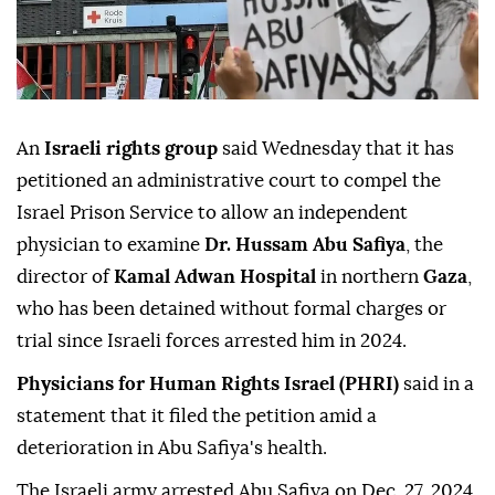
An
Israeli rights group
said Wednesday that it has
petitioned an administrative court to compel the
Israel Prison Service to allow an independent
physician to examine
Dr. Hussam Abu Safiya
, the
director of
Kamal Adwan Hospital
in northern
Gaza
,
who has been detained without formal charges or
trial since Israeli forces arrested him in 2024.
Physicians for Human Rights Israel (PHRI)
said in a
statement that it filed the petition amid a
deterioration in Abu Safiya's health.
The Israeli army arrested Abu Safiya on Dec. 27, 2024