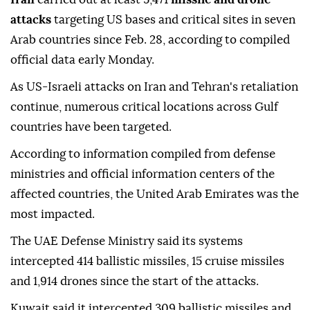
attacks
targeting US bases and critical sites in seven
Arab countries since Feb. 28, according to compiled
official data early Monday.
As US-Israeli attacks on Iran and Tehran's retaliation
continue, numerous critical locations across Gulf
countries have been targeted.
According to information compiled from defense
ministries and official information centers of the
affected countries, the United Arab Emirates was the
most impacted.
The UAE Defense Ministry said its systems
intercepted 414 ballistic missiles, 15 cruise missiles
and 1,914 drones since the start of the attacks.
Kuwait said it intercepted 309 ballistic missiles and