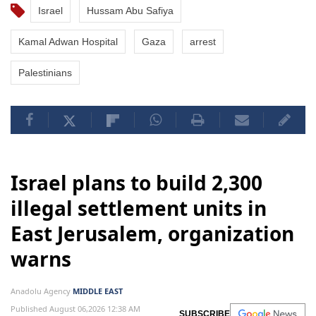
Israel
Hussam Abu Safiya
Kamal Adwan Hospital
Gaza
arrest
Palestinians
Israel plans to build 2,300
illegal settlement units in
East Jerusalem, organization
warns
Anadolu Agency
MIDDLE EAST
Published August 06,2026 12:38 AM
SUBSCRIBE