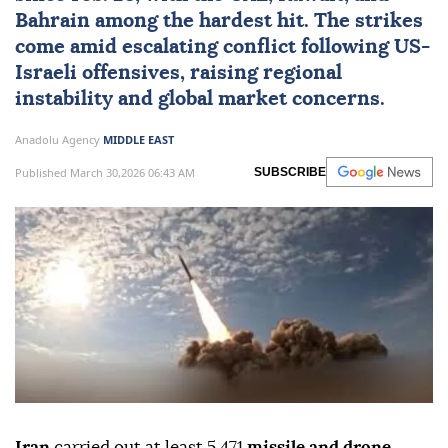
Bahrain among the hardest hit. The strikes
come amid escalating conflict following US-
Israeli offensives, raising regional
instability and global market concerns.
Anadolu Agency
MIDDLE EAST
Published March 30,2026 06:43 AM
SUBSCRIBE
Iran
carried out at least 5,471
missile and drone