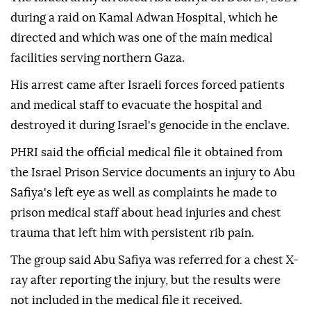
during a raid on Kamal Adwan Hospital, which he
directed and which was one of the main medical
facilities serving northern Gaza.
His arrest came after Israeli forces forced patients
and medical staff to evacuate the hospital and
destroyed it during Israel's genocide in the enclave.
PHRI said the official medical file it obtained from
the Israel Prison Service documents an injury to Abu
Safiya's left eye as well as complaints he made to
prison medical staff about head injuries and chest
trauma that left him with persistent rib pain.
The group said Abu Safiya was referred for a chest X-
ray after reporting the injury, but the results were
not included in the medical file it received.