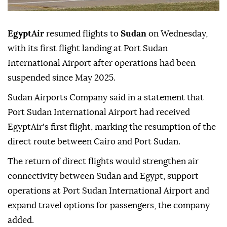
EgyptAir
resumed flights to
Sudan
on Wednesday,
with its first flight landing at Port Sudan
International Airport after operations had been
suspended since May 2025.
Sudan Airports Company said in a statement that
Port Sudan International Airport had received
EgyptAir's first flight, marking the resumption of the
direct route between Cairo and Port Sudan.
The return of direct flights would strengthen air
connectivity between Sudan and Egypt, support
operations at Port Sudan International Airport and
expand travel options for passengers, the company
added.