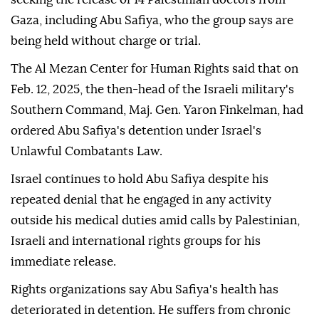
Gaza, including Abu Safiya, who the group says are
being held without charge or trial.
The Al Mezan Center for Human Rights said that on
Feb. 12, 2025, the then-head of the Israeli military's
Southern Command, Maj. Gen. Yaron Finkelman, had
ordered Abu Safiya's detention under Israel's
Unlawful Combatants Law.
Israel continues to hold Abu Safiya despite his
repeated denial that he engaged in any activity
outside his medical duties amid calls by Palestinian,
Israeli and international rights groups for his
immediate release.
Rights organizations say Abu Safiya's health has
deteriorated in detention. He suffers from chronic