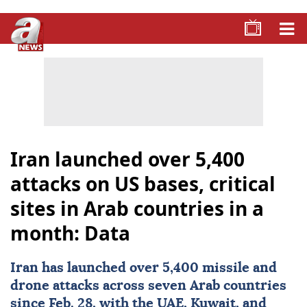
Iran launched over 5,400
attacks on US bases, critical
sites in Arab countries in a
month: Data
Iran
has launched over 5,400 missile and
drone attacks across seven Arab countries
since Feb. 28, with the UAE,
Kuwait
, and