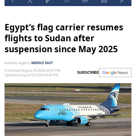
Egypt’s flag carrier resumes
flights to Sudan after
suspension since May 2025
Anadolu Agency
MIDDLE EAST
Published August 05,2026 09:37 PM
SUBSCRIBE
Updated August 05,2026 09:42 PM