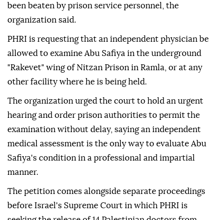
been beaten by prison service personnel, the
organization said.
PHRI is requesting that an independent physician be
allowed to examine Abu Safiya in the underground
"Rakevet" wing of Nitzan Prison in Ramla, or at any
other facility where he is being held.
The organization urged the court to hold an urgent
hearing and order prison authorities to permit the
examination without delay, saying an independent
medical assessment is the only way to evaluate Abu
Safiya's condition in a professional and impartial
manner.
The petition comes alongside separate proceedings
before Israel's Supreme Court in which PHRI is
seeking the release of 14 Palestinian doctors from