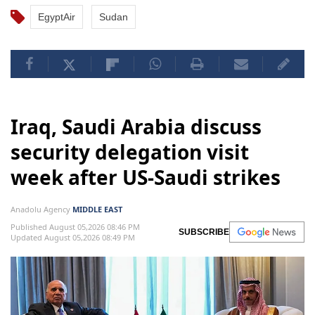
EgyptAir
Sudan
Iraq, Saudi Arabia discuss
security delegation visit
week after US-Saudi strikes
Anadolu Agency
MIDDLE EAST
Published August 05,2026 08:46 PM
SUBSCRIBE
Updated August 05,2026 08:49 PM