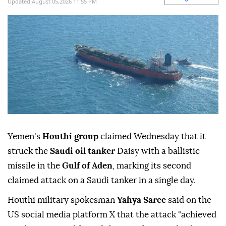
Updated August 05,2026 11:55 PM
Yemen's
Houthi group
claimed Wednesday that it
struck the
Saudi oil tanker
Daisy with a ballistic
missile in the
Gulf of Aden
, marking its second
claimed attack on a Saudi tanker in a single day.
Houthi military spokesman
Yahya Saree
said on the
US social media platform X that the attack "achieved