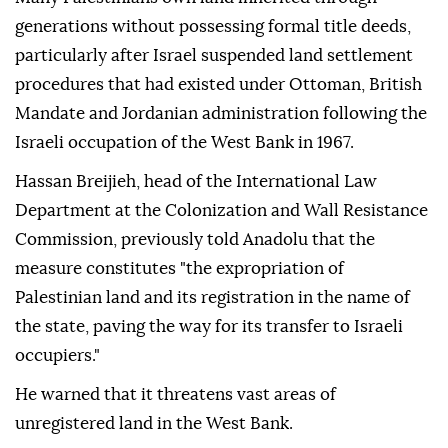
generations without possessing formal title deeds,
particularly after Israel suspended land settlement
procedures that had existed under Ottoman, British
Mandate and Jordanian administration following the
Israeli occupation of the West Bank in 1967.
Hassan Breijieh, head of the International Law
Department at the Colonization and Wall Resistance
Commission, previously told Anadolu that the
measure constitutes "the expropriation of
Palestinian land and its registration in the name of
the state, paving the way for its transfer to Israeli
occupiers."
He warned that it threatens vast areas of
unregistered land in the West Bank.