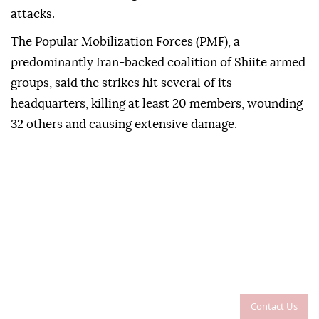
attacks.
The Popular Mobilization Forces (PMF), a
predominantly Iran-backed coalition of Shiite armed
groups, said the strikes hit several of its
headquarters, killing at least 20 members, wounding
32 others and causing extensive damage.
Contact Us