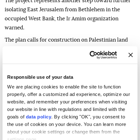
The project represents another step toward further
isolating East Jerusalem from Bethlehem in the
occupied West Bank, the Ir Amim organization
warned.
The plan calls for construction on Palestinian land
confiscated under Israel's Absentees' Property Law,
it said.
At least 28 dunams (6.9 acres) of land included in the
Responsible use of your data
plan were confiscated from their Palestinian owners
We are placing cookies to enable the site to function
and classified as "state land" before being allocated
properly, offer a customized ad experience, optimize our
for settlement expansion, the group highlighted.
website, and remember your preferences when visiting
our website in line with regulations and limited with the
The area of confiscated land could increase, as
goals of
data policy
. By clicking "OK", you consent to
dozens of dunams within the plan remain classified
the use of cookies on your device. You can learn more
as "unknown ownership," the organization warned.
about your cookie settings or change them from the
settings page.
The site designated for construction includes