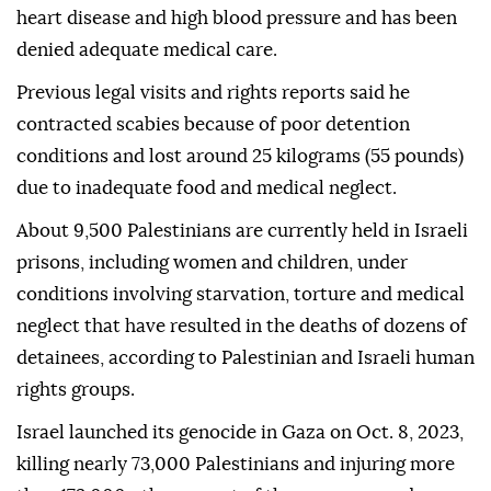
heart disease and high blood pressure and has been
denied adequate medical care.
Previous legal visits and rights reports said he
contracted scabies because of poor detention
conditions and lost around 25 kilograms (55 pounds)
due to inadequate food and medical neglect.
About 9,500 Palestinians are currently held in Israeli
prisons, including women and children, under
conditions involving starvation, torture and medical
neglect that have resulted in the deaths of dozens of
detainees, according to Palestinian and Israeli human
rights groups.
Israel launched its genocide in Gaza on Oct. 8, 2023,
killing nearly 73,000 Palestinians and injuring more