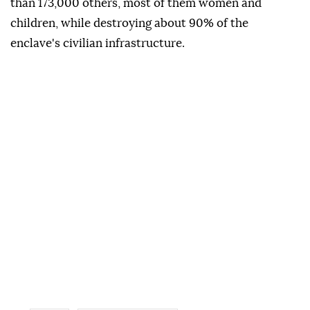
than 173,000 others, most of them women and
children, while destroying about 90% of the
enclave's civilian infrastructure.