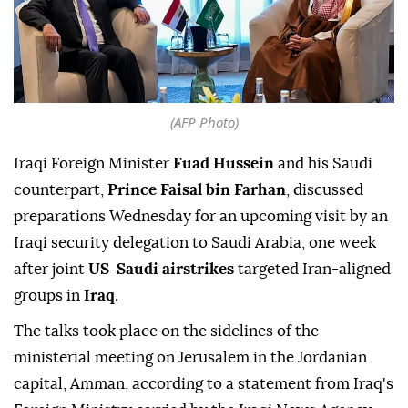
(AFP Photo)
Iraqi Foreign Minister
Fuad Hussein
and his Saudi
counterpart,
Prince Faisal bin Farhan
, discussed
preparations Wednesday for an upcoming visit by an
Iraqi security delegation to Saudi Arabia, one week
after joint
US-Saudi airstrikes
targeted Iran-aligned
groups in
Iraq
.
The talks took place on the sidelines of the
ministerial meeting on Jerusalem in the Jordanian
capital, Amman, according to a statement from Iraq's