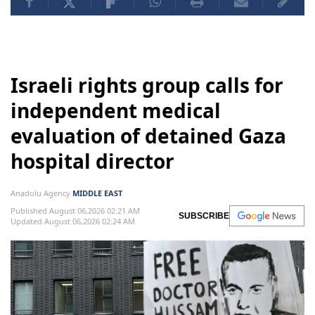
Israeli rights group calls for
independent medical
evaluation of detained Gaza
hospital director
Anadolu Agency
MIDDLE EAST
Published August 06,2026 02:21 AM
SUBSCRIBE
Updated August 06,2026 02:24 AM