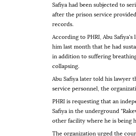
Safiya had been subjected to ser
after the prison service provided
records.
According to PHRI, Abu Safiya's 
him last month that he had sustai
in addition to suffering breathing
collapsing.
Abu Safiya later told his lawyer 
service personnel, the organizati
PHRI is requesting that an inde
Safiya in the underground "Rakev
other facility where he is being h
The organization urged the cour