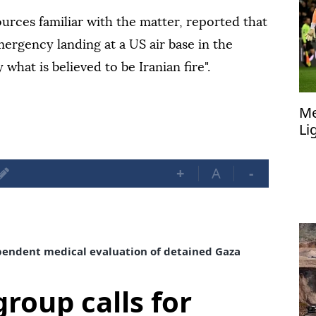
rces familiar with the matter, reported that
mergency landing at a US air base in the
 what is believed to be Iranian fire".
Me
Li
+
A
-
dependent medical evaluation of detained Gaza
group calls for