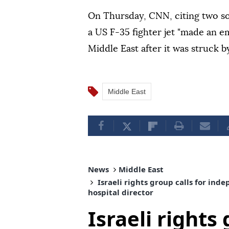
On Thursday, CNN, citing two sou
a US F-35 fighter jet "made an e
Middle East after it was struck by
Middle East
News
Middle East
Israeli rights group calls for in
hospital director
Israeli rights 