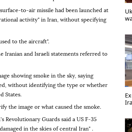
Uk
 a surface-to-air missile had been launched at
wa
rational activity" in Iran, without specifying
ed to the aircraft".
he Iranian and Israeli statements referred to
mage showing smoke in the sky, saying
ed, without identifying the type or whether
Ex
d States.
Ir
ify the image or what caused the smoke.
in
n's Revolutionary Guards said a US F-35
 damaged in the skies of central Iran" .