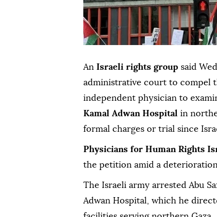
An
Israeli rights group
said Wedn
administrative court to compel t
independent physician to exam
Kamal Adwan Hospital
in north
formal charges or trial since Isr
Physicians for Human Rights Is
the petition amid a deterioration
The Israeli army arrested Abu Sa
Adwan Hospital, which he direct
facilities serving northern Gaza.