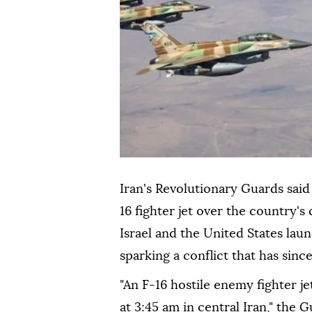
Iran's Revolutionary Guards said
16 fighter jet over the country's 
Israel and the United States lau
sparking a conflict that has sinc
"An F-16 hostile enemy fighter j
at 3:45 am in central Iran," the 