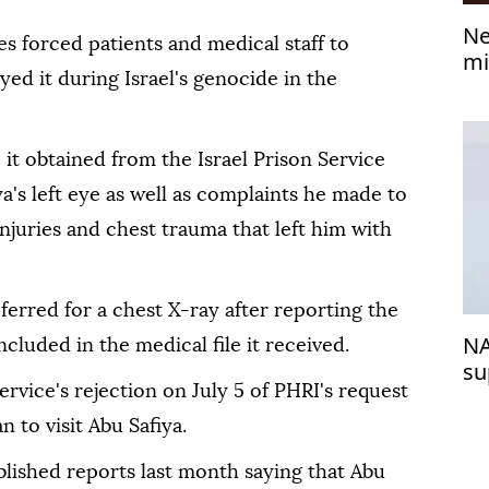
Ne
ces forced patients and medical staff to
mi
ed it during Israel's genocide in the
e it obtained from the Israel Prison Service
a's left eye as well as complaints he made to
njuries and chest trauma that left him with
ferred for a chest X-ray after reporting the
NA
ncluded in the medical file it received.
su
ervice's rejection on July 5 of PHRI's request
 to visit Abu Safiya.
blished reports last month saying that Abu