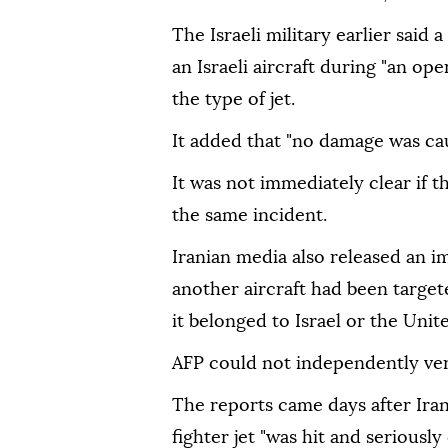
The Israeli military earlier said
an Israeli aircraft during "an ope
the type of jet.
It added that "no damage was caus
It was not immediately clear if t
the same incident.
Iranian media also released an i
another aircraft had been target
it belonged to Israel or the Unite
AFP could not independently ver
The reports came days after Ira
fighter jet "was hit and seriously