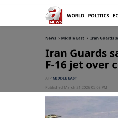
WORLD
POLITICS
E
News
Middle East
Iran Guards sa
Iran Guards sa
F-16 jet over 
AFP
MIDDLE EAST
Published March 21,2026 05:08 PM