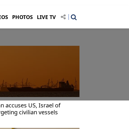
EOS
PHOTOS
LIVE TV
an accuses US, Israel of
rgeting civilian vessels