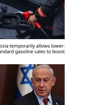
ssia temporarily allows lower-
andard gasoline sales to boost
mestic fuel supply