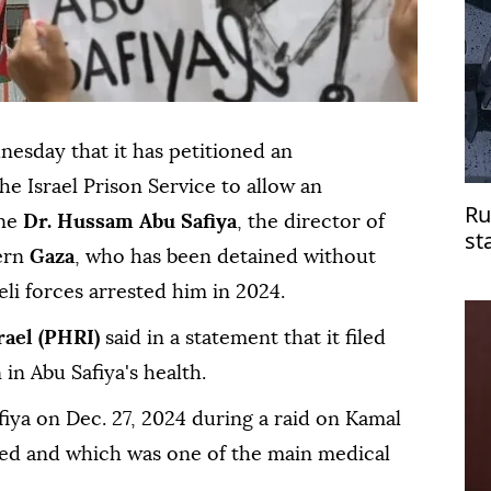
esday that it has petitioned an
he Israel Prison Service to allow an
Ru
ine
Dr. Hussam Abu Safiya
, the director of
st
ern
Gaza
, who has been detained without
do
aeli forces arrested him in 2024.
rael (PHRI)
said in a statement that it filed
 in Abu Safiya's health.
fiya on Dec. 27, 2024 during a raid on Kamal
ed and which was one of the main medical