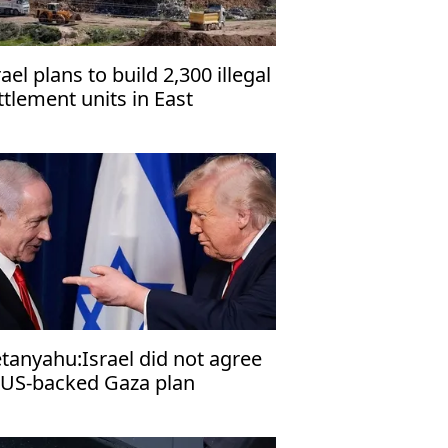
rael plans to build 2,300 illegal
ttlement units in East
rusalem, organization warns
tanyahu:Israel did not agree
 US-backed Gaza plan