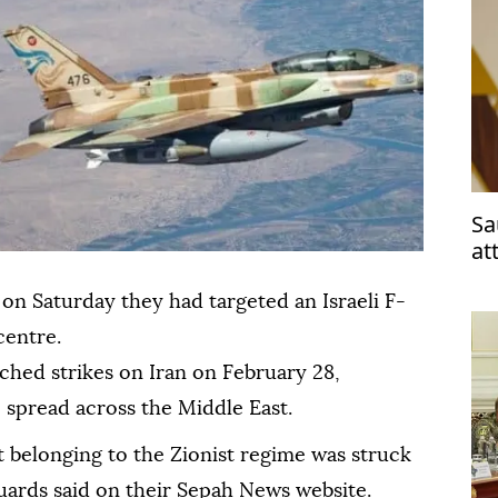
Sa
at
 on Saturday they had targeted an Israeli F-
centre.
nched strikes on Iran on February 28,
e spread across the Middle East.
et belonging to the Zionist regime was struck
Guards said on their Sepah News website.