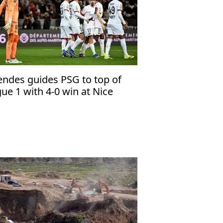
ndes guides PSG to top of
gue 1 with 4-0 win at Nice