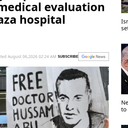
medical evaluation
aza hospital
Is
se
Je
ted August 06,2026 02:24 AM
SUBSCRIBE
Ne
to