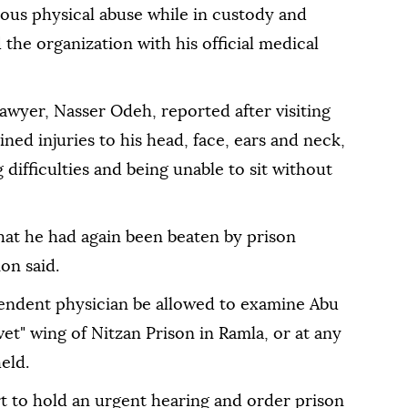
ious physical abuse while in custody and
 the organization with his official medical
lawyer, Nasser Odeh, reported after visiting
ned injuries to his head, face, ears and neck,
 difficulties and being unable to sit without
that he had again been beaten by prison
on said.
pendent physician be allowed to examine Abu
et" wing of Nitzan Prison in Ramla, or at any
eld.
t to hold an urgent hearing and order prison