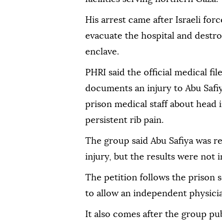
His arrest came after Israeli for
evacuate the hospital and destroy
enclave.
PHRI said the official medical fil
documents an injury to Abu Safiy
prison medical staff about head i
persistent rib pain.
The group said Abu Safiya was re
injury, but the results were not i
The petition follows the prison s
to allow an independent physician
It also comes after the group pu