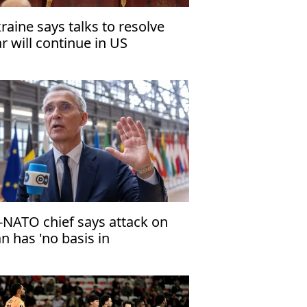
raine says talks to resolve
r will continue in US
-NATO chief says attack on
an has 'no basis in
ternational law'