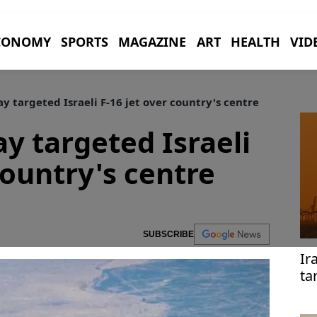
CONOMY
SPORTS
MAGAZINE
ART
HEALTH
VID
y targeted Israeli F-16 jet over country's centre
y targeted Israeli
country's centre
SUBSCRIBE
Ir
ta