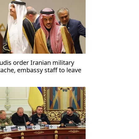
udis order Iranian military
tache, embassy staff to leave