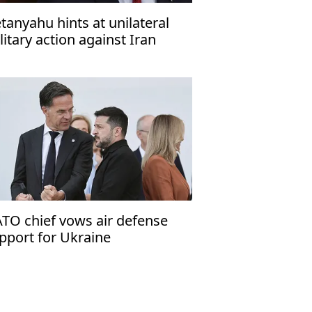
tanyahu hints at unilateral
litary action against Iran
TO chief vows air defense
pport for Ukraine