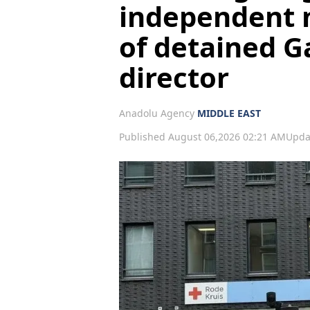
independent 
of detained G
director
Anadolu Agency
MIDDLE EAST
Published August 06,2026 02:21 AM
Upda