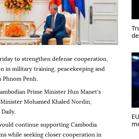
Tr
de
riday to strengthen defense cooperation,
n in military training, peacekeeping and
 in Phnom Penh.
ambodian Prime Minister Hun Manet's
e Minister Mohamed Khaled Nordin,
Daily.
EU
mo
would continue supporting Cambodia
ms while seeking closer cooperation in