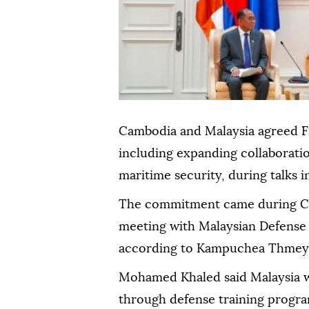
Cambodia and Malaysia agreed F
including expanding collaboratio
maritime security, during talks
The commitment came during C
meeting with Malaysian Defens
according to Kampuchea Thmey 
Mohamed Khaled said Malaysia 
through defense training progra