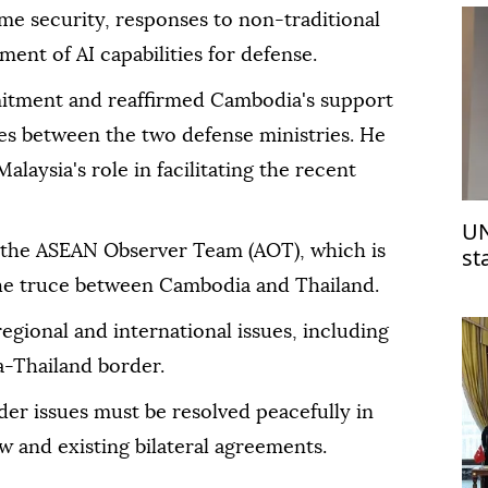
me security, responses to non-traditional
ent of AI capabilities for defense.
ment and reaffirmed Cambodia's support
ties between the two defense ministries. He
alaysia's role in facilitating the recent
UN
 the ASEAN Observer Team (AOT), which is
st
Is
he truce between Cambodia and Thailand.
regional and international issues, including
a-Thailand border.
er issues must be resolved peacefully in
w and existing bilateral agreements.