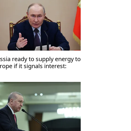
ssia ready to supply energy to
rope if it signals interest:
tin