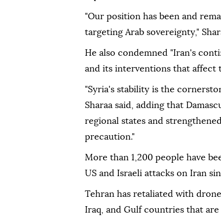
"Our position has been and remai
targeting Arab sovereignty," Shar
He also condemned "Iran's contin
and its interventions that affect 
"Syria's stability is the cornerst
Sharaa said, adding that Damascu
regional states and strengthened
precaution."
More than 1,200 people have been
US and Israeli attacks on Iran si
Tehran has retaliated with drone 
Iraq, and Gulf countries that are