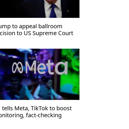
ump to appeal ballroom
cision to US Supreme Court
 tells Meta, TikTok to boost
nitoring, fact-checking