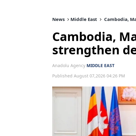
News
Middle East
Cambodia, Mal
Cambodia, Mal
strengthen d
Anadolu Agency
MIDDLE EAST
Published August 07,2026 04:26 PM