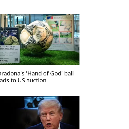
radona's 'Hand of God' ball
ads to US auction