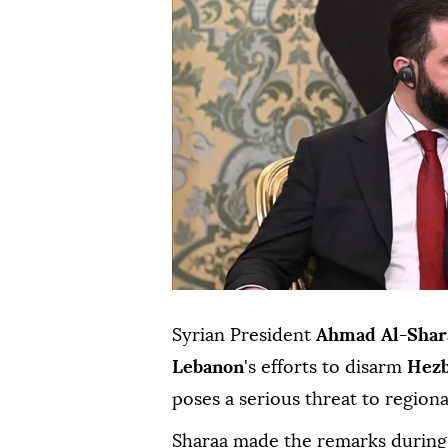
Syrian President
Ahmad Al-Shar
Lebanon
's efforts to disarm
Hezb
poses a serious threat to regiona
Sharaa made the remarks during 