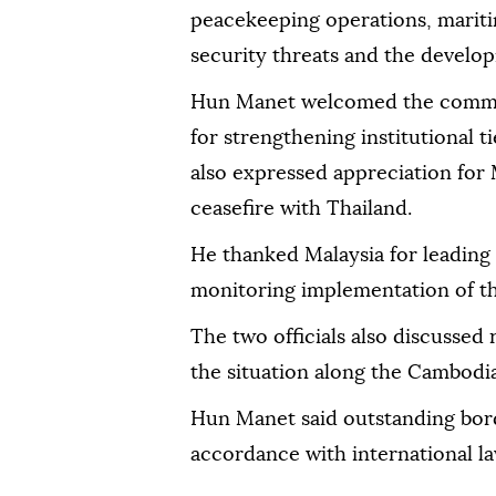
peacekeeping operations, mariti
security threats and the developm
Hun Manet welcomed the commit
for strengthening institutional 
also expressed appreciation for M
ceasefire with Thailand.
He thanked Malaysia for leading
monitoring implementation of t
The two officials also discussed 
the situation along the Cambodi
Hun Manet said outstanding bord
accordance with international la