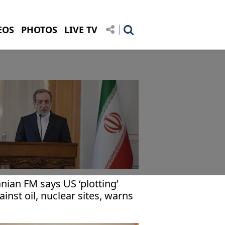
EOS
PHOTOS
LIVE TV
anian FM says US ‘plotting’
ainst oil, nuclear sites, warns
hran 'fully prepared'