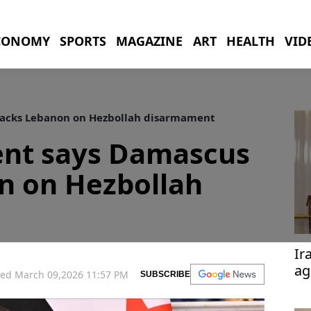
CONOMY
SPORTS
MAGAZINE
ART
HEALTH
VID
backs Lebanon on Hezbollah disarmament
ent says Damascus
n on Hezbollah
Ir
ag
ed March 09,2026 11:57 PM
SUBSCRIBE
Te