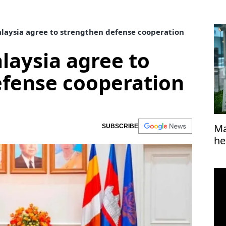
aysia agree to strengthen defense cooperation
aysia agree to
efense cooperation
Ma
SUBSCRIBE
he