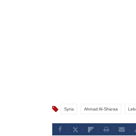
Syria
Ahmad Al-Sharaa
Leb