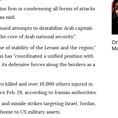
ns firm in condemning all forms of attacks
aa said.
ued attempts to destabilize Arab capitals
the core of Arab national security."
Om
Mo
one of stability of the Levant and the region,"
be
s has "coordinated a unified position with
le
 its defensive forces along the borders as a
 killed and over 10,000 others injured in
nce Feb. 28, according to Iranian authorities.
and missile strikes targeting Israel, Jordan,
 home to US military assets.