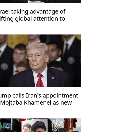
srael taking advantage of
ifting global attention to
botage 2-state solution'
ump calls Iran's appointment
 Mojtaba Khamenei as new
preme leader 'a big mistake'