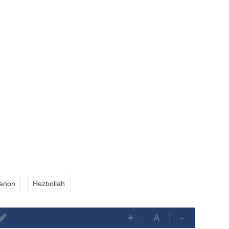
anon
Hezbollah
+
A
-