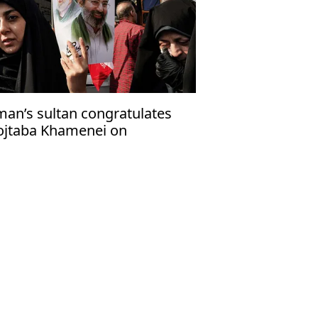
an’s sultan congratulates
jtaba Khamenei on
coming Iran’s new supreme
ader