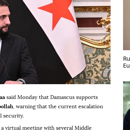
Ru
Eu
Pu
aa
said Monday that Damascus supports
ollah
, warning that the current escalation
l security.
a virtual meeting with several Middle