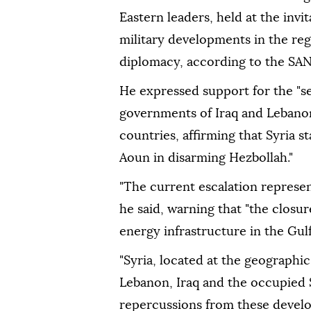
Eastern leaders, held at the inv
military developments in the re
diplomacy, according to the SA
He expressed support for the "se
governments of Iraq and Lebanon
countries, affirming that Syria 
Aoun in disarming Hezbollah."
"The current escalation represent
he said, warning that "the closur
energy infrastructure in the Gulf
"Syria, located at the geographic
Lebanon, Iraq and the occupied S
repercussions from these develo