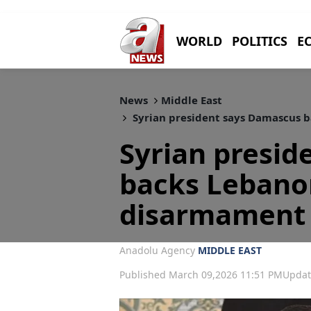
WORLD
POLITICS
E
News
Middle East
Syrian president says Damascus 
Syrian presid
backs Lebano
disarmament
Anadolu Agency
MIDDLE EAST
Published March 09,2026 11:51 PM
Updat