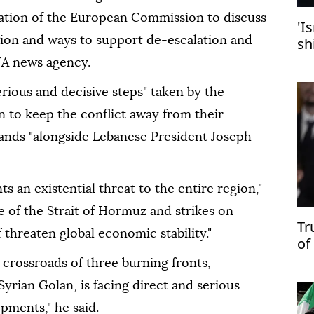
itation of the European Commission to discuss
'I
gion and ways to support de-escalation and
sh
sa
NA news agency.
rious and decisive steps" taken by the
 to keep the conflict away from their
stands "alongside Lebanese President Joseph
s an existential threat to the entire region,"
e of the Strait of Hormuz and strikes on
Tr
 threaten global economic stability."
of
su
 crossroads of three burning fronts,
yrian Golan, is facing direct and serious
pments," he said.