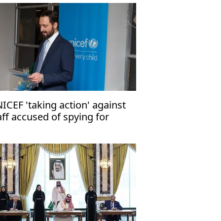
ICEF 'taking action' against
aff accused of spying for
rael