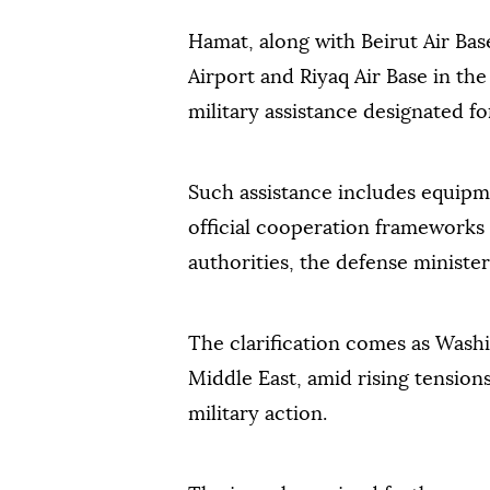
Hamat, along with Beirut Air Base
Airport and Riyaq Air Base in the
military assistance designated f
Such assistance includes equip
official cooperation frameworks
authorities, the defense minister
The clarification comes as Washi
Middle East, amid rising tension
military action.