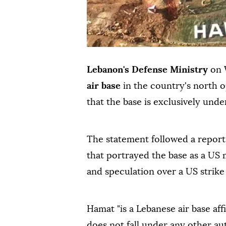
Lebanon's Defense Ministry
on 
air base
in the country's north op
that the base is exclusively und
The statement followed a report 
that portrayed the base as a US m
and speculation over a US strike
Hamat "is a Lebanese air base aff
does not fall under any other au