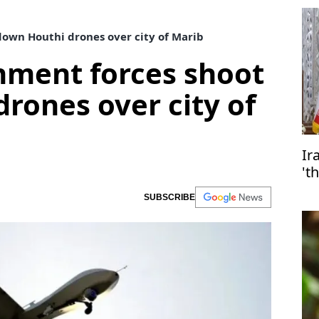
own Houthi drones over city of Marib
ment forces shoot
rones over city of
Ir
't
SUBSCRIBE