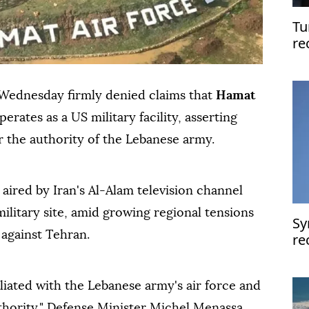
Tu
re
fo
Ar
Wednesday firmly denied claims that
Hamat
erates as a US military facility, asserting
er the authority of the Lebanese army.
aired by Iran's Al-Alam television channel
ilitary site, amid growing regional tensions
Sy
 against Tehran.
re
co
IM
iliated with the Lebanese army's air force and
thority," Defense Minister Michel Menassa