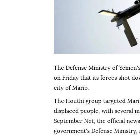
The Defense Ministry of Yemen's
on Friday that its forces shot d
city of Marib.
The Houthi group targeted Marib
displaced people, with several m
September Net, the official news
government's Defense Ministry, 