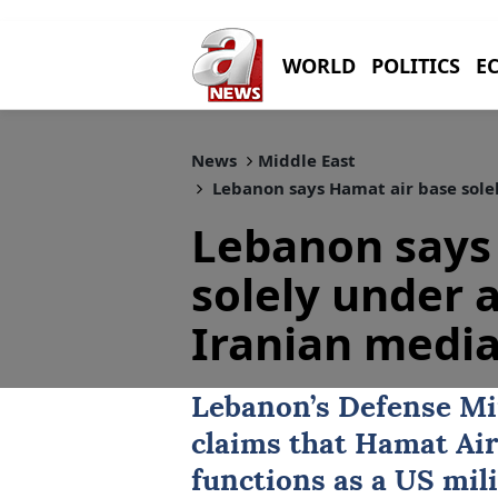
WORLD
POLITICS
E
News
Middle East
Lebanon says Hamat air base sole
Lebanon says
solely under 
Iranian media
Lebanon’s Defense Mi
claims that
Hamat Air
functions as a US mili