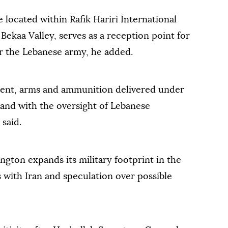
 located within Rafik Hariri International
 Bekaa Valley, serves as a reception point for
or the Lebanese army, he added.
ment, arms and ammunition delivered under
 and with the oversight of Lebanese
 said.
ngton expands its military footprint in the
s with Iran and speculation over possible