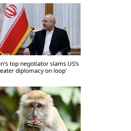
an's top negotiator slams US’s
heater diplomacy on loop'