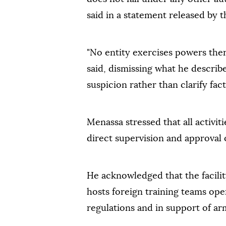
said in a statement released by t
"No entity exercises powers the
said, dismissing what he describe
suspicion rather than clarify fact
Menassa stressed that all activi
direct supervision and approva
He acknowledged that the facility
hosts foreign training teams oper
regulations and in support of ar