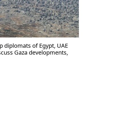
p diplomats of Egypt, UAE
scuss Gaza developments,
dan de-escalation efforts