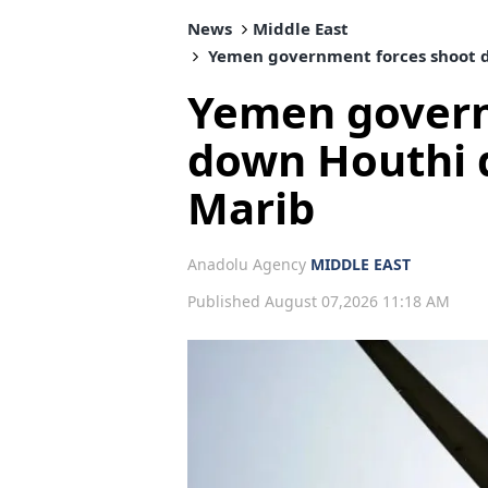
News
Middle East
Yemen government forces shoot d
Yemen govern
down Houthi d
Marib
Anadolu Agency
MIDDLE EAST
Published August 07,2026 11:18 AM