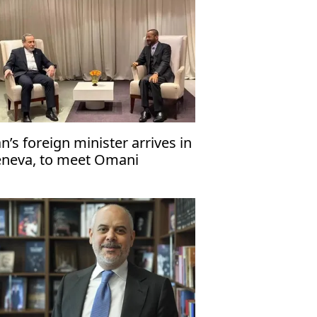
an’s foreign minister arrives in
neva, to meet Omani
unterpart ahead of US talks