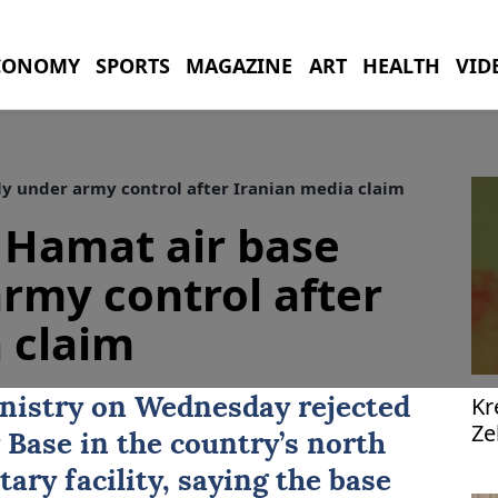
CONOMY
SPORTS
MAGAZINE
ART
HEALTH
VID
ly under army control after Iranian media claim
 Hamat air base
army control after
 claim
Kr
nistry on Wednesday rejected
Ze
 Base
in the country’s north
pl
tary facility, saying the base