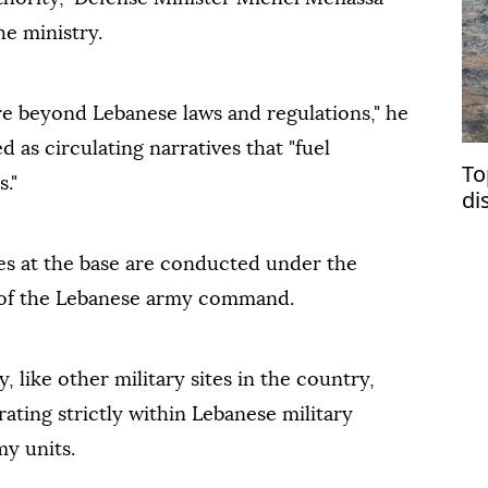
he ministry.
re beyond Lebanese laws and regulations," he
d as circulating narratives that "fuel
To
s."
di
Su
ties at the base are conducted under the
l of the Lebanese army command.
, like other military sites in the country,
ating strictly within Lebanese military
my units.