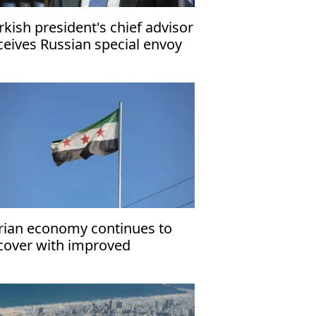
rkish president's chief advisor
ceives Russian special envoy
r normalization of Azerbaijan-
menia ties
rian economy continues to
cover with improved
nsumer, investor sentiment:
F