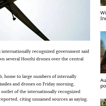
Wi
In
pe
 internationally recognized government said
own several Houthi drones over the central
, home to large numbers of internally
Au
issiles and drones on Friday morning,
po
fl
 outlet of the internationally recognized
reported, citing unnamed sources as saying.