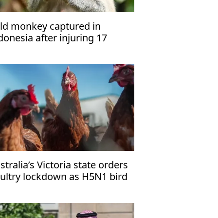
ld monkey captured in
donesia after injuring 17
ople
stralia’s Victoria state orders
ultry lockdown as H5N1 bird
u cases rise