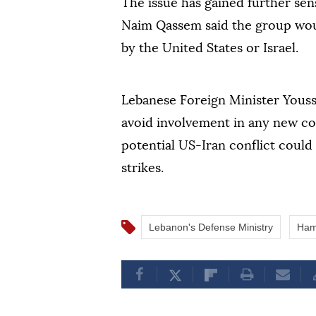
The issue has gained further sen
Naim Qassem said the group woul
by the United States or Israel.
Lebanese Foreign Minister Youss
avoid involvement in any new con
potential US-Iran conflict could
strikes.
Lebanon's Defense Ministry
Ham