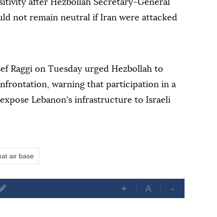
sitivity after Hezbollah Secretary-General
d not remain neutral if Iran were attacked
ef Raggi on Tuesday urged Hezbollah to
frontation, warning that participation in a
 expose Lebanon's infrastructure to Israeli
at air base
+
A
-