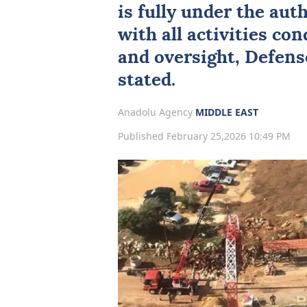
is fully under the aut
with all activities c
and oversight, Defen
stated.
Anadolu Agency
MIDDLE EAST
Published February 25,2026 10:49 PM