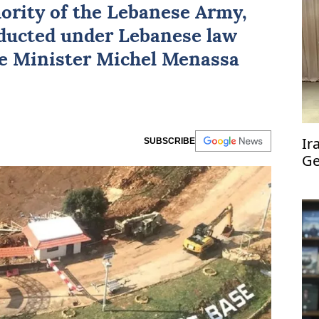
hority of the Lebanese Army,
onducted under Lebanese law
se Minister Michel Menassa
Ir
SUBSCRIBE
Ge
co