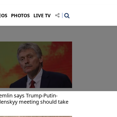
EOS
PHOTOS
LIVE TV
emlin says Trump-Putin-
lenskyy meeting should take
ace only to finalize peace deal