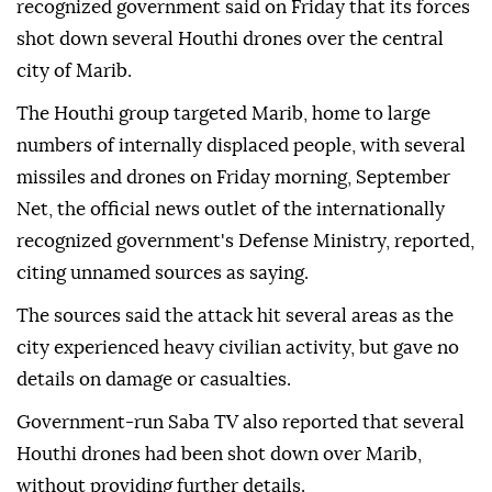
recognized government said on Friday that its forces
shot down several Houthi drones over the central
city of Marib.
The Houthi group targeted Marib, home to large
numbers of internally displaced people, with several
missiles and drones on Friday morning, September
Net, the official news outlet of the internationally
recognized government's Defense Ministry, reported,
citing unnamed sources as saying.
The sources said the attack hit several areas as the
city experienced heavy civilian activity, but gave no
details on damage or casualties.
Government-run Saba TV also reported that several
Houthi drones had been shot down over Marib,
without providing further details.