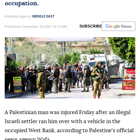
occupation.
Anadolu Agency
MIDDLE EAST
Published December 19,2025 10:14 AM
SUBSCRIBE
A Palestinian man was injured Friday after an illegal
Israeli settler ran him over with a vehicle in the
occupied West Bank, according to Palestine's official
news agency Wafa.