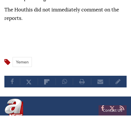
The Houthis did not immediately comment on the
reports.
Yemen
Contact Us
Privacy
Terms of Conditions
Cookies
About Us
Contact Us
Frequencies