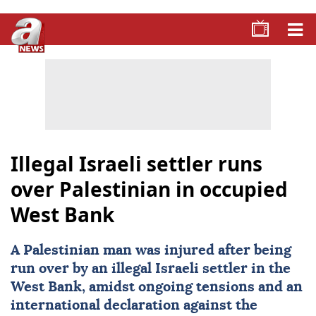
Illegal Israeli settler runs
over Palestinian in occupied
West Bank
A
Palestinian
man was injured after being
run over by an illegal Israeli settler in the
West Bank
, amidst ongoing tensions and an
international declaration against the