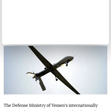
Yemen government forces
shoot down Houthi drones
over city of Marib
Anadolu Agency
MIDDLE EAST
Published August 07,2026 11:18 AM
SUBSCRIBE
The Defense Ministry of Yemen's internationally