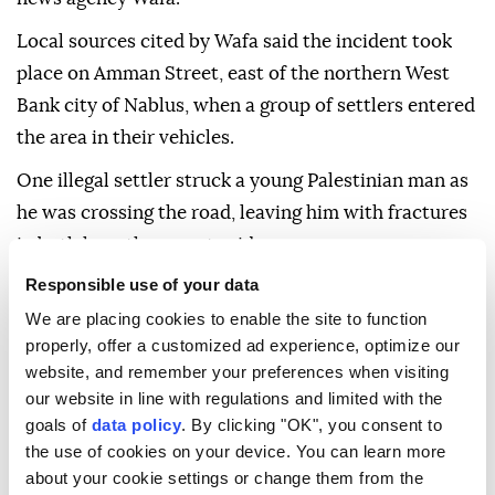
Local sources cited by Wafa said the incident took
place on Amman Street, east of the northern West
Bank city of Nablus, when a group of settlers entered
the area in their vehicles.
One illegal settler struck a young Palestinian man as
he was crossing the road, leaving him with fractures
in both legs, the report said.
Responsible use of your data
The Israeli army confirmed reports of the incident,
We are placing cookies to enable the site to function
according to Israeli daily Yedioth Ahronoth. The
properly, offer a customized ad experience, optimize our
army said Breslov Hasidic Jews who entered Nablus
website, and remember your preferences when visiting
without authorization and visited Joseph's Tomb ran
our website in line with regulations and limited with the
over a Palestinian while leaving the site.
goals of
data policy
. By clicking "OK", you consent to
the use of cookies on your device. You can learn more
Joseph's tomb, revered by both Muslims and Jews,
about your cookie settings or change them from the
has long served as a flashpoint for clashes between