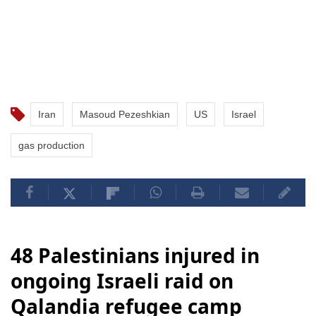
Iran
Masoud Pezeshkian
US
Israel
gas production
48 Palestinians injured in
ongoing Israeli raid on
Qalandia refugee camp