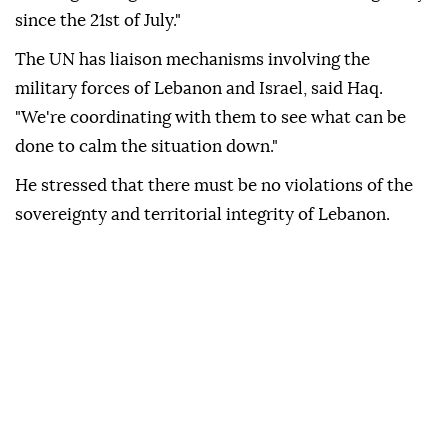
since the 21st of July."
The UN has liaison mechanisms involving the
military forces of Lebanon and Israel, said Haq.
"We're coordinating with them to see what can be
done to calm the situation down."
He stressed that there must be no violations of the
sovereignty and territorial integrity of Lebanon.