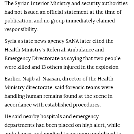
The Syrian Interior Ministry and security authorities
had not issued an official statement at the time of
publication, and no group immediately claimed
responsibility.
Syria's state news agency SANA later cited the
Health Ministry's Referral, Ambulance and
Emergency Directorate as saying that two people
were killed and 13 others injured in the explosion.
Earlier, Najib al-Naasan, director of the Health
Ministry directorate, said forensic teams were
handling human remains found at the scene in
accordance with established procedures.
He said nearby hospitals and emergency
departments had been placed on high alert, while
ambulances and medical teams were mobilized to