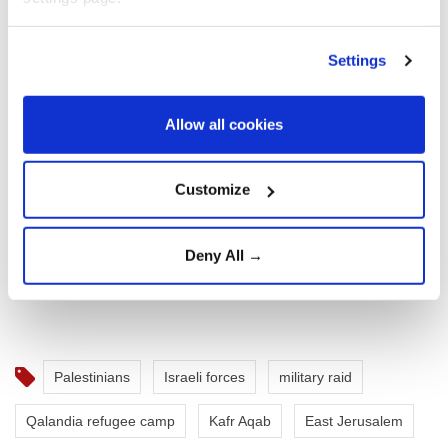
Settings
Allow all cookies
Customize
Deny All →
Palestinians
Israeli forces
military raid
Qalandia refugee camp
Kafr Aqab
East Jerusalem