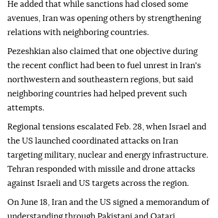
He added that while sanctions had closed some
avenues, Iran was opening others by strengthening
relations with neighboring countries.
Pezeshkian also claimed that one objective during
the recent conflict had been to fuel unrest in Iran's
northwestern and southeastern regions, but said
neighboring countries had helped prevent such
attempts.
Regional tensions escalated Feb. 28, when Israel and
the US launched coordinated attacks on Iran
targeting military, nuclear and energy infrastructure.
Tehran responded with missile and drone attacks
against Israeli and US targets across the region.
On June 18, Iran and the US signed a memorandum of
understanding through Pakistani and Qatari