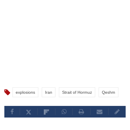
explosions
Iran
Strait of Hormuz
Qeshm