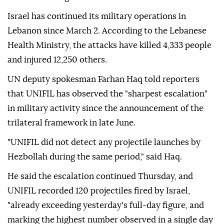
Israel has continued its military operations in
Lebanon since March 2. According to the Lebanese
Health Ministry, the attacks have killed 4,333 people
and injured 12,250 others.
UN deputy spokesman Farhan Haq told reporters
that UNIFIL has observed the "sharpest escalation"
in military activity since the announcement of the
trilateral framework in late June.
"UNIFIL did not detect any projectile launches by
Hezbollah during the same period," said Haq.
He said the escalation continued Thursday, and
UNIFIL recorded 120 projectiles fired by Israel,
"already exceeding yesterday's full-day figure, and
marking the highest number observed in a single day