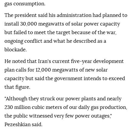
gas consumption.
The president said his administration had planned to
install 30,000 megawatts of solar power capacity
but failed to meet the target because of the war,
ongoing conflict and what he described as a
blockade.
He noted that Iran's current five-year development
plan calls for 12,000 megawatts of new solar
capacity but said the government intends to exceed
that figure.
"Although they struck our power plants and nearly
230 million cubic meters of our daily gas production,
the public witnessed very few power outages,"
Pezeshkian said.