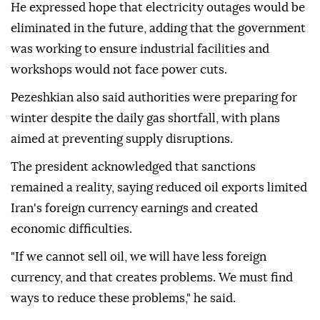
He expressed hope that electricity outages would be
eliminated in the future, adding that the government
was working to ensure industrial facilities and
workshops would not face power cuts.
Pezeshkian also said authorities were preparing for
winter despite the daily gas shortfall, with plans
aimed at preventing supply disruptions.
The president acknowledged that sanctions
remained a reality, saying reduced oil exports limited
Iran's foreign currency earnings and created
economic difficulties.
"If we cannot sell oil, we will have less foreign
currency, and that creates problems. We must find
ways to reduce these problems," he said.