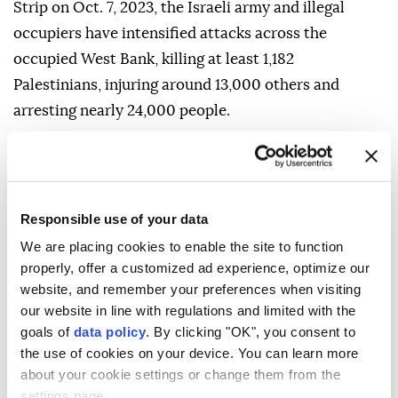
Strip on Oct. 7, 2023, the Israeli army and illegal
occupiers have intensified attacks across the
occupied West Bank, killing at least 1,182
Palestinians, injuring around 13,000 others and
arresting nearly 24,000 people.
The attacks have also included the demolition of
homes and civilian facilities, the burning of mosques,
the bulldozing of agricultural land, preventing
Responsible use of your data
farmers from accessing their fields, the forced
We are placing cookies to enable the site to function
displacement of Palestinians and the expansion of
properly, offer a customized ad experience, optimize our
illegal Israeli settlements in the occupied Palestinian
website, and remember your preferences when visiting
territory.
our website in line with regulations and limited with the
goals of
data policy
. By clicking "OK", you consent to
the use of cookies on your device. You can learn more
about your cookie settings or change them from the
settings page.