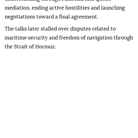
mediation, ending active hostilities and launching
negotiations toward a final agreement.
The talks later stalled over disputes related to
maritime security and freedom of navigation through
the Strait of Hormuz.