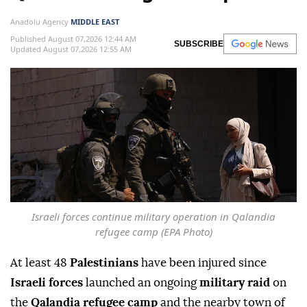
Anadolu Agency
MIDDLE EAST
Published August 07,2026 12:44 AM
SUBSCRIBE
Updated August 07,2026 12:55 AM
Israeli forces continue military operation in Qalandia
refugee camp (EPA Photo)
At least 48
Palestinians
have been injured since
Israeli forces
launched an ongoing
military raid
on
the
Qalandia refugee camp
and the nearby town of