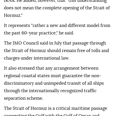
IRNA. He added, however, that "this understanding
does not mean the complete opening of the Strait of
Hormuz."
It represents "rather a new and different model from
the past 60-year practice," he said.
The IMO Council said in July that passage through
the Strait of Hormuz should remain free of tolls and
charges under international law.
It also stressed that any arrangement between
regional coastal states must guarantee the non-
discriminatory and unimpeded transit of all ships
through the internationally recognized traffic
separation scheme.
The Strait of Hormuz is a critical maritime passage
connecting the Gulf with the Gulf of Oman and