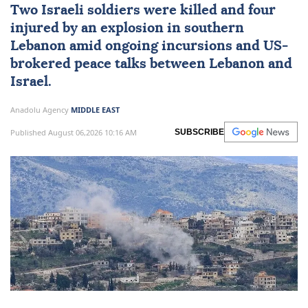
Two
Israeli
soldiers were killed and four
injured by an explosion in southern
Lebanon
amid ongoing incursions and
US
-
brokered peace talks between Lebanon and
Israel.
Anadolu Agency
MIDDLE EAST
Published August 06,2026 10:16 AM
SUBSCRIBE