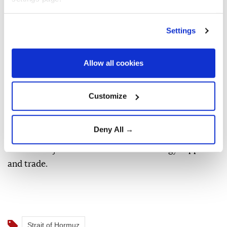
charges under international law.
It also stressed that any arrangement between
Settings
regional coastal states must guarantee the non-
discriminatory and unimpeded transit of all ships
Allow all cookies
through the internationally recognized traffic
separation scheme.
Customize
The Strait of Hormuz is a critical maritime passage
connecting the Gulf with the Gulf of Oman and
Deny All →
global markets, making disruptions to commercial
traffic a major risk for international energy supplies
and trade.
Strait of Hormuz