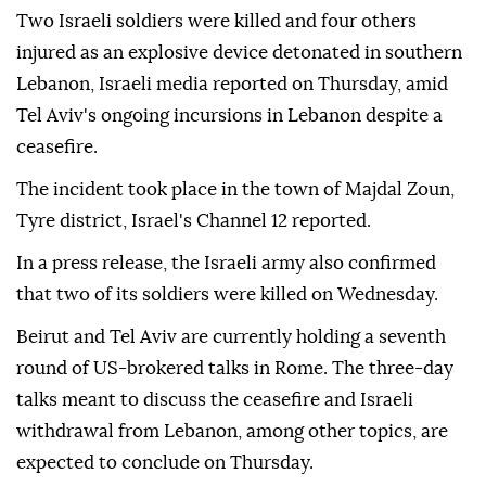
Two Israeli soldiers were killed and four others
injured as an explosive device detonated in southern
Lebanon, Israeli media reported on Thursday, amid
Tel Aviv's ongoing incursions in Lebanon despite a
ceasefire.
The incident took place in the town of Majdal Zoun,
Tyre district, Israel's Channel 12 reported.
In a press release, the Israeli army also confirmed
that two of its soldiers were killed on Wednesday.
Beirut and Tel Aviv are currently holding a seventh
round of US-brokered talks in Rome. The three-day
talks meant to discuss the ceasefire and Israeli
withdrawal from Lebanon, among other topics, are
expected to conclude on Thursday.