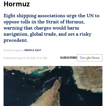
Hormuz
Eight shipping associations urge the UN to
oppose tolls in the
Strait of Hormuz
,
warning that charges would harm
navigation, global trade, and set a risky
precedent.
Anadolu Agency
MIDDLE EAST
Published August 06,2026 10:37 AM
SUBSCRIBE