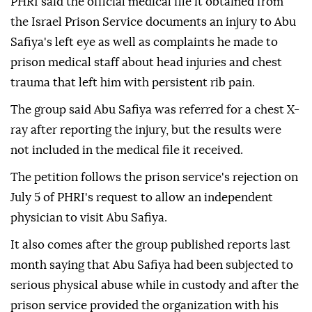
PHRI said the official medical file it obtained from
the Israel Prison Service documents an injury to Abu
Safiya's left eye as well as complaints he made to
prison medical staff about head injuries and chest
trauma that left him with persistent rib pain.
The group said Abu Safiya was referred for a chest X-
ray after reporting the injury, but the results were
not included in the medical file it received.
The petition follows the prison service's rejection on
July 5 of PHRI's request to allow an independent
physician to visit Abu Safiya.
It also comes after the group published reports last
month saying that Abu Safiya had been subjected to
serious physical abuse while in custody and after the
prison service provided the organization with his