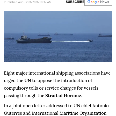
Published August 06,2026 10:37 AM
SUBSCRIBE
Eight major international shipping associations have
urged the
UN
to oppose the introduction of
compulsory tolls or service charges for vessels
passing through the
Strait of Hormuz.
In a joint open letter addressed to UN chief Antonio
Guterres and International Maritime Organization