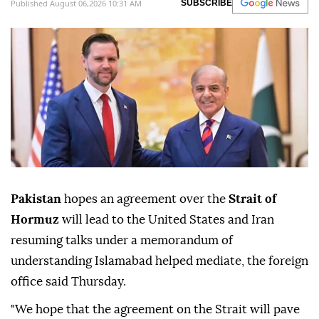
Published August 06,2026 10:31 AM
SUBSCRIBE
Pakistan
hopes an agreement over the
Strait of
Hormuz
will lead to the United States and Iran
resuming talks under a memorandum of
understanding Islamabad helped mediate, the foreign
office said Thursday.
"We hope that the agreement on the Strait will pave