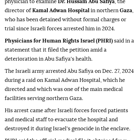
physician to examine
Dr. Hussam Abu Safiya
, the
director of
Kamal Adwan Hospital
in northern
Gaza
,
who has been detained without formal charges or
trial since Israeli forces arrested him in 2024.
Physicians for Human Rights Israel (PHRI)
said in a
statement that it filed the petition amid a
deterioration in Abu Safiya's health.
The Israeli army arrested Abu Safiya on Dec. 27, 2024
during a raid on Kamal Adwan Hospital, which he
directed and which was one of the main medical
facilities serving northern Gaza.
His arrest came after Israeli forces forced patients
and medical staff to evacuate the hospital and
destroyed it during Israel's genocide in the enclave.