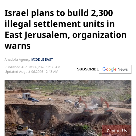
Israel plans to build 2,300
illegal settlement units in
East Jerusalem, organization
warns
Anadolu Agency
MIDDLE EAST
Published August 06,2026 12:38 AM
SUBSCRIBE
Updated August 06,2026 12:43 AM
Contact Us