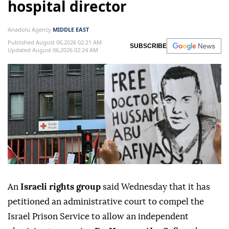
hospital director
Anadolu Agency
MIDDLE EAST
Published August 06,2026 02:21 AM
SUBSCRIBE
Updated August 06,2026 02:24 AM
An
Israeli rights group
said Wednesday that it has
petitioned an administrative court to compel the
Israel Prison Service to allow an independent