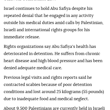
Israel continues to hold Abu Safiya despite his
repeated denial that he engaged in any activity
outside his medical duties amid calls by Palestinian,
Israeli and international rights groups for his
immediate release.
Rights organizations say Abu Safiya's health has
deteriorated in detention. He suffers from chronic
heart disease and high blood pressure and has been
denied adequate medical care.
Previous legal visits and rights reports said he
contracted scabies because of poor detention
conditions and lost around 25 kilograms (55 pounds)
due to inadequate food and medical neglect.
About 9,500 Palestinians are currently held in Israeli