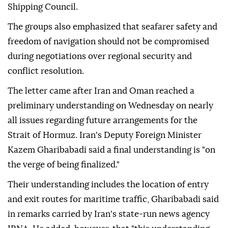
Shipping Council.
The groups also emphasized that seafarer safety and
freedom of navigation should not be compromised
during negotiations over regional security and
conflict resolution.
The letter came after Iran and Oman reached a
preliminary understanding on Wednesday on nearly
all issues regarding future arrangements for the
Strait of Hormuz. Iran's Deputy Foreign Minister
Kazem Gharibabadi said a final understanding is "on
the verge of being finalized."
Their understanding includes the location of entry
and exit routes for maritime traffic, Gharibabadi said
in remarks carried by Iran's state-run news agency