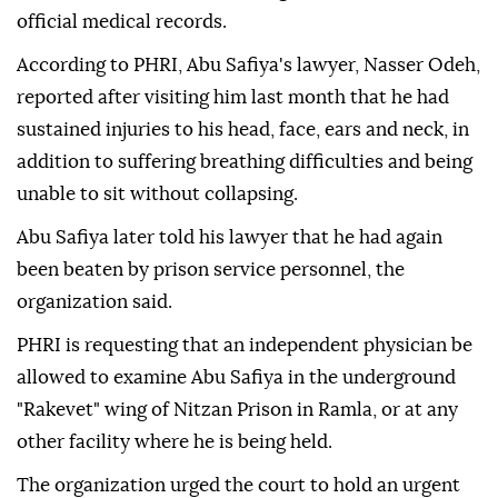
official medical records.
According to PHRI, Abu Safiya's lawyer, Nasser Odeh,
reported after visiting him last month that he had
sustained injuries to his head, face, ears and neck, in
addition to suffering breathing difficulties and being
unable to sit without collapsing.
Abu Safiya later told his lawyer that he had again
been beaten by prison service personnel, the
organization said.
PHRI is requesting that an independent physician be
allowed to examine Abu Safiya in the underground
"Rakevet" wing of Nitzan Prison in Ramla, or at any
other facility where he is being held.
The organization urged the court to hold an urgent