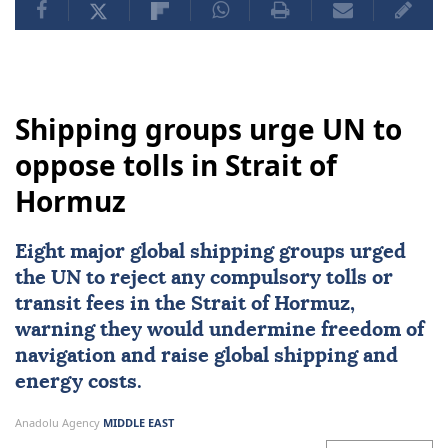
Shipping groups urge UN to
oppose tolls in Strait of
Hormuz
Eight major global shipping groups urged
the UN to reject any compulsory tolls or
transit fees in the
Strait of Hormuz
,
warning they would undermine freedom of
navigation and raise global shipping and
energy costs.
Anadolu Agency
MIDDLE EAST