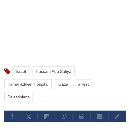
Israel
Hussam Abu Safiya
Kamal Adwan Hospital
Gaza
arrest
Palestinians