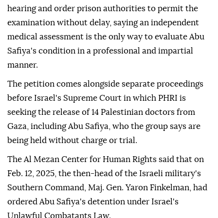
hearing and order prison authorities to permit the
examination without delay, saying an independent
medical assessment is the only way to evaluate Abu
Safiya's condition in a professional and impartial
manner.
The petition comes alongside separate proceedings
before Israel's Supreme Court in which PHRI is
seeking the release of 14 Palestinian doctors from
Gaza, including Abu Safiya, who the group says are
being held without charge or trial.
The Al Mezan Center for Human Rights said that on
Feb. 12, 2025, the then-head of the Israeli military's
Southern Command, Maj. Gen. Yaron Finkelman, had
ordered Abu Safiya's detention under Israel's
Unlawful Combatants Law.