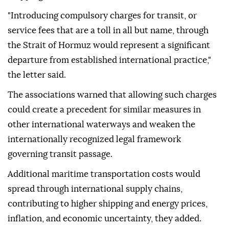
"Introducing compulsory charges for transit, or
service fees that are a toll in all but name, through
the Strait of Hormuz would represent a significant
departure from established international practice,"
the letter said.
The associations warned that allowing such charges
could create a precedent for similar measures in
other international waterways and weaken the
internationally recognized legal framework
governing transit passage.
Additional maritime transportation costs would
spread through international supply chains,
contributing to higher shipping and energy prices,
inflation, and economic uncertainty, they added.