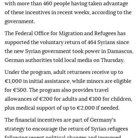
with more than 460 people having taken advantage
of these incentives in recent weeks, according to the
government.
The Federal Office for Migration and Refugees has
supported the voluntary return of 464 Syrians since
the new Syrian government took power in Damascus,
German authorities told local media on Thursday.
Under the program, adult returnees receive up to
€1,000 in initial assistance, while minors are eligible
for €500. The program also provides travel
allowances of €200 for adults and €100 for children,
plus medical support of up to €2,000 if needed.
The financial incentives are part of Germany's
strategy to encourage the return of Syrian refugees
following recent political changes and improved