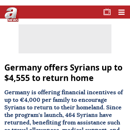
Germany offers Syrians up to
$4,555 to return home
Germany
is offering financial incentives of
up to €4,000 per family to encourage
Syrians to return to their homeland. Since
the program's launch, 464 Syrians have
returned, benefiting from assistance such