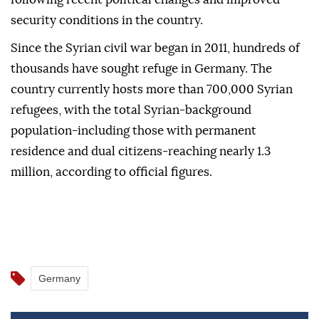
security conditions in the country.
Since the Syrian civil war began in 2011, hundreds of
thousands have sought refuge in Germany. The
country currently hosts more than 700,000 Syrian
refugees, with the total Syrian-background
population-including those with permanent
residence and dual citizens-reaching nearly 1.3
million, according to official figures.
Germany