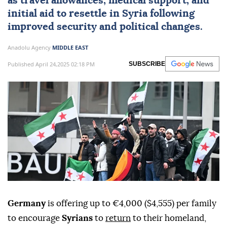
as travel allowances, medical support, and
initial aid to resettle in Syria following
improved security and political changes.
Anadolu Agency
MIDDLE EAST
Published April 24,2025 02:18 PM
SUBSCRIBE
Germany
is offering up to €4,000 ($4,555) per family
to encourage
Syrians
to
return
to their homeland,