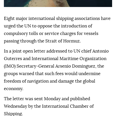
Eight major international shipping associations have
urged the UN to oppose the introduction of
compulsory tolls or service charges for vessels
passing through the Strait of Hormuz.
In a joint open letter addressed to UN chief Antonio
Guterres and International Maritime Organization
(IMO) Secretary-General Arsenio Dominguez, the
groups warned that such fees would undermine
freedom of navigation and damage the global
economy.
The letter was sent Monday and published
Wednesday by the International Chamber of
Shipping.