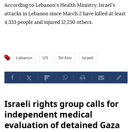
According to Lebanon's Health Ministry, Israel's
attacks in Lebanon since March 2 have killed at least
4,333 people and injured 12,250 others.
Lebanon
US
Tel Aviv
Israeli
Israeli rights group calls for
independent medical
evaluation of detained Gaza