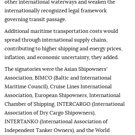
other international waterways and weaken the
internationally recognized legal framework
governing transit passage.
Additional maritime transportation costs would
spread through international supply chains,
contributing to higher shipping and energy prices,
inflation, and economic uncertainty, they added.
The signatories were the Asian Shipowners'
Association, BIMCO (Baltic and International
Maritime Council), Cruise Lines International
Association, European Shipowners, International
Chamber of Shipping, INTERCARGO (International
Association of Dry Cargo Shipowners),
INTERTANKO (International Association of
Independent Tanker Owners), and the World