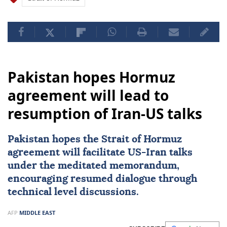
Pakistan hopes Hormuz
agreement will lead to
resumption of Iran-US talks
Pakistan
hopes the Strait of
Hormuz
agreement will facilitate
US
-
Iran
talks
under the meditated memorandum,
encouraging resumed dialogue through
technical level discussions.
AFP
MIDDLE EAST