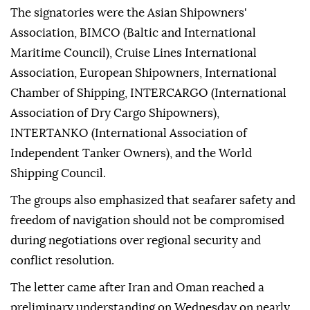
The signatories were the Asian Shipowners'
Association, BIMCO (Baltic and International
Maritime Council), Cruise Lines International
Association, European Shipowners, International
Chamber of Shipping, INTERCARGO (International
Association of Dry Cargo Shipowners),
INTERTANKO (International Association of
Independent Tanker Owners), and the World
Shipping Council.
The groups also emphasized that seafarer safety and
freedom of navigation should not be compromised
during negotiations over regional security and
conflict resolution.
The letter came after Iran and Oman reached a
preliminary understanding on Wednesday on nearly