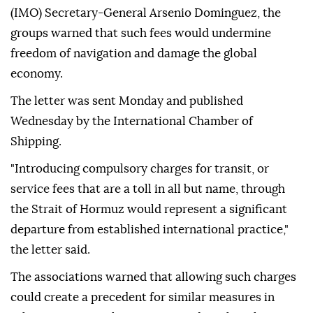
(IMO) Secretary-General Arsenio Dominguez, the
groups warned that such fees would undermine
freedom of navigation and damage the global
economy.
The letter was sent Monday and published
Wednesday by the International Chamber of
Shipping.
"Introducing compulsory charges for transit, or
service fees that are a toll in all but name, through
the Strait of Hormuz would represent a significant
departure from established international practice,"
the letter said.
The associations warned that allowing such charges
could create a precedent for similar measures in