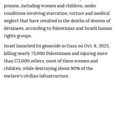
prisons, including women and children, under
conditions involving starvation, torture and medical
neglect that have resulted in the deaths of dozens of
detainees, according to Palestinian and Israeli human
rights groups.
Israel launched its genocide in Gaza on Oct. 8, 2023,
killing nearly 73,000 Palestinians and injuring more
than 173,000 others, most of them women and
children, while destroying about 90% of the
enclave's civilian infrastructure.