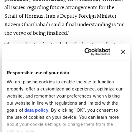
all issues regarding future arrangements for the
Strait of Hormuz. Iran's Deputy Foreign Minister
Kazem Gharibabadi said a final understanding is "on
the verge of being finalized."
Their understanding includes the location of entry
and exit routes for maritime traffic, Gharibabadi said
in remarks carried by Iran's state-run news agency
IRNA. He added, however, that "this understanding
Responsible use of your data
does not mean the complete opening of the Strait of
We are placing cookies to enable the site to function
Hormuz."
properly, offer a customized ad experience, optimize our
website, and remember your preferences when visiting
It represents "rather a new and different model from
our website in line with regulations and limited with the
the past 60-year practice," he said.
goals of
data policy
. By clicking "OK", you consent to
the use of cookies on your device. You can learn more
The IMO Council said in July that passage through
about your cookie settings or change them from the
the Strait of Hormuz should remain free of tolls and
settings page.