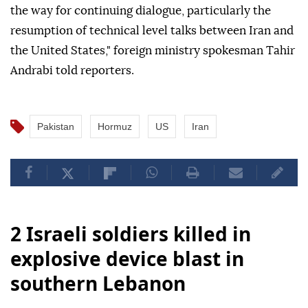
the way for continuing dialogue, particularly the
resumption of technical level talks between Iran and
the United States," foreign ministry spokesman Tahir
Andrabi told reporters.
Pakistan
Hormuz
US
Iran
2 Israeli soldiers killed in
explosive device blast in
southern Lebanon