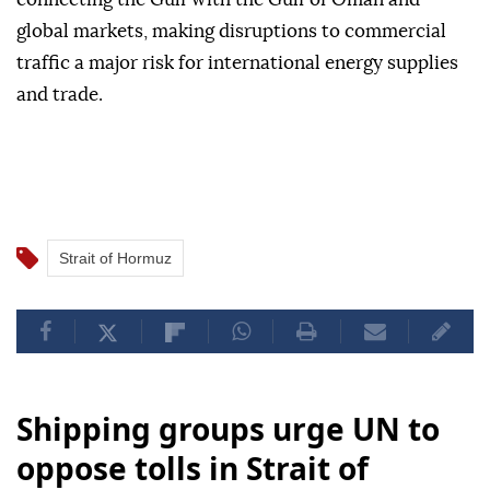
global markets, making disruptions to commercial
traffic a major risk for international energy supplies
and trade.
Strait of Hormuz
Shipping groups urge UN to
oppose tolls in Strait of