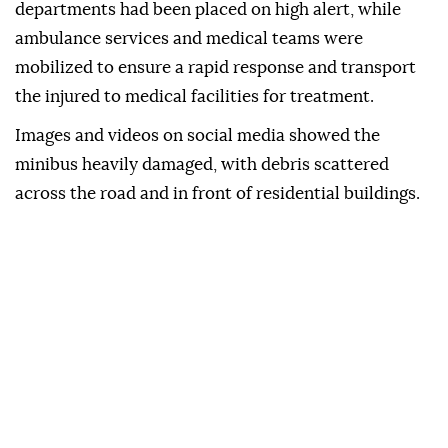
departments had been placed on high alert, while
ambulance services and medical teams were
mobilized to ensure a rapid response and transport
the injured to medical facilities for treatment.
Images and videos on social media showed the
minibus heavily damaged, with debris scattered
across the road and in front of residential buildings.