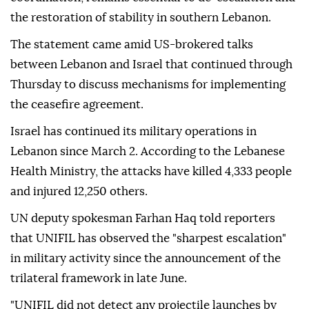
the restoration of stability in southern Lebanon.
The statement came amid US-brokered talks
between Lebanon and Israel that continued through
Thursday to discuss mechanisms for implementing
the ceasefire agreement.
Israel has continued its military operations in
Lebanon since March 2. According to the Lebanese
Health Ministry, the attacks have killed 4,333 people
and injured 12,250 others.
UN deputy spokesman Farhan Haq told reporters
that UNIFIL has observed the "sharpest escalation"
in military activity since the announcement of the
trilateral framework in late June.
"UNIFIL did not detect any projectile launches by