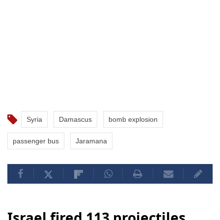
Syria
Damascus
bomb explosion
passenger bus
Jaramana
Israel fired 113 projectiles