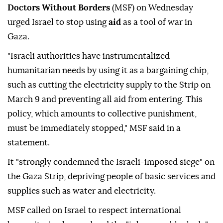
Doctors Without Borders
(MSF) on Wednesday
urged Israel to stop using
aid
as a tool of war in
Gaza.
"Israeli authorities have instrumentalized
humanitarian needs by using it as a bargaining chip,
such as cutting the electricity supply to the Strip on
March 9 and preventing all aid from entering. This
policy, which amounts to collective punishment,
must be immediately stopped," MSF said in a
statement.
It "strongly condemned the Israeli-imposed siege" on
the Gaza Strip, depriving people of basic services and
supplies such as water and electricity.
MSF called on Israel to respect international