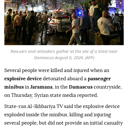
Rescuers and onlookers gather at the site of a blast near
Damascus August 6, 2026. (AFP)
Several people were killed and injured when an
explosive device
detonated aboard a
passenger
minibus
in
Jaramana
, in the
Damascus
countryside,
on Thursday, Syrian state media reported.
State-run Al-Ikhbariya TV said the explosive device
exploded inside the minibus, killing and injuring
several people, but did not provide an initial casualty