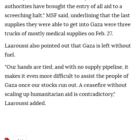
authorities have brought the entry of all aid to a
screeching halt," MSF said, underlining that the last
supplies they were able to get into Gaza were three
trucks of mostly medical supplies on Feb. 27.
Laaroussi also pointed out that Gaza is left without
fuel.
"Our hands are tied, and with no supply pipeline, it
makes it even more difficult to assist the people of
Gaza once our stocks run out. A ceasefire without
scaling up humanitarian aid is contradictory,"
Laaroussi added.