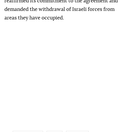
reaffirmed its commitment to the agreement and
demanded the withdrawal of Israeli forces from
areas they have occupied.