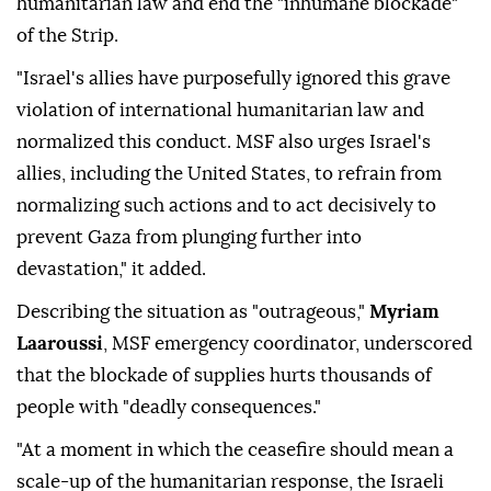
humanitarian law and end the "inhumane blockade"
of the Strip.
"Israel's allies have purposefully ignored this grave
violation of international humanitarian law and
normalized this conduct. MSF also urges Israel's
allies, including the United States, to refrain from
normalizing such actions and to act decisively to
prevent Gaza from plunging further into
devastation," it added.
Describing the situation as "outrageous,"
Myriam
Laaroussi
, MSF emergency coordinator, underscored
that the blockade of supplies hurts thousands of
people with "deadly consequences."
"At a moment in which the ceasefire should mean a
scale-up of the humanitarian response, the Israeli