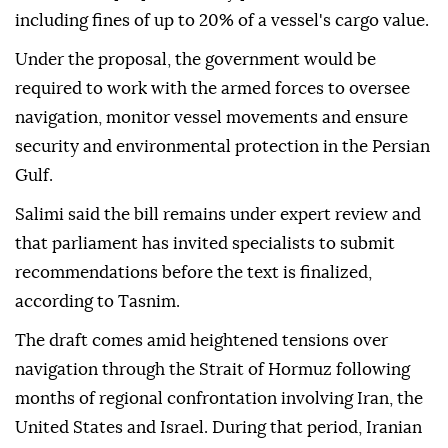
including fines of up to 20% of a vessel's cargo value.
Under the proposal, the government would be
required to work with the armed forces to oversee
navigation, monitor vessel movements and ensure
security and environmental protection in the Persian
Gulf.
Salimi said the bill remains under expert review and
that parliament has invited specialists to submit
recommendations before the text is finalized,
according to Tasnim.
The draft comes amid heightened tensions over
navigation through the Strait of Hormuz following
months of regional confrontation involving Iran, the
United States and Israel. During that period, Iranian