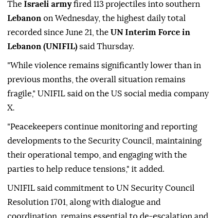
The
Israeli army
fired 113 projectiles into southern
Lebanon
on Wednesday, the highest daily total
recorded since June 21, the
UN Interim Force in
Lebanon (UNIFIL)
said Thursday.
"While violence remains significantly lower than in
previous months, the overall situation remains
fragile," UNIFIL said on the US social media company
X.
"Peacekeepers continue monitoring and reporting
developments to the Security Council, maintaining
their operational tempo, and engaging with the
parties to help reduce tensions," it added.
UNIFIL said commitment to UN Security Council
Resolution 1701, along with dialogue and
coordination, remains essential to de-escalation and