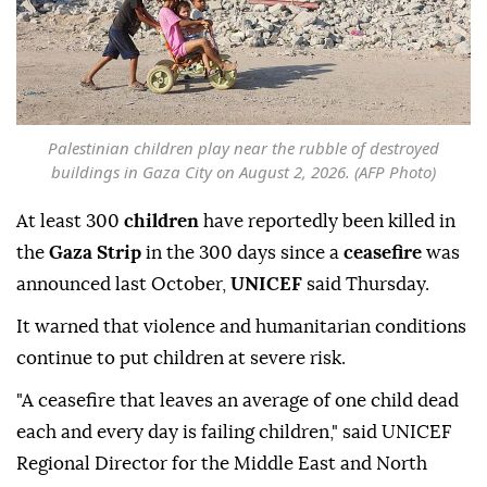
Palestinian children play near the rubble of destroyed
buildings in Gaza City on August 2, 2026. (AFP Photo)
At least 300
children
have reportedly been killed in
the
Gaza Strip
in the 300 days since a
ceasefire
was
announced last October,
UNICEF
said Thursday.
It warned that violence and humanitarian conditions
continue to put children at severe risk.
"A ceasefire that leaves an average of one child dead
each and every day is failing children," said UNICEF
Regional Director for the Middle East and North