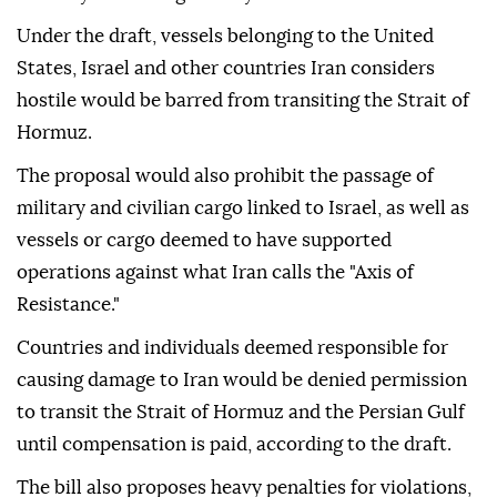
Under the draft, vessels belonging to the United
States, Israel and other countries Iran considers
hostile would be barred from transiting the Strait of
Hormuz.
The proposal would also prohibit the passage of
military and civilian cargo linked to Israel, as well as
vessels or cargo deemed to have supported
operations against what Iran calls the "Axis of
Resistance."
Countries and individuals deemed responsible for
causing damage to Iran would be denied permission
to transit the Strait of Hormuz and the Persian Gulf
until compensation is paid, according to the draft.
The bill also proposes heavy penalties for violations,