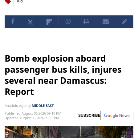
Aid
Bomb explosion aboard
passenger bus kills, injures
several near Damascus:
Report
Anadolu Agency
MIDDLE EAST
Published August 06,2026 09:10 PM
SUBSCRIBE
Updated August 06,2026 09:21 PM