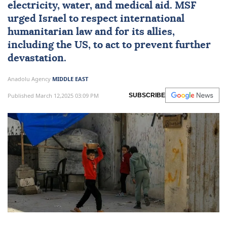
electricity, water, and medical aid. MSF
urged Israel to respect international
humanitarian law and for its allies,
including the US, to act to prevent further
devastation.
Anadolu Agency
MIDDLE EAST
Published March 12,2025 03:09 PM
SUBSCRIBE