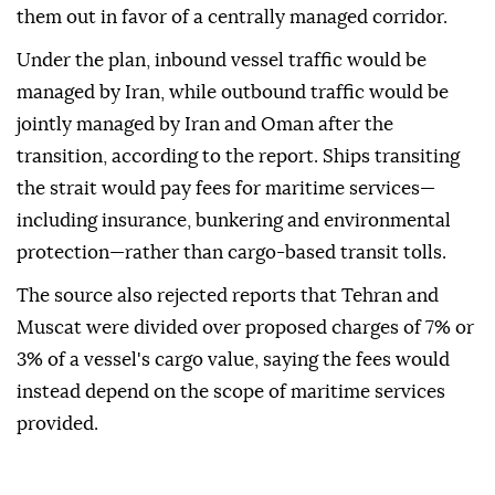
them out in favor of a centrally managed corridor.
Under the plan, inbound vessel traffic would be
managed by Iran, while outbound traffic would be
jointly managed by Iran and Oman after the
transition, according to the report. Ships transiting
the strait would pay fees for maritime services—
including insurance, bunkering and environmental
protection—rather than cargo-based transit tolls.
The source also rejected reports that Tehran and
Muscat were divided over proposed charges of 7% or
3% of a vessel's cargo value, saying the fees would
instead depend on the scope of maritime services
provided.