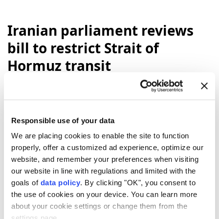
Iranian parliament reviews
bill to restrict Strait of
Hormuz transit
Anadolu Agency
MIDDLE EAST
Published August 06,2026 08:48 PM
SUBSCRIBE
Updated August 06,2026 09:14 PM
Responsible use of your data
We are placing cookies to enable the site to function
properly, offer a customized ad experience, optimize our
website, and remember your preferences when visiting
our website in line with regulations and limited with the
goals of
data policy
. By clicking "OK", you consent to
the use of cookies on your device. You can learn more
about your cookie settings or change them from the
settings page.