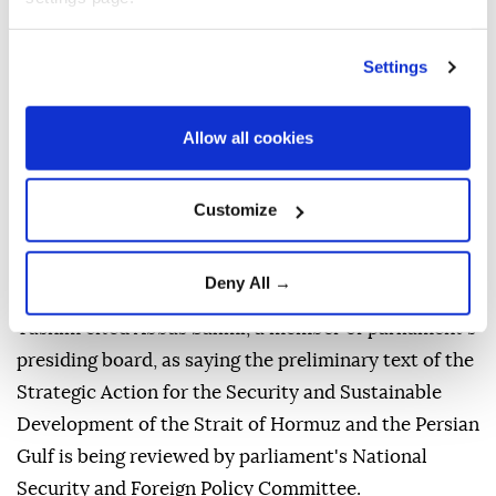
Vessels near the Strait of Hormuz, as seen from Musandam,
Oman, August 6, 2026. (REUTERS)
Settings
Iran's parliament
is reviewing a draft bill that would
significantly tighten state control over navigation in
Allow all cookies
the
Strait of Hormuz
and the
Persian Gulf
, including
by banning vessels linked to the
United States
,
Israel
Customize
and other countries Tehran designates as hostile, the
semi-official Tasnim News Agency reported
Deny All →
Thursday.
Tasnim cited Abbas Salimi, a member of parliament's
presiding board, as saying the preliminary text of the
Strategic Action for the Security and Sustainable
Development of the Strait of Hormuz and the Persian
Gulf is being reviewed by parliament's National
Security and Foreign Policy Committee.