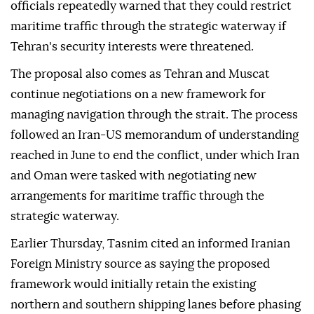
officials repeatedly warned that they could restrict
maritime traffic through the strategic waterway if
Tehran's security interests were threatened.
The proposal also comes as Tehran and Muscat
continue negotiations on a new framework for
managing navigation through the strait. The process
followed an Iran-US memorandum of understanding
reached in June to end the conflict, under which Iran
and Oman were tasked with negotiating new
arrangements for maritime traffic through the
strategic waterway.
Earlier Thursday, Tasnim cited an informed Iranian
Foreign Ministry source as saying the proposed
framework would initially retain the existing
northern and southern shipping lanes before phasing