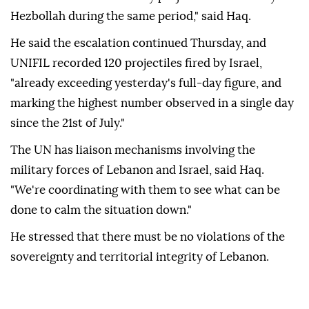
Hezbollah during the same period," said Haq.
He said the escalation continued Thursday, and
UNIFIL recorded 120 projectiles fired by Israel,
"already exceeding yesterday's full-day figure, and
marking the highest number observed in a single day
since the 21st of July."
The UN has liaison mechanisms involving the
military forces of Lebanon and Israel, said Haq.
"We're coordinating with them to see what can be
done to calm the situation down."
He stressed that there must be no violations of the
sovereignty and territorial integrity of Lebanon.