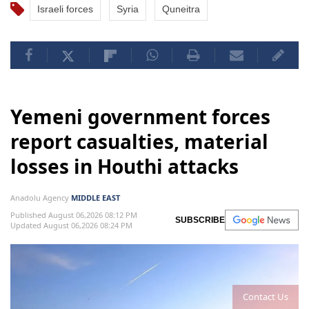
Israeli forces
Syria
Quneitra
Yemeni government forces
report casualties, material
losses in Houthi attacks
Anadolu Agency
MIDDLE EAST
Published August 06,2026 08:12 PM
SUBSCRIBE
Updated August 06,2026 08:24 PM
Contact Us