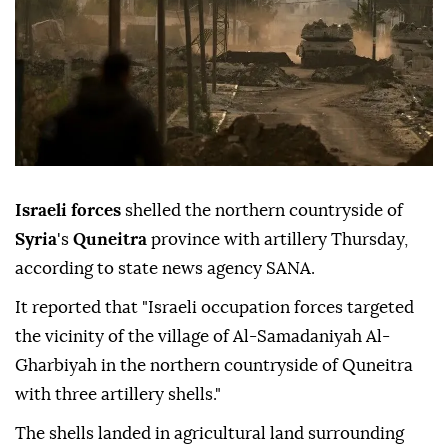
Israeli forces
shelled the northern countryside of
Syria
's
Quneitra
province with artillery Thursday,
according to state news agency SANA.
It reported that "Israeli occupation forces targeted
the vicinity of the village of Al-Samadaniyah Al-
Gharbiyah in the northern countryside of Quneitra
with three artillery shells."
The shells landed in agricultural land surrounding