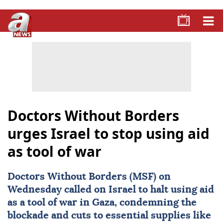
Doctors Without Borders
urges Israel to stop using aid
as tool of war
Doctors Without Borders (MSF) on
Wednesday called on Israel to halt using
aid
as a tool of war in Gaza, condemning the
blockade and cuts to essential supplies like