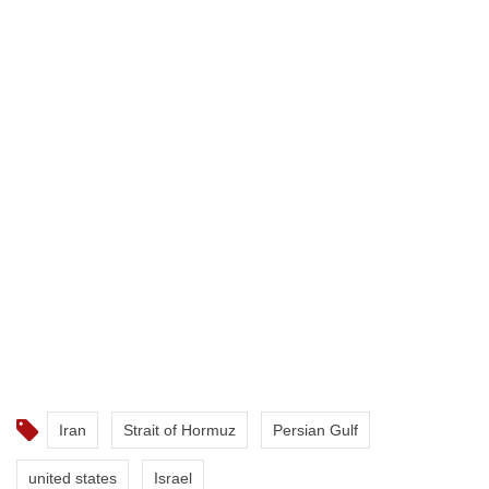
Iran
Strait of Hormuz
Persian Gulf
united states
Israel