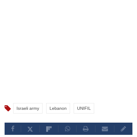
Israeli army
Lebanon
UNIFIL