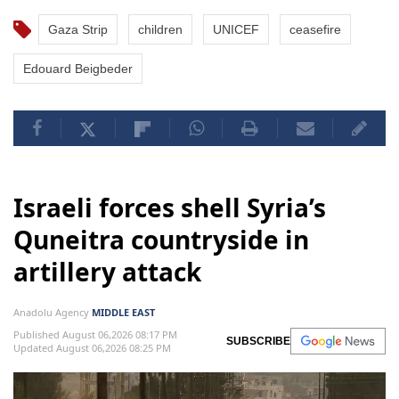
Gaza Strip
children
UNICEF
ceasefire
Edouard Beigbeder
Israeli forces shell Syria’s
Quneitra countryside in
artillery attack
Anadolu Agency
MIDDLE EAST
Published August 06,2026 08:17 PM
SUBSCRIBE
Updated August 06,2026 08:25 PM