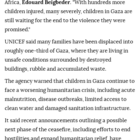
Africa,
Edouard Beigbeder
. "With hundreds more
children injured, many severely, children in Gaza are
still waiting for the end to the violence they were
promised."
UNICEF said many families have been displaced into
roughly one-third of Gaza, where they are living in
unsafe conditions surrounded by destroyed
buildings, rubble and accumulated waste.
The agency warned that children in Gaza continue to
face a worsening humanitarian crisis, including acute
malnutrition, disease outbreaks, limited access to
clean water and damaged sanitation infrastructure.
It said recent announcements outlining a possible
next phase of the ceasefire, including efforts to end
hostilities and expand humanitarian relief, have