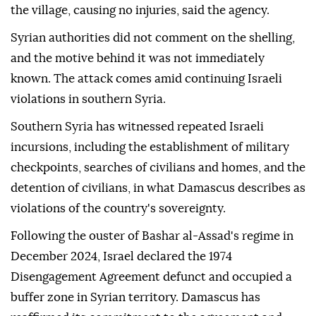
the village, causing no injuries, said the agency.
Syrian authorities did not comment on the shelling,
and the motive behind it was not immediately
known. The attack comes amid continuing Israeli
violations in southern Syria.
Southern Syria has witnessed repeated Israeli
incursions, including the establishment of military
checkpoints, searches of civilians and homes, and the
detention of civilians, in what Damascus describes as
violations of the country's sovereignty.
Following the ouster of Bashar al-Assad's regime in
December 2024, Israel declared the 1974
Disengagement Agreement defunct and occupied a
buffer zone in Syrian territory. Damascus has