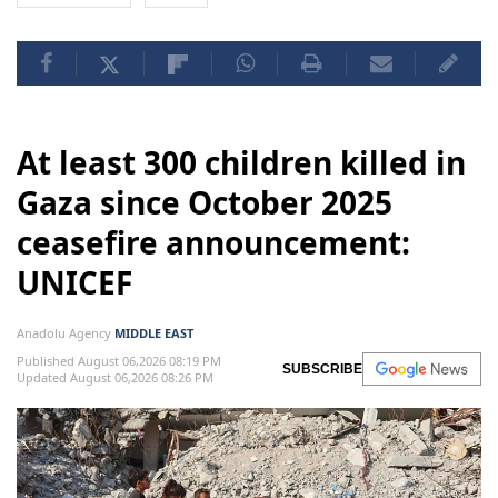
At least 300 children killed in
Gaza since October 2025
ceasefire announcement:
UNICEF
Anadolu Agency
MIDDLE EAST
Published August 06,2026 08:19 PM
SUBSCRIBE
Updated August 06,2026 08:26 PM