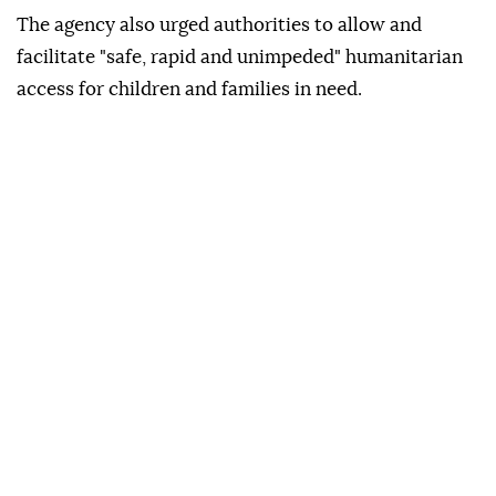
The agency also urged authorities to allow and
facilitate "safe, rapid and unimpeded" humanitarian
access for children and families in need.