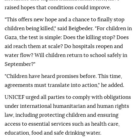
raised hopes that conditions could improve.
"This offers new hope and a chance to finally stop
children being killed," said Beigbeder. "For children in
Gaza, the test is simple: Does the killing stop? Does
aid reach them at scale? Do hospitals reopen and
water flow? Will children return to school safely in
September?"
"Children have heard promises before. This time,
agreements must translate into action," he added.
UNICEF urged all parties to comply with obligations
under international humanitarian and human rights
law, including protecting children and ensuring
access to essential services such as health care,
education, food and safe drinking water.