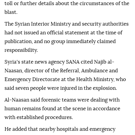
toll or further details about the circumstances of the
blast.
The Syrian Interior Ministry and security authorities
had not issued an official statement at the time of
publication, and no group immediately claimed
responsibility.
Syria's state news agency SANA cited Najib al-
Naasan, director of the Referral, Ambulance and
Emergency Directorate at the Health Ministry, who
said seven people were injured in the explosion.
Al-Naasan said forensic teams were dealing with
human remains found at the scene in accordance
with established procedures.
He added that nearby hospitals and emergency