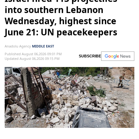
into southern Lebanon
Wednesday, highest since
June 21: UN peacekeepers
Anadolu Agency
MIDDLE EAST
Published August 06,2026 09:01 PM
SUBSCRIBE
Updated August 06,2026 09:15 PM