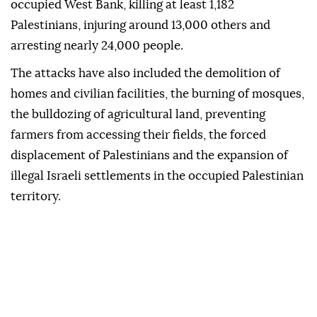
occupied West Bank, killing at least 1,182
Palestinians, injuring around 13,000 others and
arresting nearly 24,000 people.
The attacks have also included the demolition of
homes and civilian facilities, the burning of mosques,
the bulldozing of agricultural land, preventing
farmers from accessing their fields, the forced
displacement of Palestinians and the expansion of
illegal Israeli settlements in the occupied Palestinian
territory.