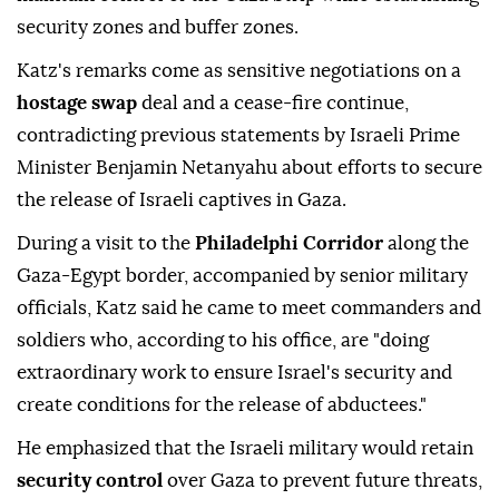
security zones and buffer zones.
Katz's remarks come as sensitive negotiations on a
hostage swap
deal and a cease-fire continue,
contradicting previous statements by Israeli Prime
Minister Benjamin Netanyahu about efforts to secure
the release of Israeli captives in Gaza.
During a visit to the
Philadelphi Corridor
along the
Gaza-Egypt border, accompanied by senior military
officials, Katz said he came to meet commanders and
soldiers who, according to his office, are "doing
extraordinary work to ensure Israel's security and
create conditions for the release of abductees."
He emphasized that the Israeli military would retain
security control
over Gaza to prevent future threats,