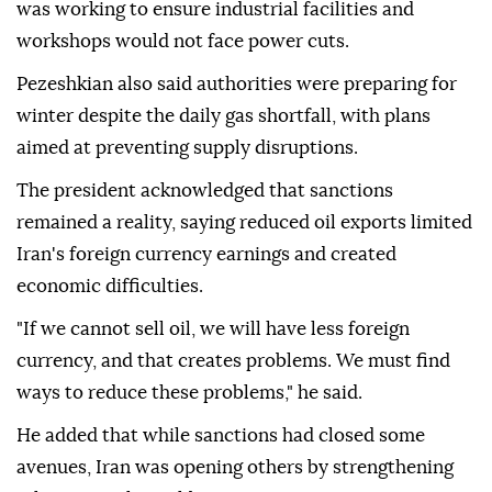
was working to ensure industrial facilities and
workshops would not face power cuts.
Pezeshkian also said authorities were preparing for
winter despite the daily gas shortfall, with plans
aimed at preventing supply disruptions.
The president acknowledged that sanctions
remained a reality, saying reduced oil exports limited
Iran's foreign currency earnings and created
economic difficulties.
"If we cannot sell oil, we will have less foreign
currency, and that creates problems. We must find
ways to reduce these problems," he said.
He added that while sanctions had closed some
avenues, Iran was opening others by strengthening