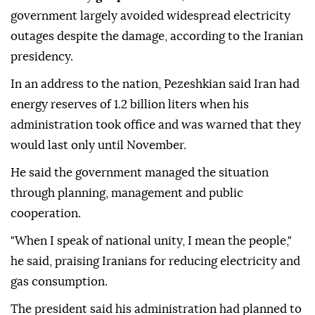
government largely avoided widespread electricity
outages despite the damage, according to the Iranian
presidency.
In an address to the nation, Pezeshkian said Iran had
energy reserves of 1.2 billion liters when his
administration took office and was warned that they
would last only until November.
He said the government managed the situation
through planning, management and public
cooperation.
"When I speak of national unity, I mean the people,"
he said, praising Iranians for reducing electricity and
gas consumption.
The president said his administration had planned to