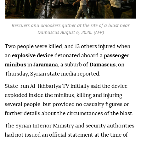
Rescuers and onlookers gather at the site of a blast near
Damascus August 6, 2026. (AFP)
Two people were killed, and 13 others injured when
an
explosive device
detonated aboard a
passenger
minibus
in
Jaramana
, a suburb of
Damascus
, on
Thursday, Syrian state media reported.
State-run Al-Ikhbariya TV initially said the device
exploded inside the minibus, killing and injuring
several people, but provided no casualty figures or
further details about the circumstances of the blast.
The Syrian Interior Ministry and security authorities
had not issued an official statement at the time of