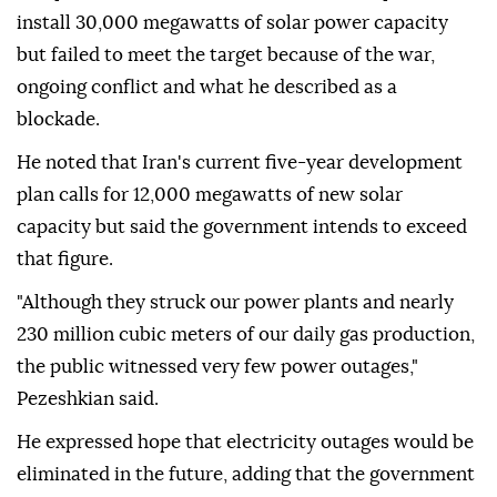
install 30,000 megawatts of solar power capacity
but failed to meet the target because of the war,
ongoing conflict and what he described as a
blockade.
He noted that Iran's current five-year development
plan calls for 12,000 megawatts of new solar
capacity but said the government intends to exceed
that figure.
"Although they struck our power plants and nearly
230 million cubic meters of our daily gas production,
the public witnessed very few power outages,"
Pezeshkian said.
He expressed hope that electricity outages would be
eliminated in the future, adding that the government