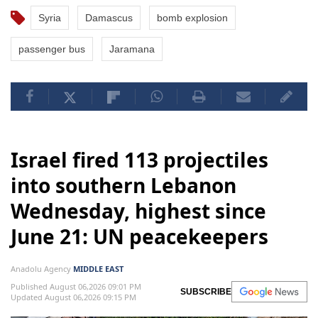
Syria
Damascus
bomb explosion
passenger bus
Jaramana
Israel fired 113 projectiles
into southern Lebanon
Wednesday, highest since
June 21: UN peacekeepers
Anadolu Agency
MIDDLE EAST
Published August 06,2026 09:01 PM
SUBSCRIBE
Updated August 06,2026 09:15 PM