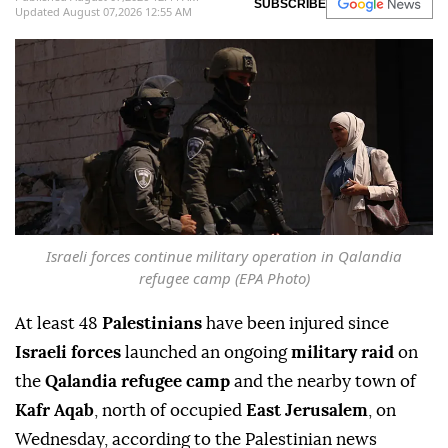
SUBSCRIBE
Updated August 07,2026 12:55 AM
Israeli forces continue military operation in Qalandia
refugee camp (EPA Photo)
At least 48
Palestinians
have been injured since
Israeli forces
launched an ongoing
military raid
on
the
Qalandia refugee camp
and the nearby town of
Kafr Aqab
, north of occupied
East Jerusalem
, on
Wednesday, according to the Palestinian news