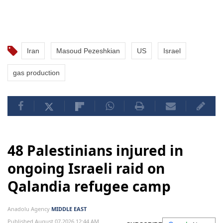
Iran
Masoud Pezeshkian
US
Israel
gas production
48 Palestinians injured in
ongoing Israeli raid on
Qalandia refugee camp
Anadolu Agency
MIDDLE EAST
Published August 07,2026 12:44 AM