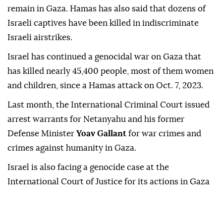
remain in Gaza. Hamas has also said that dozens of
Israeli captives have been killed in indiscriminate
Israeli airstrikes.
Israel has continued a genocidal war on Gaza that
has killed nearly 45,400 people, most of them women
and children, since a Hamas attack on Oct. 7, 2023.
Last month, the International Criminal Court issued
arrest warrants for Netanyahu and his former
Defense Minister
Yoav Gallant
for war crimes and
crimes against humanity in Gaza.
Israel is also facing a genocide case at the
International Court of Justice for its actions in Gaza