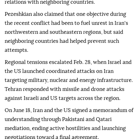
relations with neighboring countries.
Pezeshkian also claimed that one objective during
the recent conflict had been to fuel unrest in Iran's
northwestern and southeastern regions, but said
neighboring countries had helped prevent such
attempts.
Regional tensions escalated Feb. 28, when Israel and
the US launched coordinated attacks on Iran
targeting military, nuclear and energy infrastructure.
Tehran responded with missile and drone attacks
against Israeli and US targets across the region.
On June 18, Iran and the US signed a memorandum of
understanding through Pakistani and Qatari
mediation, ending active hostilities and launching
negotiations toward a final agreement.