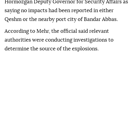
Hormozgan Deputy Governor for Security Affairs as
saying no impacts had been reported in either
Qeshm or the nearby port city of Bandar Abbas.
According to Mehr, the official said relevant
authorities were conducting investigations to
determine the source of the explosions.