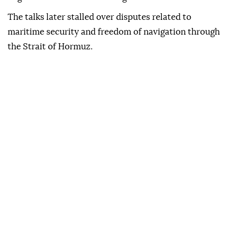
The talks later stalled over disputes related to
maritime security and freedom of navigation through
the Strait of Hormuz.