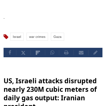
.
Israel
war crimes
Gaza
US, Israeli attacks disrupted
nearly 230M cubic meters of
daily gas output: Iranian