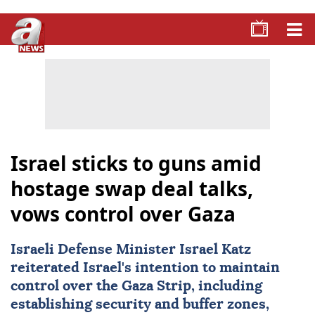
Israel sticks to guns amid
hostage swap deal talks,
vows control over Gaza
Israeli Defense Minister
Israel
Katz
reiterated Israel's intention to maintain
control over the
Gaza
Strip, including
establishing security and buffer zones,