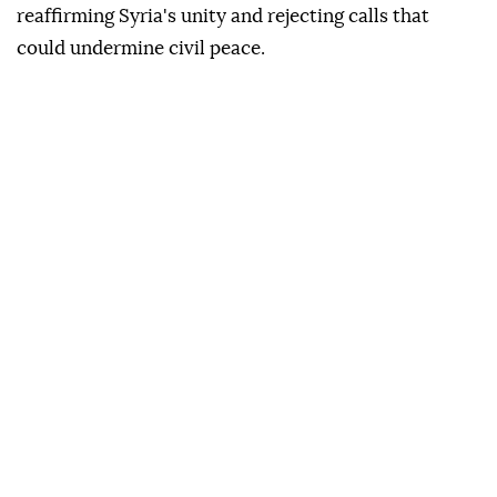
reaffirming Syria's unity and rejecting calls that
could undermine civil peace.