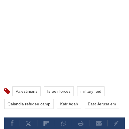
Palestinians
Israeli forces
military raid
Qalandia refugee camp
Kafr Aqab
East Jerusalem