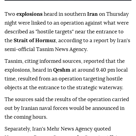
Two
explosions
heard in southern
Iran
on Thursday
night were linked to an operation against what were
described as "hostile targets" near the entrance to
the
Strait of Hormuz
, according to a report by Iran's
semi-official Tasnim News Agency.
Tasnim, citing informed sources, reported that the
explosions, heard in
Qeshm
at around 9.40 pm local
time, resulted from an operation targeting hostile
objects at the entrance to the strategic waterway.
The sources said the results of the operation carried
out by Iranian naval forces would be announced in
the coming hours.
Separately, Iran's Mehr News Agency quoted