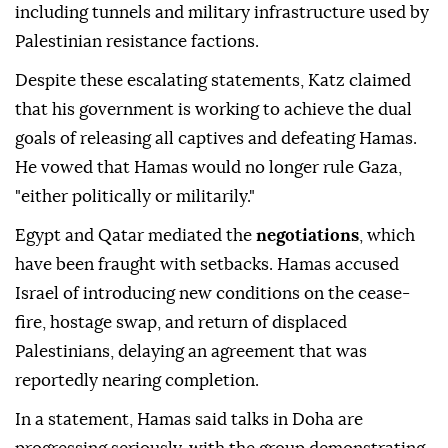
including tunnels and military infrastructure used by
Palestinian resistance factions.
Despite these escalating statements, Katz claimed
that his government is working to achieve the dual
goals of releasing all captives and defeating Hamas.
He vowed that Hamas would no longer rule Gaza,
"either politically or militarily."
Egypt and Qatar mediated the
negotiations
, which
have been fraught with setbacks. Hamas accused
Israel of introducing new conditions on the cease-
fire, hostage swap, and return of displaced
Palestinians, delaying an agreement that was
reportedly nearing completion.
In a statement, Hamas said talks in Doha are