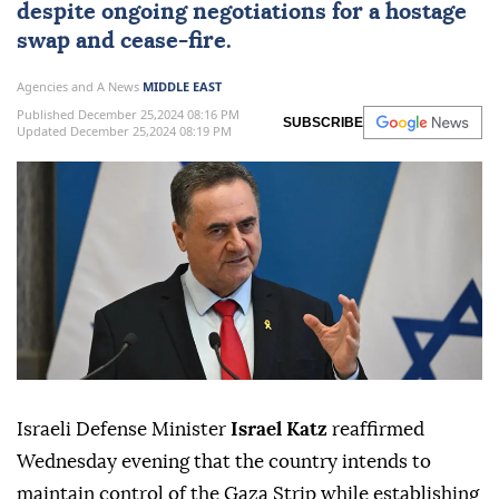
despite ongoing negotiations for a hostage
swap and cease-fire.
Agencies and A News
MIDDLE EAST
Published December 25,2024 08:16 PM
SUBSCRIBE
Updated December 25,2024 08:19 PM
Israeli Defense Minister
Israel Katz
reaffirmed
Wednesday evening that the country intends to
maintain control of the Gaza Strip while establishing