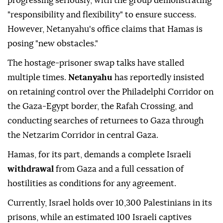
progressing seriously, with the group demonstrating
"responsibility and flexibility" to ensure success.
However, Netanyahu's office claims that Hamas is
posing "new obstacles."
The hostage-prisoner swap talks have stalled
multiple times.
Netanyahu
has reportedly insisted
on retaining control over the Philadelphi Corridor on
the Gaza-Egypt border, the Rafah Crossing, and
conducting searches of returnees to Gaza through
the Netzarim Corridor in central Gaza.
Hamas, for its part, demands a complete Israeli
withdrawal
from Gaza and a full cessation of
hostilities as conditions for any agreement.
Currently, Israel holds over 10,300 Palestinians in its
prisons, while an estimated 100 Israeli captives