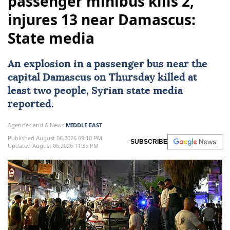
passenger minibus kills 2,
injures 13 near Damascus:
State media
An explosion in a
passenger bus
near the
capital
Damascus
on Thursday killed at
least two people, Syrian state media
reported.
Agencies and A News
MIDDLE EAST
Published August 06,2026 09:10 PM
SUBSCRIBE
Updated August 06,2026 11:35 PM