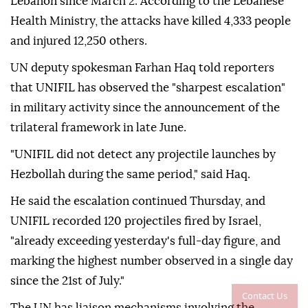
Lebanon since March 2. According to the Lebanese
Health Ministry, the attacks have killed 4,333 people
and injured 12,250 others.
UN deputy spokesman Farhan Haq told reporters
that UNIFIL has observed the "sharpest escalation"
in military activity since the announcement of the
trilateral framework in late June.
"UNIFIL did not detect any projectile launches by
Hezbollah during the same period," said Haq.
He said the escalation continued Thursday, and
UNIFIL recorded 120 projectiles fired by Israel,
"already exceeding yesterday's full-day figure, and
marking the highest number observed in a single day
since the 21st of July."
Contact Us
The UN has liaison mechanisms involving the