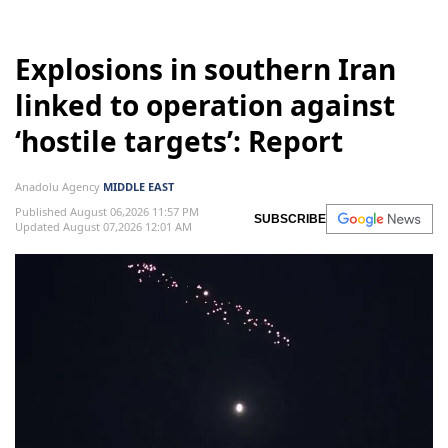
Explosions in southern Iran
linked to operation against
‘hostile targets’: Report
Anadolu Agency
MIDDLE EAST
Published August 06,2026 11:57 PM
SUBSCRIBE
Updated August 07,2026 12:01 AM