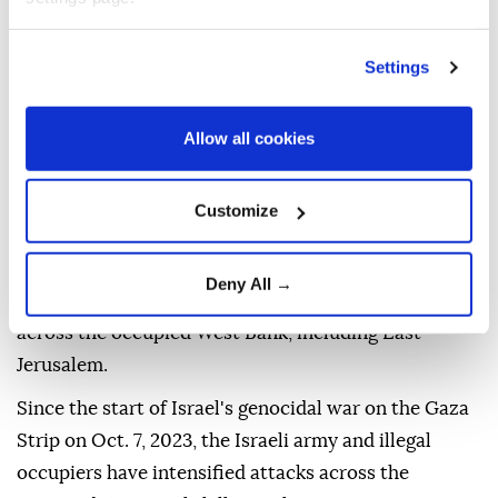
Despite the restrictions, emergency teams managed
to evacuate several patients, including kidney
Settings
dialysis patients, to hospitals.
The Israeli army launched a large-scale military
Allow all cookies
operation early Wednesday in the Qalandia refugee
camp and the nearby town of Kafr Aqab, north of
Customize
occupied East Jerusalem, deploying dozens of
military vehicles, bulldozers and drones.
Deny All →
Israeli forces carry out near-daily military raids
across the occupied West Bank, including East
Jerusalem.
Since the start of Israel's genocidal war on the Gaza
Strip on Oct. 7, 2023, the Israeli army and illegal
occupiers have intensified attacks across the