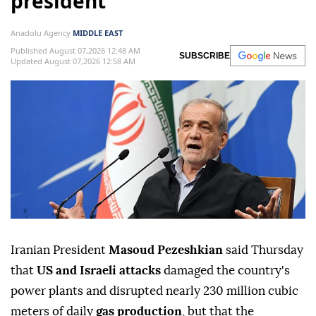
president
Anadolu Agency
MIDDLE EAST
Published August 07,2026 12:48 AM
SUBSCRIBE
Updated August 07,2026 12:58 AM
Iranian President
Masoud Pezeshkian
said Thursday
that
US and Israeli attacks
damaged the country's
power plants and disrupted nearly 230 million cubic
meters of daily
gas production
, but that the