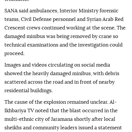
SANA said ambulances, Interior Ministry forensic
teams, Civil Defense personnel and Syrian Arab Red
Crescent crews continued working at the scene. The
damaged minibus was being removed by crane so
technical examinations and the investigation could
proceed.
Images and videos circulating on social media
showed the heavily damaged minibus, with debris
scattered across the road and in front of nearby
residential buildings.
The cause of the explosion remained unclear. Al-
Ikhbariya TV noted that the blast occurred in the
multi-ethnic city of Jaramana shortly after local
sheikhs and community leaders issued a statement