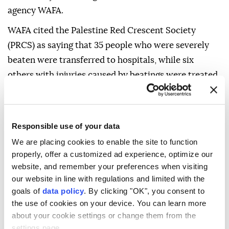
agency WAFA.
WAFA cited the Palestine Red Crescent Society
(PRCS) as saying that 35 people who were severely
beaten were transferred to hospitals, while six
others with injuries caused by beatings were treated
at the scene.
The casualties also included one person wounded by
a rubber-coated metal bullet and six people who
Responsible use of your data
suffered tear gas inhalation, the PRCS said.
We are placing cookies to enable the site to function
properly, offer a customized ad experience, optimize our
The society added that its ambulance crews had
website, and remember your preferences when visiting
repeatedly been prevented from reaching patients
our website in line with regulations and limited with the
and the injured because of restrictions imposed by
goals of
data policy
. By clicking "OK", you consent to
the use of cookies on your device. You can learn more
the Israeli army, significantly hampering access to
about your cookie settings or change them from the
the refugee camp.
settings page.