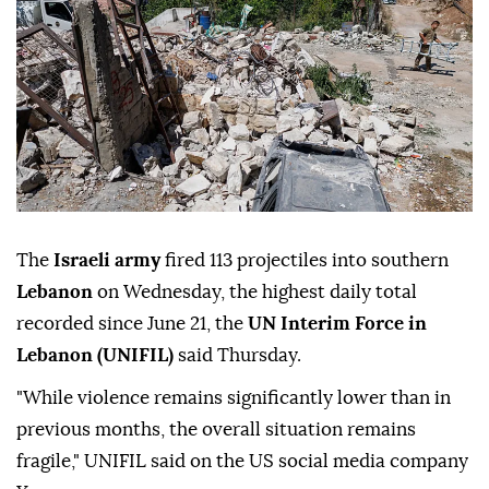
The
Israeli army
fired 113 projectiles into southern
Lebanon
on Wednesday, the highest daily total
recorded since June 21, the
UN Interim Force in
Lebanon (UNIFIL)
said Thursday.
"While violence remains significantly lower than in
previous months, the overall situation remains
fragile," UNIFIL said on the US social media company