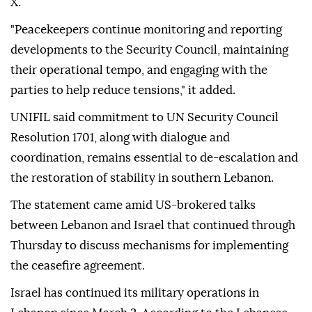
X.
"Peacekeepers continue monitoring and reporting
developments to the Security Council, maintaining
their operational tempo, and engaging with the
parties to help reduce tensions," it added.
UNIFIL said commitment to UN Security Council
Resolution 1701, along with dialogue and
coordination, remains essential to de-escalation and
the restoration of stability in southern Lebanon.
The statement came amid US-brokered talks
between Lebanon and Israel that continued through
Thursday to discuss mechanisms for implementing
the ceasefire agreement.
Israel has continued its military operations in