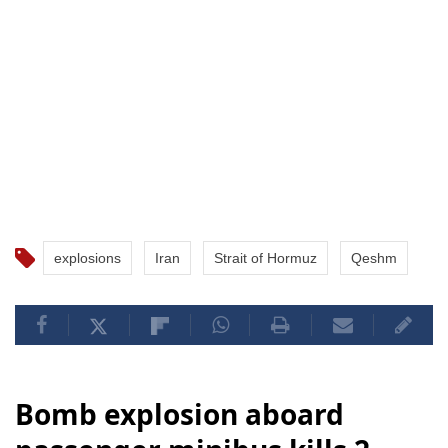
explosions
Iran
Strait of Hormuz
Qeshm
Bomb explosion aboard