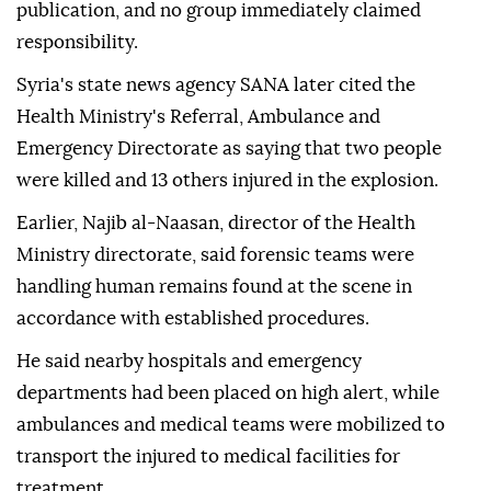
publication, and no group immediately claimed
responsibility.
Syria's state news agency SANA later cited the
Health Ministry's Referral, Ambulance and
Emergency Directorate as saying that two people
were killed and 13 others injured in the explosion.
Earlier, Najib al-Naasan, director of the Health
Ministry directorate, said forensic teams were
handling human remains found at the scene in
accordance with established procedures.
He said nearby hospitals and emergency
departments had been placed on high alert, while
ambulances and medical teams were mobilized to
transport the injured to medical facilities for
treatment.