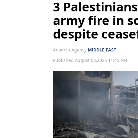
3 Palestinians
army fire in 
despite cease
Anadolu Agency
MIDDLE EAST
Published August 08,2026 11:45 AM