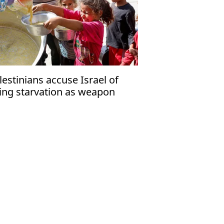
lestinians accuse Israel of
ing starvation as weapon