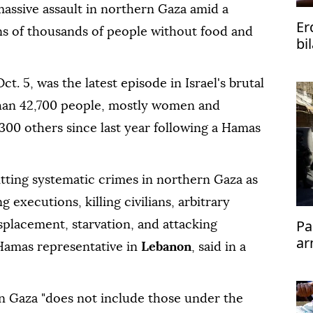
massive assault in northern Gaza amid a
Er
tens of thousands of people without food and
bi
ph
. 5, was the latest episode in Israel's brutal
than 42,700 people, mostly women and
,300 others since last year following a Hamas
tting systematic crimes in northern Gaza as
g executions, killing civilians, arbitrary
Pa
splacement, starvation, and attacking
ar
 Hamas representative in
Lebanon
, said in a
rn Gaza "does not include those under the