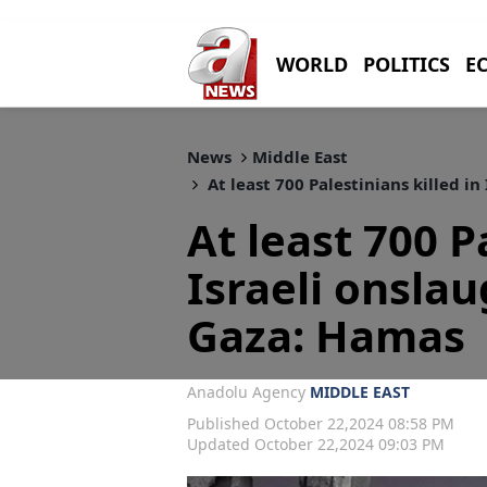
WORLD
POLITICS
E
News
Middle East
At least 700 Palestinians killed i
At least 700 P
Israeli onsla
Gaza: Hamas
Anadolu Agency
MIDDLE EAST
Published October 22,2024 08:58 PM
Updated October 22,2024 09:03 PM