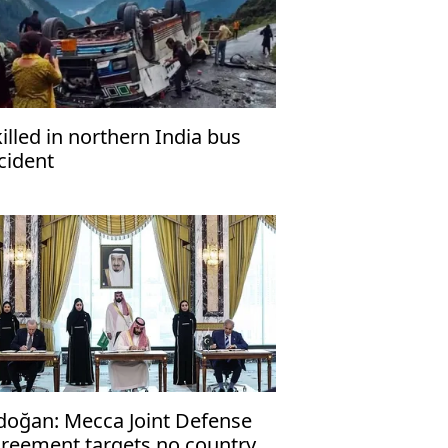
killed in northern India bus
cident
doğan: Mecca Joint Defense
reement targets no country,