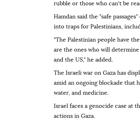
rubble or those who can't be re
Hamdan said the "safe passages" 
into traps for Palestinians, incl
"The Palestinian people have the
are the ones who will determine t
and the US," he added.
The Israeli war on Gaza has disp
amid an ongoing blockade that ha
water, and medicine.
Israel faces a genocide case at th
actions in Gaza.