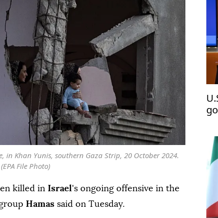
U.
go
De
me, in Khan Yunis, southern Gaza Strip, 20 October 2024.
(EPA File Photo)
en killed in
Israel
's ongoing offensive in the
e group
Hamas
said on Tuesday.