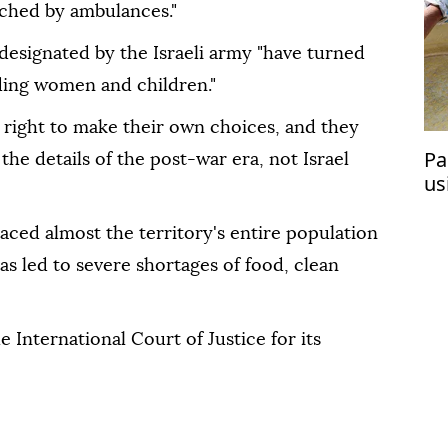
ached by ambulances."
designated by the Israeli army "have turned
uding women and children."
 right to make their own choices, and they
Pa
he details of the post-war era, not Israel
us
laced almost the territory's entire population
s led to severe shortages of food, clean
e International Court of Justice for its