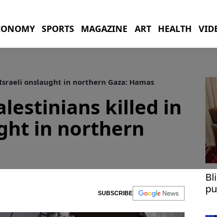
CONOMY
SPORTS
MAGAZINE
ART
HEALTH
VID
n Israeli onslaught in northern Gaza: Hamas
alestinians killed in
ught in northern
Bl
pu
SUBSCRIBE
Ga