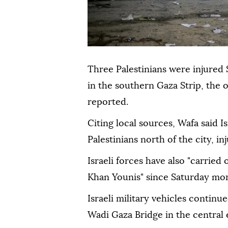
Three Palestinians were injured 
in the southern Gaza Strip, the 
reported.
Citing local sources, Wafa said I
Palestinians north of the city, in
Israeli forces have also "carried
Khan Younis" since Saturday mor
Israeli military vehicles continue
Wadi Gaza Bridge in the central 