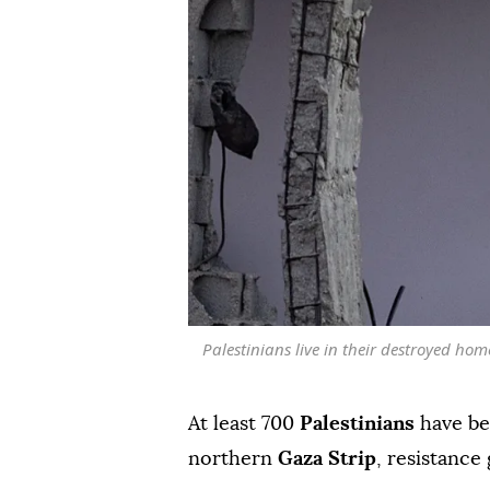
Palestinians live in their destroyed ho
At least 700
Palestinians
have be
northern
Gaza Strip
, resistanc