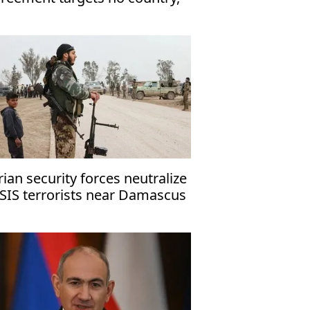
en to friendly nations
rian security forces neutralize
ISIS terrorists near Damascus