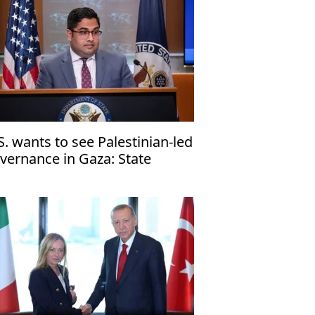
S. wants to see Palestinian-led
vernance in Gaza: State
partment