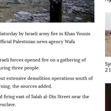
op
Saturday by Israeli army fire in Khan Younis
official Palestinian news agency Wafa
sraeli forces opened fire on a gathering of
Sy
juring three people.
2 
 out extensive demolition operations south of
ning, the sources added.
d firing east of Salah al-Din Street near the
enclave.