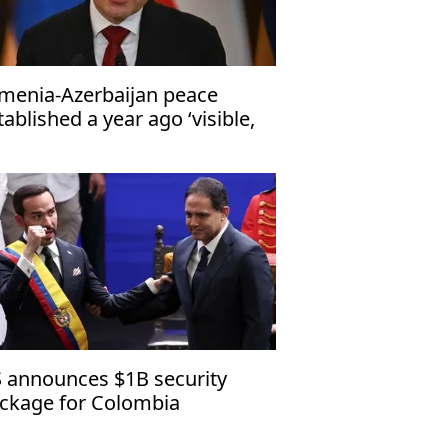
menia-Azerbaijan peace
tablished a year ago ‘visible,
ngible’
 announces $1B security
ckage for Colombia