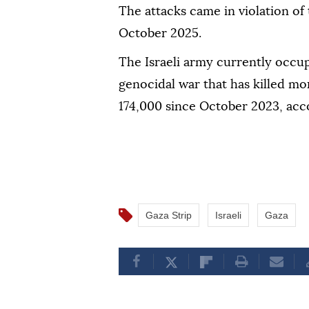
The attacks came in violation of
October 2025.
The Israeli army currently occup
genocidal war that has killed mo
174,000 since October 2023, acco
Gaza Strip
Israeli
Gaza