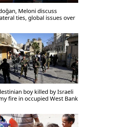
doğan, Meloni discuss
lateral ties, global issues over
one
lestinian boy killed by Israeli
my fire in occupied West Bank