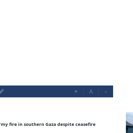
+
A
-
army fire in southern Gaza despite ceasefire