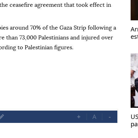
 the ceasefire agreement that took effect in
Ar
ies around 70% of the Gaza Strip following a
es
re than 73,000 Palestinians and injured over
ta
rding to Palestinian figures.
+
A
-
US
pa