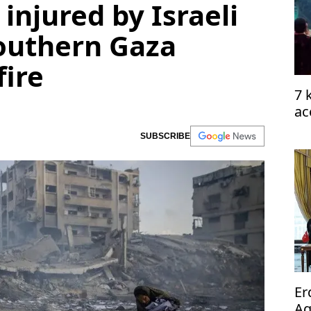
 injured by Israeli
southern Gaza
fire
7 
ac
SUBSCRIBE
Er
Ag