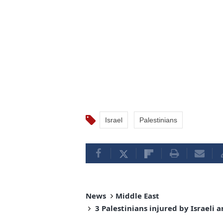
Israel
Palestinians
News
Middle East
3 Palestinians injured by Israeli 