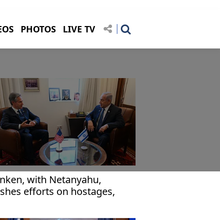
EOS
PHOTOS
LIVE TV
inken, with Netanyahu,
shes efforts on hostages,
za aid