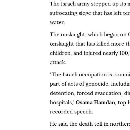
The Israeli army stepped up its 
suffocating siege that has left 
water.
The onslaught, which began on Oct
onslaught that has killed more 
children, and injured nearly 100
attack.
"The Israeli occupation is commi
part of acts of genocide, includin
detention, forced evacuation, di
hospitals,"
Osama Hamdan
, top
recorded speech.
He said the death toll in northe