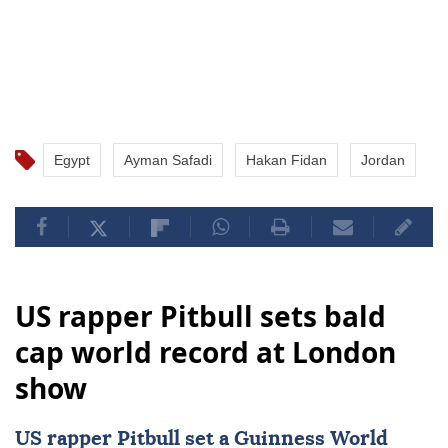
Egypt
Ayman Safadi
Hakan Fidan
Jordan
US rapper Pitbull sets bald
cap world record at London
show
US rapper
Pitbull
set a
Guinness World