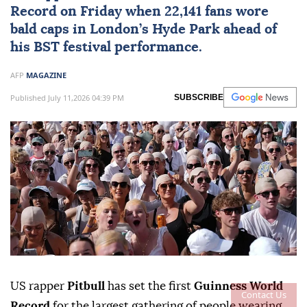
Record
on Friday when 22,141 fans wore
bald caps in London’s Hyde Park ahead of
his BST festival performance.
AFP
MAGAZINE
Published July 11,2026 04:39 PM
SUBSCRIBE
US rapper
Pitbull
has set the first
Guinness World
Contact Us
Record
for the largest gathering of people wearing