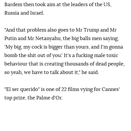
Bardem then took aim at the leaders of the US,
Russia and Israel.
"And that problem also goes to Mr Trump and Mr
Putin and Mr Netanyahu, the big balls men saying,
'My big, my cock is bigger than yours, and I'm gonna
bomb the shit out of you.' It's a fucking male toxic
behaviour that is creating thousands of dead people,
so yeah, we have to talk about it," he said.
"El ser querido" is one of 22 films vying for Cannes'
top prize, the Palme d'Or.