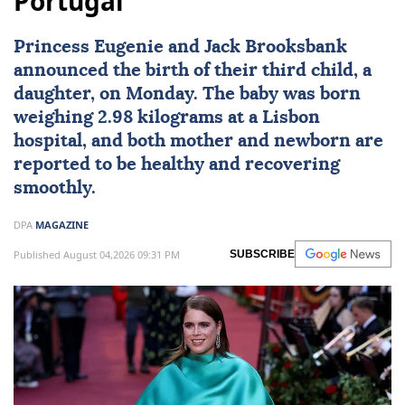
Portugal
Princess Eugenie
and Jack Brooksbank
announced the birth of their third child, a
daughter, on Monday. The baby was born
weighing 2.98 kilograms at a Lisbon
hospital, and both mother and newborn are
reported to be healthy and recovering
smoothly.
DPA
MAGAZINE
Published August 04,2026 09:31 PM
SUBSCRIBE