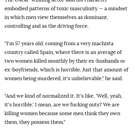
embodied patterns of toxic masculinity — a mindset
in which men view themselves as dominant,
controlling and as the driving force.
"I'm 57 years old, coming from a very machista
country called Spain, where there is an average of
two women killed monthly by their ex-husbands or
ex-boyfriends, which is horrible. Just that amount of
women being murdered, it's unbelievable," he said.
"And we kind of normalized it. It's like, 'Well, yeah,
it's horrible.' I mean, are we fucking nuts? We are
killing women because some men think they own
them, they possess them."