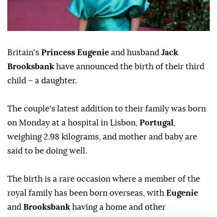
Britain's
Princess Eugenie
and husband
Jack
Brooksbank
have announced the birth of their third
child – a daughter.
The couple's latest addition to their family was born
on Monday at a hospital in Lisbon,
Portugal
,
weighing 2.98 kilograms, and mother and baby are
said to be doing well.
The birth is a rare occasion where a member of the
royal family has been born overseas, with
Eugenie
and
Brooksbank
having a home and other