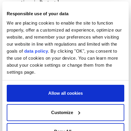
connections in Portugal.
Responsible use of your data
In a statement
Buckingham Palace
said: "Her Royal
We are placing cookies to enable the site to function
Highness Princess Eugenie and Mr Jack Brooksbank
properly, offer a customized ad experience, optimize our
are delighted to announce the safe arrival of their
website, and remember your preferences when visiting
our website in line with regulations and limited with the
daughter, born on Monday, 3rd August 2026, at
goals of
data policy
. By clicking "OK", you consent to
6.20pm, at a hospital in Lisbon, Portugal."
the use of cookies on your device. You can learn more
about your cookie settings or change them from the
"Their Majesties
The King
and
Queen
and other
settings page.
members of the royal family were delighted to be
informed of the news."
Allow all cookies
Customize