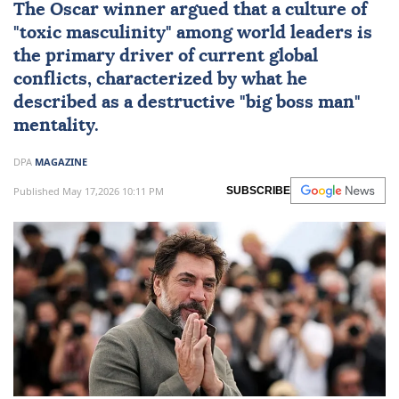
The Oscar winner argued that a culture of
"toxic masculinity" among world leaders is
the primary driver of current global
conflicts, characterized by what he
described as a destructive "big boss man"
mentality.
DPA
MAGAZINE
Published May 17,2026 10:11 PM
SUBSCRIBE