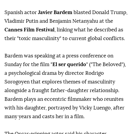
Spanish actor
Javier Bardem
blasted Donald Trump,
Vladimir Putin and Benjamin Netanyahu at the
Cannes Film Festival
, linking what he described as
their "toxic masculinity" to current global conflicts.
Bardem was speaking at a press conference on
Sunday for the film "
El ser querido
" ("The Beloved"),
a psychological drama by director Rodrigo
Sorogoyen that explores themes of masculinity
alongside a fraught father-daughter relationship.
Bardem plays an eccentric filmmaker who reunites
with his daughter, portrayed by Vicky Luengo, after
many years and casts her in a film.
The Oscar-winning actor said his character