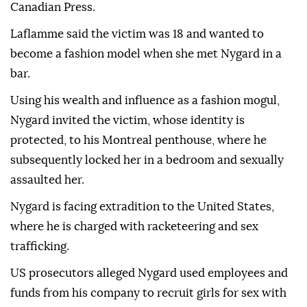
Canadian Press.
Laflamme said the victim was 18 and wanted to
become a fashion model when she met Nygard in a
bar.
Using his wealth and influence as a fashion mogul,
Nygard invited the victim, whose identity is
protected, to his Montreal penthouse, where he
subsequently locked her in a bedroom and sexually
assaulted her.
Nygard is facing extradition to the United States,
where he is charged with racketeering and sex
trafficking.
US prosecutors alleged Nygard used employees and
funds from his company to recruit girls for sex with