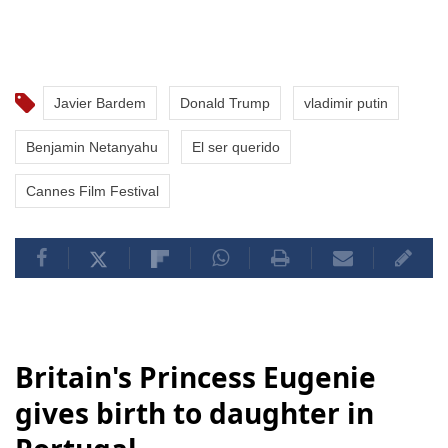
Javier Bardem
Donald Trump
vladimir putin
Benjamin Netanyahu
El ser querido
Cannes Film Festival
Britain's Princess Eugenie
gives birth to daughter in