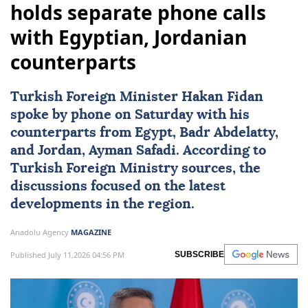
holds separate phone calls
with Egyptian, Jordanian
counterparts
Turkish Foreign Minister
Hakan Fidan
spoke by phone on Saturday with his
counterparts from
Egypt
, Badr Abdelatty,
and
Jordan
,
Ayman Safadi
. According to
Turkish Foreign Ministry sources, the
discussions focused on the latest
developments in the region.
Anadolu Agency
MAGAZINE
Published July 11,2026 04:56 PM
SUBSCRIBE