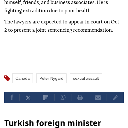
himself, friends, and business associates. He is
fighting extradition due to poor health.
The lawyers are expected to appear in court on Oct.
2 to present a joint sentencing recommendation.
Canada
Peter Nygard
sexual assault
Turkish foreign minister