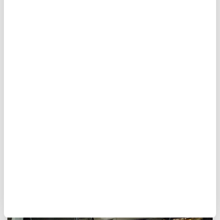
Canadian fashion mogul
found guilty of sex assaults
A Montreal judge found former fashion
mogul
Peter Nygard
guilty of
sexual assault
and forcible confinement on Monday.
Nygard presented no defense during his
video appearance from an Ontario prison.
Anadolu Agency
MAGAZINE
Published July 14,2026 03:07 AM
SUBSCRIBE