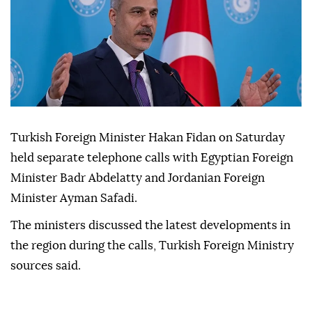
Turkish Foreign Minister Hakan Fidan on Saturday
held separate telephone calls with Egyptian Foreign
Minister Badr Abdelatty and Jordanian Foreign
Minister Ayman Safadi.
The ministers discussed the latest developments in
the region during the calls, Turkish Foreign Ministry
sources said.