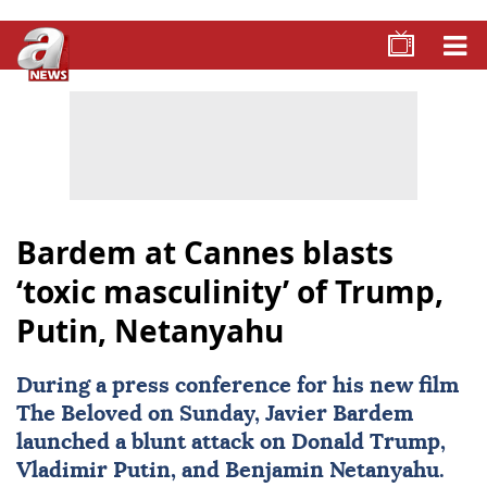
Bardem at Cannes blasts
‘toxic masculinity’ of Trump,
Putin, Netanyahu
During a press conference for his new film
The Beloved on Sunday,
Javier Bardem
launched a blunt attack on
Donald Trump
,
Vladimir Putin
, and
Benjamin Netanyahu
.