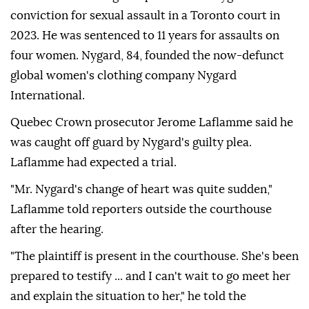
conviction for sexual assault in a Toronto court in
2023. He was sentenced to 11 years for assaults on
four women. Nygard, 84, founded the now-defunct
global women's clothing company Nygard
International.
Quebec Crown prosecutor Jerome Laflamme said he
was caught off guard by Nygard's guilty plea.
Laflamme had expected a trial.
"Mr. Nygard's change of heart was quite sudden,"
Laflamme told reporters outside the courthouse
after the hearing.
"The plaintiff is present in the courthouse. She's been
prepared to testify ... and I can't wait to go meet her
and explain the situation to her," he told the