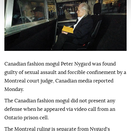
Canadian fashion mogul Peter Nygard was found
guilty of sexual assault and forcible confinement by a
Montreal court judge, Canadian media reported
Monday.
The Canadian fashion mogul did not present any
defense when he appeared via video call from an
Ontario prison cell.
The Montreal ruling is separate from Nygard's