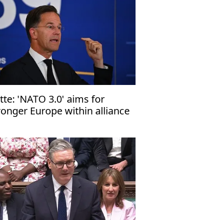
tte: 'NATO 3.0' aims for
ronger Europe within alliance