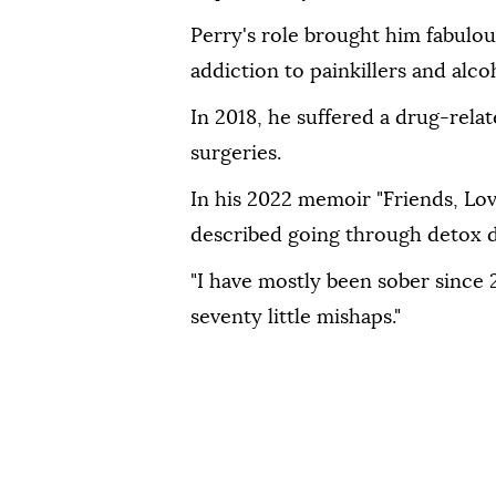
Perry's role brought him fabulou
addiction to painkillers and alco
In 2018, he suffered a drug-rel
surgeries.
In his 2022 memoir "Friends, Lov
described going through detox d
"I have mostly been sober since 2
seventy little mishaps."