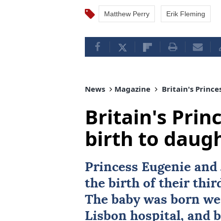
Matthew Perry
Erik Fleming
News
Magazine
Britain's Prince
Britain's Prin
birth to daug
Princess Eugenie
and 
the birth of their thi
The baby was born wei
Lisbon hospital, and