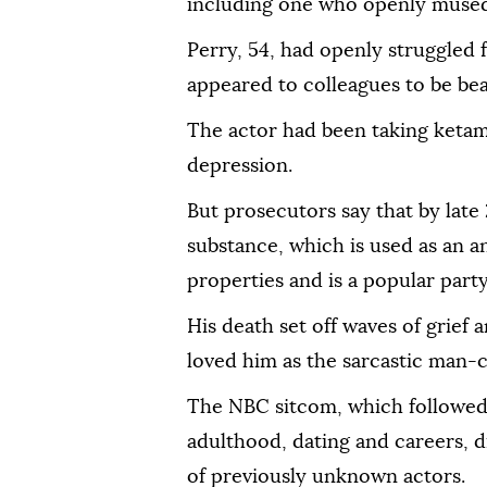
including one who openly mused:
Perry, 54, had openly struggled 
appeared to colleagues to be be
The actor had been taking ketami
depression.
But prosecutors say that by lat
substance, which is used as an a
properties and is a popular part
His death set off waves of grief
loved him as the sarcastic man-c
The NBC sitcom, which followed 
adulthood, dating and careers, 
of previously unknown actors.