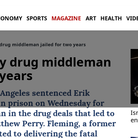
CONOMY
SPORTS
MAGAZINE
ART
HEALTH
VID
rug middleman jailed for two years
y drug middleman
 years
s Angeles sentenced
Erik
in prison on Wednesday for
Is
n in the drug deals that led to
en
thew Perry
. Fleming, a former
ed to delivering the fatal