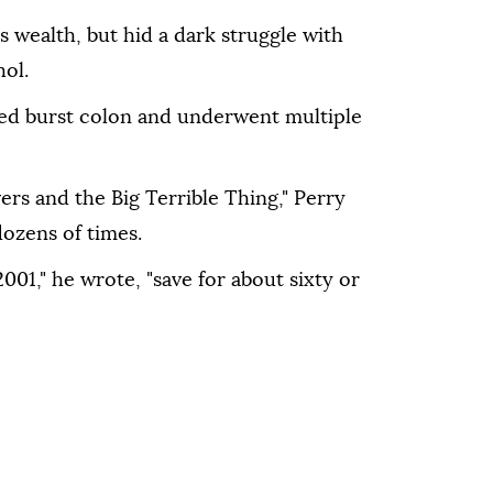
s wealth, but hid a dark struggle with
hol.
ated burst colon and underwent multiple
ers and the Big Terrible Thing," Perry
ozens of times.
001," he wrote, "save for about sixty or