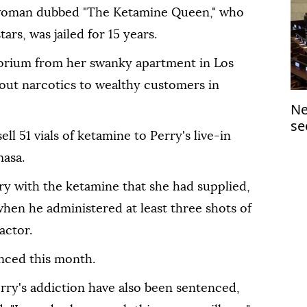
 woman dubbed "The Ketamine Queen," who
tars, was jailed for 15 years.
orium from her swanky apartment in Los
out narcotics to wealthy customers in
Ne
se
l 51 vials of ketamine to Perry's live-in
masa.
ry with the ketamine that she had supplied,
hen he administered at least three shots of
actor.
nced this month.
rry's addiction have also been sentenced,