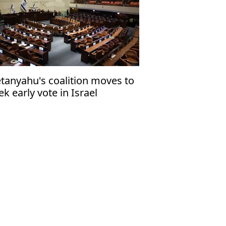
tanyahu's coalition moves to
ek early vote in Israel