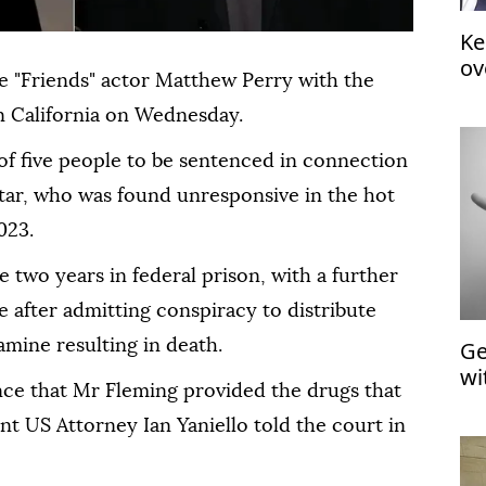
Ke
ov
 "Friends" actor Matthew Perry with the
in California on Wednesday.
of five people to be sentenced in connection
star, who was found unresponsive in the hot
023.
 two years in federal prison, with a further
e after admitting conspiracy to distribute
Ge
amine resulting in death.
wi
ce that Mr Fleming provided the drugs that
nt US Attorney Ian Yaniello told the court in