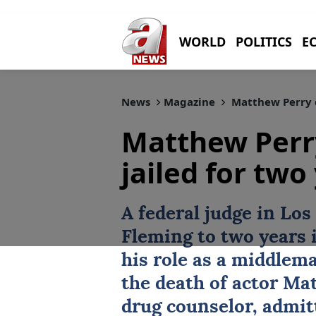
WORLD
POLITICS
E
News
Magazine
Matthew Perry d
Matthew Perr
jailed for two
A federal judge in Lo
Fleming
to two years 
his role as a middlema
the death of actor
Mat
drug counselor, admitt