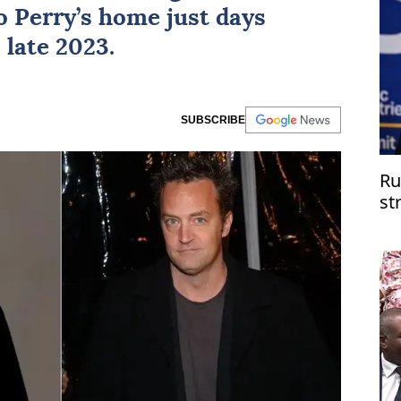
o Perry’s home just days
 late 2023.
SUBSCRIBE
Ru
st