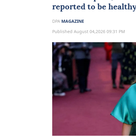
reported to be health
DPA
MAGAZINE
Published August 04,2026 09:31 PM