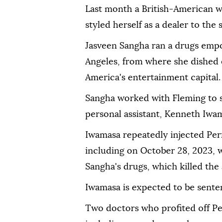
Last month a British-American
styled herself as a dealer to the s
Jasveen Sangha ran a drugs emp
Angeles, from where she dished 
America's entertainment capital.
Sangha worked with Fleming to sel
personal assistant, Kenneth Iwa
Iwamasa repeatedly injected Per
including on October 28, 2023, w
Sangha's drugs, which killed the 
Iwamasa is expected to be sente
Two doctors who profited off Pe