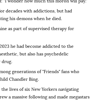
 "I wonder how much this moron will pay."
for decades with addictions, but had
ating his demons when he died.
ne as part of supervised therapy for
e 2023 he had become addicted to the
nesthetic, but also has psychedelic
y drug.
 among generations of "Friends" fans who
hild Chandler Bing.
the lives of six New Yorkers navigating
drew a massive following and made megastars