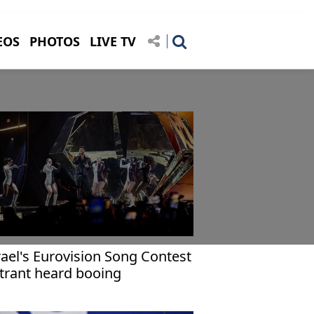
EOS
PHOTOS
LIVE TV
rael's Eurovision Song Contest
trant heard booing