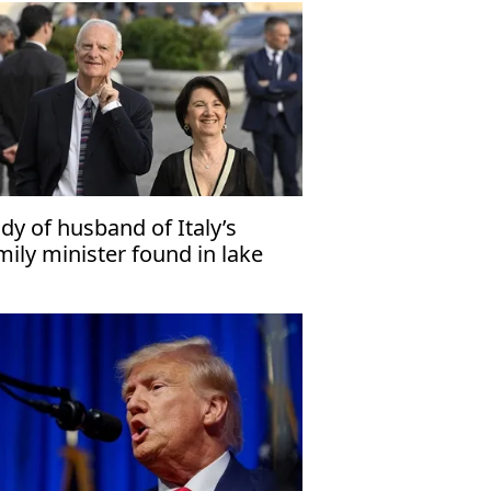
dy of husband of Italy’s
mily minister found in lake