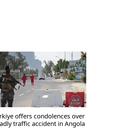
rkiye offers condolences over
adly traffic accident in Angola