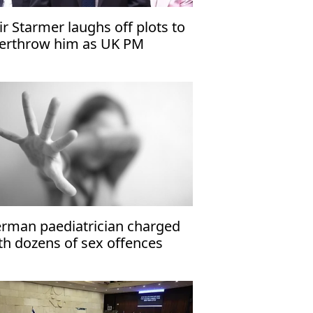
ir Starmer laughs off plots to
erthrow him as UK PM
rman paediatrician charged
th dozens of sex offences