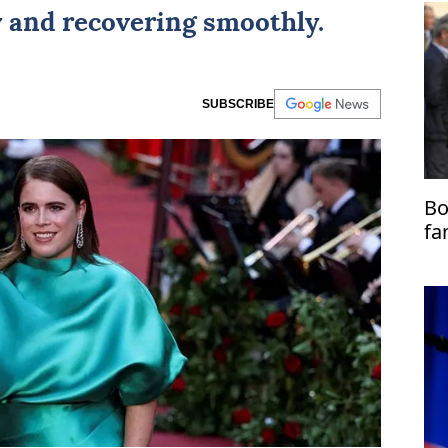
y and recovering smoothly.
SUBSCRIBE
Bo
fa