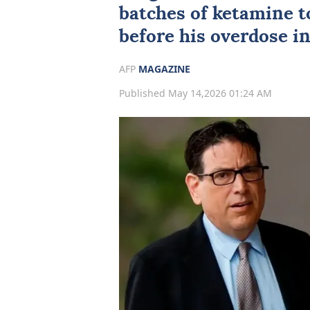
batches of ketamine t
before his overdose in
AFP
MAGAZINE
Published May 14,2026 01:24 AM