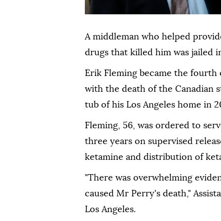
A middleman who helped provide
drugs that killed him was jailed 
Erik Fleming became the fourth 
with the death of the Canadian 
tub of his Los Angeles home in 2
Fleming, 56, was ordered to serve
three years on supervised releas
ketamine and distribution of ket
"There was overwhelming eviden
caused Mr Perry's death," Assista
Los Angeles.