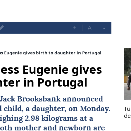
+
A
-
ss Eugenie gives birth to daughter in Portugal
cess Eugenie gives
hter in Portugal
Jack Brooksbank announced
Tü
rd child, a daughter, on Monday.
de
ghing 2.98 kilograms at a
 both mother and newborn are