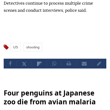
Detectives continue to process multiple crime
scenes and conduct interviews, police said.
US
shooting
Four penguins at Japanese
zoo die from avian malaria