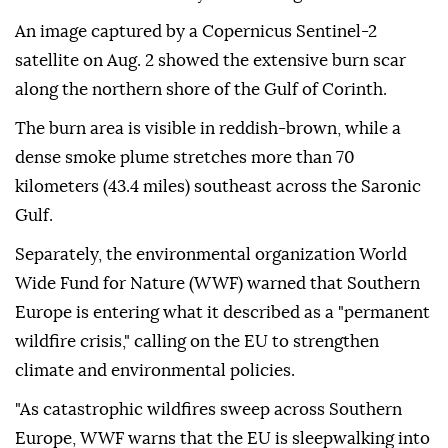
An image captured by a Copernicus Sentinel-2
satellite on Aug. 2 showed the extensive burn scar
along the northern shore of the Gulf of Corinth.
The burn area is visible in reddish-brown, while a
dense smoke plume stretches more than 70
kilometers (43.4 miles) southeast across the Saronic
Gulf.
Separately, the environmental organization World
Wide Fund for Nature (WWF) warned that Southern
Europe is entering what it described as a "permanent
wildfire crisis," calling on the EU to strengthen
climate and environmental policies.
"As catastrophic wildfires sweep across Southern
Europe, WWF warns that the EU is sleepwalking into