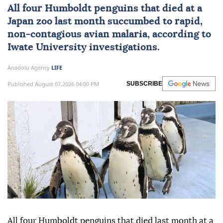
All four Humboldt penguins that died at a
Japan
zoo last month succumbed to rapid,
non-contagious avian malaria, according to
Iwate University investigations.
Anadolu Agency
LIFE
Published August 07,2026 04:00 PM
SUBSCRIBE
All four Humboldt penguins that died last month at a