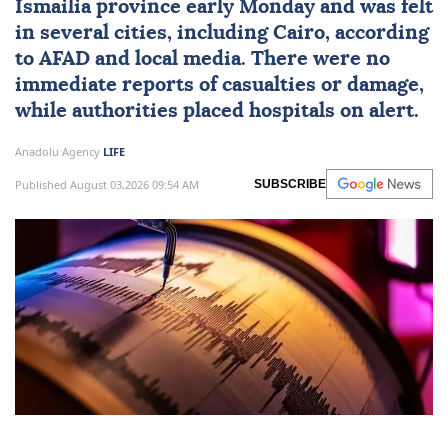
Ismailia province early Monday and was felt
in several cities, including
Cairo
, according
to
AFAD
and local media. There were no
immediate reports of casualties or damage,
while authorities placed hospitals on alert.
Anadolu Agency
LIFE
Published August 03,2026 09:54 AM
SUBSCRIBE