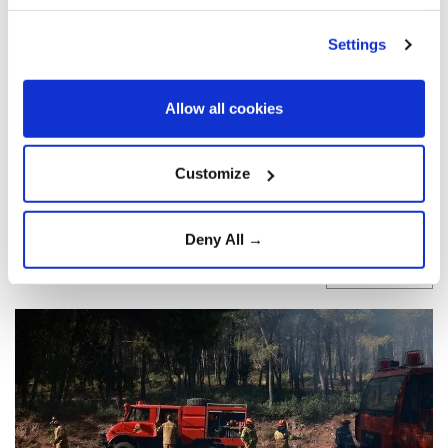
hectares in western Athens:
EU's climate agency
Settings
A major wildfire west of
Athens
has burned
Allow all cookies
more than 10,000 hectares in western
Attica
, according to the EU’s
Copernicus
Customize
agency, destroying or damaging over 100
homes and forcing evacuations.
Deny All →
Anadolu Agency
LIFE
Published August 03,2026 03:02 PM
SUBSCRIBE