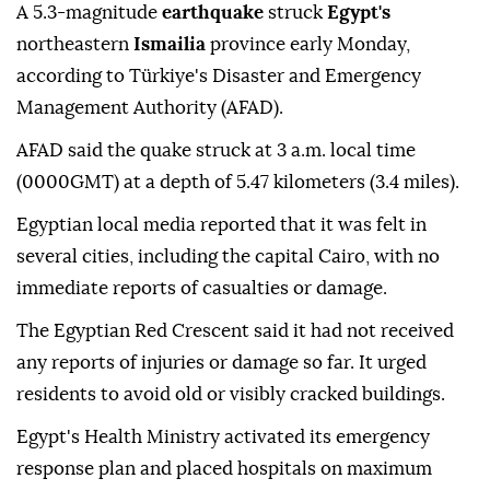
A 5.3-magnitude
earthquake
struck
Egypt's
northeastern
Ismailia
province early Monday,
according to Türkiye's Disaster and Emergency
Management Authority (AFAD).
AFAD said the quake struck at 3 a.m. local time
(0000GMT) at a depth of 5.47 kilometers (3.4 miles).
Egyptian local media reported that it was felt in
several cities, including the capital Cairo, with no
immediate reports of casualties or damage.
The Egyptian Red Crescent said it had not received
any reports of injuries or damage so far. It urged
residents to avoid old or visibly cracked buildings.
Egypt's Health Ministry activated its emergency
response plan and placed hospitals on maximum