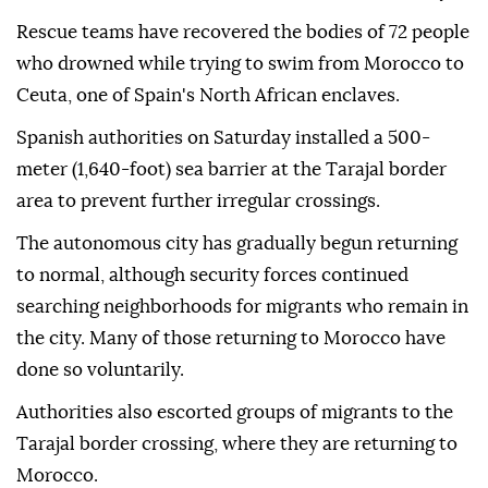
Rescue teams have recovered the bodies of 72 people
who drowned while trying to swim from Morocco to
Ceuta, one of Spain's North African enclaves.
Spanish authorities on Saturday installed a 500-
meter (1,640-foot) sea barrier at the Tarajal border
area to prevent further irregular crossings.
The autonomous city has gradually begun returning
to normal, although security forces continued
searching neighborhoods for migrants who remain in
the city. Many of those returning to Morocco have
done so voluntarily.
Authorities also escorted groups of migrants to the
Tarajal border crossing, where they are returning to
Morocco.