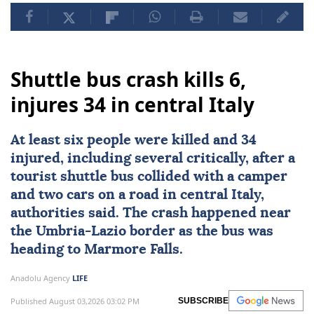
Shuttle bus crash kills 6,
injures 34 in central Italy
At least six people were killed and 34
injured, including several critically, after a
tourist shuttle bus collided with a camper
and two cars on a road in central
Italy
,
authorities said. The crash happened near
the Umbria-Lazio border as the bus was
heading to Marmore Falls.
Anadolu Agency
LIFE
Published August 03,2026 03:02 PM
SUBSCRIBE