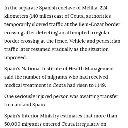
In the separate Spanish enclave of Melilla, 224
kilometers (140 miles) east of Ceuta, authorities
temporarily slowed traffic at the Beni-Enzar border
crossing after detecting an attempted irregular
border crossing at the fence. Vehicle and pedestrian
traffic later resumed gradually as the situation
improved.
Spain's National Institute of Health Management
said the number of migrants who had received
medical treatment in Ceuta had risen to 1,149.
One seriously injured person was awaiting transfer
to mainland Spain.
Spain's Interior Ministry estimates that more than
50,000 migrants entered Ceuta irregularly on