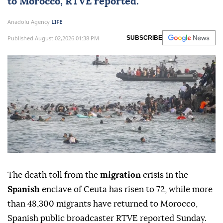
to
Morocco
, RTVE reported.
Anadolu Agency
LIFE
Published August 02,2026 01:38 PM
SUBSCRIBE
The death toll from the
migration
crisis in the
Spanish
enclave of Ceuta has risen to 72, while more
than 48,300 migrants have returned to Morocco,
Spanish public broadcaster RTVE reported Sunday.