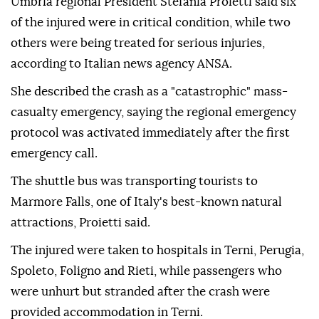
Umbria regional President Stefania Proietti said six
of the injured were in critical condition, while two
others were being treated for serious injuries,
according to Italian news agency ANSA.
She described the crash as a "catastrophic" mass-
casualty emergency, saying the regional emergency
protocol was activated immediately after the first
emergency call.
The shuttle bus was transporting tourists to
Marmore Falls, one of Italy's best-known natural
attractions, Proietti said.
The injured were taken to hospitals in Terni, Perugia,
Spoleto, Foligno and Rieti, while passengers who
were unhurt but stranded after the crash were
provided accommodation in Terni.