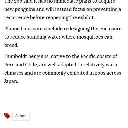
The zoo said it has no immediate plans to acquire
new penguins and will instead focus on preventing a
recurrence before reopening the exhibit.
Planned measures include redesigning the enclosure
to reduce standing water where mosquitoes can
breed.
Humboldt penguins, native to the Pacific coasts of
Peru and Chile, are well adapted to relatively warm
climates and are commonly exhibited in zoos across
Japan.
Japan