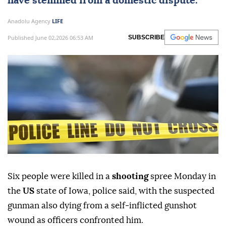
have stemmed from a domestic dispute.
Anadolu Agency
LIFE
Published June 02,2026 06:53 AM
SUBSCRIBE
Six people were killed in a
shooting
spree Monday in
the
US
state of Iowa, police said, with the suspected
gunman also dying from a self‑inflicted gunshot
wound as officers confronted him.