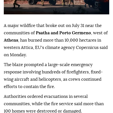
A major wildfire that broke out on July 31 near the
communities of
Psatha and Porto Germeno
, west of
Athens
, has burned more than 10,000 hectares in
western Attica, EU's climate agency Copernicus said
on Monday.
The blaze prompted a large-scale emergency
response involving hundreds of firefighters, fixed-
wing aircraft and helicopters, as crews continued
efforts to contain the fire.
Authorities ordered evacuations in several
communities, while the fire service said more than
100 homes were destroyed or damaged.