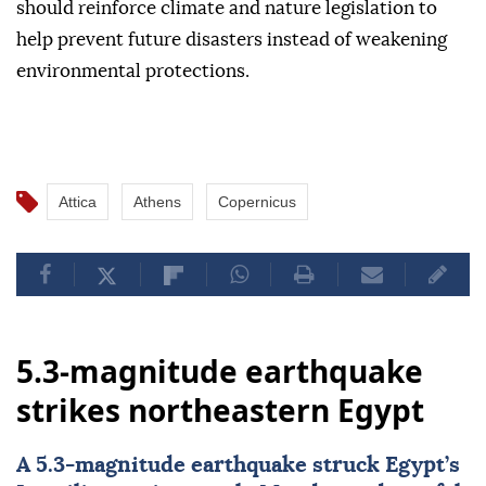
should reinforce climate and nature legislation to
help prevent future disasters instead of weakening
environmental protections.
Attica
Athens
Copernicus
5.3-magnitude earthquake
strikes northeastern Egypt
A 5.3-magnitude earthquake struck
Egypt
’s