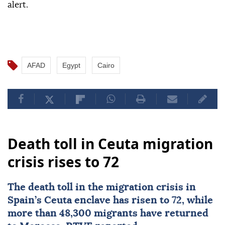
alert.
AFAD
Egypt
Cairo
Death toll in Ceuta migration
crisis rises to 72
The death toll in the migration crisis in
Spain’s
Ceuta
enclave has risen to 72, while
more than 48,300 migrants have returned