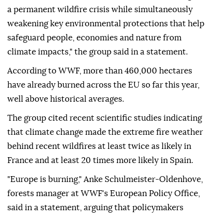
a permanent wildfire crisis while simultaneously
weakening key environmental protections that help
safeguard people, economies and nature from
climate impacts," the group said in a statement.
According to WWF, more than 460,000 hectares
have already burned across the EU so far this year,
well above historical averages.
The group cited recent scientific studies indicating
that climate change made the extreme fire weather
behind recent wildfires at least twice as likely in
France and at least 20 times more likely in Spain.
"Europe is burning," Anke Schulmeister-Oldenhove,
forests manager at WWF's European Policy Office,
said in a statement, arguing that policymakers