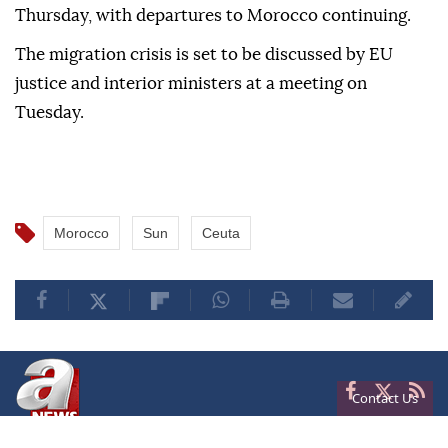
Thursday, with departures to Morocco continuing.
The migration crisis is set to be discussed by EU
justice and interior ministers at a meeting on
Tuesday.
Morocco
Sun
Ceuta
Contact Us