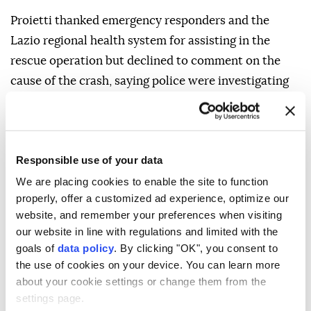
Proietti thanked emergency responders and the
Lazio regional health system for assisting in the
rescue operation but declined to comment on the
cause of the crash, saying police were investigating
the incident.
Responsible use of your data
We are placing cookies to enable the site to function
Italy
properly, offer a customized ad experience, optimize our
website, and remember your preferences when visiting
our website in line with regulations and limited with the
goals of
data policy
. By clicking "OK", you consent to
the use of cookies on your device. You can learn more
about your cookie settings or change them from the
Wildfire burns over 10,000
settings page.