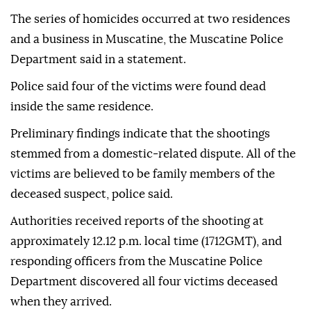
The series of homicides occurred at two residences
and a business in Muscatine, the Muscatine Police
Department said in a statement.
Police said four of the victims were found dead
inside the same residence.
Preliminary findings indicate that the shootings
stemmed from a domestic‑related dispute. All of the
victims are believed to be family members of the
deceased suspect, police said.
Authorities received reports of the shooting at
approximately 12.12 p.m. local time (1712GMT), and
responding officers from the Muscatine Police
Department discovered all four victims deceased
when they arrived.