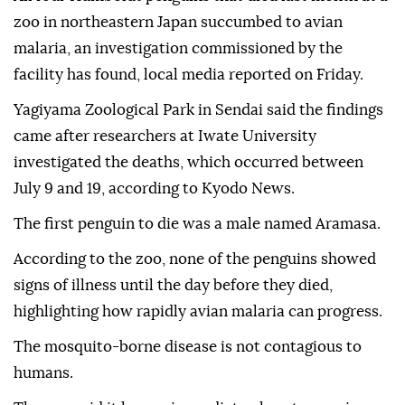
zoo in northeastern Japan succumbed to avian
malaria, an investigation commissioned by the
facility has found, local media reported on Friday.
Yagiyama Zoological Park in Sendai said the findings
came after researchers at Iwate University
investigated the deaths, which occurred between
July 9 and 19, according to Kyodo News.
The first penguin to die was a male named Aramasa.
According to the zoo, none of the penguins showed
signs of illness until the day before they died,
highlighting how rapidly avian malaria can progress.
The mosquito-borne disease is not contagious to
humans.