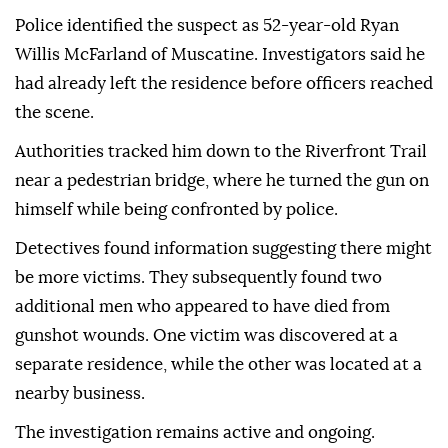
Police identified the suspect as 52-year-old Ryan
Willis McFarland of Muscatine. Investigators said he
had already left the residence before officers reached
the scene.
Authorities tracked him down to the Riverfront Trail
near a pedestrian bridge, where he turned the gun on
himself while being confronted by police.
Detectives found information suggesting there might
be more victims. They subsequently found two
additional men who appeared to have died from
gunshot wounds. One victim was discovered at a
separate residence, while the other was located at a
nearby business.
The investigation remains active and ongoing.