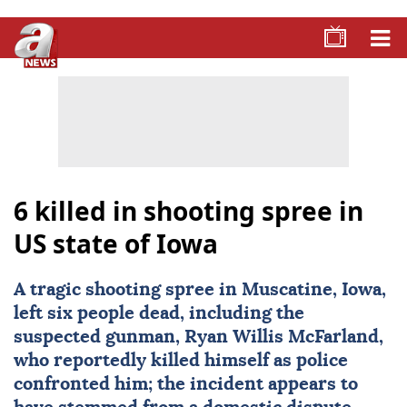
6 killed in shooting spree in
US state of Iowa
A tragic
shooting
spree in Muscatine, Iowa,
left six people dead, including the
suspected gunman, Ryan Willis McFarland,
who reportedly killed himself as police
confronted him; the incident appears to