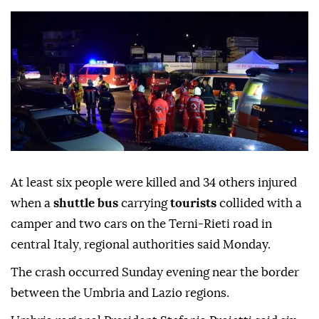
At least six people were killed and 34 others injured
when a
shuttle bus
carrying
tourists
collided with a
camper and two cars on the Terni-Rieti road in
central Italy, regional authorities said Monday.
The crash occurred Sunday evening near the border
between the Umbria and Lazio regions.