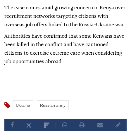
The case comes amid growing concern in Kenya over
recruitment networks targeting citizens with
overseas job offers linked to the Russia-Ukraine war.
Authorities have confirmed that some Kenyans have
been killed in the conflict and have cautioned
citizens to exercise extreme care when considering
job opportunities abroad.
Ukraine
Russian army