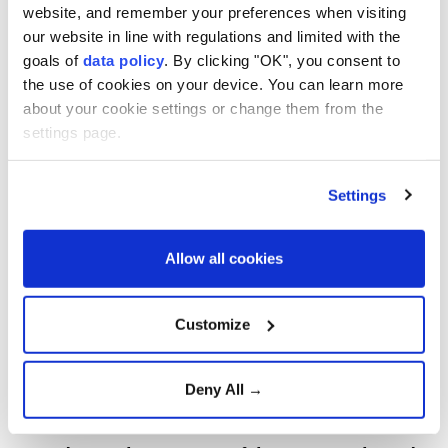
website, and remember your preferences when visiting
our website in line with regulations and limited with the
goals of
data policy
. By clicking "OK", you consent to
the use of cookies on your device. You can learn more
about your cookie settings or change them from the
settings page.
All four Humboldt penguins that died last month at a
zoo in northeastern Japan succumbed to avian
Settings
malaria, an investigation commissioned by the
facility has found, local media reported on Friday.
Allow all cookies
Yagiyama Zoological Park in Sendai said the findings
came after researchers at Iwate University
Customize
investigated the deaths, which occurred between
July 9 and 19, according to Kyodo News.
Deny All →
The first penguin to die was a male named Aramasa.