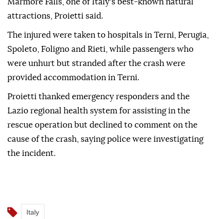
Marmore Falls, one of Italy's best-known natural
attractions, Proietti said.
The injured were taken to hospitals in Terni, Perugia,
Spoleto, Foligno and Rieti, while passengers who
were unhurt but stranded after the crash were
provided accommodation in Terni.
Proietti thanked emergency responders and the
Lazio regional health system for assisting in the
rescue operation but declined to comment on the
cause of the crash, saying police were investigating
the incident.
Italy