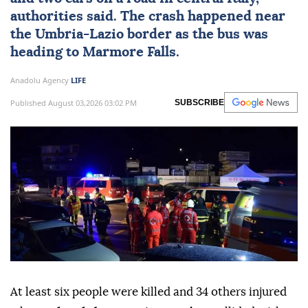
authorities said. The crash happened near
the Umbria-Lazio border as the bus was
heading to Marmore Falls.
Anadolu Agency
LIFE
Published August 03,2026 03:02 PM
SUBSCRIBE
At least six people were killed and 34 others injured