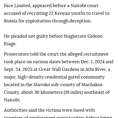
Face Limited, appeared before a Nairobi court
accused of recruiting 22 Kenyan youths to travel to
Russia for exploitation through deception.
He pleaded not guilty before Magistrate Gideon
Kiage.
Prosecutors told the court the alleged recruitment
took place on various dates between Dec. 1, 2024 and
Sept. 24, 2025 at Great Wall Gardens in Athi River, a
major, high-density residential gated community
located in the Mavoko sub-county of Machakos
County, about 30 kilometers (19 miles) southeast of
Nairobi.
Authorities said the victims were lured with
promises of employment opportunities before being