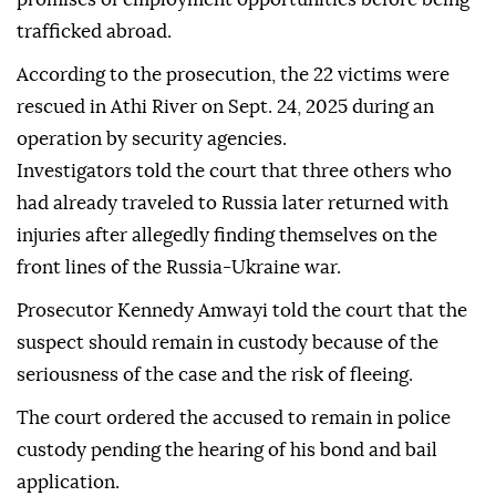
trafficked abroad.
According to the prosecution, the 22 victims were
rescued in Athi River on Sept. 24, 2025 during an
operation by security agencies.
Investigators told the court that three others who
had already traveled to Russia later returned with
injuries after allegedly finding themselves on the
front lines of the Russia-Ukraine war.
Prosecutor Kennedy Amwayi told the court that the
suspect should remain in custody because of the
seriousness of the case and the risk of fleeing.
The court ordered the accused to remain in police
custody pending the hearing of his bond and bail
application.