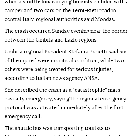
when a
shuttle bus
carrying
tourists
collided with a
camper and two cars on the Terni-Rieti road in
central Italy, regional authorities said Monday.
The crash occurred Sunday evening near the border
between the Umbria and Lazio regions.
Umbria regional President Stefania Proietti said six
of the injured were in critical condition, while two
others were being treated for serious injuries,
according to Italian news agency ANSA.
She described the crash as a "catastrophic" mass-
casualty emergency, saying the regional emergency
protocol was activated immediately after the first
emergency call.
The shuttle bus was transporting tourists to