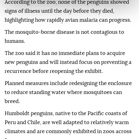
According to the zoo, none of the penguins showed
signs of illness until the day before they died,
highlighting how rapidly avian malaria can progress.
The mosquito-borne disease is not contagious to
humans.
The zoo said it has no immediate plans to acquire
new penguins and will instead focus on preventing a
recurrence before reopening the exhibit.
Planned measures include redesigning the enclosure
to reduce standing water where mosquitoes can
breed.
Humboldt penguins, native to the Pacific coasts of
Peru and Chile, are well adapted to relatively warm
climates and are commonly exhibited in zoos across