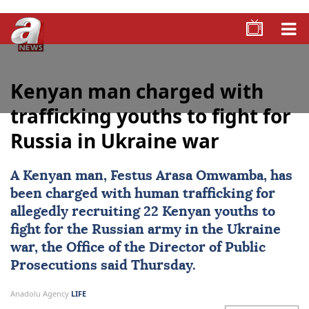
Kenyan man charged with
trafficking youths to fight for
Russia in Ukraine war
A Kenyan man, Festus Arasa Omwamba, has
been charged with human trafficking for
allegedly recruiting 22 Kenyan youths to
fight for the
Russian army
in the
Ukraine
war, the Office of the Director of Public
Prosecutions said Thursday.
Anadolu Agency
LIFE