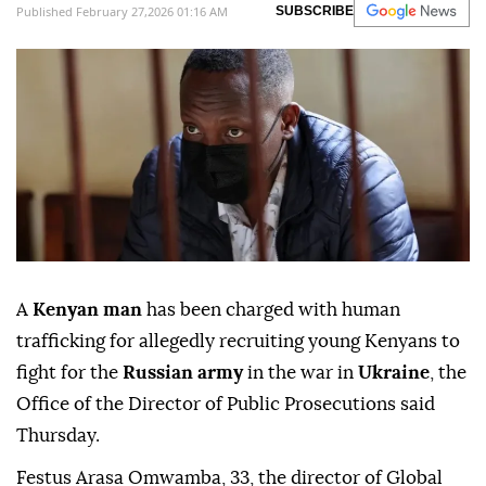
Published February 27,2026 01:16 AM
SUBSCRIBE
A
Kenyan man
has been charged with human
trafficking for allegedly recruiting young Kenyans to
fight for the
Russian army
in the war in
Ukraine
, the
Office of the Director of Public Prosecutions said
Thursday.
Festus Arasa Omwamba, 33, the director of Global