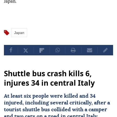
Japan.
Japan
Shuttle bus crash kills 6,
injures 34 in central Italy
At least six people were killed and 34
injured, including several critically, after a
tourist shuttle bus collided with a camper
and two cars on a road in central
Italy
,