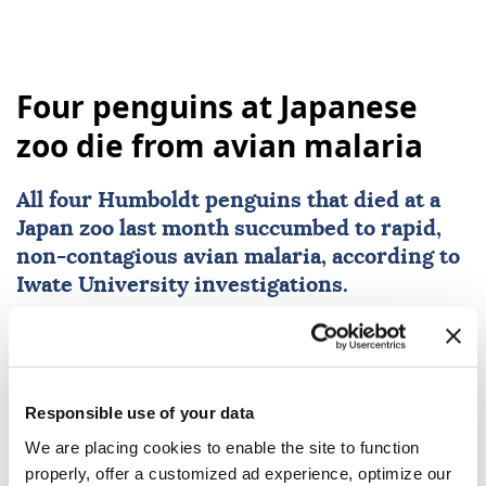
Four penguins at Japanese
zoo die from avian malaria
All four Humboldt penguins that died at a
Japan
zoo last month succumbed to rapid,
non-contagious avian malaria, according to
Iwate University investigations.
Anadolu Agency
LIFE
Published August 07,2026 04:00 PM
SUBSCRIBE
Responsible use of your data
We are placing cookies to enable the site to function
properly, offer a customized ad experience, optimize our