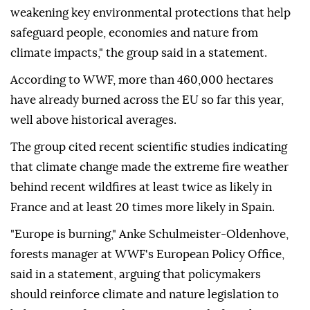
weakening key environmental protections that help
safeguard people, economies and nature from
climate impacts," the group said in a statement.
According to WWF, more than 460,000 hectares
have already burned across the EU so far this year,
well above historical averages.
The group cited recent scientific studies indicating
that climate change made the extreme fire weather
behind recent wildfires at least twice as likely in
France and at least 20 times more likely in Spain.
"Europe is burning," Anke Schulmeister-Oldenhove,
forests manager at WWF's European Policy Office,
said in a statement, arguing that policymakers
should reinforce climate and nature legislation to