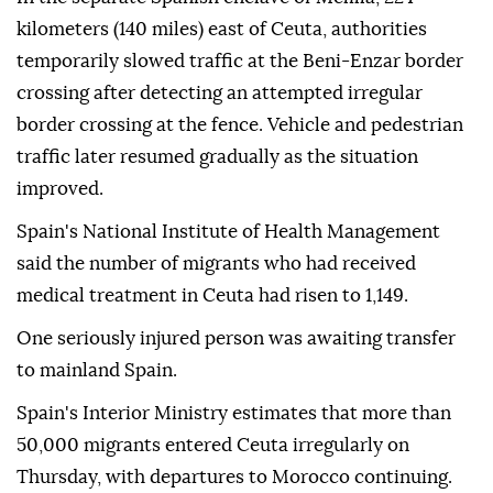
kilometers (140 miles) east of Ceuta, authorities
temporarily slowed traffic at the Beni-Enzar border
crossing after detecting an attempted irregular
border crossing at the fence. Vehicle and pedestrian
traffic later resumed gradually as the situation
improved.
Spain's National Institute of Health Management
said the number of migrants who had received
medical treatment in Ceuta had risen to 1,149.
One seriously injured person was awaiting transfer
to mainland Spain.
Spain's Interior Ministry estimates that more than
50,000 migrants entered Ceuta irregularly on
Thursday, with departures to Morocco continuing.