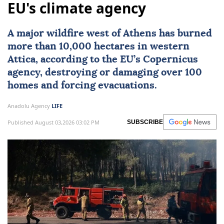
EU's climate agency
A major wildfire west of
Athens
has burned
more than 10,000 hectares in western
Attica
, according to the EU’s
Copernicus
agency, destroying or damaging over 100
homes and forcing evacuations.
Anadolu Agency
LIFE
Published August 03,2026 03:02 PM
SUBSCRIBE