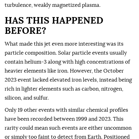
turbulence, weakly magnetized plasma.
HAS THIS HAPPENED
BEFORE?
What made this jet even more interesting was its
particle composition. Solar particle events usually
contain helium-3 along with high concentrations of
heavier elements like iron. However, the October
2023 event lacked elevated iron levels, instead being
rich in lighter elements such as carbon, nitrogen,
silicon, and sulfur.
Only 19 other events with similar chemical profiles
have been recorded between 1999 and 2023. This
rarity could mean such events are either uncommon
or simply too faint to detect from Earth. Positioned