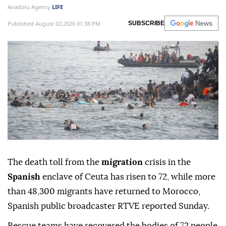
Anadolu Agency
LIFE
Published August 02,2026 01:38 PM
SUBSCRIBE
The death toll from the
migration
crisis in the
Spanish
enclave of Ceuta has risen to 72, while more
than 48,300 migrants have returned to Morocco,
Spanish public broadcaster RTVE reported Sunday.
Rescue teams have recovered the bodies of 72 people