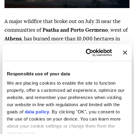
A major wildfire that broke out on July 31 near the
communities of
Psatha and Porto Germeno
, west of
Athens
, has burned more than 10,000 hectares in
western Attica, EU's climate agency Copernicus said
on Monday.
The blaze prompted a large-scale emergency
Responsible use of your data
response involving hundreds of firefighters, fixed-
We are placing cookies to enable the site to function
wing aircraft and helicopters, as crews continued
properly, offer a customized ad experience, optimize our
efforts to contain the fire.
website, and remember your preferences when visiting
our website in line with regulations and limited with the
Authorities ordered evacuations in several
goals of
data policy
. By clicking "OK", you consent to
communities, while the fire service said more than
the use of cookies on your device. You can learn more
100 homes were destroyed or damaged.
about your cookie settings or change them from the
settings page.