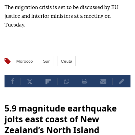
The migration crisis is set to be discussed by EU
justice and interior ministers at a meeting on
Tuesday.
Morocco
Sun
Ceuta
5.9 magnitude earthquake
jolts east coast of New
Zealand’s North Island