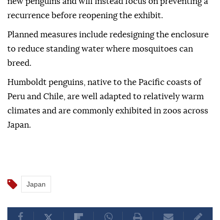
new penguins and will instead focus on preventing a
recurrence before reopening the exhibit.
Planned measures include redesigning the enclosure
to reduce standing water where mosquitoes can
breed.
Humboldt penguins, native to the Pacific coasts of
Peru and Chile, are well adapted to relatively warm
climates and are commonly exhibited in zoos across
Japan.
Japan