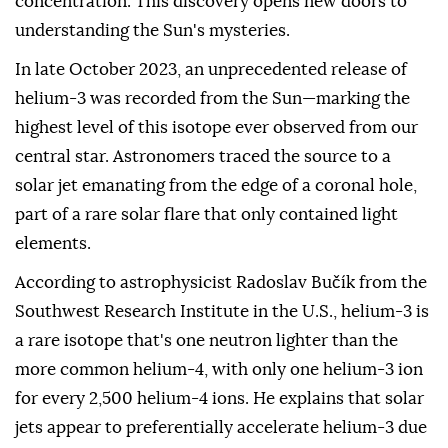
concentration. This discovery opens new doors to
understanding the Sun's mysteries.
In late October 2023, an unprecedented release of
helium-3 was recorded from the Sun—marking the
highest level of this isotope ever observed from our
central star. Astronomers traced the source to a
solar jet emanating from the edge of a coronal hole,
part of a rare solar flare that only contained light
elements.
According to astrophysicist Radoslav Bučík from the
Southwest Research Institute in the U.S., helium-3 is
a rare isotope that's one neutron lighter than the
more common helium-4, with only one helium-3 ion
for every 2,500 helium-4 ions. He explains that solar
jets appear to preferentially accelerate helium-3 due