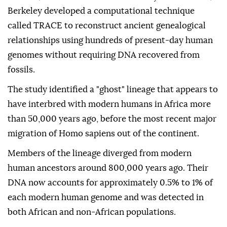
Berkeley developed a computational technique
called TRACE to reconstruct ancient genealogical
relationships using hundreds of present-day human
genomes without requiring DNA recovered from
fossils.
The study identified a "ghost" lineage that appears to
have interbred with modern humans in Africa more
than 50,000 years ago, before the most recent major
migration of Homo sapiens out of the continent.
Members of the lineage diverged from modern
human ancestors around 800,000 years ago. Their
DNA now accounts for approximately 0.5% to 1% of
each modern human genome and was detected in
both African and non-African populations.