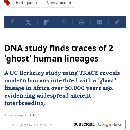
Earthquake
New Zealand
DNA study finds traces of 2
'ghost' human lineages
A UC Berkeley study using TRACE reveals
modern humans interbred with a "ghost"
lineage in
Africa
over 50,000 years ago,
evidencing widespread ancient
interbreeding.
Anadolu Agency
LIFE
Published July 31,2026 03:28 PM
SUBSCRIBE