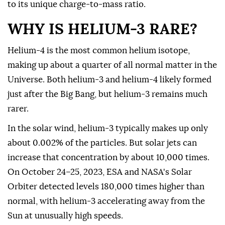
to its unique charge-to-mass ratio.
WHY IS HELIUM-3 RARE?
Helium-4 is the most common helium isotope,
making up about a quarter of all normal matter in the
Universe. Both helium-3 and helium-4 likely formed
just after the Big Bang, but helium-3 remains much
rarer.
In the solar wind, helium-3 typically makes up only
about 0.002% of the particles. But solar jets can
increase that concentration by about 10,000 times.
On October 24–25, 2023, ESA and NASA's Solar
Orbiter detected levels 180,000 times higher than
normal, with helium-3 accelerating away from the
Sun at unusually high speeds.