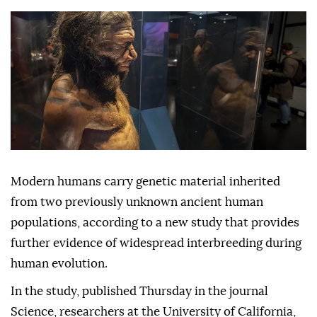
Modern humans carry genetic material inherited
from two previously unknown ancient human
populations, according to a new study that provides
further evidence of widespread interbreeding during
human evolution.
In the study, published Thursday in the journal
Science, researchers at the University of California,