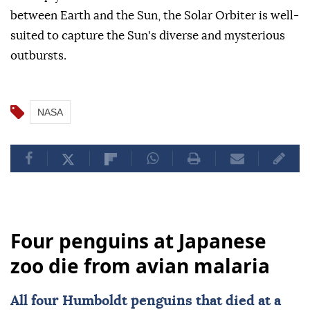
between Earth and the Sun, the Solar Orbiter is well-
suited to capture the Sun's diverse and mysterious
outbursts.
NASA
Four penguins at Japanese
zoo die from avian malaria
All four Humboldt penguins that died at a