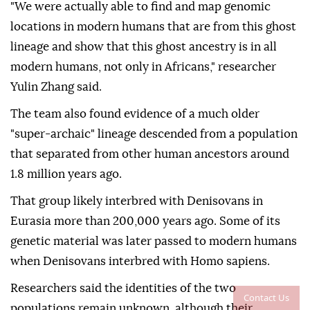
"We were actually able to find and map genomic
locations in modern humans that are from this ghost
lineage and show that this ghost ancestry is in all
modern humans, not only in Africans," researcher
Yulin Zhang said.
The team also found evidence of a much older
"super-archaic" lineage descended from a population
that separated from other human ancestors around
1.8 million years ago.
That group likely interbred with Denisovans in
Eurasia more than 200,000 years ago. Some of its
genetic material was later passed to modern humans
when Denisovans interbred with Homo sapiens.
Researchers said the identities of the two
Contact Us
populations remain unknown, although their