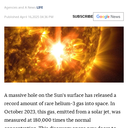
Agencies and A News
LIFE
Published April 16,2025 04:36 PM
SUBSCRIBE
A massive hole on the Sun's surface has released a
record amount of rare helium-3 gas into space. In
October 2023, this gas, emitted from a solar jet, was
measured at 180,000 times the normal