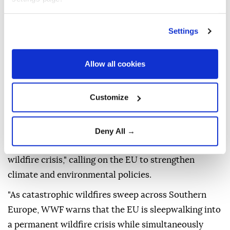
An image captured by a Copernicus Sentinel-2
satellite on Aug. 2 showed the extensive burn scar
along the northern shore of the Gulf of Corinth.
Settings
The burn area is visible in reddish-brown, while a
Allow all cookies
dense smoke plume stretches more than 70
kilometers (43.4 miles) southeast across the Saronic
Gulf.
Customize
Separately, the environmental organization World
Wide Fund for Nature (WWF) warned that Southern
Deny All →
Europe is entering what it described as a "permanent
wildfire crisis," calling on the EU to strengthen
climate and environmental policies.
"As catastrophic wildfires sweep across Southern
Europe, WWF warns that the EU is sleepwalking into
a permanent wildfire crisis while simultaneously