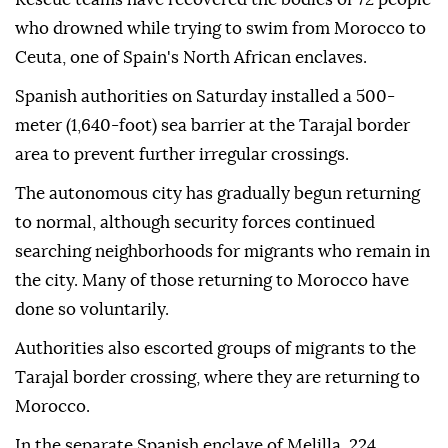
who drowned while trying to swim from Morocco to
Ceuta, one of Spain's North African enclaves.
Spanish authorities on Saturday installed a 500-
meter (1,640-foot) sea barrier at the Tarajal border
area to prevent further irregular crossings.
The autonomous city has gradually begun returning
to normal, although security forces continued
searching neighborhoods for migrants who remain in
the city. Many of those returning to Morocco have
done so voluntarily.
Authorities also escorted groups of migrants to the
Tarajal border crossing, where they are returning to
Morocco.
In the separate Spanish enclave of Melilla, 224