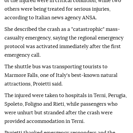
of the injured were in critical condition, while two
others were being treated for serious injuries,
according to Italian news agency ANSA.
She described the crash as a "catastrophic" mass-
casualty emergency, saying the regional emergency
protocol was activated immediately after the first
emergency call.
The shuttle bus was transporting tourists to
Marmore Falls, one of Italy's best-known natural
attractions, Proietti said.
The injured were taken to hospitals in Terni, Perugia,
Spoleto, Foligno and Rieti, while passengers who
were unhurt but stranded after the crash were
provided accommodation in Terni.
Proietti thanked emergency responders and the