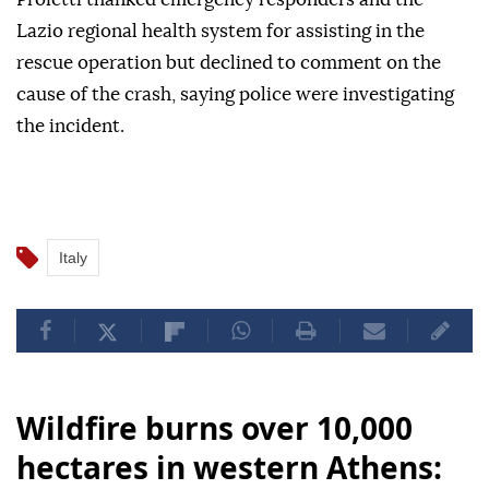
Lazio regional health system for assisting in the
rescue operation but declined to comment on the
cause of the crash, saying police were investigating
the incident.
Italy
Wildfire burns over 10,000
hectares in western Athens: