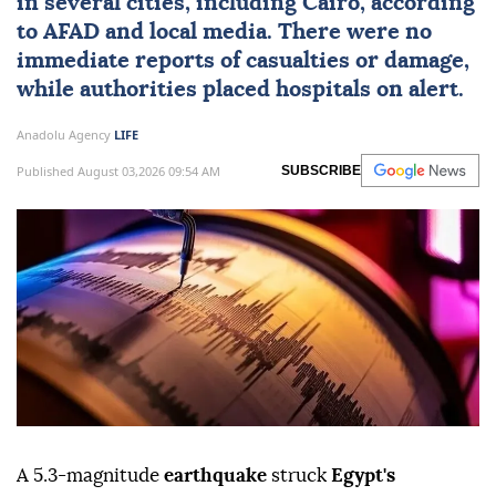
in several cities, including
Cairo
, according
to
AFAD
and local media. There were no
immediate reports of casualties or damage,
while authorities placed hospitals on alert.
Anadolu Agency
LIFE
Published August 03,2026 09:54 AM
SUBSCRIBE
A 5.3-magnitude
earthquake
struck
Egypt's