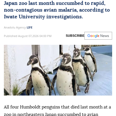
Japan
zoo last month succumbed to rapid,
non-contagious avian malaria, according to
Iwate University investigations.
Anadolu Agency
LIFE
Published August 07,2026 04:00 PM
SUBSCRIBE
All four Humboldt penguins that died last month at a
zoo in northeastern Japan succumbed to avian