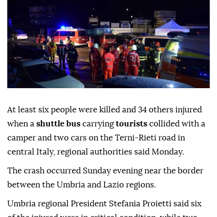
At least six people were killed and 34 others injured
when a
shuttle bus
carrying
tourists
collided with a
camper and two cars on the Terni-Rieti road in
central Italy, regional authorities said Monday.
The crash occurred Sunday evening near the border
between the Umbria and Lazio regions.
Umbria regional President Stefania Proietti said six