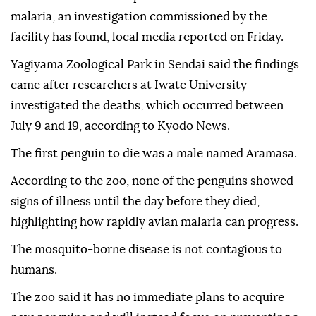
malaria, an investigation commissioned by the
facility has found, local media reported on Friday.
Yagiyama Zoological Park in Sendai said the findings
came after researchers at Iwate University
investigated the deaths, which occurred between
July 9 and 19, according to Kyodo News.
The first penguin to die was a male named Aramasa.
According to the zoo, none of the penguins showed
signs of illness until the day before they died,
highlighting how rapidly avian malaria can progress.
The mosquito-borne disease is not contagious to
humans.
The zoo said it has no immediate plans to acquire