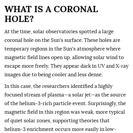
WHAT IS A CORONAL
HOLE?
At the time, solar observatories spotted a large
coronal hole on the Sun's surface. These holes are
temporary regions in the Sun's atmosphere where
magnetic field lines open up, allowing solar wind to
escape more freely. They appear dark in UV and X-ray
images due to being cooler and less dense.
In this case, the researchers identified a highly
focused stream of plasma—a solar jet—as the source
of the helium-3-rich particle event. Surprisingly, the
magnetic field in this region was weak, more typical
of quiet solar zones, supporting theories that
helium-3 enrichment occurs more easily in low-