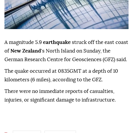
A magnitude 5.9
earthquake
struck off the east coast
of
New Zealand
's North Island on Sunday, the
German Research Centre for Geosciences (GFZ) said.
The quake occurred at 0835GMT at a depth of 10
kilometers (6 miles), according to the GFZ.
There were no immediate reports of casualties,
injuries, or significant damage to infrastructure.