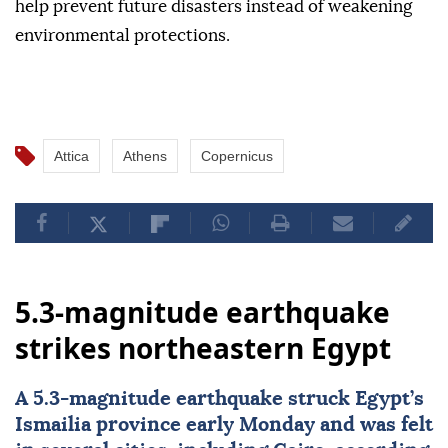
help prevent future disasters instead of weakening
environmental protections.
Attica
Athens
Copernicus
5.3-magnitude earthquake
strikes northeastern Egypt
A 5.3-magnitude earthquake struck
Egypt
’s
Ismailia province early Monday and was felt