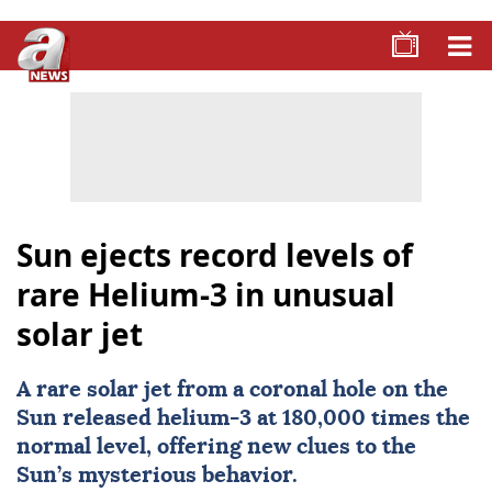
Sun ejects record levels of
rare Helium-3 in unusual
solar jet
A rare solar jet from a coronal hole on the
Sun released helium-3 at 180,000 times the
normal level, offering new clues to the
Sun’s mysterious behavior.