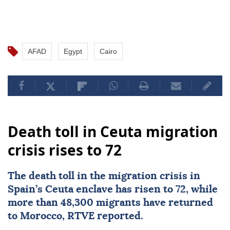
AFAD
Egypt
Cairo
Death toll in Ceuta migration
crisis rises to 72
The death toll in the migration crisis in
Spain’s
Ceuta
enclave has risen to 72, while
more than 48,300 migrants have returned
to
Morocco
, RTVE reported.