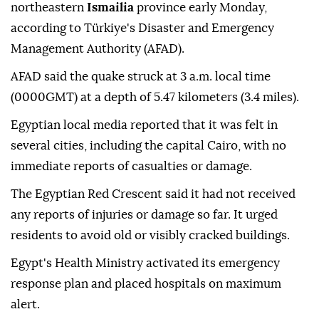
northeastern
Ismailia
province early Monday,
according to Türkiye's Disaster and Emergency
Management Authority (AFAD).
AFAD said the quake struck at 3 a.m. local time
(0000GMT) at a depth of 5.47 kilometers (3.4 miles).
Egyptian local media reported that it was felt in
several cities, including the capital Cairo, with no
immediate reports of casualties or damage.
The Egyptian Red Crescent said it had not received
any reports of injuries or damage so far. It urged
residents to avoid old or visibly cracked buildings.
Egypt's Health Ministry activated its emergency
response plan and placed hospitals on maximum
alert.