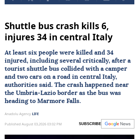
Shuttle bus crash kills 6,
injures 34 in central Italy
At least six people were killed and 34
injured, including several critically, after a
tourist shuttle bus collided with a camper
and two cars on a road in central
Italy
,
authorities said. The crash happened near
the Umbria-Lazio border as the bus was
heading to Marmore Falls.
Anadolu Agency
LIFE
Published August 03,2026 03:02 PM
SUBSCRIBE