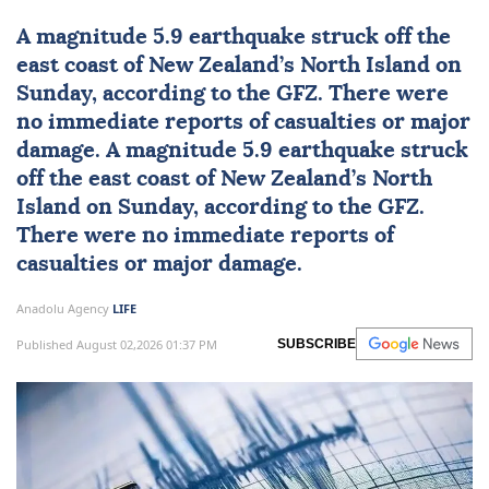
A magnitude 5.9
earthquake
struck off the
east coast of
New Zealand
’s North Island on
Sunday, according to the GFZ. There were
no immediate reports of casualties or major
damage. A magnitude 5.9 earthquake struck
off the east coast of New Zealand’s North
Island on Sunday, according to the GFZ.
There were no immediate reports of
casualties or major damage.
Anadolu Agency
LIFE
Published August 02,2026 01:37 PM
SUBSCRIBE