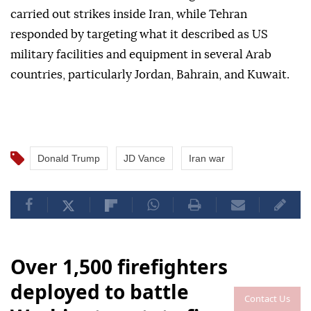
carried out strikes inside Iran, while Tehran
responded by targeting what it described as US
military facilities and equipment in several Arab
countries, particularly Jordan, Bahrain, and Kuwait.
Donald Trump
JD Vance
Iran war
Over 1,500 firefighters
deployed to battle
Contact Us