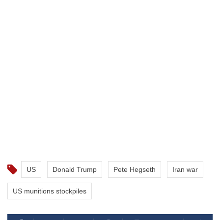
US
Donald Trump
Pete Hegseth
Iran war
US munitions stockpiles