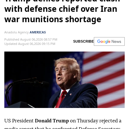
with defense chief over Iran
war munitions shortage
Anadolu Agency
AMERICAS
Published August 06,2026 08:57 PM
SUBSCRIBE
Updated August 06,2026 09:15 PM
US President
Donald Trump
on Thursday rejected a