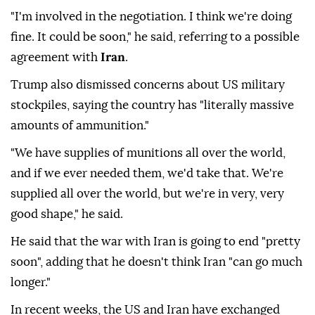
"I'm involved in the negotiation. I think we're doing
fine. It could be soon," he said, referring to a possible
agreement with
Iran
.
Trump also dismissed concerns about US military
stockpiles, saying the country has "literally massive
amounts of ammunition."
"We have supplies of munitions all over the world,
and if we ever needed them, we'd take that. We're
supplied all over the world, but we're in very, very
good shape," he said.
He said that the war with Iran is going to end "pretty
soon", adding that he doesn't think Iran "can go much
longer."
In recent weeks, the US and Iran have exchanged