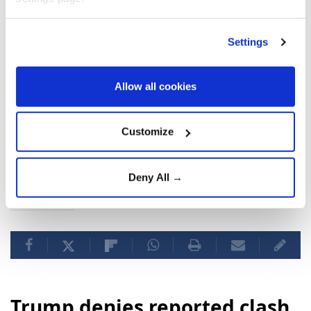
Settings
Allow all cookies
Customize
US
Donald Trump
Strait of Hormuz
Iran
Deny All →
agreement
Trump denies reported clash