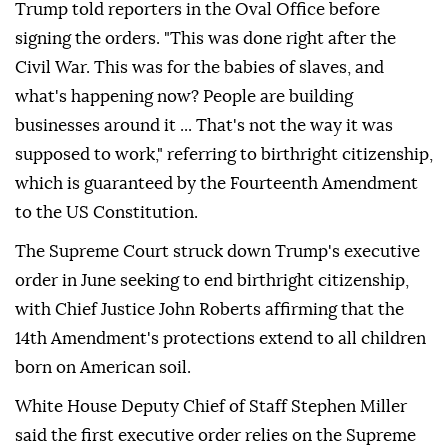
Trump told reporters in the Oval Office before
signing the orders. "This was done right after the
Civil War. This was for the babies of slaves, and
what's happening now? People are building
businesses around it ... That's not the way it was
supposed to work," referring to birthright citizenship,
which is guaranteed by the Fourteenth Amendment
to the US Constitution.
The Supreme Court struck down Trump's executive
order in June seeking to end birthright citizenship,
with Chief Justice John Roberts affirming that the
14th Amendment's protections extend to all children
born on American soil.
White House Deputy Chief of Staff Stephen Miller
said the first executive order relies on the Supreme