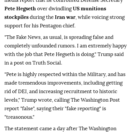
media report that he confronted Defense Secretary
Pete Hegseth
over dwindling
US munitions
stockpiles
during the
Iran war
, while voicing strong
support for his Pentagon chief.
"The Fake News, as usual, is spreading false and
completely unfounded rumors. I am extremely happy
with the job that Pete Hegseth is doing," Trump said
in a post on Truth Social.
"Pete is highly respected within the Military, and has
made tremendous improvements, including getting
rid of DEI, and increasing recruitment to historic
levels," Trump wrote, calling The Washington Post
report "false", saying their "fake reporting" is
"treasonous."
The statement came a day after The Washington