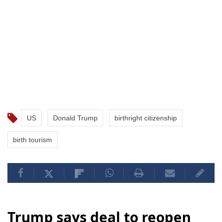
US
Donald Trump
birthright citizenship
birth tourism
Trump says deal to reopen