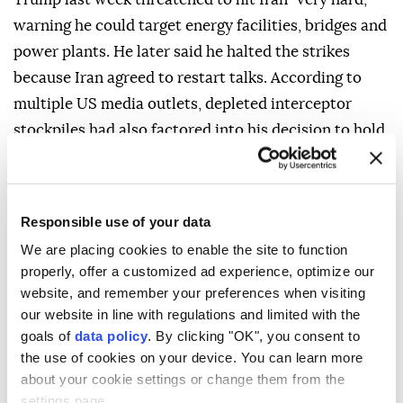
warning he could target energy facilities, bridges and
power plants. He later said he halted the strikes
because Iran agreed to restart talks. According to
multiple US media outlets, depleted interceptor
stockpiles had also factored into his decision to hold
off on additional strikes on Iran.
Responsible use of your data
We are placing cookies to enable the site to function
properly, offer a customized ad experience, optimize our
website, and remember your preferences when visiting
our website in line with regulations and limited with the
goals of
data policy
. By clicking "OK", you consent to
the use of cookies on your device. You can learn more
about your cookie settings or change them from the
settings page.