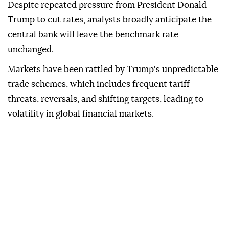
Despite repeated pressure from President Donald
Trump to cut rates, analysts broadly anticipate the
central bank will leave the benchmark rate
unchanged.
Markets have been rattled by Trump's unpredictable
trade schemes, which includes frequent tariff
threats, reversals, and shifting targets, leading to
volatility in global financial markets.