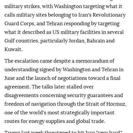
military strikes, with Washington targeting what it
calls military sites belonging to Iran's Revolutionary
Guard Corps, and Tehran responding by targeting
what it described as US military facilities in several
Gulf countries, particularly Jordan, Bahrain and
Kuwait.
The escalation came despite a memorandum of
understanding signed by Washington and Tehran in
June and the launch of negotiations toward a final
agreement. The talks later stalled over
disagreements concerning security guarantees and
freedom of navigation through the Strait of Hormuz,
one of the world's most strategically important
routes for energy supplies and global trade.
Trump last week threatened to hit Iran "very hard,"