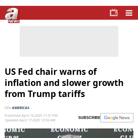
US Fed chair warns of
inflation and slower growth
from Trump tariffs
DPA
AMERICAS
Published April 16,2025 11:57 PM
SUBSCRIBE
Updated April 17,2025 12:02 AM