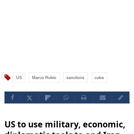
US
Marco Rubio
sanctions
cuba
US to use military, economic,