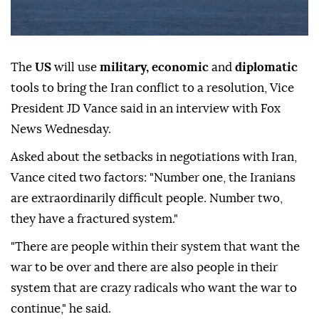
The
US
will use
military, economic
and
diplomatic
tools to bring the Iran conflict to a resolution, Vice
President JD Vance said in an interview with Fox
News Wednesday.
Asked about the setbacks in negotiations with Iran,
Vance cited two factors: "Number one, the Iranians
are extraordinarily difficult people. Number two,
they have a fractured system."
"There are people within their system that want the
war to be over and there are also people in their
system that are crazy radicals who want the war to
continue," he said.