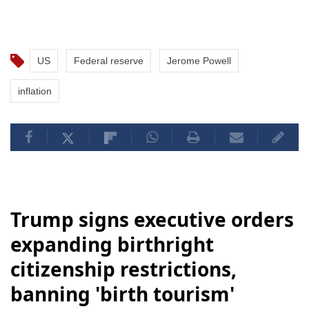
US
Federal reserve
Jerome Powell
inflation
Trump signs executive orders
expanding birthright
citizenship restrictions,
banning 'birth tourism'