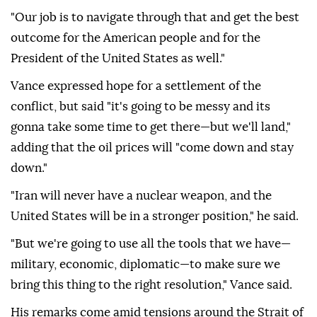
"Our job is to navigate through that and get the best
outcome for the American people and for the
President of the United States as well."
Vance expressed hope for a settlement of the
conflict, but said "it's going to be messy and its
gonna take some time to get there—but we'll land,"
adding that the oil prices will "come down and stay
down."
"Iran will never have a nuclear weapon, and the
United States will be in a stronger position," he said.
"But we're going to use all the tools that we have—
military, economic, diplomatic—to make sure we
bring this thing to the right resolution," Vance said.
His remarks come amid tensions around the Strait of