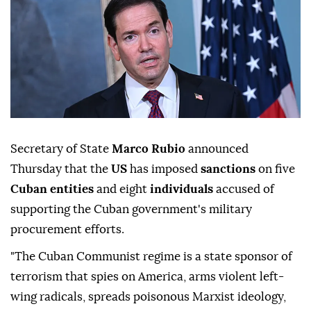
Secretary of State
Marco Rubio
announced
Thursday that the
US
has imposed
sanctions
on five
Cuban entities
and eight
individuals
accused of
supporting the Cuban government's military
procurement efforts.
"The Cuban Communist regime is a state sponsor of
terrorism that spies on America, arms violent left-
wing radicals, spreads poisonous Marxist ideology,