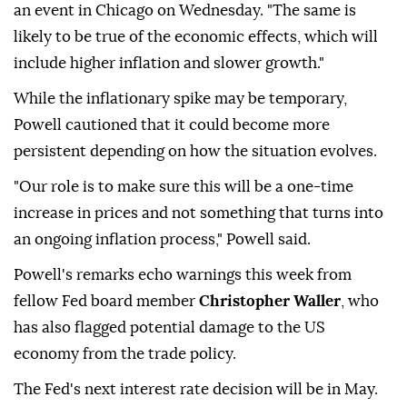
an event in Chicago on Wednesday. "The same is
likely to be true of the economic effects, which will
include higher inflation and slower growth."
While the inflationary spike may be temporary,
Powell cautioned that it could become more
persistent depending on how the situation evolves.
"Our role is to make sure this will be a one-time
increase in prices and not something that turns into
an ongoing inflation process," Powell said.
Powell's remarks echo warnings this week from
fellow Fed board member
Christopher Waller
, who
has also flagged potential damage to the US
economy from the trade policy.
The Fed's next interest rate decision will be in May.