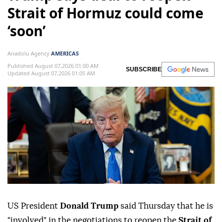
Strait of Hormuz could come
‘soon’
Anadolu Agency
AMERICAS
Published August 07,2026 01:00 AM
SUBSCRIBE
Updated August 07,2026 01:05 AM
US President
Donald Trump
said Thursday that he is
"involved" in the negotiations to reopen the
Strait of