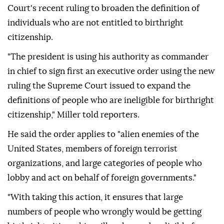
Court's recent ruling to broaden the definition of
individuals who are not entitled to birthright
citizenship.
"The president is using his authority as commander
in chief to sign first an executive order using the new
ruling the Supreme Court issued to expand the
definitions of people who are ineligible for birthright
citizenship," Miller told reporters.
He said the order applies to "alien enemies of the
United States, members of foreign terrorist
organizations, and large categories of people who
lobby and act on behalf of foreign governments."
"With taking this action, it ensures that large
numbers of people who wrongly would be getting