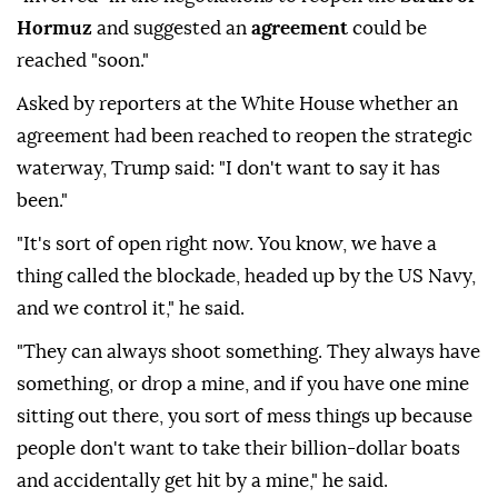
Hormuz
and suggested an
agreement
could be
reached "soon."
Asked by reporters at the White House whether an
agreement had been reached to reopen the strategic
waterway, Trump said: "I don't want to say it has
been."
"It's sort of open right now. You know, we have a
thing called the blockade, headed up by the US Navy,
and we control it," he said.
"They can always shoot something. They always have
something, or drop a mine, and if you have one mine
sitting out there, you sort of mess things up because
people don't want to take their billion-dollar boats
and accidentally get hit by a mine," he said.