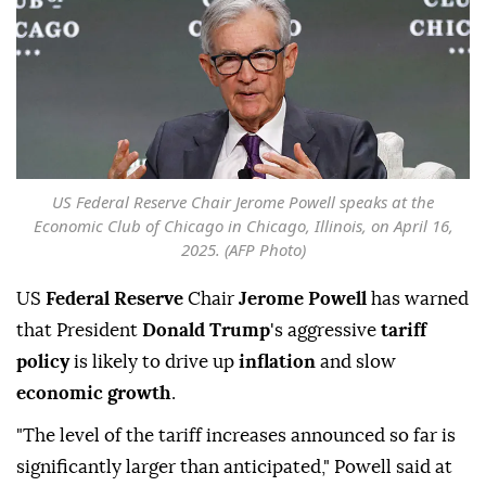
US Federal Reserve Chair Jerome Powell speaks at the
Economic Club of Chicago in Chicago, Illinois, on April 16,
2025. (AFP Photo)
US
Federal Reserve
Chair
Jerome Powell
has warned
that President
Donald Trump
's aggressive
tariff
policy
is likely to drive up
inflation
and slow
economic growth
.
"The level of the tariff increases announced so far is
significantly larger than anticipated," Powell said at