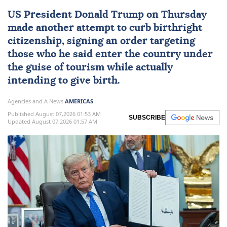
US
President
Donald Trump
on Thursday
made another attempt to curb
birthright
citizenship
, signing an order targeting
those who he said enter the country under
the guise of tourism while actually
intending to give birth.
Agencies and A News
AMERICAS
Published August 07,2026 01:53 AM
SUBSCRIBE
Updated August 07,2026 01:57 AM