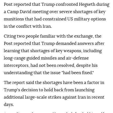
Post reported that Trump confronted Hegseth during
a Camp David meeting over severe shortages of key
munitions that had constrained US military options
in the conflict with Iran.
Citing two people familiar with the exchange, the
Post reported that Trump demanded answers after
learning that shortages of key weapons, including
long-range guided missiles and air-defense
interceptors, had not been resolved, despite his
understanding that the issue "had been fixed."
The report said the shortages have been a factor in
Trump's decision to hold back from launching
additional large-scale strikes against Iran in recent
days.