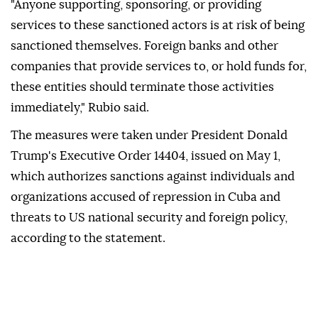
"Anyone supporting, sponsoring, or providing
services to these sanctioned actors is at risk of being
sanctioned themselves. Foreign banks and other
companies that provide services to, or hold funds for,
these entities should terminate those activities
immediately," Rubio said.
The measures were taken under President Donald
Trump's Executive Order 14404, issued on May 1,
which authorizes sanctions against individuals and
organizations accused of repression in Cuba and
threats to US national security and foreign policy,
according to the statement.