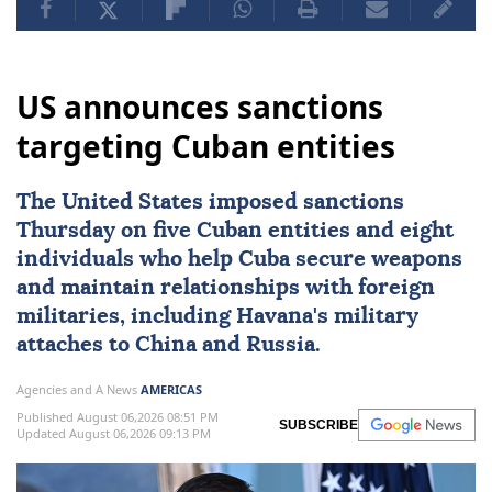
US announces sanctions
targeting Cuban entities
The United States imposed
sanctions
Thursday on five Cuban entities and eight
individuals who help
Cuba
secure weapons
and maintain ⁠relationships with foreign
militaries, ⁠including Havana's military
attaches to China and Russia.
Agencies and A News
AMERICAS
Published August 06,2026 08:51 PM
SUBSCRIBE
Updated August 06,2026 09:13 PM