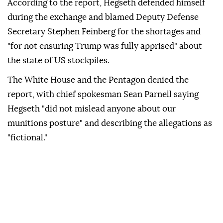
According to the report, Hegseth defended himself
during the exchange and blamed Deputy Defense
Secretary Stephen Feinberg for the shortages and
"for not ensuring Trump was fully apprised" about
the state of US stockpiles.
The White House and the Pentagon denied the
report, with chief spokesman Sean Parnell saying
Hegseth "did not mislead anyone about our
munitions posture" and describing the allegations as
"fictional."