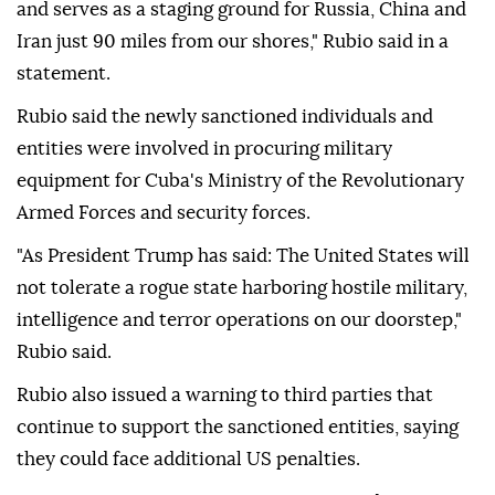
and serves as a staging ground for Russia, China and
Iran just 90 miles from our shores," Rubio said in a
statement.
Rubio said the newly sanctioned individuals and
entities were involved in procuring military
equipment for Cuba's Ministry of the Revolutionary
Armed Forces and security forces.
"As President Trump has said: The United States will
not tolerate a rogue state harboring hostile military,
intelligence and terror operations on our doorstep,"
Rubio said.
Rubio also issued a warning to third parties that
continue to support the sanctioned entities, saying
they could face additional US penalties.