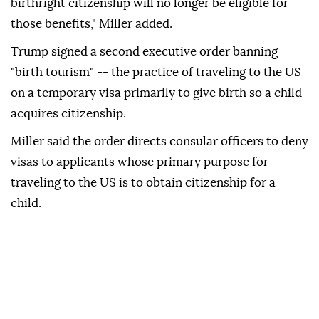
birthright citizenship will no longer be eligible for
those benefits," Miller added.
Trump signed a second executive order banning
"birth tourism" -- the practice of traveling to the US
on a temporary visa primarily to give birth so a child
acquires citizenship.
Miller said the order directs consular officers to deny
visas to applicants whose primary purpose for
traveling to the US is to obtain citizenship for a
child.