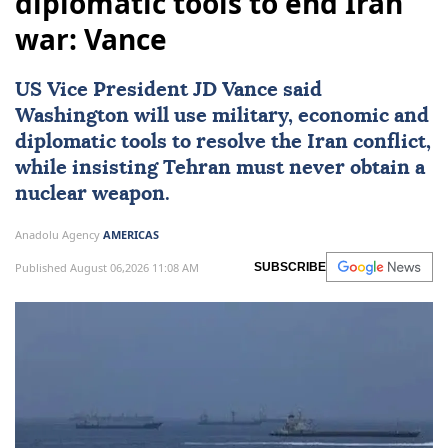
diplomatic tools to end Iran
war: Vance
US Vice President
JD Vance
said
Washington will use military, economic and
diplomatic tools to resolve the Iran conflict,
while insisting Tehran must never obtain a
nuclear weapon.
Anadolu Agency
AMERICAS
Published August 06,2026 11:08 AM
SUBSCRIBE