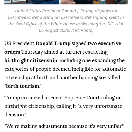
United States President Donald J. Trump displays an
Executive Order during an Executive Order signing event in
the Oval Office of the White House in Washington, DC, USA,
06 August 2026. (EPA Photo)
US President
Donald Trump
signed two
executive
orders
Thursday aimed at further restricting
birthright citizenship
, including one expanding the
categories of people deemed ineligible for automatic
citizenship at birth and another banning so-called
"
birth tourism
."
Trump criticized a recent Supreme Court ruling on
birthright citizenship, calling it "a very unfortunate
decision."
"We're making adjustments because it's very unfair,"