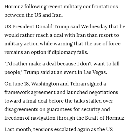
Hormuz following recent military confrontations
between the US and Iran.
US President Donald Trump said Wednesday that he
would rather reach a deal with Iran than resort to
military action while warning that the use of force
remains an option if diplomacy fails.
"I'd rather make a deal because I don't want to kill
people," Trump said at an event in Las Vegas.
On June 18, Washington and Tehran signed a
framework agreement and launched negotiations
toward a final deal before the talks stalled over
disagreements on guarantees for security and
freedom of navigation through the Strait of Hormuz.
Last month, tensions escalated again as the US