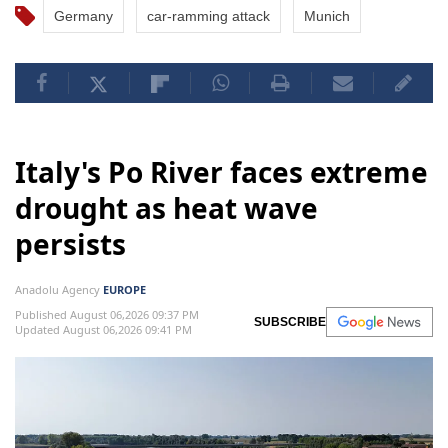
Germany
car-ramming attack
Munich
Italy's Po River faces extreme
drought as heat wave
persists
Anadolu Agency
EUROPE
Published August 06,2026 09:37 PM
SUBSCRIBE
Updated August 06,2026 09:41 PM