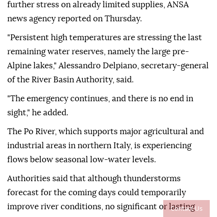
further stress on already limited supplies, ANSA
news agency reported on Thursday.
"Persistent high temperatures are stressing the last
remaining water reserves, namely the large pre-
Alpine lakes," Alessandro Delpiano, secretary-general
of the River Basin Authority, said.
"The emergency continues, and there is no end in
sight," he added.
The Po River, which supports major agricultural and
industrial areas in northern Italy, is experiencing
flows below seasonal low-water levels.
Authorities said that although thunderstorms
forecast for the coming days could temporarily
improve river conditions, no significant or lasting
Contact Us