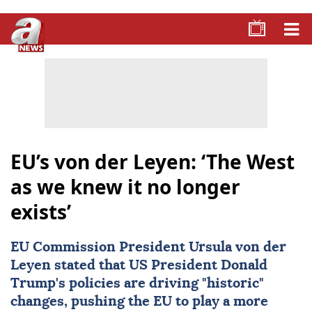
EU’s von der Leyen: ‘The West
as we knew it no longer
exists’
EU
Commission President
Ursula von der
Leyen
stated that US President Donald
Trump's policies are driving "historic"
changes, pushing the EU to play a more