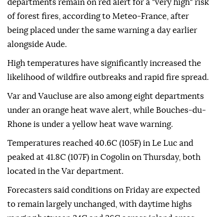
departments remain on red alert for a "very high" risk
of forest fires, according to Meteo-France, after
being placed under the same warning a day earlier
alongside Aude.
High temperatures have significantly increased the
likelihood of wildfire outbreaks and rapid fire spread.
Var and Vaucluse are also among eight departments
under an orange heat wave alert, while Bouches-du-
Rhone is under a yellow heat wave warning.
Temperatures reached 40.6C (105F) in Le Luc and
peaked at 41.8C (107F) in Cogolin on Thursday, both
located in the Var department.
Forecasters said conditions on Friday are expected
to remain largely unchanged, with daytime highs