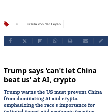
EU
Ursula von der Leyen
Trump says 'can't let China
beat us' at AI, crypto
Trump warns the US must prevent
China
from dominating
AI
and crypto,
emphasizing the race's importance for
national power and economic revenue