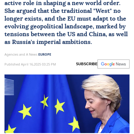
active role in shaping a new world order.
She argued that the traditional "West" no
longer exists, and the EU must adapt to the
evolving geopolitical landscape, marked by
tensions between the US and China, as well
as Russia's imperial ambitions.
Agencies and A News
EUROPE
Published April 16,2025 03:25 PM
SUBSCRIBE