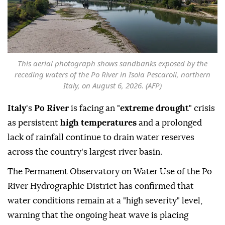
This aerial photograph shows sandbanks exposed by the
receding waters of the Po River in Isola Pescaroli, northern
Italy, on August 6, 2026. (AFP)
Italy
's
Po River
is facing an "
extreme drought
" crisis
as persistent
high temperatures
and a prolonged
lack of rainfall continue to drain water reserves
across the country's largest river basin.
The Permanent Observatory on Water Use of the Po
River Hydrographic District has confirmed that
water conditions remain at a "high severity" level,
warning that the ongoing heat wave is placing