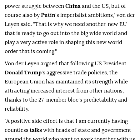
power struggle between
China
and the US, but of
course also by
Putin
's imperialist ambitions," von der
Leyen said. "That is why we need another, new EU
that is ready to go out into the big wide world and
play a very active role in shaping this new world
order that is coming."
Von der Leyen argued that following US President
Donald Trump
's aggressive trade policies, the
European Union has maintained its strength while
attracting increased interest from other nations,
thanks to the 27-member bloc's predictability and
reliability.
"A positive side effect is that I am currently having
countless
talks
with heads of state and government
around the world who want to work together with us