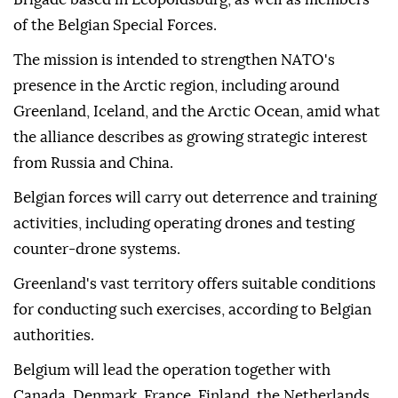
of the Belgian Special Forces.
The mission is intended to strengthen NATO's
presence in the Arctic region, including around
Greenland, Iceland, and the Arctic Ocean, amid what
the alliance describes as growing strategic interest
from Russia and China.
Belgian forces will carry out deterrence and training
activities, including operating drones and testing
counter-drone systems.
Greenland's vast territory offers suitable conditions
for conducting such exercises, according to Belgian
authorities.
Belgium will lead the operation together with
Canada, Denmark, France, Finland, the Netherlands,