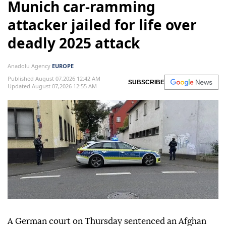
Munich car-ramming
attacker jailed for life over
deadly 2025 attack
Anadolu Agency
EUROPE
Published August 07,2026 12:42 AM
SUBSCRIBE
Updated August 07,2026 12:55 AM
A German court on Thursday sentenced an Afghan