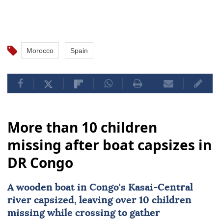
Morocco
Spain
More than 10 children
missing after boat capsizes in
DR Congo
A wooden boat in Congo's Kasai-Central
river capsized, leaving over 10 children
missing while crossing to gather