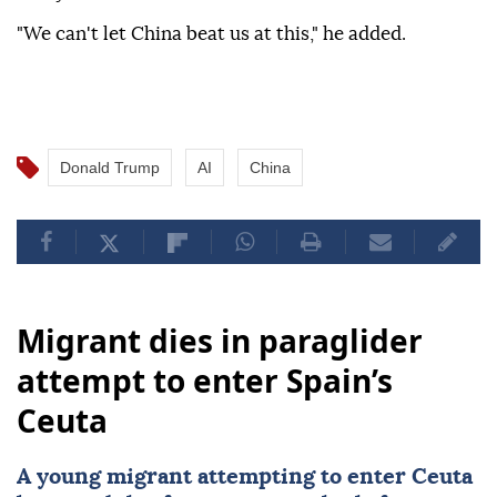
"We can't let China beat us at this," he added.
Donald Trump
AI
China
Migrant dies in paraglider
attempt to enter Spain’s
Ceuta
A young migrant attempting to enter Ceuta