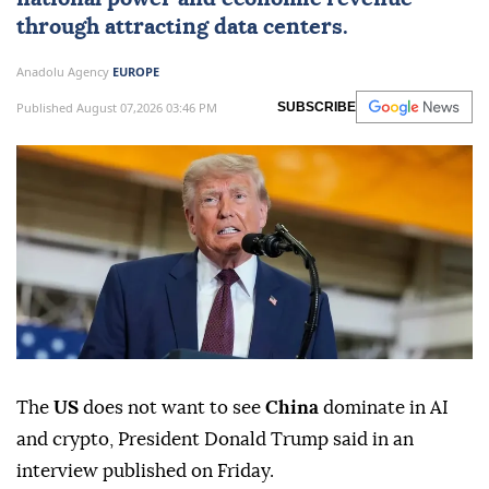
through attracting data centers.
Anadolu Agency
EUROPE
Published August 07,2026 03:46 PM
SUBSCRIBE
The
US
does not want to see
China
dominate in AI
and crypto, President Donald Trump said in an
interview published on Friday.