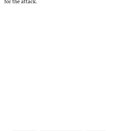
for the attack.