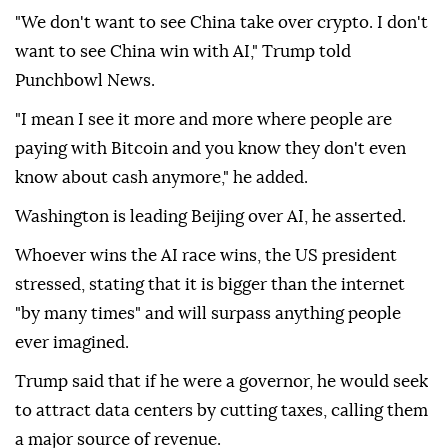
"We don't want to see China take over crypto. I don't
want to see China win with AI," Trump told
Punchbowl News.
"I mean I see it more and more where people are
paying with Bitcoin and you know they don't even
know about cash anymore," he added.
Washington is leading Beijing over AI, he asserted.
Whoever wins the AI race wins, the US president
stressed, stating that it is bigger than the internet
"by many times" and will surpass anything people
ever imagined.
Trump said that if he were a governor, he would seek
to attract data centers by cutting taxes, calling them
a major source of revenue.