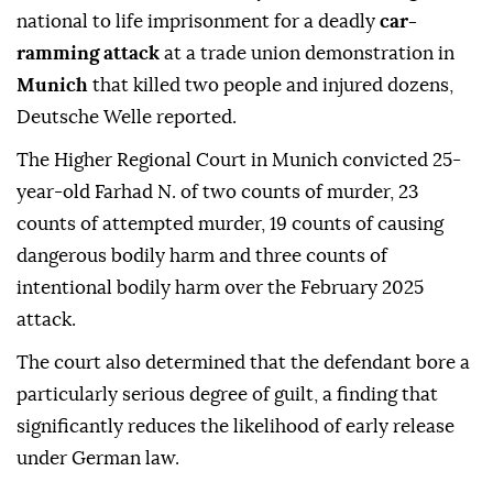
national to life imprisonment for a deadly
car-
ramming attack
at a trade union demonstration in
Munich
that killed two people and injured dozens,
Deutsche Welle reported.
The Higher Regional Court in Munich convicted 25-
year-old Farhad N. of two counts of murder, 23
counts of attempted murder, 19 counts of causing
dangerous bodily harm and three counts of
intentional bodily harm over the February 2025
attack.
The court also determined that the defendant bore a
particularly serious degree of guilt, a finding that
significantly reduces the likelihood of early release
under German law.