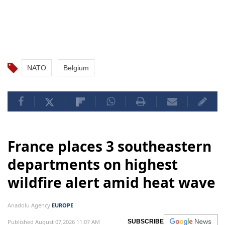
NATO
Belgium
France places 3 southeastern
departments on highest
wildfire alert amid heat wave
Anadolu Agency
EUROPE
Published August 07,2026 11:07 AM
SUBSCRIBE