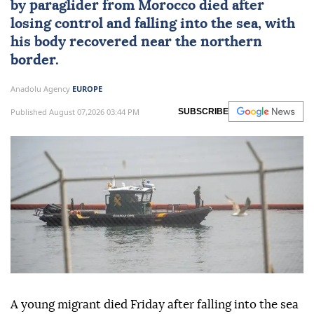
by paraglider from
Morocco
died after
losing control and falling into the sea, with
his body recovered near the northern
border.
Anadolu Agency
EUROPE
Published August 07,2026 03:44 PM
SUBSCRIBE
A young migrant died Friday after falling into the sea