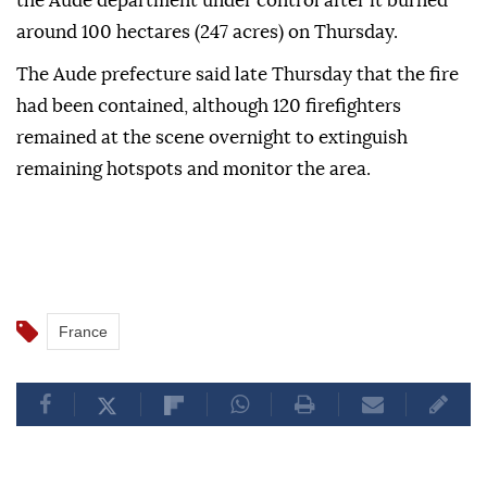
the Aude department under control after it burned
around 100 hectares (247 acres) on Thursday.
The Aude prefecture said late Thursday that the fire
had been contained, although 120 firefighters
remained at the scene overnight to extinguish
remaining hotspots and monitor the area.
France