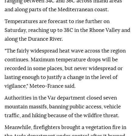
ranging between 34C and 36C across inland areas
and along parts of the Mediterranean coast.
Temperatures are forecast to rise further on
Saturday, reaching up to 38C in the Rhone Valley and
along the Durance River.
"The fairly widespread heat wave across the region
continues. Maximum temperature drops will be
recorded in some places, but never widespread or
lasting enough to justify a change in the level of
vigilance," Meteo-France said.
Authorities in the Var department closed seven
mountain massifs, banning public access, vehicle
traffic, and hiking because of the wildfire threat.
Meanwhile, firefighters brought a vegetation fire in