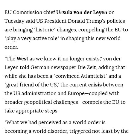
EU Commission chief
Ursula von der Leyen
on
Tuesday said US President Donald Trump's policies
are bringing "historic" changes, compelling the EU to
"play a very active role" in shaping this new world
order.
"The
West
as we knew it no longer exists," von der
Leyen told German newspaper Die Zeit, adding that
while she has been a "convinced Atlanticist" and a
"great friend of the US," the current
crisis
between
the US administration and Europe—coupled with
broader geopolitical challenges—compels the EU to
take appropriate steps.
"What we had perceived as a world order is
becoming a world disorder, triggered not least by the