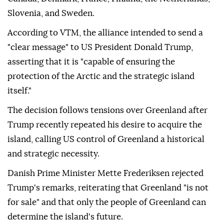
Slovenia, and Sweden.
According to VTM, the alliance intended to send a
"clear message" to US President Donald Trump,
asserting that it is "capable of ensuring the
protection of the Arctic and the strategic island
itself."
The decision follows tensions over Greenland after
Trump recently repeated his desire to acquire the
island, calling US control of Greenland a historical
and strategic necessity.
Danish Prime Minister Mette Frederiksen rejected
Trump's remarks, reiterating that Greenland "is not
for sale" and that only the people of Greenland can
determine the island's future.