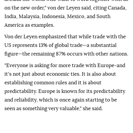
on the new order," von der Leyen said, citing Canada,
India, Malaysia, Indonesia, Mexico, and South
America as examples.
Von der Leyen emphasized that while trade with the
US represents 13% of global trade—a substantial
figure—the remaining 87% occurs with other nations.
"Everyone is asking for more trade with Europe-and
it's not just about economic ties. It is also about
establishing common rules and it is about
predictability. Europe is known for its predictability
and reliability, which is once again starting to be
seen as something very valuable," she said.