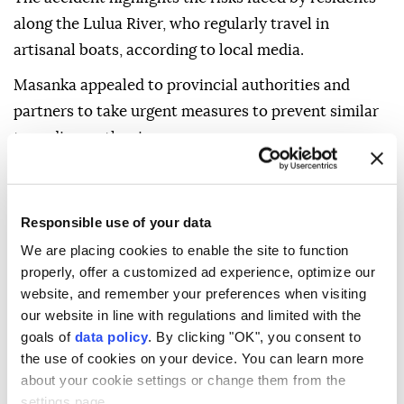
along the Lulua River, who regularly travel in
artisanal boats, according to local media.
Masanka appealed to provincial authorities and
partners to take urgent measures to prevent similar
tragedies on the river.
Boat accidents are common in Congo, where many
communities rely on waterways because of poor or
Responsible use of your data
impassable roads.
We are placing cookies to enable the site to function
properly, offer a customized ad experience, optimize our
website, and remember your preferences when visiting
our website in line with regulations and limited with the
goals of
data policy
. By clicking "OK", you consent to
the use of cookies on your device. You can learn more
DR Congo
about your cookie settings or change them from the
settings page.