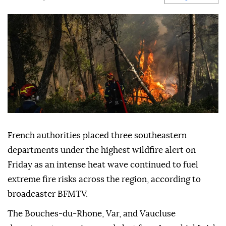
French authorities placed three southeastern
departments under the highest wildfire alert on
Friday as an intense heat wave continued to fuel
extreme fire risks across the region, according to
broadcaster BFMTV.
The Bouches-du-Rhone, Var, and Vaucluse