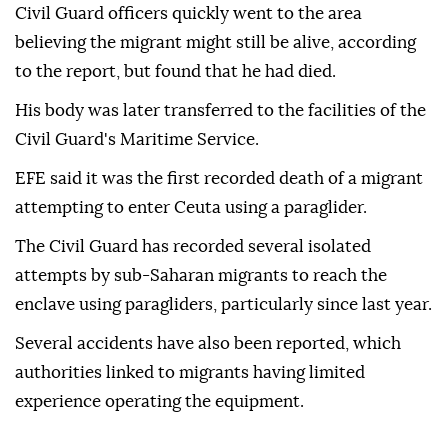
Civil Guard officers quickly went to the area
believing the migrant might still be alive, according
to the report, but found that he had died.
His body was later transferred to the facilities of the
Civil Guard's Maritime Service.
EFE said it was the first recorded death of a migrant
attempting to enter Ceuta using a paraglider.
The Civil Guard has recorded several isolated
attempts by sub-Saharan migrants to reach the
enclave using paragliders, particularly since last year.
Several accidents have also been reported, which
authorities linked to migrants having limited
experience operating the equipment.