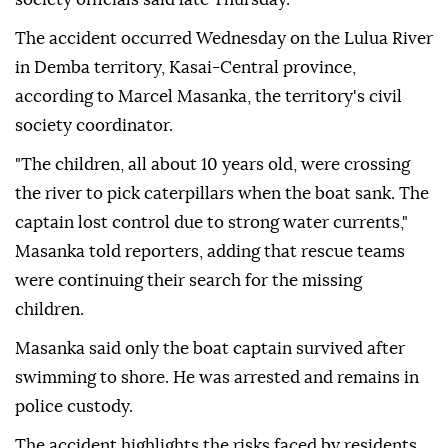
The accident occurred Wednesday on the Lulua River
in Demba territory, Kasai-Central province,
according to Marcel Masanka, the territory's civil
society coordinator.
"The children, all about 10 years old, were crossing
the river to pick caterpillars when the boat sank. The
captain lost control due to strong water currents,"
Masanka told reporters, adding that rescue teams
were continuing their search for the missing
children.
Masanka said only the boat captain survived after
swimming to shore. He was arrested and remains in
police custody.
The accident highlights the risks faced by residents