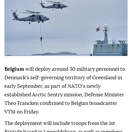
Belgium
will deploy around 30 military personnel to
Denmark's self-governing territory of Greenland in
early September, as part of NATO's newly
established Arctic Sentry mission, Defense Minister
Theo Francken confirmed to Belgian broadcaster
VTM on Friday.
The deployment will include troops from the 1st
Brigade based in Leopoldsburg, as well as members