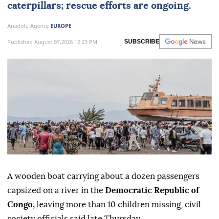
caterpillars; rescue efforts are ongoing.
Anadolu Agency
EUROPE
Published August 07,2026 12:23 PM
SUBSCRIBE
A wooden boat carrying about a dozen passengers
capsized on a river in the
Democratic Republic of
Congo,
leaving more than 10 children missing, civil
society officials said late Thursday.