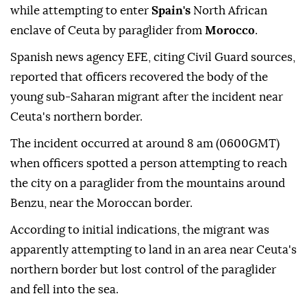
while attempting to enter
Spain's
North African
enclave of Ceuta by paraglider from
Morocco
.
Spanish news agency EFE, citing Civil Guard sources,
reported that officers recovered the body of the
young sub-Saharan migrant after the incident near
Ceuta's northern border.
The incident occurred at around 8 am (0600GMT)
when officers spotted a person attempting to reach
the city on a paraglider from the mountains around
Benzu, near the Moroccan border.
According to initial indications, the migrant was
apparently attempting to land in an area near Ceuta's
northern border but lost control of the paraglider
and fell into the sea.