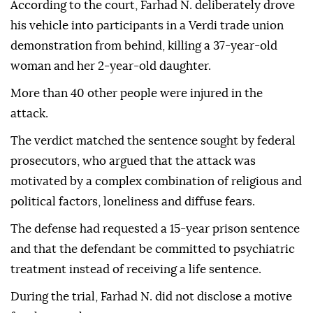
According to the court, Farhad N. deliberately drove
his vehicle into participants in a Verdi trade union
demonstration from behind, killing a 37-year-old
woman and her 2-year-old daughter.
More than 40 other people were injured in the
attack.
The verdict matched the sentence sought by federal
prosecutors, who argued that the attack was
motivated by a complex combination of religious and
political factors, loneliness and diffuse fears.
The defense had requested a 15-year prison sentence
and that the defendant be committed to psychiatric
treatment instead of receiving a life sentence.
During the trial, Farhad N. did not disclose a motive