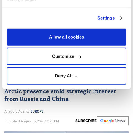
Settings
Belgium to deploy troops to
Allow all cookies
Greenland as part of NATO
mission
Customize
Belgium
will send 30 troops, including
Special Forces, to Greenland in September
Deny All →
for
NATO
's Arctic Sentry mission to bolster
Arctic presence amid strategic interest
from Russia and China.
Anadolu Agency
EUROPE
Published August 07,2026 12:23 PM
SUBSCRIBE