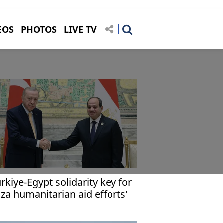
EOS
PHOTOS
LIVE TV
ürkiye-Egypt solidarity key for
za humanitarian aid efforts'