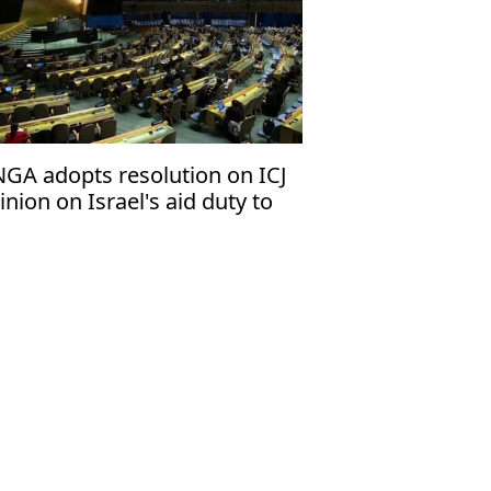
GA adopts resolution on ICJ
inion on Israel's aid duty to
lestinians