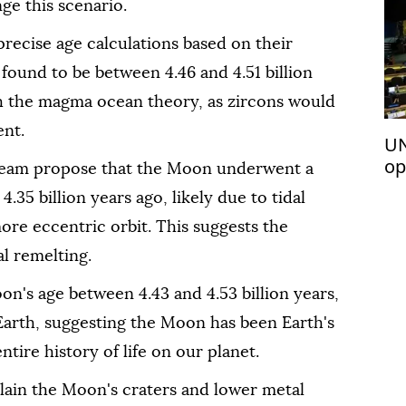
ge this scenario.
precise age calculations based on their
found to be between 4.46 and 4.51 billion
h the magma ocean theory, as zircons would
ent.
UN
op
 team propose that the Moon underwent a
Pa
35 billion years ago, likely due to tidal
re eccentric orbit. This suggests the
l remelting.
n's age between 4.43 and 4.53 billion years,
Earth, suggesting the Moon has been Earth's
tire history of life on our planet.
lain the Moon's craters and lower metal