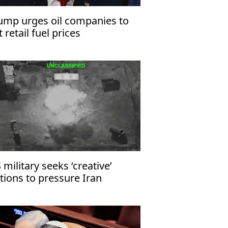
ump urges oil companies to
t retail fuel prices
 military seeks ‘creative’
tions to pressure Iran