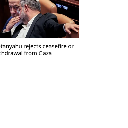
tanyahu rejects ceasefire or
thdrawal from Gaza