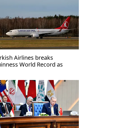
rkish Airlines breaks
inness World Record as
rline flying to most countries