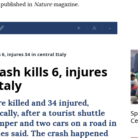
 published in
Nature
magazine.
+
A
-
 6, injures 34 in central Italy
sh kills 6, injures
taly
re killed and 34 injured,
Sp
cally, after a tourist shuttle
Ce
amper and two cars on a road in
ties said. The crash happened