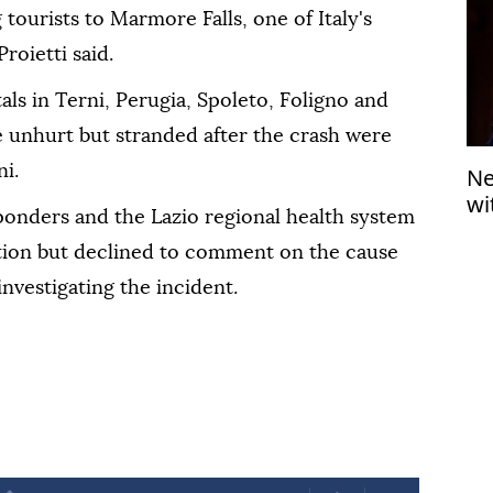
tourists to Marmore Falls, one of Italy's
roietti said.
als in Terni, Perugia, Spoleto, Foligno and
e unhurt but stranded after the crash were
i.
Ne
wi
onders and the Lazio regional health system
ation but declined to comment on the cause
investigating the incident.