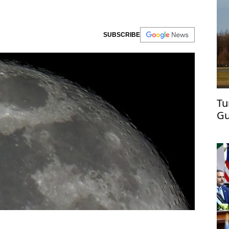
SUBSCRIBE
Tu
Gu
ai