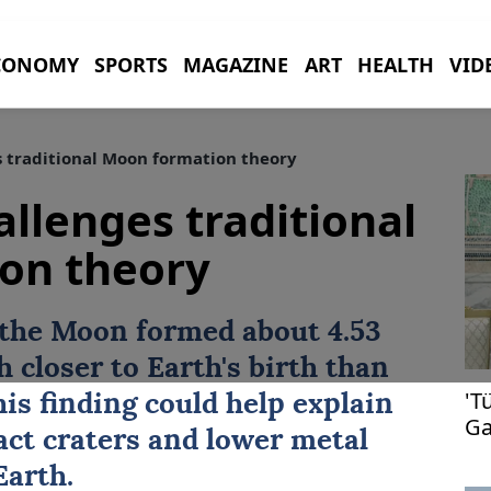
CONOMY
SPORTS
MAGAZINE
ART
HEALTH
VID
 traditional Moon formation theory
llenges traditional
on theory
 the Moon formed about 4.53
h closer to Earth's birth than
'T
is finding could help explain
Ga
ct craters and lower metal
Earth.