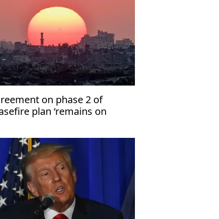
reement on phase 2 of
asefire plan ‘remains on
per’