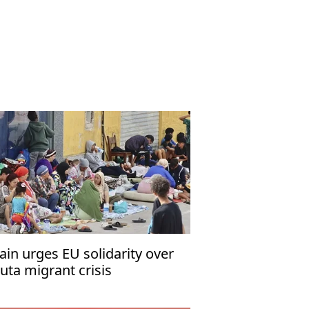
ain urges EU solidarity over
uta migrant crisis