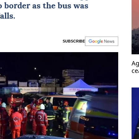
 border as the bus was
lls.
SUBSCRIBE
Ag
ce
pa