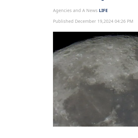
Agencies and A News
LIFE
Published December 19,2024 04:26 PM