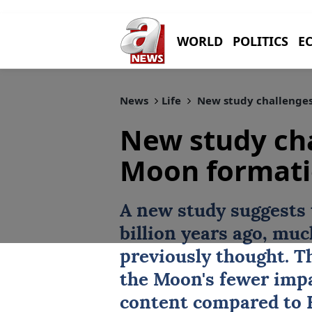
WORLD
POLITICS
E
News
Life
New study challenges
New study cha
Moon formati
A new study suggests
billion years ago, muc
previously thought. Th
the Moon's fewer impa
content compared to 