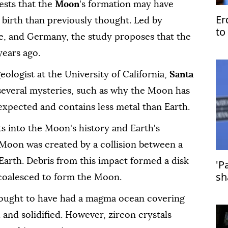
ests that the
Moon
's formation may have
Er
birth than previously thought. Led by
to
ce, and Germany, the study proposes that the
Is
years ago.
ologist at the University of California,
Santa
n several mysteries, such as why the Moon has
expected and contains less metal than Earth.
ts into the Moon's history and Earth's
e Moon was created by a collision between a
arth. Debris from this impact formed a disk
'P
sh
coalesced to form the Moon.
st
hought to have had a magma ocean covering
 and solidified. However, zircon crystals