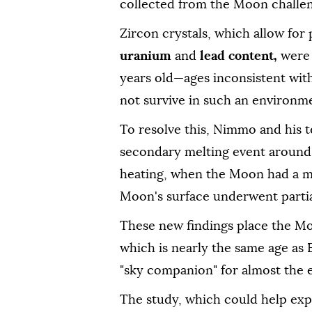
collected from the Moon challen
Zircon crystals, which allow for 
uranium
and
lead content,
were 
years old—ages inconsistent wit
not survive in such an environm
To resolve this, Nimmo and his
secondary melting event around 4.
heating, when the Moon had a mo
Moon's surface underwent partia
These new findings place the Moo
which is nearly the same age as 
"sky companion" for almost the en
The study, which could help exp