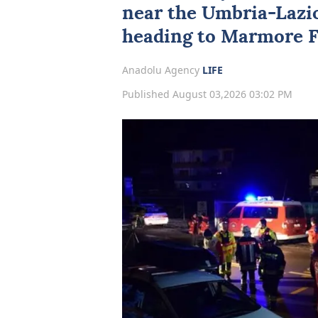
near the Umbria-Lazio
heading to Marmore Fa
Anadolu Agency
LIFE
Published August 03,2026 03:02 PM