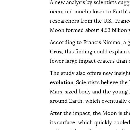
A new analysis by scientists sugg
occurred much closer to Earth's 
researchers from the U.S., Fran
Moon formed about 4.53 billion 
According to Francis Nimmo, a ge
Cruz
, this finding could explai
fewer large impact craters than 
The study also offers new insigh
evolution
. Scientists believe th
Mars-sized body and the young E
around Earth, which eventually 
After the impact, the Moon is t
its surface, which quickly cooled