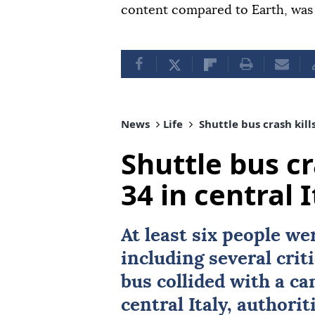
content compared to Earth, was
News
Life
Shuttle bus crash kills
Shuttle bus cra
34 in central I
At least six people we
including several criti
bus collided with a c
central
Italy
, authori