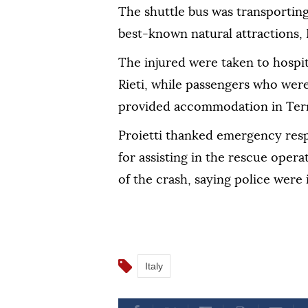
The shuttle bus was transporting 
best-known natural attractions, P
The injured were taken to hospit
Rieti, while passengers who wer
provided accommodation in Tern
Proietti thanked emergency resp
for assisting in the rescue oper
of the crash, saying police were 
Italy