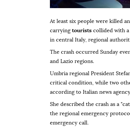
At least six people were killed 
carrying
tourists
collided with 
in central Italy, regional authori
The crash occurred Sunday even
and Lazio regions.
Umbria regional President Stefani
critical condition, while two oth
according to Italian news agenc
She described the crash as a "c
the regional emergency protocol 
emergency call.