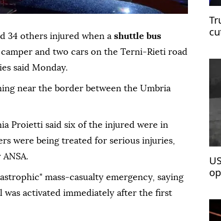
Tr
cu
and 34 others injured when a
shuttle bus
a camper and two cars on the Terni-Rieti road
ties said Monday.
ing near the border between the Umbria
a Proietti said six of the injured were in
ers were being treated for serious injuries,
y ANSA.
US
op
atastrophic" mass-casualty emergency, saying
was activated immediately after the first