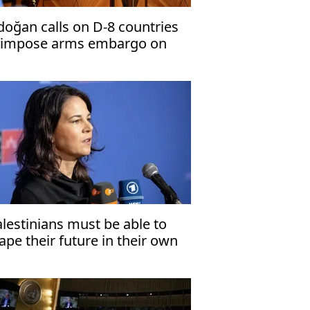
doğan calls on D-8 countries
 impose arms embargo on
rael
alestinians must be able to
ape their future in their own
ate'