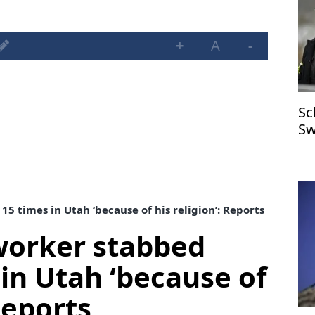
+
A
-
Sc
Sw
 times in Utah ‘because of his religion’: Reports
worker stabbed
 in Utah ‘because of
 Reports