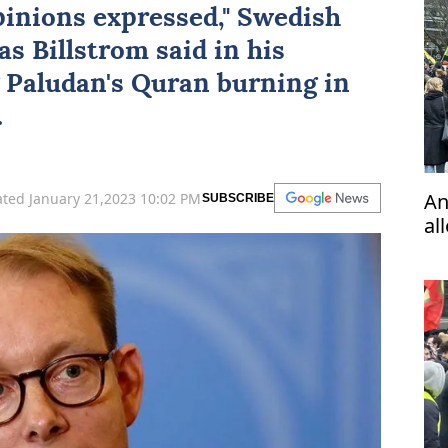
pinions expressed," Swedish
s Billstrom said in his
 Paludan's Quran burning in
.
An
ted January 21,2023 10:02 PM
SUBSCRIBE
al