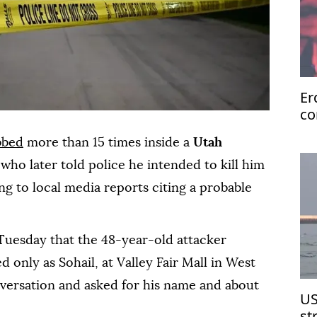
Er
co
te
bbed
more than 15 times inside a
Utah
ho later told police he intended to kill him
ing to local media reports citing a probable
Tuesday that the 48-year-old attacker
 only as Sohail, at Valley Fair Mall in West
onversation and asked for his name and about
US
st