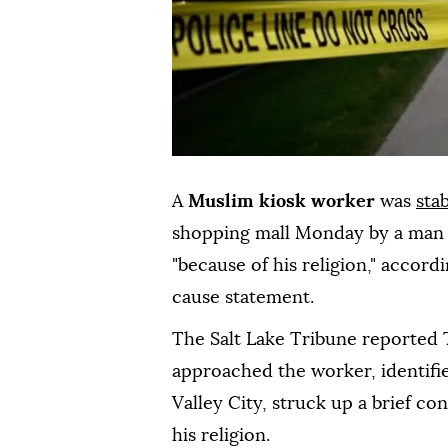
A
Muslim kiosk worker
was
sta
shopping mall Monday by a man w
"because of his religion," accord
cause statement.
The Salt Lake Tribune reported 
approached the worker, identified
Valley City, struck up a brief c
his religion.