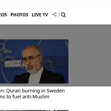
EOS
PHOTOS
LIVE TV
an: Quran burning in Sweden
ms to fuel anti-Muslim
olence