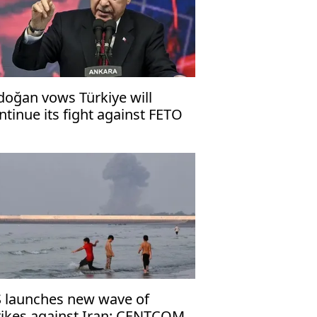
doğan vows Türkiye will
ntinue its fight against FETO
rror organization
 launches new wave of
rikes against Iran: CENTCOM