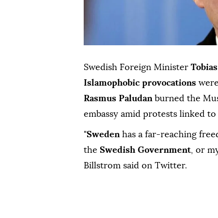
Swedish Foreign Minister
Tobias
Islamophobic provocations
were 
Rasmus Paludan
burned the Mus
embassy amid protests linked to
"
Sweden
has a far-reaching free
the
Swedish Government
, or m
Billstrom said on Twitter.