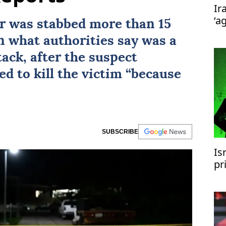
Ir
‘a
r was stabbed more than 15
n what authorities say was a
ack, after the suspect
ed to kill the victim “because
SUBSCRIBE
Is
pr
Ir