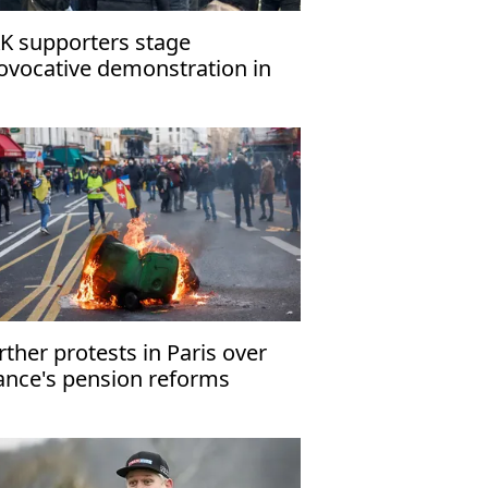
K supporters stage
ovocative demonstration in
ockholm
rther protests in Paris over
ance's pension reforms