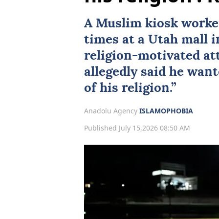
A Muslim kiosk worke
times at a
Utah
mall i
religion-motivated att
allegedly said he want
of his religion.”
Anadolu Agency
ISLAMOPHOBIA
Published July 15,2026 08:50 AM