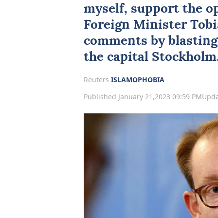
myself, support the o
Foreign Minister Tobia
comments by blasting
the capital Stockholm
Reuters
ISLAMOPHOBIA
Published January 21,2023 09:59 PM
Upda