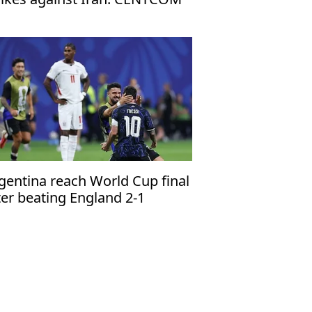
gentina reach World Cup final
ter beating England 2-1