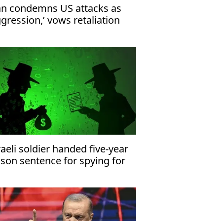
an condemns US attacks as
ggression,’ vows retaliation
raeli soldier handed five-year
ison sentence for spying for
an