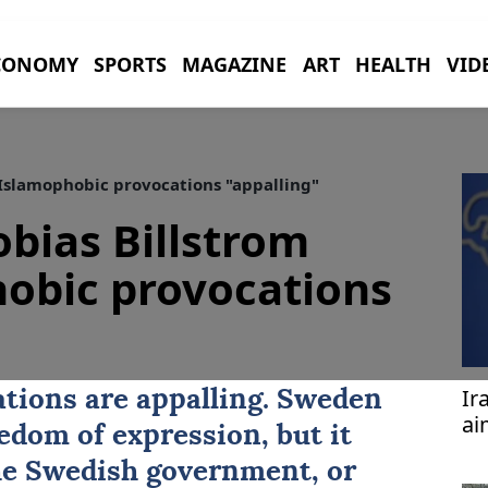
CONOMY
SPORTS
MAGAZINE
ART
HEALTH
VID
 Islamophobic provocations "appalling"
bias Billstrom
obic provocations
Ir
tions are appalling. Sweden
ai
edom of expression, but it
vi
he Swedish government, or