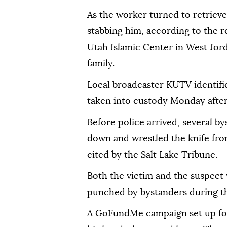
As the worker turned to retrieve
stabbing him, according to the r
Utah Islamic Center in West Jord
family.
Local broadcaster KUTV identifie
taken into custody Monday after
Before police arrived, several b
down and wrestled the knife fr
cited by the Salt Lake Tribune.
Both the victim and the suspect w
punched by bystanders during the
A GoFundMe campaign set up for 