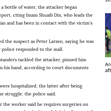
 a bottle of water, the attacker began
eport, citing Imam Shuaib Din, who leads the
an and has been in contact with the victim's
d the suspect as Peter Larsen, saying he was
 police responded to the mall.
ystanders tackled the attacker, pinned him
Ar
om his hand, according to court documents
af
ere hospitalized, the latter after being
 struggle, the police said.
the worker said he requires surgeries on