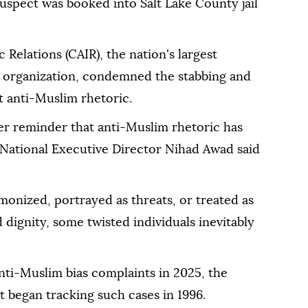
suspect was booked into Salt Lake County jail
Relations (CAIR), the nation's largest
y organization, condemned the stabbing and
ct anti-Muslim rhetoric.
ther reminder that anti-Muslim rhetoric has
National Executive Director Nihad Awad said
onized, portrayed as threats, or treated as
d dignity, some twisted individuals inevitably
nti-Muslim bias complaints in 2025, the
 began tracking such cases in 1996.