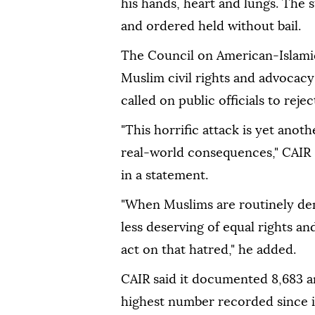
his hands, heart and lungs. The 
and ordered held without bail.
The Council on American-Islamic 
Muslim civil rights and advocac
called on public officials to reje
"This horrific attack is yet ano
real-world consequences," CAIR 
in a statement.
"When Muslims are routinely dem
less deserving of equal rights an
act on that hatred," he added.
CAIR said it documented 8,683 a
highest number recorded since it