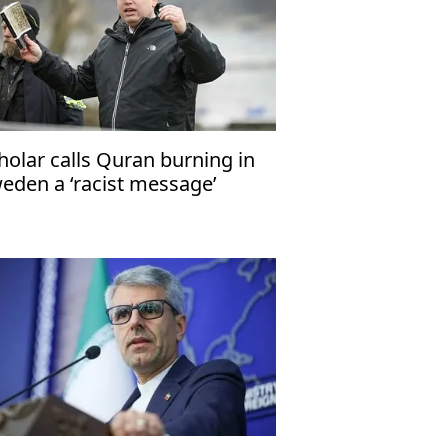
holar calls Quran burning in
eden a ‘racist message’