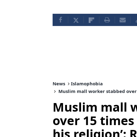
News
Islamophobia
Muslim mall worker stabbed over 15
Muslim mall 
over 15 times
his religion’: