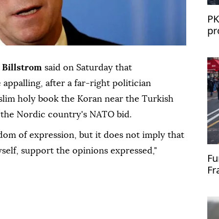
PK
pr
St
 Billstrom
said on Saturday that
appalling, after a far-right politician
lim holy book the Koran near the Turkish
 the Nordic country's NATO bid.
dom of expression, but it does not imply that
yself, support the opinions expressed,"
Fu
Fr