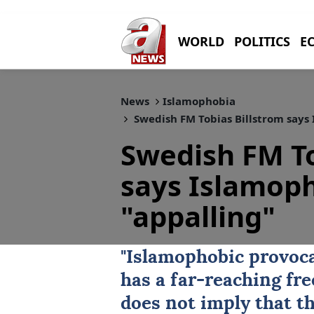
WORLD
POLITICS
E
News
Islamophobia
Swedish FM Tobias Billstrom says
Swedish FM To
says Islamoph
"appalling"
"Islamophobic provoca
has a far-reaching fre
does not imply that t