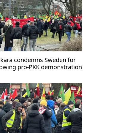
kara condemns Sweden for
lowing pro-PKK demonstration