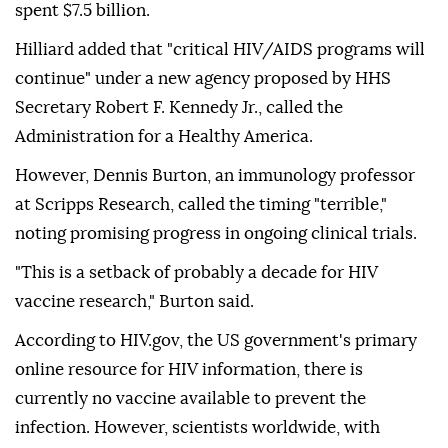
spent $7.5 billion.
Hilliard added that "critical HIV/AIDS programs will
continue" under a new agency proposed by HHS
Secretary Robert F. Kennedy Jr., called the
Administration for a Healthy America.
However, Dennis Burton, an immunology professor
at Scripps Research, called the timing "terrible,"
noting promising progress in ongoing clinical trials.
"This is a setback of probably a decade for HIV
vaccine research," Burton said.
According to HIV.gov, the US government's primary
online resource for HIV information, there is
currently no vaccine available to prevent the
infection. However, scientists worldwide, with