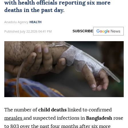
with health officials reporting six more
deaths in the past day.
Anadolu Agency
HEALTH
Published July 22,2026 04:41 PM
SUBSCRIBE
The number of
child deaths
linked to confirmed
measles
and suspected infections in
Bangladesh
rose
to 803 over the past four months after six more