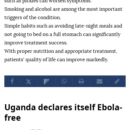
such as pickles can worsen symptoms.
Smoking and alcohol are among the most important
triggers of the condition.
Simple habits such as avoiding late-night meals and
not going to bed on a full stomach can significantly
improve treatment success.
With proper nutrition and appropriate treatment,
patients' quality of life can improve markedly.
Uganda declares itself Ebola-
free