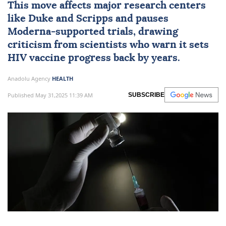
This move affects major research centers
like Duke and Scripps and pauses
Moderna-supported trials, drawing
criticism from scientists who warn it sets
HIV vaccine progress back by years.
Anadolu Agency
HEALTH
Published May 31,2025 11:39 AM
SUBSCRIBE