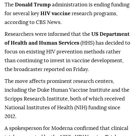
The
Donald Trump
administration is ending funding
for several key
HIV vaccine
research programs,
according to CBS News.
Researchers were informed that the
US Department
of Health and Human Services
(HHS) has decided to
focus on existing HIV prevention methods rather
than continuing to invest in vaccine development,
the broadcaster reported on Friday.
The move affects prominent research centers,
including the Duke Human Vaccine Institute and the
Scripps Research Institute, both of which received
National Institutes of Health (NIH) funding since
2012.
A spokesperson for Moderna confirmed that clinical