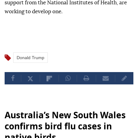
support from the National Institutes of Health, are
working to develop one.
Donald Trump
Australia’s New South Wales
confirms bird flu cases in
native birds