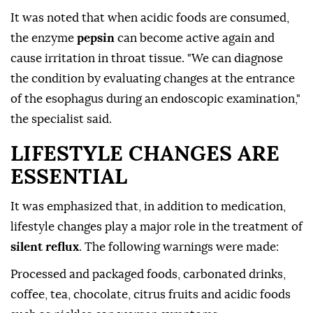
It was noted that when acidic foods are consumed,
the enzyme
pepsin
can become active again and
cause irritation in throat tissue. "We can diagnose
the condition by evaluating changes at the entrance
of the esophagus during an endoscopic examination,"
the specialist said.
LIFESTYLE CHANGES ARE
ESSENTIAL
It was emphasized that, in addition to medication,
lifestyle changes play a major role in the treatment of
silent reflux
. The following warnings were made:
Processed and packaged foods, carbonated drinks,
coffee, tea, chocolate, citrus fruits and acidic foods