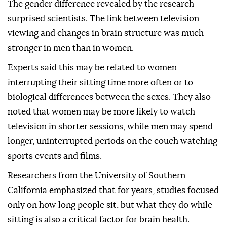
The gender difference revealed by the research
surprised scientists. The link between television
viewing and changes in brain structure was much
stronger in men than in women.
Experts said this may be related to women
interrupting their sitting time more often or to
biological differences between the sexes. They also
noted that women may be more likely to watch
television in shorter sessions, while men may spend
longer, uninterrupted periods on the couch watching
sports events and films.
Researchers from the University of Southern
California emphasized that for years, studies focused
only on how long people sit, but what they do while
sitting is also a critical factor for brain health.