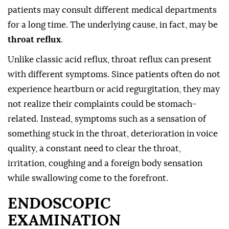
patients may consult different medical departments
for a long time. The underlying cause, in fact, may be
throat reflux
.
Unlike classic acid reflux, throat reflux can present
with different symptoms. Since patients often do not
experience heartburn or acid regurgitation, they may
not realize their complaints could be stomach-
related. Instead, symptoms such as a sensation of
something stuck in the throat, deterioration in voice
quality, a constant need to clear the throat,
irritation, coughing and a foreign body sensation
while swallowing come to the forefront.
ENDOSCOPIC
EXAMINATION