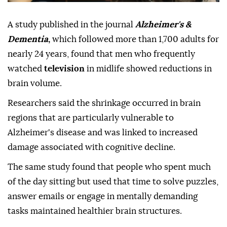
A study published in the journal
Alzheimer's &
Dementia
,
which followed more than 1,700 adults for
nearly 24 years, found that men who frequently
watched
television
in midlife showed reductions in
brain volume.
Researchers said the shrinkage occurred in brain
regions that are particularly vulnerable to
Alzheimer's disease and was linked to increased
damage associated with cognitive decline.
The same study found that people who spent much
of the day sitting but used that time to solve puzzles,
answer emails or engage in mentally demanding
tasks maintained healthier brain structures.