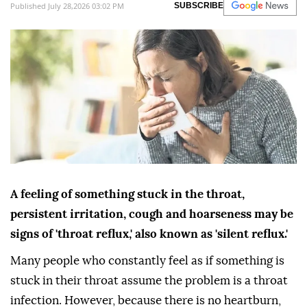
Published July 28,2026 03:02 PM
SUBSCRIBE
A feeling of something stuck in the throat,
persistent irritation, cough and hoarseness may be
signs of 'throat reflux,' also known as 'silent reflux.'
Many people who constantly feel as if something is
stuck in their throat assume the problem is a throat
infection. However, because there is no heartburn,