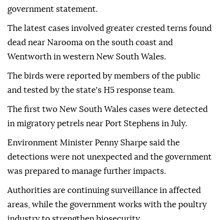
government statement.
The latest cases involved greater crested terns found
dead near Narooma on the south coast and
Wentworth in western New South Wales.
The birds were reported by members of the public
and tested by the state's H5 response team.
The first two New South Wales cases were detected
in migratory petrels near Port Stephens in July.
Environment Minister Penny Sharpe said the
detections were not unexpected and the government
was prepared to manage further impacts.
Authorities are continuing surveillance in affected
areas, while the government works with the poultry
industry to strengthen biosecurity.