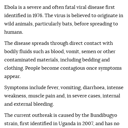
Ebola is a severe and often fatal viral disease first
identified in 1976. The virus is believed to originate in
wild animals, particularly bats, before spreading to
humans.
The disease spreads through direct contact with
bodily fluids such as blood, vomit, semen or other
contaminated materials, including bedding and
clothing. People become contagious once symptoms
appear.
Symptoms include fever, vomiting, diarrhoea, intense
weakness, muscle pain and, in severe cases, internal
and external bleeding.
The current outbreak is caused by the Bundibugyo
strain, first identified in Uganda in 2007, and has no