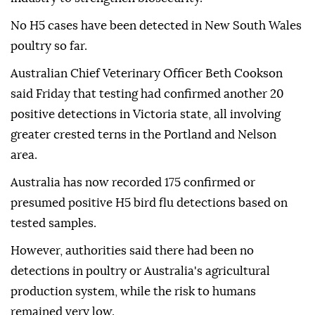
No H5 cases have been detected in New South Wales
poultry so far.
Australian Chief Veterinary Officer Beth Cookson
said Friday that testing had confirmed another 20
positive detections in Victoria state, all involving
greater crested terns in the Portland and Nelson
area.
Australia has now recorded 175 confirmed or
presumed positive H5 bird flu detections based on
tested samples.
However, authorities said there had been no
detections in poultry or Australia's agricultural
production system, while the risk to humans
remained very low.