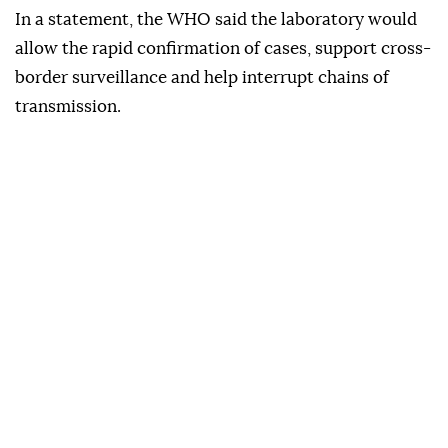
In a statement, the WHO said the laboratory would
allow the rapid confirmation of cases, support cross-
border surveillance and help interrupt chains of
transmission.