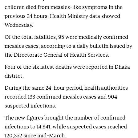
children died from measles-like symptoms in the
previous 24 hours, Health Ministry data showed
Wednesday.
Of the total fatalities, 95 were medically confirmed
measles cases, according to a daily bulletin issued by
the Directorate General of Health Services.
Four of the six latest deaths were reported in Dhaka
district.
During the same 24-hour period, health authorities
recorded 133 confirmed measles cases and 904
suspected infections.
The new figures brought the number of confirmed
infections to 14,841, while suspected cases reached
120,352 since mid-March.