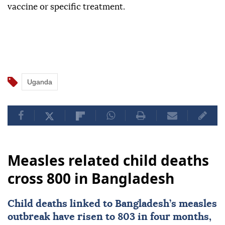
vaccine or specific treatment.
Uganda
Measles related child deaths
cross 800 in Bangladesh
Child deaths linked to
Bangladesh
’s measles
outbreak have risen to 803 in four months,