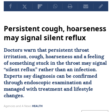
Persistent cough, hoarseness
may signal silent reflux
Doctors warn that persistent throat
irritation, cough, hoarseness and a feeling
of something stuck in the throat may signal
“silent reflux” rather than an infection.
Experts say diagnosis can be confirmed
through endoscopic examination and
managed with treatment and lifestyle
changes.
Agencies and A News
HEALTH