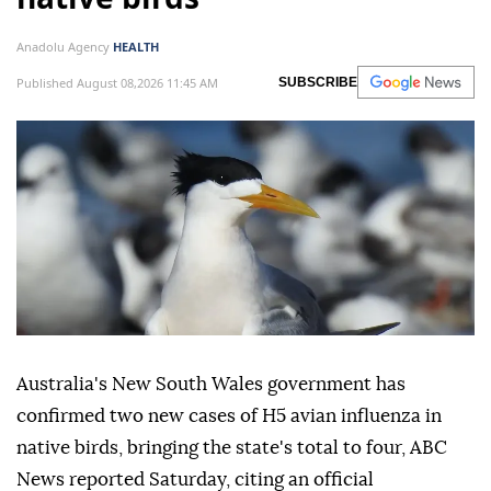
Anadolu Agency
HEALTH
Published August 08,2026 11:45 AM
SUBSCRIBE
Australia's New South Wales government has
confirmed two new cases of H5 avian influenza in
native birds, bringing the state's total to four, ABC
News reported Saturday, citing an official