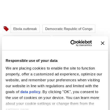
Ebola outbreak
Democratic Republic of Congo
World Health Organization
Tedros Ghebreyesus
Responsible use of your data
We are placing cookies to enable the site to function
properly, offer a customized ad experience, optimize our
Study links midlife TV
website, and remember your preferences when visiting
watching to brain shrinkage
our website in line with regulations and limited with the
goals of
data policy
. By clicking "OK", you consent to
in men
the use of cookies on your device. You can learn more
about your cookie settings or change them from the
A long-term study found that frequent
settings page.