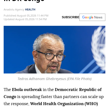
Anadolu Agency
HEALTH
Published August 05,2026 11:44 PM
SUBSCRIBE
Updated August 05,2026 11:54 PM
Tedros Adhanom Ghebreyesus (EPA File Photo)
The
Ebola outbreak
in the
Democratic Republic of
Congo
is spreading faster than partners can scale up
the response,
World Health Organization (WHO)