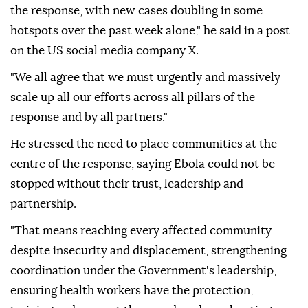
the response, with new cases doubling in some
hotspots over the past week alone," he said in a post
on the US social media company X.
"We all agree that we must urgently and massively
scale up all our efforts across all pillars of the
response and by all partners."
He stressed the need to place communities at the
centre of the response, saying Ebola could not be
stopped without their trust, leadership and
partnership.
"That means reaching every affected community
despite insecurity and displacement, strengthening
coordination under the Government's leadership,
ensuring health workers have the protection,