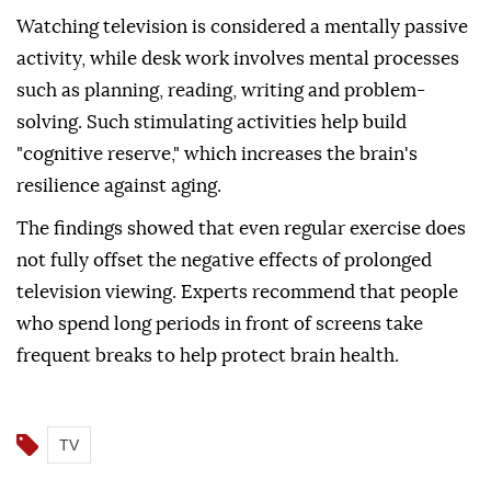
Watching television is considered a mentally passive
activity, while desk work involves mental processes
such as planning, reading, writing and problem-
solving. Such stimulating activities help build
"cognitive reserve," which increases the brain's
resilience against aging.
The findings showed that even regular exercise does
not fully offset the negative effects of prolonged
television viewing. Experts recommend that people
who spend long periods in front of screens take
frequent breaks to help protect brain health.
TV