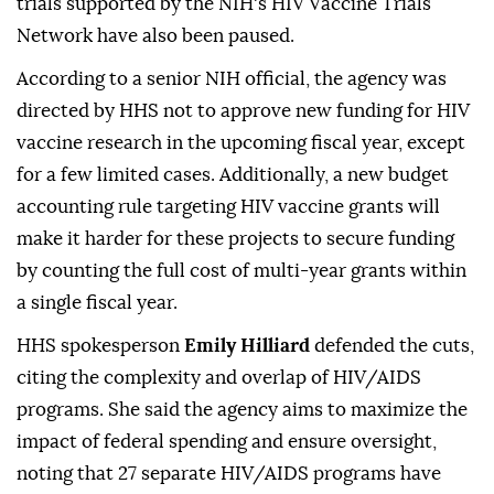
trials supported by the NIH's HIV Vaccine Trials
Network have also been paused.
According to a senior NIH official, the agency was
directed by HHS not to approve new funding for HIV
vaccine research in the upcoming fiscal year, except
for a few limited cases. Additionally, a new budget
accounting rule targeting HIV vaccine grants will
make it harder for these projects to secure funding
by counting the full cost of multi-year grants within
a single fiscal year.
HHS spokesperson
Emily Hilliard
defended the cuts,
citing the complexity and overlap of HIV/AIDS
programs. She said the agency aims to maximize the
impact of federal spending and ensure oversight,
noting that 27 separate HIV/AIDS programs have