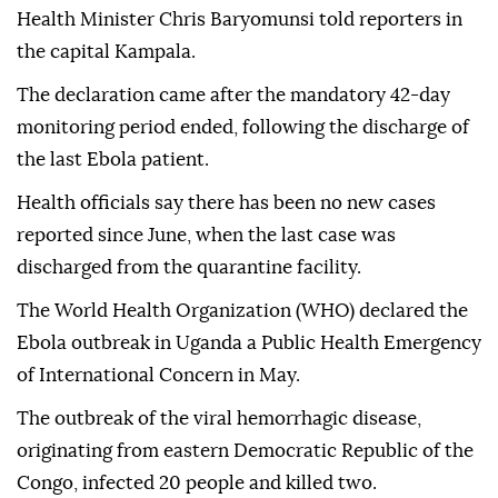
Health Minister Chris Baryomunsi told reporters in
the capital Kampala.
The declaration came after the mandatory 42-day
monitoring period ended, following the discharge of
the last Ebola patient.
Health officials say there has been no new cases
reported since June, when the last case was
discharged from the quarantine facility.
The World Health Organization (WHO) declared the
Ebola outbreak in Uganda a Public Health Emergency
of International Concern in May.
The outbreak of the viral hemorrhagic disease,
originating from eastern Democratic Republic of the
Congo, infected 20 people and killed two.