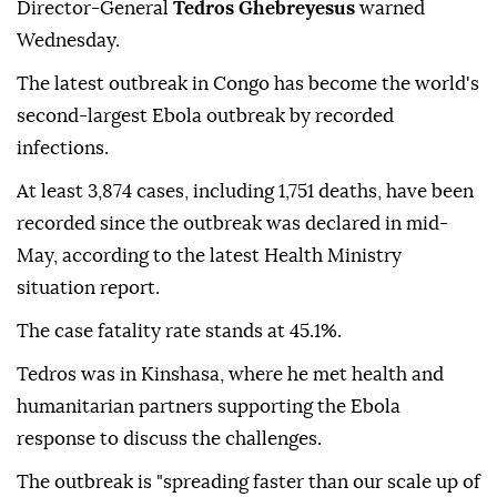
Director-General
Tedros Ghebreyesus
warned
Wednesday.
The latest outbreak in Congo has become the world's
second-largest Ebola outbreak by recorded
infections.
At least 3,874 cases, including 1,751 deaths, have been
recorded since the outbreak was declared in mid-
May, according to the latest Health Ministry
situation report.
The case fatality rate stands at 45.1%.
Tedros was in Kinshasa, where he met health and
humanitarian partners supporting the Ebola
response to discuss the challenges.
The outbreak is "spreading faster than our scale up of