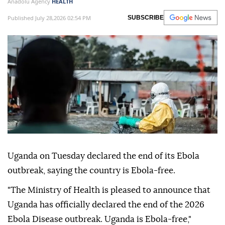
Anadolu Agency
HEALTH
Published July 28,2026 02:54 PM
SUBSCRIBE
Uganda on Tuesday declared the end of its Ebola
outbreak, saying the country is Ebola-free.
"The Ministry of Health is pleased to announce that
Uganda has officially declared the end of the 2026
Ebola Disease outbreak. Uganda is Ebola-free,"