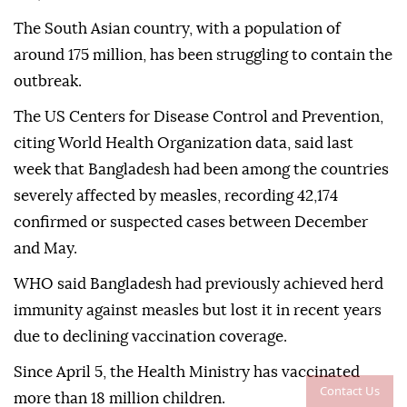
The South Asian country, with a population of
around 175 million, has been struggling to contain the
outbreak.
The US Centers for Disease Control and Prevention,
citing World Health Organization data, said last
week that Bangladesh had been among the countries
severely affected by measles, recording 42,174
confirmed or suspected cases between December
and May.
WHO said Bangladesh had previously achieved herd
immunity against measles but lost it in recent years
due to declining vaccination coverage.
Since April 5, the Health Ministry has vaccinated
Contact Us
more than 18 million children.