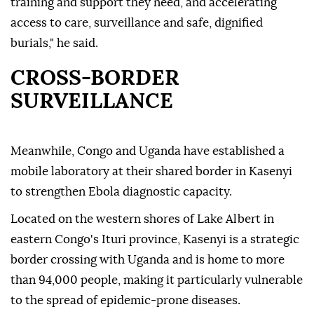
training and support they need, and accelerating
access to care, surveillance and safe, dignified
burials," he said.
CROSS-BORDER
SURVEILLANCE
Meanwhile, Congo and Uganda have established a
mobile laboratory at their shared border in Kasenyi
to strengthen Ebola diagnostic capacity.
Located on the western shores of Lake Albert in
eastern Congo's Ituri province, Kasenyi is a strategic
border crossing with Uganda and is home to more
than 94,000 people, making it particularly vulnerable
to the spread of epidemic-prone diseases.