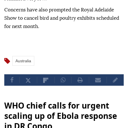
Concerns have also prompted the Royal Adelaide
Show to cancel bird and poultry exhibits scheduled
for next month.
Australia
WHO chief calls for urgent
scaling up of Ebola response
in DR Congo