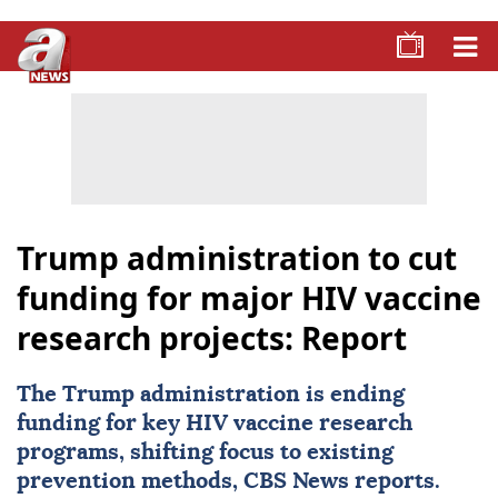
Trump administration to cut
funding for major HIV vaccine
research projects: Report
The Trump administration is ending
funding for key HIV vaccine research
programs, shifting focus to existing
prevention methods, CBS News reports.