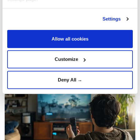
television watching in midlife was linked to
brain shrinkage in men, particularly in
Settings
areas vulnerable to Alzheimer’s disease.
Researchers said mentally active sitting,
such as reading or problem-solving, may
Allow all cookies
help protect brain health.
Customize
Agencies and A News
HEALTH
Published July 30,2026 12:05 PM
SUBSCRIBE
Deny All →