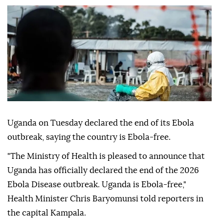
Uganda on Tuesday declared the end of its Ebola
outbreak, saying the country is Ebola-free.
"The Ministry of Health is pleased to announce that
Uganda has officially declared the end of the 2026
Ebola Disease outbreak. Uganda is Ebola-free,"
Health Minister Chris Baryomunsi told reporters in
the capital Kampala.