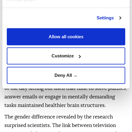
Dementia
,
which followed more than 1,700 adults for
nearly 24 years, found that men who frequently
Settings
watched
television
in midlife showed reductions in
brain volume.
Allow all cookies
Researchers said the shrinkage occurred in brain
regions that are particularly vulnerable to
Customize
Alzheimer's disease and was linked to increased
damage associated with cognitive decline.
Deny All →
The same study found that people who spent much
of the day sitting but used that time to solve puzzles,
answer emails or engage in mentally demanding
tasks maintained healthier brain structures.
The gender difference revealed by the research
surprised scientists. The link between television