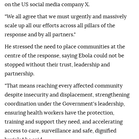
on the US social media company X.
"We all agree that we must urgently and massively
scale up all our efforts across all pillars of the
response and by all partners."
He stressed the need to place communities at the
centre of the response, saying Ebola could not be
stopped without their trust, leadership and
partnership.
"That means reaching every affected community
despite insecurity and displacement, strengthening
coordination under the Government's leadership,
ensuring health workers have the protection,
training and support they need, and accelerating
access to care, surveillance and safe, dignified