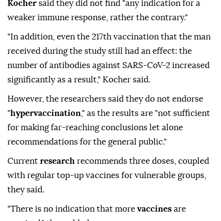
Kocher
said they did not find "any indication for a
weaker immune response, rather the contrary."
"In addition, even the 217th vaccination that the man
received during the study still had an effect: the
number of antibodies against SARS-CoV-2 increased
significantly as a result," Kocher said.
However, the researchers said they do not endorse
"
hypervaccination
," as the results are "not sufficient
for making far-reaching conclusions let alone
recommendations for the general public."
Current
research
recommends three doses, coupled
with regular top-up vaccines for vulnerable groups,
they said.
"There is no indication that more
vaccines
are