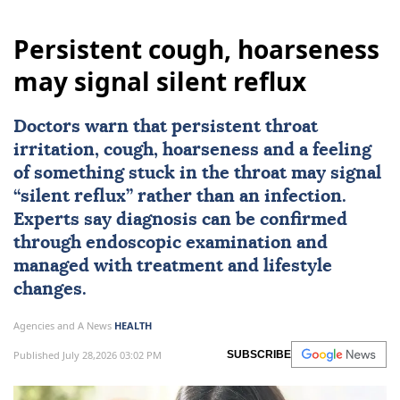
Persistent cough, hoarseness
may signal silent reflux
Doctors warn that persistent throat
irritation, cough, hoarseness and a feeling
of something stuck in the throat may signal
“silent reflux” rather than an infection.
Experts say diagnosis can be confirmed
through endoscopic examination and
managed with treatment and lifestyle
changes.
Agencies and A News
HEALTH
Published July 28,2026 03:02 PM
SUBSCRIBE