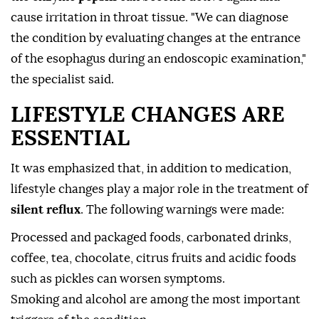
cause irritation in throat tissue. "We can diagnose
the condition by evaluating changes at the entrance
of the esophagus during an endoscopic examination,"
the specialist said.
LIFESTYLE CHANGES ARE
ESSENTIAL
It was emphasized that, in addition to medication,
lifestyle changes play a major role in the treatment of
silent reflux
. The following warnings were made:
Processed and packaged foods, carbonated drinks,
coffee, tea, chocolate, citrus fruits and acidic foods
such as pickles can worsen symptoms.
Smoking and alcohol are among the most important