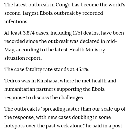
The latest outbreak in Congo has become the world's
second-largest Ebola outbreak by recorded
infections.
At least 3,874 cases, including 1,751 deaths, have been
recorded since the outbreak was declared in mid-
May, according to the latest Health Ministry
situation report.
The case fatality rate stands at 45.1%.
Tedros was in Kinshasa, where he met health and
humanitarian partners supporting the Ebola
response to discuss the challenges.
The outbreak is "spreading faster than our scale up of
the response, with new cases doubling in some
hotspots over the past week alone," he said in a post