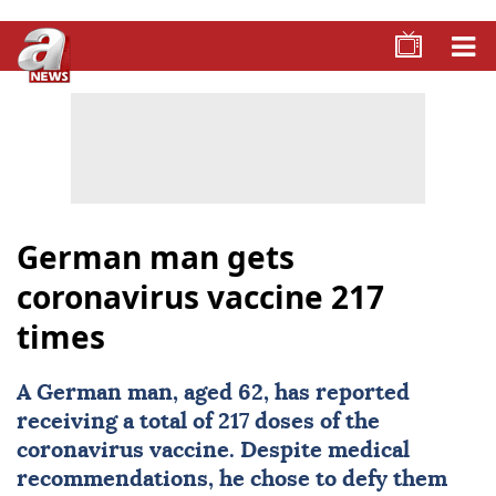
German man gets
coronavirus vaccine 217
times
A German man, aged 62, has reported
receiving a total of 217 doses of the
coronavirus vaccine. Despite medical
recommendations, he chose to defy them