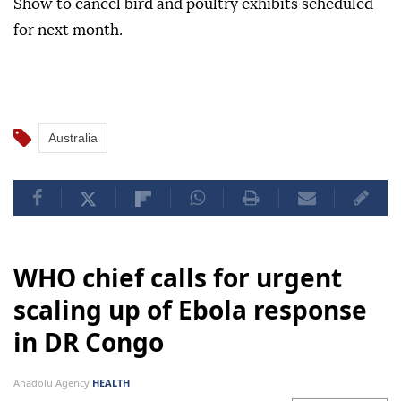
Show to cancel bird and poultry exhibits scheduled
for next month.
Australia
WHO chief calls for urgent
scaling up of Ebola response
in DR Congo
Anadolu Agency
HEALTH