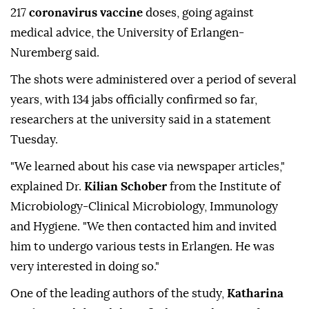
217
coronavirus vaccine
doses, going against
medical advice, the University of Erlangen-
Nuremberg said.
The shots were administered over a period of several
years, with 134 jabs officially confirmed so far,
researchers at the university said in a statement
Tuesday.
"We learned about his case via newspaper articles,"
explained Dr.
Kilian Schober
from the Institute of
Microbiology-Clinical Microbiology, Immunology
and Hygiene. "We then contacted him and invited
him to undergo various tests in Erlangen. He was
very interested in doing so."
One of the leading authors of the study,
Katharina