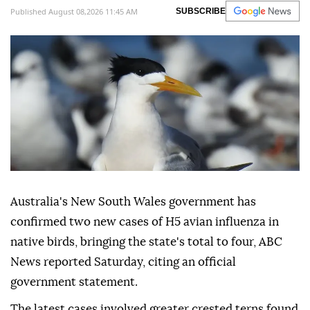
Published August 08,2026 11:45 AM
SUBSCRIBE
Australia's New South Wales government has
confirmed two new cases of H5 avian influenza in
native birds, bringing the state's total to four, ABC
News reported Saturday, citing an official
government statement.
The latest cases involved greater crested terns found