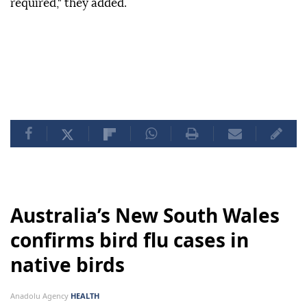
required," they added.
Australia’s New South Wales
confirms bird flu cases in
native birds
Anadolu Agency
HEALTH