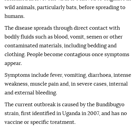
wild animals, particularly bats, before spreading to
humans.
The disease spreads through direct contact with
bodily fluids such as blood, vomit, semen or other
contaminated materials, including bedding and
clothing. People become contagious once symptoms
appear.
Symptoms include fever, vomiting, diarrhoea, intense
weakness, muscle pain and, in severe cases, internal
and external bleeding.
The current outbreak is caused by the Bundibugyo
strain, first identified in Uganda in 2007, and has no
vaccine or specific treatment.