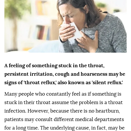
A feeling of something stuck in the throat,
persistent irritation, cough and hoarseness may be
signs of 'throat reflux,' also known as 'silent reflux.'
Many people who constantly feel as if something is
stuck in their throat assume the problem is a throat
infection. However, because there is no heartburn,
patients may consult different medical departments
for a long time. The underlying cause, in fact, may be