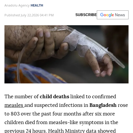
Anadolu Agency
HEALTH
Published July 22,2026 04:41 PM
SUBSCRIBE
The number of
child deaths
linked to confirmed
measles
and suspected infections in
Bangladesh
rose
to 803 over the past four months after six more
children died from measles-like symptoms in the
previous 24 hours, Health Ministry data showed