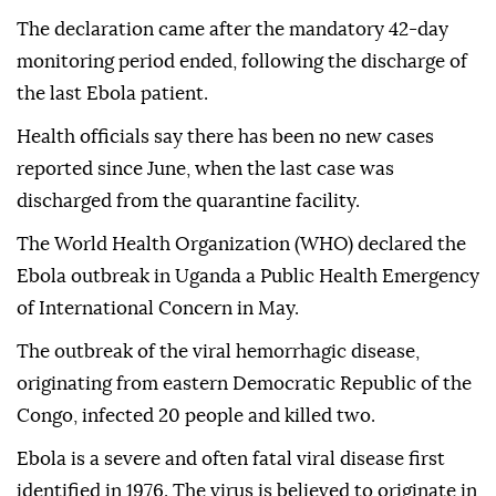
The declaration came after the mandatory 42-day
monitoring period ended, following the discharge of
the last Ebola patient.
Health officials say there has been no new cases
reported since June, when the last case was
discharged from the quarantine facility.
The World Health Organization (WHO) declared the
Ebola outbreak in Uganda a Public Health Emergency
of International Concern in May.
The outbreak of the viral hemorrhagic disease,
originating from eastern Democratic Republic of the
Congo, infected 20 people and killed two.
Ebola is a severe and often fatal viral disease first
identified in 1976. The virus is believed to originate in