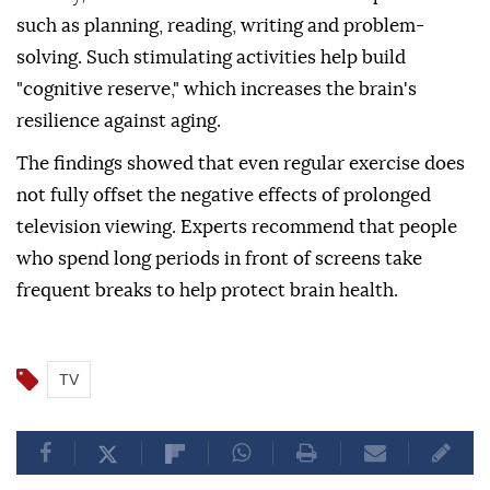
such as planning, reading, writing and problem-
solving. Such stimulating activities help build
"cognitive reserve," which increases the brain's
resilience against aging.
The findings showed that even regular exercise does
not fully offset the negative effects of prolonged
television viewing. Experts recommend that people
who spend long periods in front of screens take
frequent breaks to help protect brain health.
TV