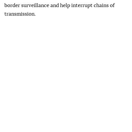
border surveillance and help interrupt chains of
transmission.