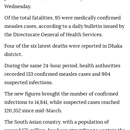
Wednesday.
Of the total fatalities, 95 were medically confirmed
measles cases, according to a daily bulletin issued by
the Directorate General of Health Services.
Four of the six latest deaths were reported in Dhaka
district.
During the same 24-hour period, health authorities
recorded 133 confirmed measles cases and 904
suspected infections.
The new figures brought the number of confirmed
infections to 14,841, while suspected cases reached
120,352 since mid-March.
The South Asian country, with a population of