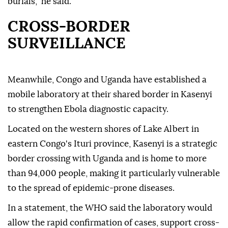
burials," he said.
CROSS-BORDER
SURVEILLANCE
Meanwhile, Congo and Uganda have established a
mobile laboratory at their shared border in Kasenyi
to strengthen Ebola diagnostic capacity.
Located on the western shores of Lake Albert in
eastern Congo's Ituri province, Kasenyi is a strategic
border crossing with Uganda and is home to more
than 94,000 people, making it particularly vulnerable
to the spread of epidemic-prone diseases.
In a statement, the WHO said the laboratory would
allow the rapid confirmation of cases, support cross-