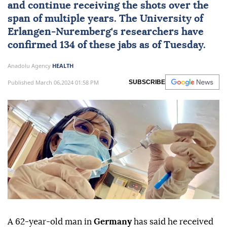
and continue receiving the shots over the
span of multiple years. The University of
Erlangen-Nuremberg's researchers have
confirmed 134 of these jabs as of Tuesday.
Anadolu Agency
HEALTH
Published March 06,2024 01:58 PM
SUBSCRIBE
A 62-year-old man in
Germany
has said he received