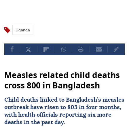
Uganda
Measles related child deaths
cross 800 in Bangladesh
Child deaths linked to
Bangladesh
’s measles
outbreak have risen to 803 in four months,
with health officials reporting six more
deaths in the past day.