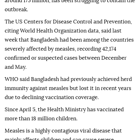
around 175 million, has been struggling to contain the
outbreak.
The US Centers for Disease Control and Prevention,
citing World Health Organization data, said last
week that Bangladesh had been among the countries
severely affected by measles, recording 42,174
confirmed or suspected cases between December
and May.
WHO said Bangladesh had previously achieved herd
immunity against measles but lost it in recent years
due to declining vaccination coverage.
Since April 5, the Health Ministry has vaccinated
more than 18 million children.
Measles is a highly contagious viral disease that
mainly affects children and can cause severe