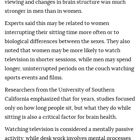
viewing and changes in brain structure was much
stronger in men than in women.
Experts said this may be related to women
interrupting their sitting time more often or to
biological differences between the sexes. They also
noted that women may be more likely to watch
television in shorter sessions, while men may spend
longer, uninterrupted periods on the couch watching
sports events and films.
Researchers from the University of Southern
California emphasized that for years, studies focused
only on how long people sit, but what they do while
sitting is also a critical factor for brain health.
Watching television is considered a mentally passive
activity, while desk work involves mental processes