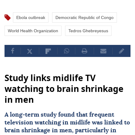
Ebola outbreak
Democratic Republic of Congo
World Health Organization
Tedros Ghebreyesus
Study links midlife TV
watching to brain shrinkage
in men
A long-term study found that frequent
television watching in midlife was linked to
brain shrinkage in men, particularly in