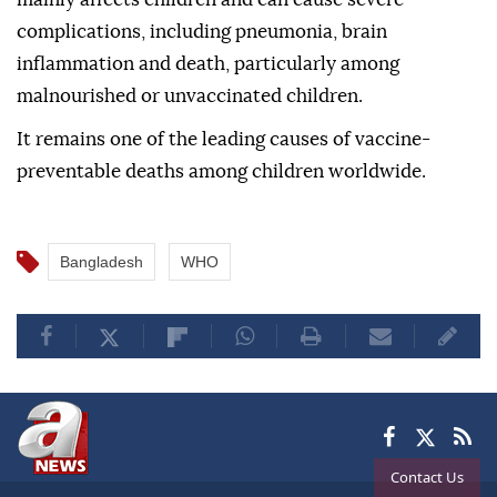
complications, including pneumonia, brain
inflammation and death, particularly among
malnourished or unvaccinated children.
It remains one of the leading causes of vaccine-
preventable deaths among children worldwide.
Bangladesh
WHO
Contact Us