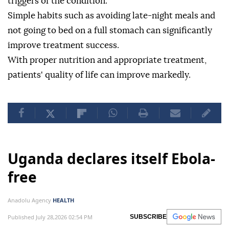
triggers of the condition.
Simple habits such as avoiding late-night meals and
not going to bed on a full stomach can significantly
improve treatment success.
With proper nutrition and appropriate treatment,
patients' quality of life can improve markedly.
Uganda declares itself Ebola-
free
Anadolu Agency
HEALTH
Published July 28,2026 02:54 PM
SUBSCRIBE