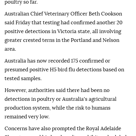
poultry so far.
Australian Chief Veterinary Officer Beth Cookson
said Friday that testing had confirmed another 20
positive detections in Victoria state, all involving
greater crested terns in the Portland and Nelson
area.
Australia has now recorded 175 confirmed or
presumed positive H5 bird flu detections based on
tested samples.
However, authorities said there had been no
detections in poultry or Australia's agricultural
production system, while the risk to humans
remained very low.
Concerns have also prompted the Royal Adelaide