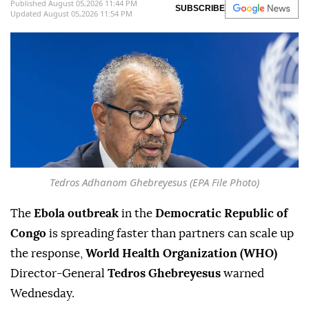
Published August 05,2026 11:44 PM
SUBSCRIBE
Updated August 05,2026 11:54 PM
Tedros Adhanom Ghebreyesus (EPA File Photo)
The
Ebola outbreak
in the
Democratic Republic of
Congo
is spreading faster than partners can scale up
the response,
World Health Organization (WHO)
Director-General
Tedros Ghebreyesus
warned
Wednesday.