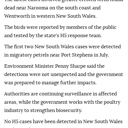
dead near Narooma on the south coast and
Wentworth in western New South Wales.
The birds were reported by members of the public
and tested by the state's H5 response team.
The first two New South Wales cases were detected
in migratory petrels near Port Stephens in July.
Environment Minister Penny Sharpe said the
detections were not unexpected and the government
was prepared to manage further impacts.
Authorities are continuing surveillance in affected
areas, while the government works with the poultry
industry to strengthen biosecurity.
No H5 cases have been detected in New South Wales