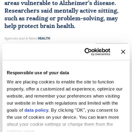
areas vulnerable to Alzheimer’s disease.
Researchers said mentally active sitting,
such as reading or problem-solving, may
help protect brain health.
Agencies and A News
HEALTH
Published July 30,2026 12:05 PM
SUBSCRIBE
Responsible use of your data
We are placing cookies to enable the site to function
properly, offer a customized ad experience, optimize our
website, and remember your preferences when visiting
our website in line with regulations and limited with the
goals of
data policy
. By clicking "OK", you consent to
the use of cookies on your device. You can learn more
about your cookie settings or change them from the
A study published in the journal
Alzheimer's &
settings page.