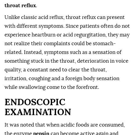
throat reflux
.
Unlike classic acid reflux, throat reflux can present
with different symptoms. Since patients often do not
experience heartburn or acid regurgitation, they may
not realize their complaints could be stomach-
related. Instead, symptoms such as a sensation of
something stuck in the throat, deterioration in voice
quality, a constant need to clear the throat,
irritation, coughing and a foreign body sensation
while swallowing come to the forefront.
ENDOSCOPIC
EXAMINATION
It was noted that when acidic foods are consumed,
the enzyme
pepsin
can become active again and