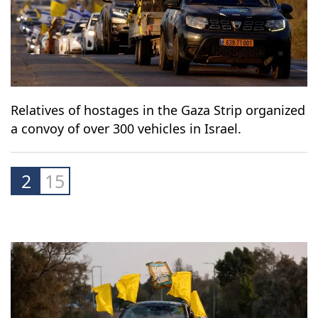
Relatives of hostages in the Gaza Strip organized
a convoy of over 300 vehicles in Israel.
2
15