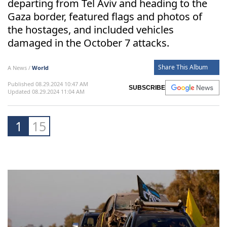
departing from Tel Aviv and heading to the
Gaza border, featured flags and photos of
the hostages, and included vehicles
damaged in the October 7 attacks.
Share This Album
A News /
World
Published 08.29.2024 10:47 AM
SUBSCRIBE
Updated 08.29.2024 11:04 AM
1
15