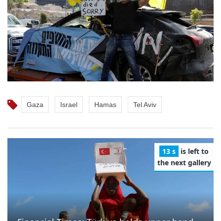
Gaza
Israel
Hamas
Tel Aviv
12 s
is left to
the next gallery