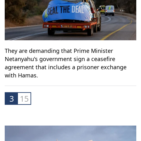
They are demanding that Prime Minister
Netanyahu's government sign a ceasefire
agreement that includes a prisoner exchange
with Hamas.
3
15