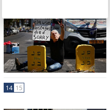
14
15