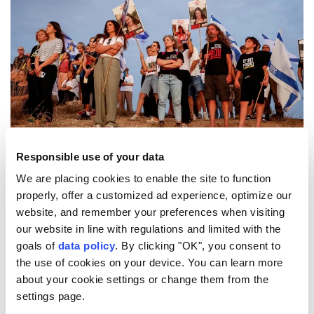
The convoy, which left Tel Aviv, is heading to the
Responsible use of your data
Gaza border.
We are placing cookies to enable the site to function
properly, offer a customized ad experience, optimize our
website, and remember your preferences when visiting
4
15
our website in line with regulations and limited with the
goals of
data policy
. By clicking "OK", you consent to
the use of cookies on your device. You can learn more
about your cookie settings or change them from the
settings page.