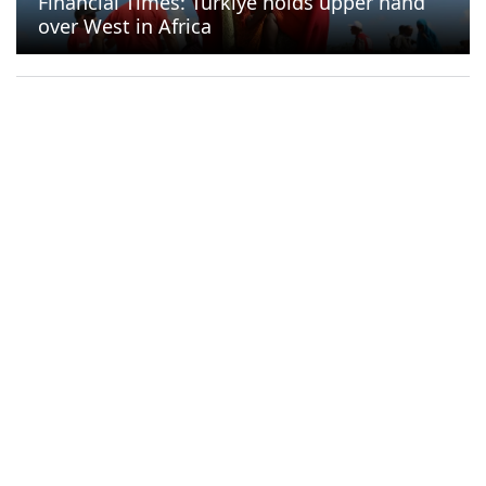
Financial Times: Türkiye holds upper hand
over West in Africa