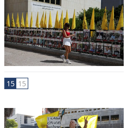
15
15