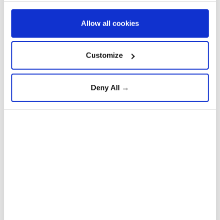
Allow all cookies
Customize
Deny All →
The demonstration, led by the Hostages and
Missing Families Forum, featured Israeli and
yellow flags and photos of the hostages on the
vehicles.
5
15