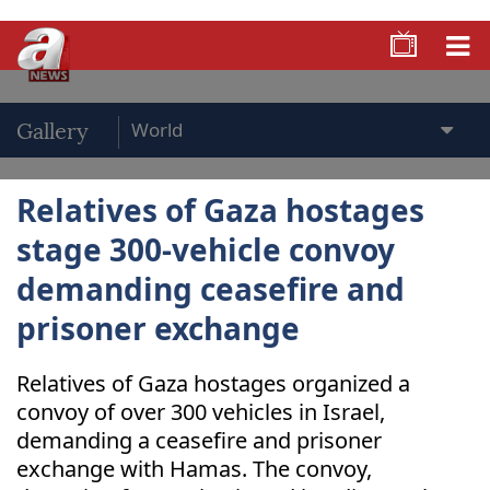
Gallery
Relatives of Gaza hostages
stage 300-vehicle convoy
demanding ceasefire and
prisoner exchange
Relatives of Gaza hostages organized a
convoy of over 300 vehicles in Israel,
demanding a ceasefire and prisoner
exchange with Hamas. The convoy,