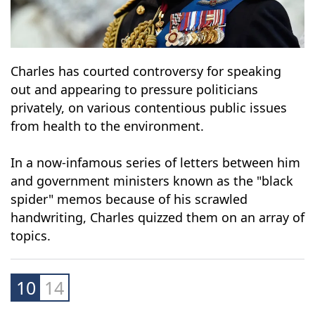
Charles has courted controversy for speaking
out and appearing to pressure politicians
privately, on various contentious public issues
from health to the environment.
In a now-infamous series of letters between him
and government ministers known as the "black
spider" memos because of his scrawled
handwriting, Charles quizzed them on an array of
topics.