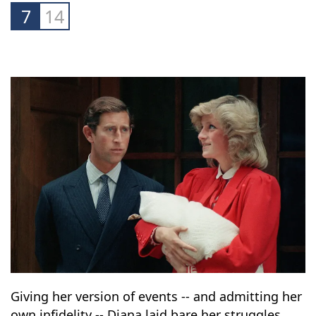
down with the BBC's "Panorama" programme
they finally agreed to divorce.
7
14