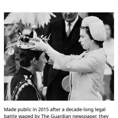
10
14