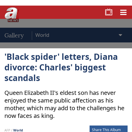
Gallery
'Black spider' letters, Diana
divorce: Charles' biggest
scandals
Queen Elizabeth II's eldest son has never
enjoyed the same public affection as his