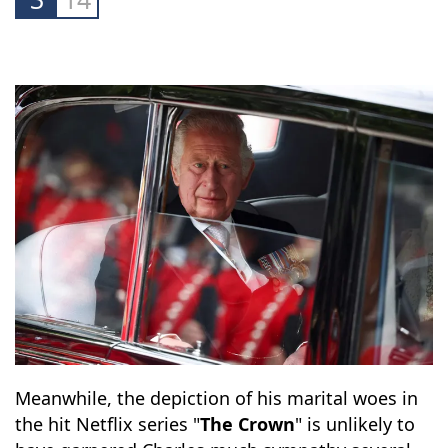
at him for seeming distant and aloof.
3
14