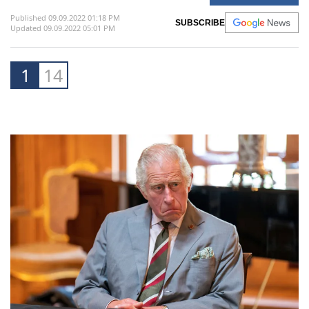
mother, which may add to the challenges he
now faces as king.
Share This Album
AFP /
World
Published 09.09.2022 01:18 PM
SUBSCRIBE
Updated 09.09.2022 05:01 PM
1
14