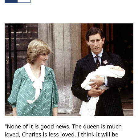
charity empire erupted.
5
14