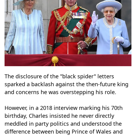
The disclosure of the "black spider" letters
sparked a backlash against the then-future king
and concerns he was overstepping his role.