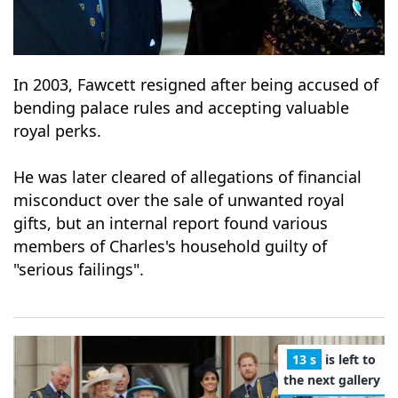
In 2003, Fawcett resigned after being accused of
bending palace rules and accepting valuable
royal perks.
He was later cleared of allegations of financial
misconduct over the sale of unwanted royal
gifts, but an internal report found various
members of Charles's household guilty of
"serious failings".