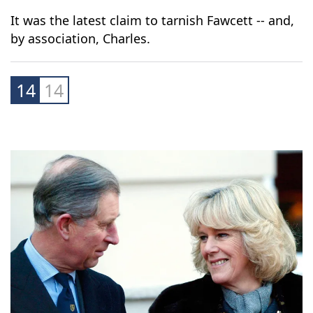
his charitable foundation, resigned in 2021
following the launch of an internal investigation
into the accusations.
It was the latest claim to tarnish Fawcett -- and,
by association, Charles.
14
14