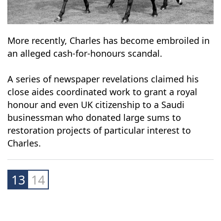
More recently, Charles has become embroiled in
an alleged cash-for-honours scandal.
A series of newspaper revelations claimed his
close aides coordinated work to grant a royal
honour and even UK citizenship to a Saudi
businessman who donated large sums to
restoration projects of particular interest to
Charles.