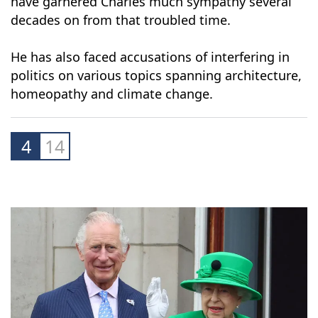
Meanwhile, the depiction of his marital woes in
the hit Netflix series "
The Crown
" is unlikely to
have garnered Charles much sympathy several
decades on from that troubled time.
He has also faced accusations of interfering in
politics on various topics spanning architecture,
homeopathy and climate change.
4
14