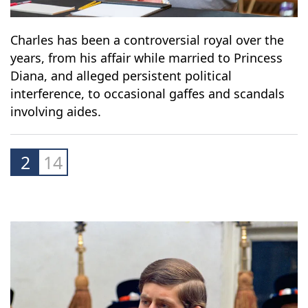
Charles has been a controversial royal over the
years, from his affair while married to Princess
Diana, and alleged persistent political
interference, to occasional gaffes and scandals
involving aides.
2
14