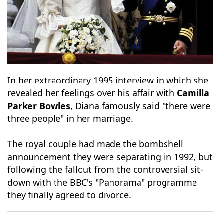
In her extraordinary 1995 interview in which she
revealed her feelings over his affair with
Camilla
Parker Bowles
, Diana famously said "there were
three people" in her marriage.
The royal couple had made the bombshell
announcement they were separating in 1992, but
following the fallout from the controversial sit-