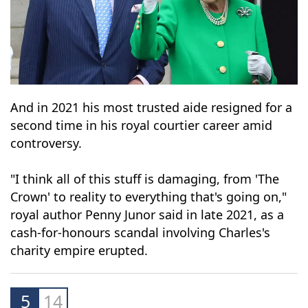
And in 2021 his most trusted aide resigned for a
second time in his royal courtier career amid
controversy.
"I think all of this stuff is damaging, from 'The
Crown' to reality to everything that's going on,"
royal author Penny Junor said in late 2021, as a
cash-for-honours scandal involving Charles's