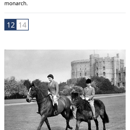
However, in a 2018 interview marking his 70th
birthday, Charles insisted he never directly
meddled in party politics and understood the
difference between being Prince of Wales and
monarch.
12
14