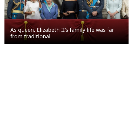
11 s
is left to
the next gallery
As queen, Elizabeth II's family life was far
from traditional