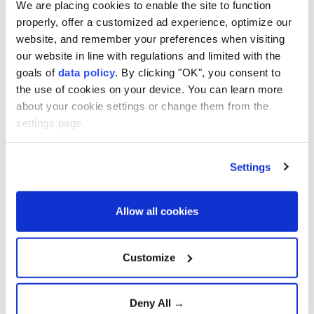
We are placing cookies to enable the site to function
properly, offer a customized ad experience, optimize our
website, and remember your preferences when visiting
our website in line with regulations and limited with the
goals of
data policy
. By clicking "OK", you consent to
the use of cookies on your device. You can learn more
about your cookie settings or change them from the
settings page.
Settings
Allow all cookies
Customize
Charles was long vilified both for the extra-
marital affair, which was blamed for the breakup,
and in part for the royals' poor initial handling of
Deny All →