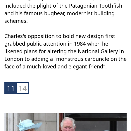
Made public in 2015 after a decade-long legal
battle waged by The Guardian newspaper, they
included the plight of the Patagonian Toothfish
and his famous bugbear, modernist building
schemes.
Charles's opposition to bold new design first
grabbed public attention in 1984 when he
likened plans for altering the National Gallery in
London to adding a "monstrous carbuncle on the
face of a much-loved and elegant friend".
11
14