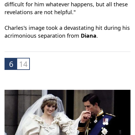
"None of it is good news. The queen is much
loved, Charles is less loved. I think it will be
difficult for him whatever happens, but all these
revelations are not helpful."
Charles's image took a devastating hit during his
acrimonious separation from
Diana
.
6
14