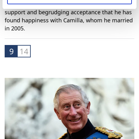
Diana's death, when they were widely criticised
for appearing heartless and out of step with the
public.
However, he has gradually won back some public
support and begrudging acceptance that he has
found happiness with Camilla, whom he married
in 2005.
9
14