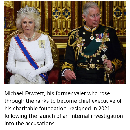
13
14
Michael Fawcett, his former valet who rose
through the ranks to become chief executive of