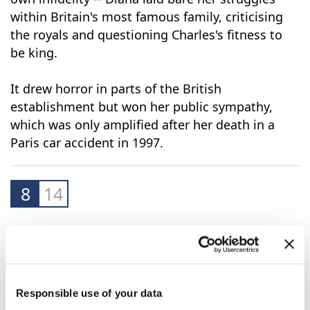
Giving her version of events -- and admitting her
own infidelity -- Diana laid bare her struggles
within Britain's most famous family, criticising
the royals and questioning Charles's fitness to
be king.
It drew horror in parts of the British
establishment but won her public sympathy,
which was only amplified after her death in a
Paris car accident in 1997.
8
14
Responsible use of your data