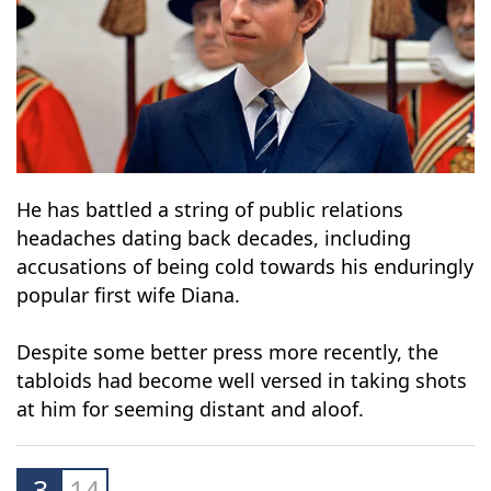
He has battled a string of public relations
headaches dating back decades, including
accusations of being cold towards his enduringly
popular first wife Diana.
Despite some better press more recently, the
tabloids had become well versed in taking shots