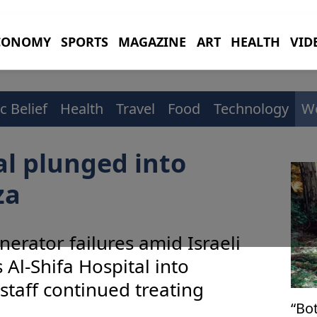
CONOMY
SPORTS
MAGAZINE
ART
HEALTH
VID
c Belief
Health
Travel
Food
Technology
W
al plunged into
za
erator failures amid Israeli
 Al-Shifa Hospital into
staff continued treating
“Bo