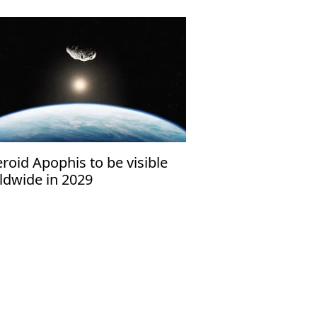
roid Apophis to be visible
ldwide in 2029