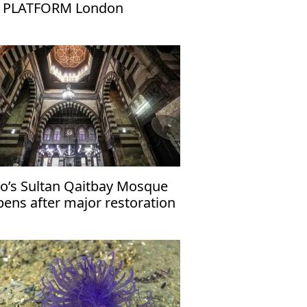
 PLATFORM London
ro’s Sultan Qaitbay Mosque
pens after major restoration