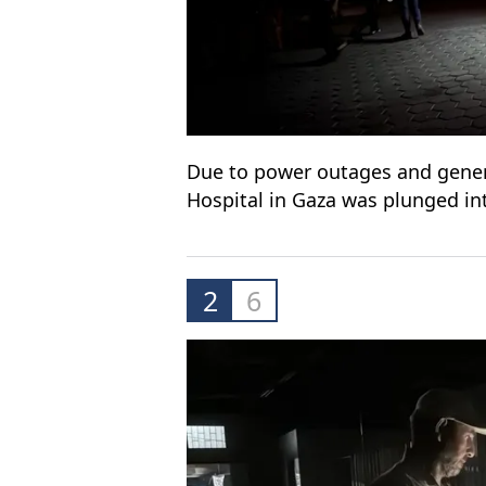
Due to power outages and generat
Hospital in Gaza was plunged in
2
6