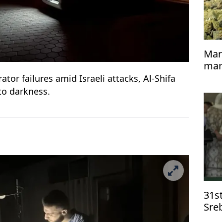
Mar
mari
dee
or failures amid Israeli attacks, Al-Shifa
to darkness.
31st
Sre