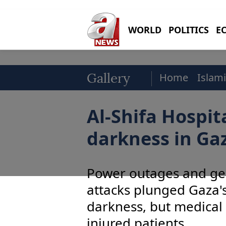
WORLD
POLITICS
E
Home
Islami
Gallery
Al-Shifa Hospit
darkness in Ga
Power outages and gen
attacks plunged Gaza's
darkness, but medical 
injured patients.