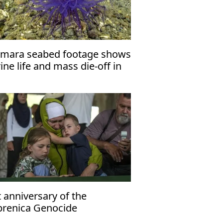
mara seabed footage shows
ne life and mass die-off in
p waters
 anniversary of the
brenica Genocide