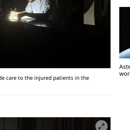
Aste
wor
e care to the injured patients in the