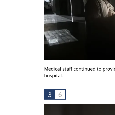
Medical staff continued to provid
hospital.
3
6