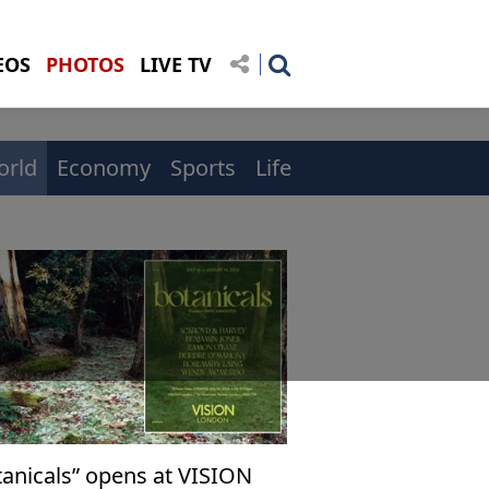
EOS
PHOTOS
LIVE TV
orld
Economy
Sports
Life
tanicals” opens at VISION