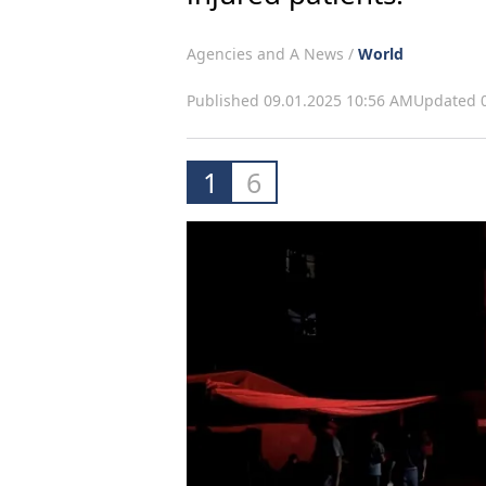
Agencies and A News /
World
Published 09.01.2025 10:56 AM
Updated 0
1
6