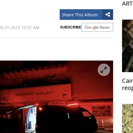
ART
Share This Album
9.01.2025 10:57 AM
SUBSCRIBE
Cai
reo