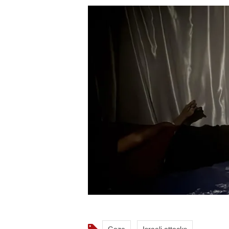
Gaza
Israeli attacks