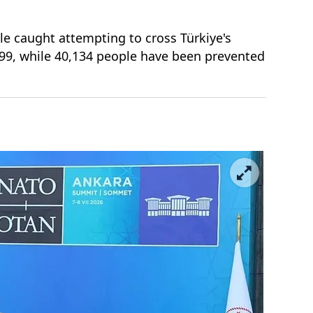
le caught attempting to cross Türkiye's
299, while 40,134 people have been prevented