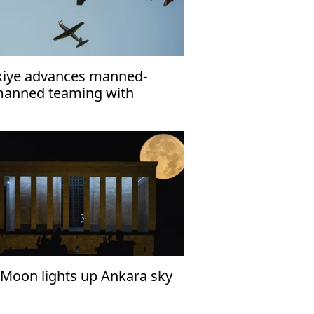
kiye advances manned-
anned teaming with
ILELMA and ANKA-3
l Moon lights up Ankara sky