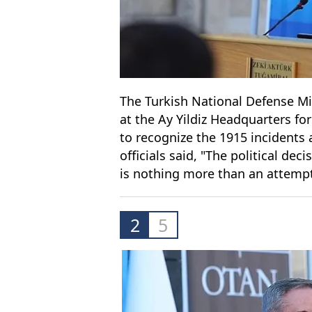
The Turkish National Defense Min
at the Ay Yildiz Headquarters for 
to recognize the 1915 incidents 
officials said, "The political de
is nothing more than an attempt
2
5