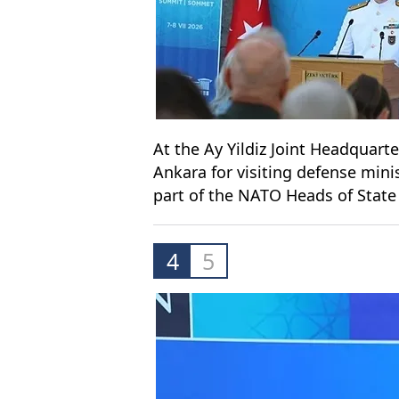
At the Ay Yildiz Joint Headquarte
Ankara for visiting defense min
part of the NATO Heads of Sta
4
5