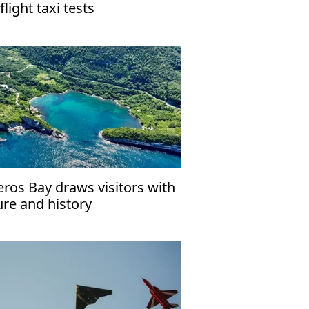
flight taxi tests
eros Bay draws visitors with
ure and history