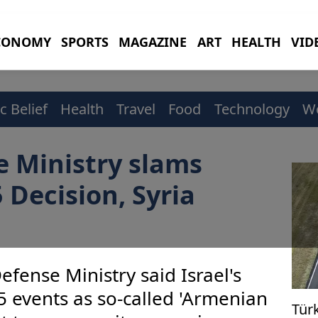
CONOMY
SPORTS
MAGAZINE
ART
HEALTH
VID
c Belief
Health
Travel
Food
Technology
W
e Ministry slams
 Decision, Syria
efense Ministry said Israel's
5 events as so-called 'Armenian
Türk