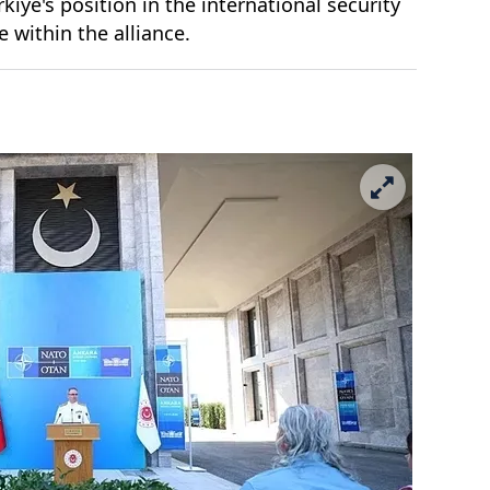
iye's position in the international security
e within the alliance.