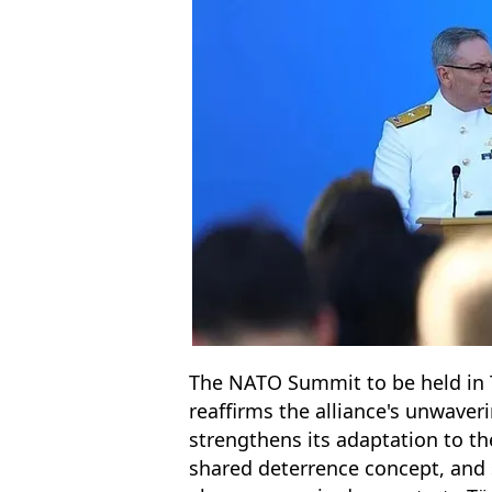
The NATO Summit to be held in T
reaffirms the alliance's unwave
strengthens its adaptation to t
shared deterrence concept, and sh