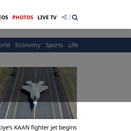
EOS
PHOTOS
LIVE TV
orld
Economy
Sports
Life
iye’s KAAN fighter jet begins