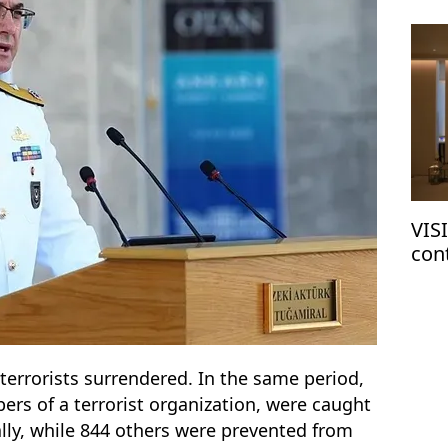
VIS
con
terrorists surrendered. In the same period,
ers of a terrorist organization, were caught
gally, while 844 others were prevented from