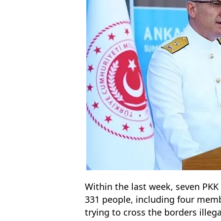
Within the last week, seven PKK 
331 people, including four memb
trying to cross the borders ille