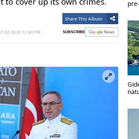
t to cover up its own crimes.
pre-
Share This Album
7.02.2026 12:40 PM
SUBSCRIBE
Gid
nat