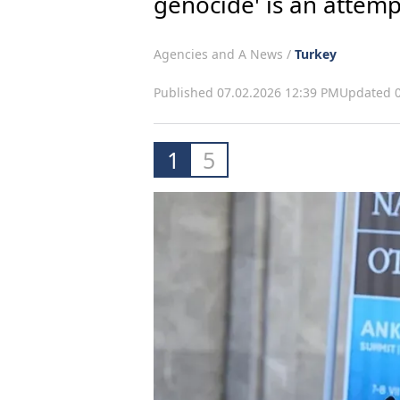
genocide' is an attemp
Agencies and A News /
Turkey
Published 07.02.2026 12:39 PM
Updated 0
1
5