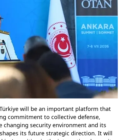
ürkiye will be an important platform that
ring commitment to collective defense,
he changing security environment and its
apes its future strategic direction. It will