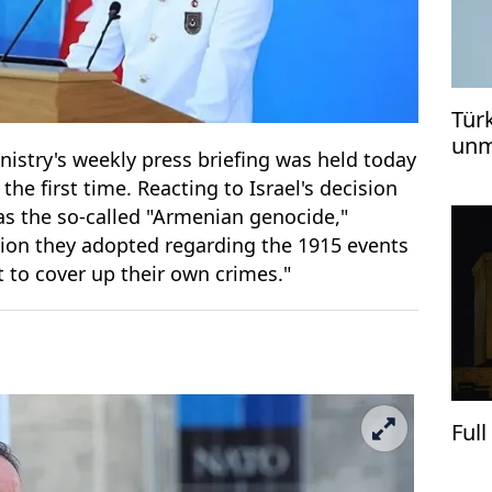
Tür
unm
istry's weekly press briefing was held today
KIZ
the first time. Reacting to Israel's decision
as the so-called "Armenian genocide,"
cision they adopted regarding the 1915 events
 to cover up their own crimes."
Ful