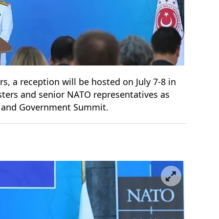
rs, a reception will be hosted on July 7-8 in
isters and senior NATO representatives as
te and Government Summit.