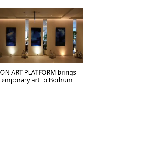
ION ART PLATFORM brings
temporary art to Bodrum