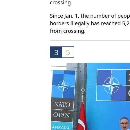
crossing.
Since Jan. 1, the number of peop
borders illegally has reached 5,
from crossing.
3
5