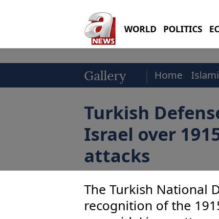
WORLD
POLITICS
E
Home
Islami
Gallery
Turkish Defens
Israel over 1915
attacks
The Turkish National D
recognition of the 191