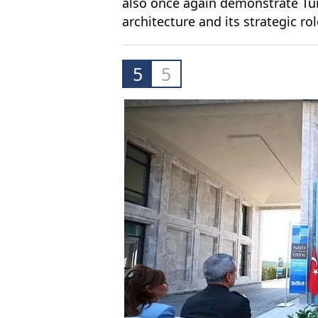
also once again demonstrate Türk
architecture and its strategic rol
5
5