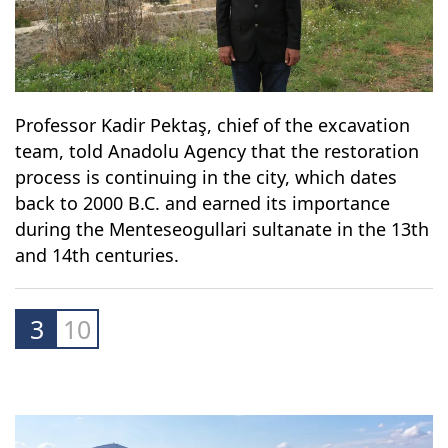
Professor Kadir Pektaş, chief of the excavation
team, told Anadolu Agency that the restoration
process is continuing in the city, which dates
back to 2000 B.C. and earned its importance
during the Menteseogullari sultanate in the 13th
and 14th centuries.
3
10