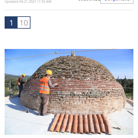
Updated 04.21.2021 11:55 AM
1
10