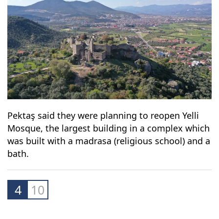
Pektaş said they were planning to reopen Yelli
Mosque, the largest building in a complex which
was built with a madrasa (religious school) and a
bath.
4
10