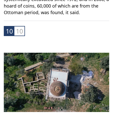
hoard of coins, 60,000 of which are from the
Ottoman period, was found, it said.
10
10