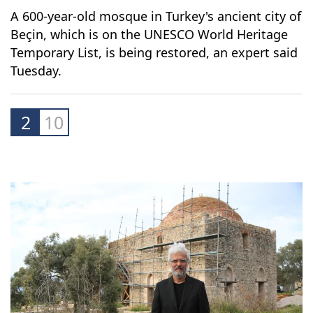
A 600-year-old mosque in Turkey's ancient city of
Beçin, which is on the UNESCO World Heritage
Temporary List, is being restored, an expert said
Tuesday.
2
10