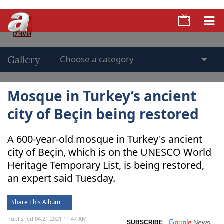
Gallery
Mosque in Turkey’s ancient
city of Beçin being restored
A 600-year-old mosque in Turkey's ancient
city of Beçin, which is on the UNESCO World
Heritage Temporary List, is being restored,
an expert said Tuesday.
Share This Album
Published 04.21.2021 11:47 AM
SUBSCRIBE