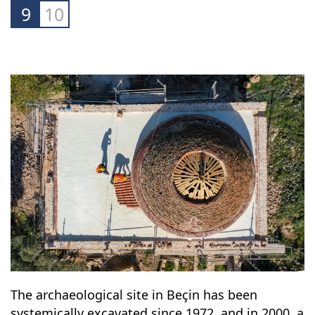
9
10
The archaeological site in Beçin has been
systemically excavated since 1972, and in 2000, a