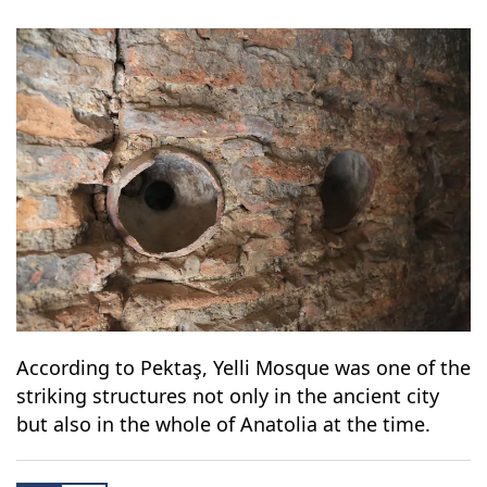
According to Pektaş, Yelli Mosque was one of the
striking structures not only in the ancient city
but also in the whole of Anatolia at the time.