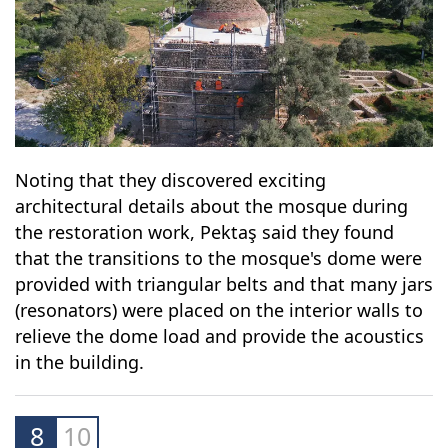
Noting that they discovered exciting
architectural details about the mosque during
the restoration work, Pektaş said they found
that the transitions to the mosque's dome were
provided with triangular belts and that many jars
(resonators) were placed on the interior walls to
relieve the dome load and provide the acoustics
in the building.
8
10