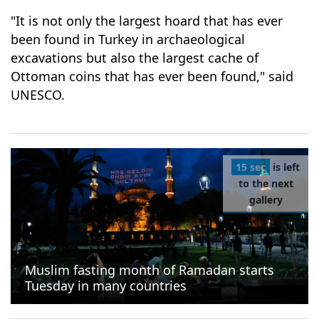
"It is not only the largest hoard that has ever
been found in Turkey in archaeological
excavations but also the largest cache of
Ottoman coins that has ever been found," said
UNESCO.
15 sec
is left
to the next
gallery
Muslim fasting month of Ramadan starts
Tuesday in many countries