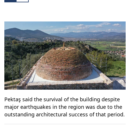
Pektaş said the survival of the building despite
major earthquakes in the region was due to the
outstanding architectural success of that period.