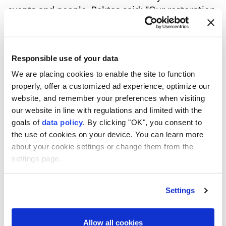
events and people, Pektaş said: "Our restoration
work continues meticulously with the funds we
receive from our Culture and Tourism Ministry."
Responsible use of your data
6
10
We are placing cookies to enable the site to function
properly, offer a customized ad experience, optimize our
website, and remember your preferences when visiting
our website in line with regulations and limited with the
goals of
data policy
. By clicking "OK", you consent to
the use of cookies on your device. You can learn more
about your cookie settings or change them from the
settings page.
Settings
Allow all cookies