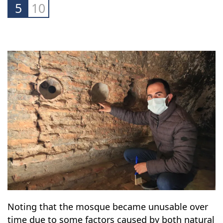
5
10
Noting that the mosque became unusable over
time due to some factors caused by both natural