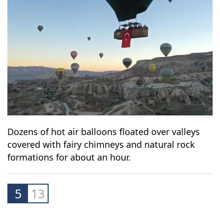
Dozens of hot air balloons floated over valleys
covered with fairy chimneys and natural rock
formations for about an hour.
5
13