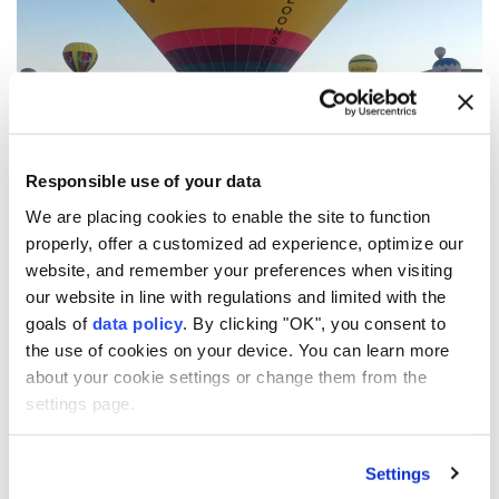
Responsible use of your data
We are placing cookies to enable the site to function
properly, offer a customized ad experience, optimize our
website, and remember your preferences when visiting
7
13
our website in line with regulations and limited with the
goals of
data policy
. By clicking "OK", you consent to
the use of cookies on your device. You can learn more
about your cookie settings or change them from the
settings page.
Settings