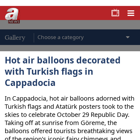
Gallery
Hot air balloons decorated
with Turkish flags in
Cappadocia
In Cappadocia, hot air balloons adorned with
Turkish flags and Atatürk posters took to the
skies to celebrate October 29 Republic Day.
Taking off at sunrise from Göreme, the
balloons offered tourists breathtaking views
of the region's iconic fairy chimneys and