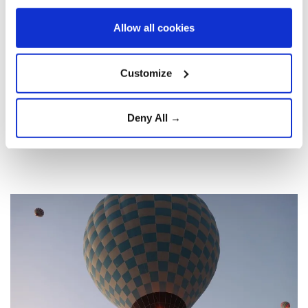
Allow all cookies
Customize
Deny All →
8
13