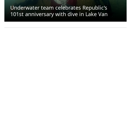
Underwater team celebrates Republic's
101st anniversary with dive in Lake Van