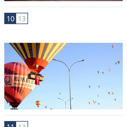
10
13
11
13