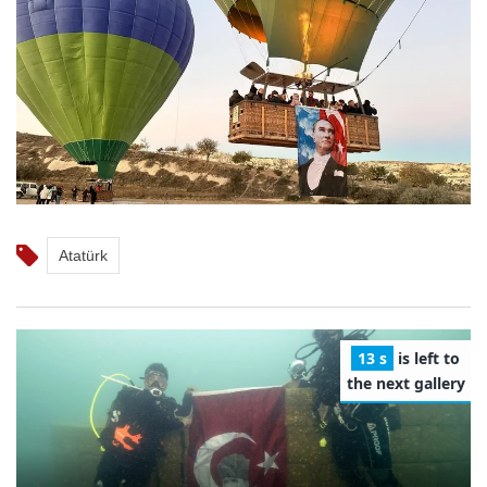
Atatürk
12 s
is left to
the next gallery