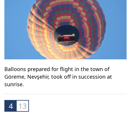
Balloons prepared for flight in the town of
Göreme, Nevşehir, took off in succession at
sunrise.
4
13