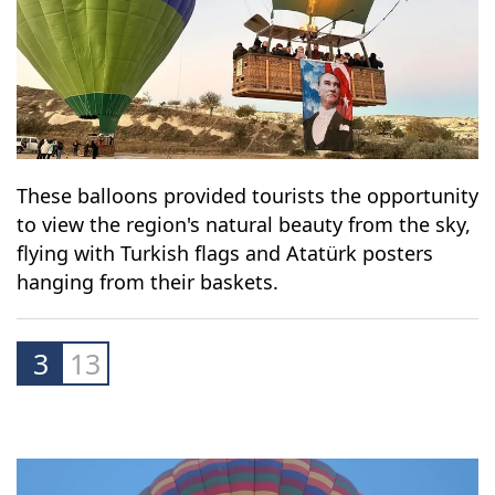
These balloons provided tourists the opportunity
to view the region's natural beauty from the sky,
flying with Turkish flags and Atatürk posters
hanging from their baskets.
3
13