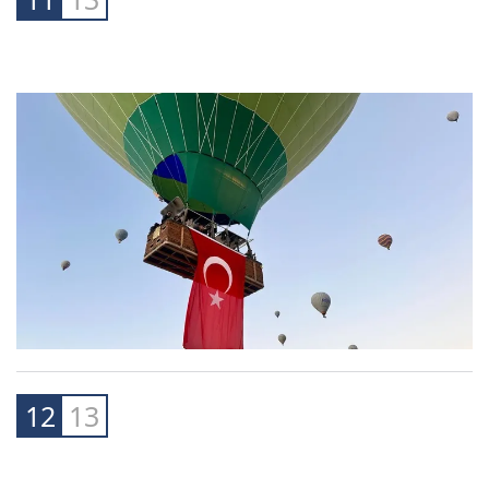
12
13