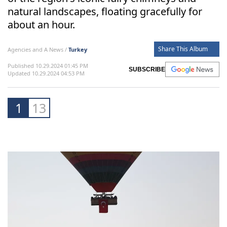
natural landscapes, floating gracefully for
about an hour.
Share This Album
Agencies and A News /
Turkey
Published 10.29.2024 01:45 PM
SUBSCRIBE
Updated 10.29.2024 04:53 PM
1
13