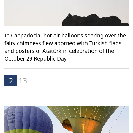
In Cappadocia, hot air balloons soaring over the
fairy chimneys flew adorned with Turkish flags
and posters of Atatürk in celebration of the
October 29 Republic Day.
2
13