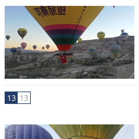
13
13