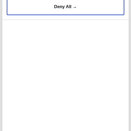
Deny All →
Additionally, $1.5 million in donations were
made, including $500,000 from the Turkish Red
Crescent.
5
12