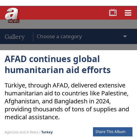
Gallery
AFAD continues global
humanitarian aid efforts
Türkiye, through AFAD, delivered extensive
humanitarian aid to countries like Palestine,
Afghanistan, and Bangladesh in 2024,
providing thousands of tons of supplies and
medical assistance.
Share This Album
Agencies and A News /
Turkey