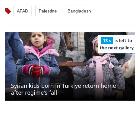
AFAD
Palestine
Bangladesh
12 s
is left to
the next gallery
Syrian kids born in Türkiye return home
after regime's fall