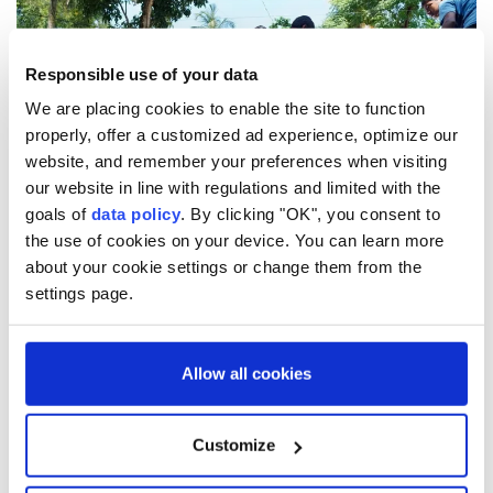
Responsible use of your data
We are placing cookies to enable the site to function
properly, offer a customized ad experience, optimize our
website, and remember your preferences when visiting
our website in line with regulations and limited with the
goals of
data policy
. By clicking "OK", you consent to
the use of cookies on your device. You can learn more
about your cookie settings or change them from the
Türkiye has consistently supported the
settings page.
Palestinian people under Israeli attack, sending
88,198 tons of aid to Gaza by 13 planes and 13
ships over 11 months.
Allow all cookies
4
12
Customize