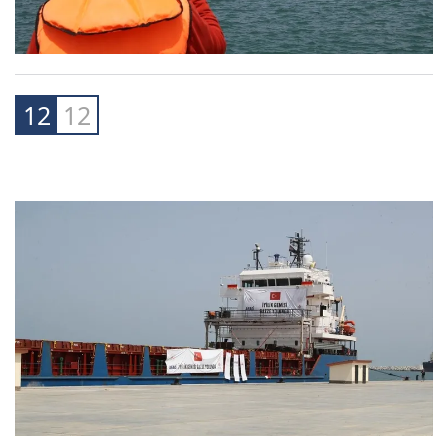
12
12