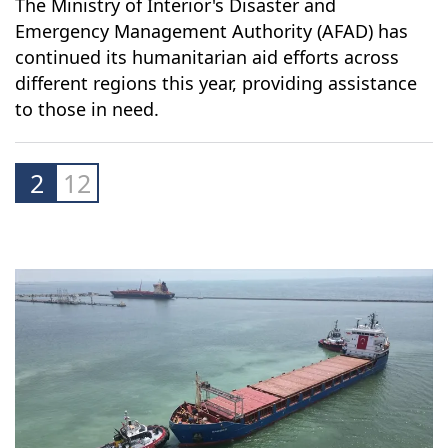
The Ministry of Interior's Disaster and
Emergency Management Authority (AFAD) has
continued its humanitarian aid efforts across
different regions this year, providing assistance
to those in need.
2
12