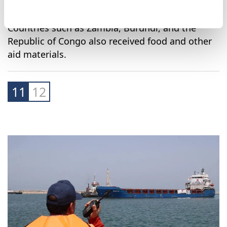
Countries such as Zambia, Burundi, and the
Republic of Congo also received food and other
aid materials.
11
12