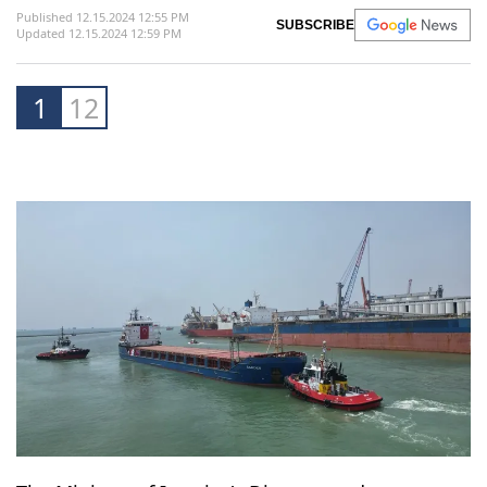
Published 12.15.2024 12:55 PM
SUBSCRIBE
Updated 12.15.2024 12:59 PM
1
12