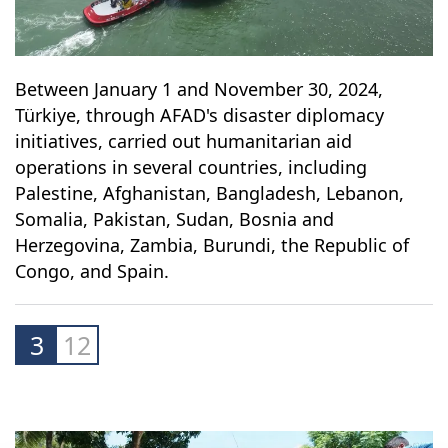
Between January 1 and November 30, 2024,
Türkiye, through AFAD's disaster diplomacy
initiatives, carried out humanitarian aid
operations in several countries, including
Palestine, Afghanistan, Bangladesh, Lebanon,
Somalia, Pakistan, Sudan, Bosnia and
Herzegovina, Zambia, Burundi, the Republic of
Congo, and Spain.
3
12