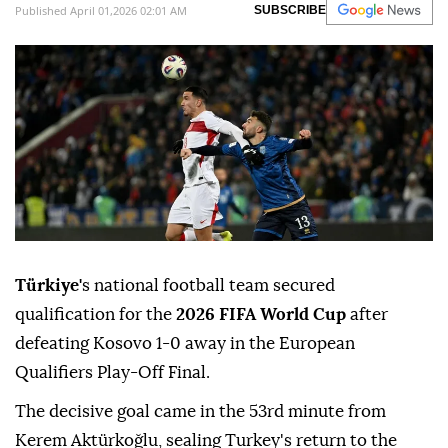
Published April 01,2026 02:01 AM
SUBSCRIBE
Türkiye'
s national football team secured
qualification for the
2026 FIFA World Cup
after
defeating Kosovo 1-0 away in the European
Qualifiers Play-Off Final.
The decisive goal came in the 53rd minute from
Kerem Aktürkoğlu, sealing Turkey's return to the