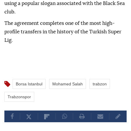
using a popular slogan associated with the Black Sea
club.
The agreement completes one of the most high-
profile transfers in the history of the Turkish Super
Lig.
Borsa Istanbul
Mohamed Salah
trabzon
Trabzonspor