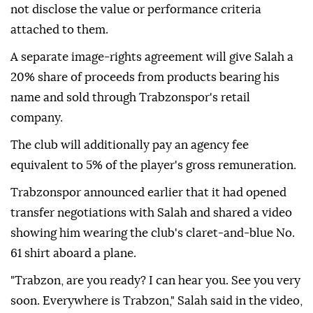
not disclose the value or performance criteria
attached to them.
A separate image-rights agreement will give Salah a
20% share of proceeds from products bearing his
name and sold through Trabzonspor's retail
company.
The club will additionally pay an agency fee
equivalent to 5% of the player's gross remuneration.
Trabzonspor announced earlier that it had opened
transfer negotiations with Salah and shared a video
showing him wearing the club's claret-and-blue No.
61 shirt aboard a plane.
"Trabzon, are you ready? I can hear you. See you very
soon. Everywhere is Trabzon," Salah said in the video,