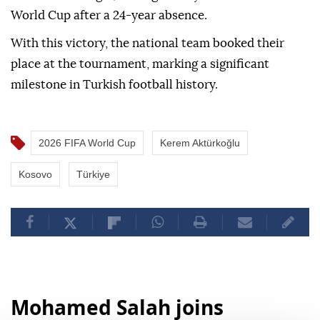
World Cup after a 24-year absence.
With this victory, the national team booked their
place at the tournament, marking a significant
milestone in Turkish football history.
2026 FIFA World Cup
Kerem Aktürkoğlu
Kosovo
Türkiye
Mohamed Salah joins