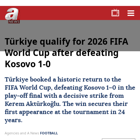
Türkiye qualify for 2026 FIFA
World Cup after defeating
Kosovo 1-0
Türkiye
booked a historic return to the
FIFA World Cup, defeating
Kosovo
1–0 in the
play-off final with a decisive strike from
Kerem Aktürkoğlu
. The win secures their
first appearance at the tournament in 24
years.
Agencies and A News
FOOTBALL