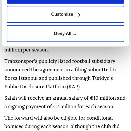
Customize
Turkish football club
Trabzonspor
confirmed on
Thursday that it had signed Egyptian star
Mohamed
Deny All →
Salah
on a deal guaranteeing him €17 million ($19.6
million) per season.
Trabzonspor's publicly listed football subsidiary
announced the agreement in a filing submitted to
Borsa Istanbul and published through Türkiye's
Public Disclosure Platform (KAP).
Salah will receive an annual salary of €10 million and
a signing payment of €7 million for each season.
The forward will also be eligible for conditional
bonuses during each season, although the club did