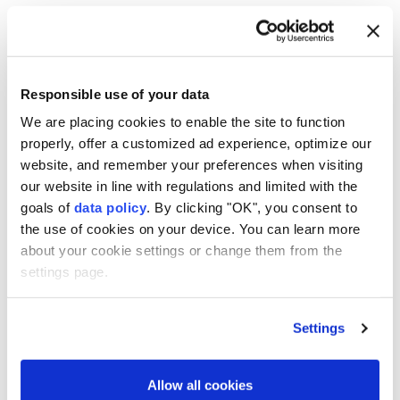
Trabzonspor on €17M-a-
season deal
Trabzonspor
said it has signed Egyptian
Responsible use of your data
star
Mohamed Salah
on a deal worth a
We are placing cookies to enable the site to function
guaranteed €17 million per season,
properly, offer a customized ad experience, optimize our
including salary and signing payments.
website, and remember your preferences when visiting
our website in line with regulations and limited with the
Anadolu Agency
FOOTBALL
goals of
data policy
. By clicking "OK", you consent to
the use of cookies on your device. You can learn more
Published August 06,2026 04:50 PM
SUBSCRIBE
about your cookie settings or change them from the
settings page.
Settings
Allow all cookies