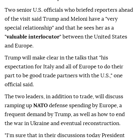
Two senior U.S. officials who briefed reporters ahead
of the visit said Trump and Meloni have a "very
special relationship" and that he sees her as a
"
valuable interlocutor
" between the United States
and Europe.
Trump will make clear in the talks that "his
expectation for Italy and all of Europe to do their
part to be good trade partners with the U.S.," one
official said.
The two leaders, in addition to trade, will discuss
ramping up
NATO
defense spending by Europe, a
frequent demand by Trump, as well as how to end
the war in Ukraine and eventual reconstruction.
"I'm sure that in their discussions today President