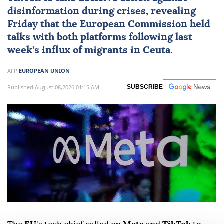
disinformation during crises, revealing
Friday that the European Commission held
talks with both platforms following last
week's influx of migrants in Ceuta.
AFP
EUROPEAN UNION
Published August 08,2026 01:15 AM
SUBSCRIBE