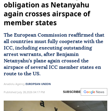
obligation as Netanyahu
again crosses airspace of
member states
The European Commission reaffirmed that
all countries must fully cooperate with the
ICC, including executing outstanding
arrest warrants, after Benjamin
Netanyahu’s plane again crossed the
airspace of several ICC member states en
route to the US.
Anadolu Agency
EUROPEAN UNION
Published July 28,2026 04:17 PM
SUBSCRIBE