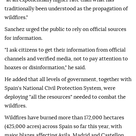
traditionally been understood as the propagation of
wildfires."
Sanchez urged the public to rely on official sources
for information.
"I ask citizens to get their information from official
channels and verified media, not to pay attention to
hoaxes or disinformation," he said.
He added that all levels of government, together with
Spain's National Civil Protection System, were
deploying "all the resources" needed to combat the
wildfires.
Wildfires have burned more than 172,000 hectares
(425,000 acres) across Spain so far this year, with
major blazes affecting Avila, Madrid and Castellon.