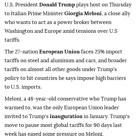
U.S. President
Donald Trump
plays host on Thursday
to Italian Prime Minister
Giorgia Meloni
, a close ally
who wants to act as a power broker between
Washington and Europe amid tensions over U.S
tariffs.
The 27-nation
European Union
faces 25% import
tariffs on steel and aluminum and cars, and broader
tariffs on almost all other goods under Trump's
policy to hit countries he says impose high barriers
to U.S. imports.
Meloni, a 48-year-old conservative who Trump has
warmed to, was the only European Union leader
invited to Trump's
inauguration
in January. Trump's
move to pause most global tariffs for 90 days last
week has eased some pressure on Meloni.