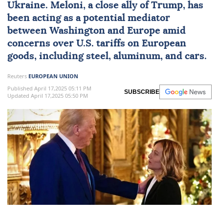
Ukraine. Meloni, a close ally of Trump, has
been acting as a potential mediator
between Washington and Europe amid
concerns over U.S.
tariffs
on European
goods, including steel, aluminum, and cars.
Reuters
EUROPEAN UNION
Published April 17,2025 05:11 PM
SUBSCRIBE
Updated April 17,2025 05:50 PM