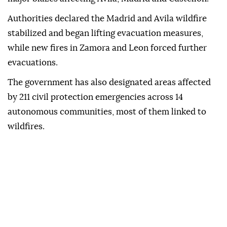
Authorities declared the Madrid and Avila wildfire
stabilized and began lifting evacuation measures,
while new fires in Zamora and Leon forced further
evacuations.
The government has also designated areas affected
by 211 civil protection emergencies across 14
autonomous communities, most of them linked to
wildfires.