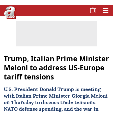
Trump, Italian Prime Minister
Meloni to address US-Europe
tariff tensions
U.S. President
Donald Trump
is meeting
with Italian Prime Minister
Giorgia Meloni
on Thursday to discuss trade tensions,
NATO defense spending, and the war in