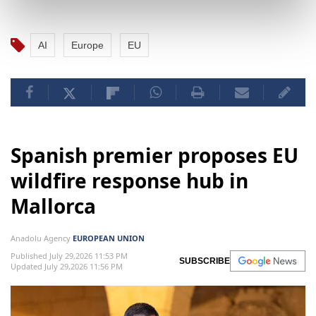
AI
Europe
EU
Spanish premier proposes EU
wildfire response hub in
Mallorca
Anadolu Agency
EUROPEAN UNION
Published July 29,2026 11:53 PM
SUBSCRIBE
Updated July 29,2026 11:56 PM