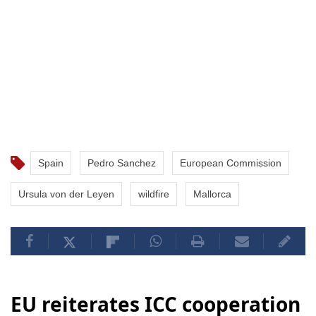
Spain
Pedro Sanchez
European Commission
Ursula von der Leyen
wildfire
Mallorca
EU reiterates ICC cooperation