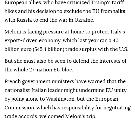
European allies, who have criticized Trump's tariff
hikes and his decision to exclude the EU from
talks
with Russia to end the war in Ukraine.
Meloni is facing pressure at home to protect Italy's
export-driven economy, which last year ran a 40
billion euro ($45.4 billion) trade surplus with the U.S.
But she must also be seen to defend the interests of
the whole 27-nation EU bloc.
French government ministers have warned that the
nationalist Italian leader might undermine EU unity
by going alone to Washington, but the European
Commission, which has responsibility for negotiating
trade accords, welcomed Meloni's trip.