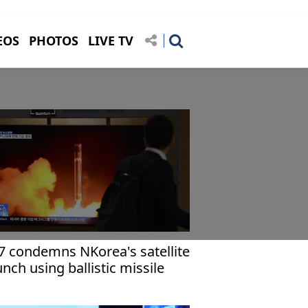
EOS
PHOTOS
LIVE TV
7 condemns NKorea's satellite
unch using ballistic missile
chnology