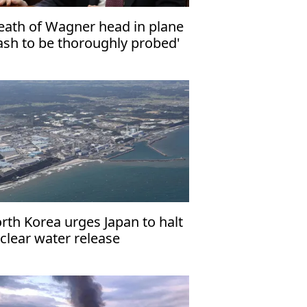
eath of Wagner head in plane
ash to be thoroughly probed'
rth Korea urges Japan to halt
clear water release