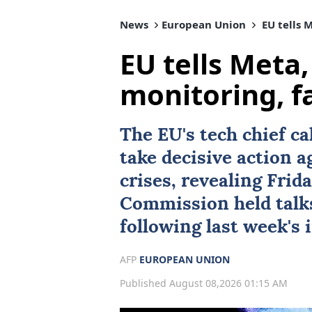
News
European Union
EU tells 
EU tells Meta,
monitoring, f
The
EU
's tech chief c
take decisive action 
crises, revealing Frid
Commission held talk
following last week's 
AFP
EUROPEAN UNION
Published August 08,2026 01:15 AM