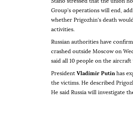
Stano stressed that the union h
Group's operations will end, add
whether Prigozhin's death would
activities.
Russian authorities have confir
crashed outside Moscow on Wed
said all 10 people on the aircraft
President
Vladimir Putin
has exp
the victims. He described Prigozhi
He said Russia will investigate th