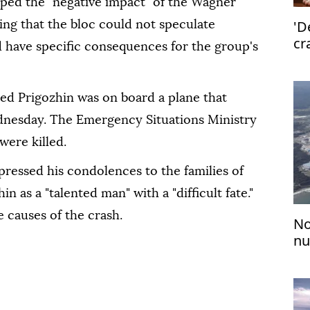
oped the "negative impact" of the Wagner
'D
ing that the bloc could not speculate
cr
 have specific consequences for the group's
med Prigozhin was on board a plane that
nesday. The Emergency Situations Ministry
 were killed.
ressed his condolences to the families of
n as a "talented man" with a "difficult fate."
e causes of the crash.
No
nu