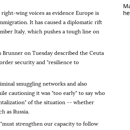
Ma
he
right-wing voices as evidence Europe is
migration. It has caused a diplomatic rift
ber Italy, which pushes a tough line on
s Brunner on Tuesday described the Ceuta
border security and "resilience to
riminal smuggling networks and also
ile cautioning it was "too early" to say who
talization" of the situation -- whether
h as Russia.
must strengthen our capacity to follow