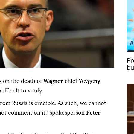
Pr
bu
Tü
s on the
death
of
Wagner
chief
Yevgeny
ifficult to verify.
from Russia is credible. As such, we cannot
nnot comment on it," spokesperson
Peter