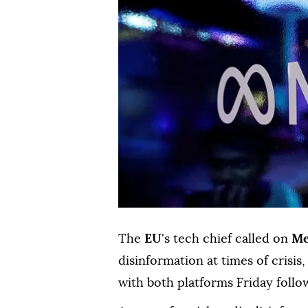
The
EU
's tech chief called on
Me
disinformation at times of crisi
with both platforms Friday follo