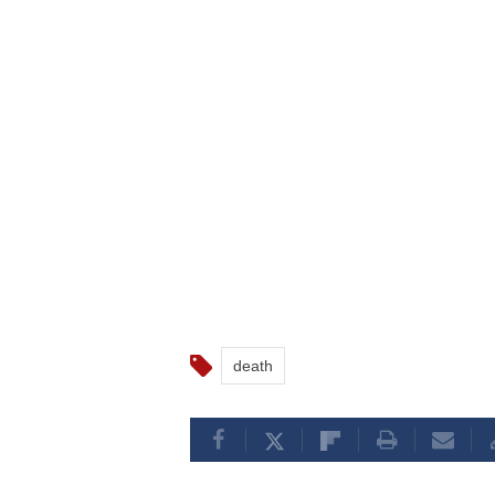
death