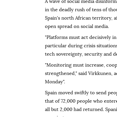
A wave of social media disinforma
in the deadly rush of tens of t
Spain's north African territory,
open spread on social media.
"Platforms must act decisively in 
particular during crisis situati
tech sovereignty, security and 
"Monitoring must increase, coop
strengthened," said Virkkunen, 
Monday".
Spain moved swiftly to send pe
that of 72,000 people who enter
all but 2,000 had returned. Spani