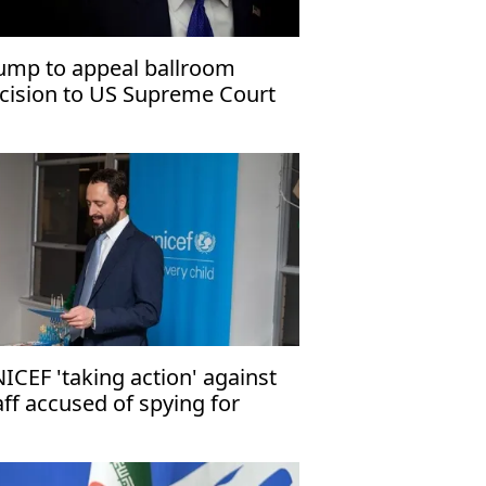
ump to appeal ballroom
cision to US Supreme Court
ICEF 'taking action' against
aff accused of spying for
rael