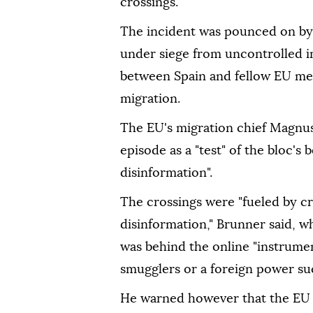
crossings.
The incident was pounced on by 
under siege from uncontrolled im
between Spain and fellow EU mem
migration.
The EU's migration chief Magnu
episode as a "test" of the bloc's 
disinformation".
The crossings were "fueled by c
disinformation," Brunner said, wh
was behind the online "instrumen
smugglers or a foreign power suc
He warned however that the EU "