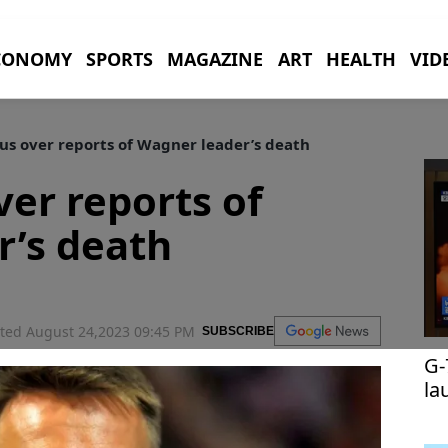
CONOMY
SPORTS
MAGAZINE
ART
HEALTH
VID
us over reports of Wagner leader’s death
ver reports of
r’s death
ted August 24,2023 09:45 PM
SUBSCRIBE
G-
la
te