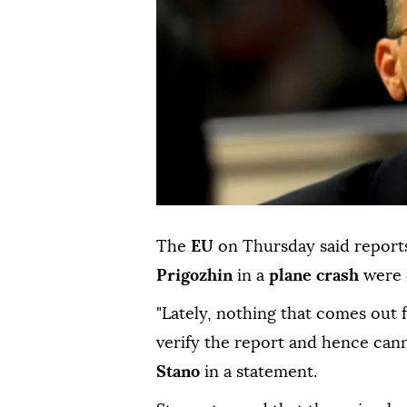
The
EU
on Thursday said report
Prigozhin
in a
plane crash
were d
"Lately, nothing that comes out 
verify the report and hence ca
Stano
in a statement.