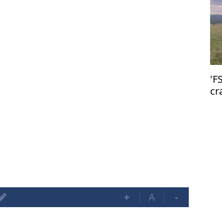
'F
cr
+
A
-