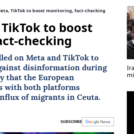
Meta, TikTok to boost monitoring, fact-checking
 TikTok to boost
act-checking
alled on
Meta
and
TikTok
to
Ir
against disinformation during
mi
ay that the European
s with both platforms
influx of migrants in Ceuta.
SUBSCRIBE