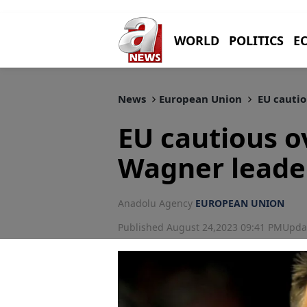
WORLD
POLITICS
E
News
European Union
EU cautio
EU cautious o
Wagner leade
Anadolu Agency
EUROPEAN UNION
Published August 24,2023 09:41 PM
Upda