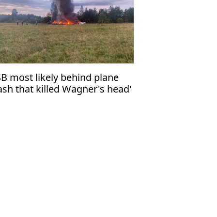
SB most likely behind plane
ash that killed Wagner's head'