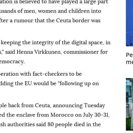
tion is believed to have played a large part
housands of men, women and children into
 after a rumour that the Ceuta border was
keeping the integrity of the digital space, in
ons," said Henna Virkkunen, commissioner for
Pe
me
democracy.
Is
eration with fact-checkers to be
adding the EU would be "following up on
ople back from Ceuta, announcing Tuesday
ed the enclave from Morocco on July 30-31,
sh authorities said 80 people died in the