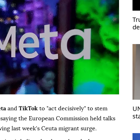
Tr
de
UN
ta
and
TikTok
to "act decisively" to stem
st
s, saying the European Commission held talks
Is
wing last week's Ceuta migrant surge.