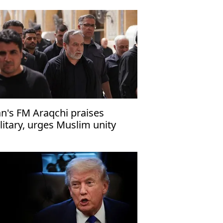
an's FM Araqchi praises
litary, urges Muslim unity