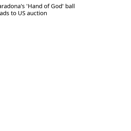
radona's 'Hand of God' ball
ads to US auction