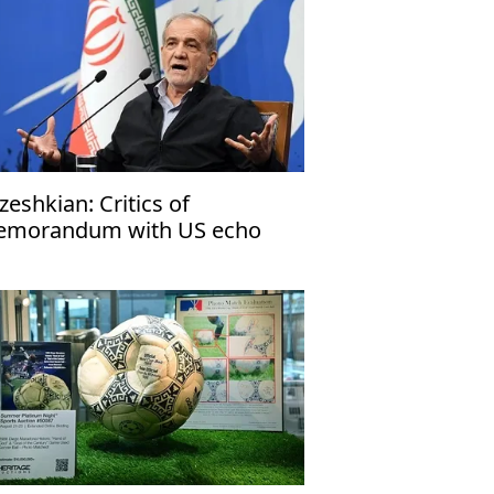
zeshkian: Critics of
morandum with US echo
rael’s narrative