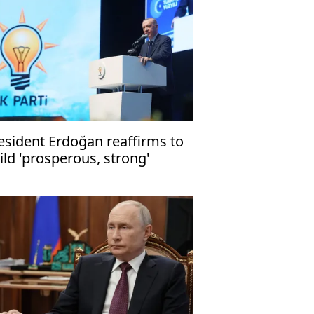
esident Erdoğan reaffirms to
ild 'prosperous, strong'
rkiye