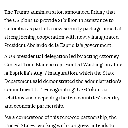
The Trump administration announced Friday that
the US plans to provide $1 billion in assistance to
Colombia as part of a new security package aimed at
strengthening cooperation with newly inaugurated
President Abelardo de la Espriella's government.
A US presidential delegation led by acting Attorney
General Todd Blanche represented Washington at de
la Espriella's Aug. 7 inauguration, which the State
Department said demonstrated the administration's
commitment to "reinvigorating" US-Colombia
relations and deepening the two countries' security
and economic partnership.
"As a cornerstone of this renewed partnership, the
United States, working with Congress, intends to