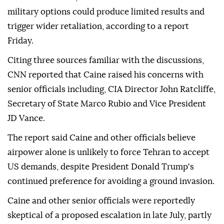
military options could produce limited results and
trigger wider retaliation, according to a report
Friday.
Citing three sources familiar with the discussions,
CNN reported that Caine raised his concerns with
senior officials including, CIA Director John Ratcliffe,
Secretary of State Marco Rubio and Vice President
JD Vance.
The report said Caine and other officials believe
airpower alone is unlikely to force Tehran to accept
US demands, despite President Donald Trump's
continued preference for avoiding a ground invasion.
Caine and other senior officials were reportedly
skeptical of a proposed escalation in late July, partly