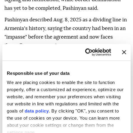
has yet to be completed, Pashinyan said.
Pashinyan described Aug. 8, 2025 as a dividing line in
Armenia's history, saying the country had been in an
"impasse" before the agreement and now faces
"boundless prospects."
He also highlighted the Trump Route for
International Peace and Prosperity (TRIPP) project,
Responsible use of your data
saying it would soon help end Armenia's isolation,
We are placing cookies to enable the site to function
become an economic backbone for the country and
properly, offer a customized ad experience, optimize our
the region, and encourage Armenia and Azerbaijan to
website, and remember your preferences when visiting
view each other as neighbors rather than "obstacles."
our website in line with regulations and limited with the
goals of
data policy
. By clicking "OK", you consent to
Pashinyan urged abandoning rhetoric about
the use of cookies on your device. You can learn more
territorial and "reversionary" rights and focusing on
about your cookie settings or change them from the
the irreversible peaceful coexistence of the two
settings page.