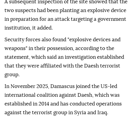
A subsequent inspection of the site showed that the
two suspects had been planting an explosive device
in preparation for an attack targeting a government
institution, it added.
Security forces also found "explosive devices and
weapons" in their possession, according to the
statement, which said an investigation established
that they were affiliated with the Daesh terrorist
group.
In November 2025, Damascus joined the US-led
international coalition against Daesh, which was
established in 2014 and has conducted operations
against the terrorist group in Syria and Iraq.