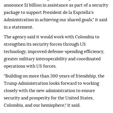
announce $1 billion in assistance as part of a security
package to support President de la Espriella's
Administration in achieving our shared goals," it said
in a statement.
The agency said it would work with Colombia to
strengthen its security forces through US
technology, improved defense-spending efficiency,
greater military interoperability and coordinated
operations with US forces.
"Building on more than 200 years of friendship, the
Trump Administration looks forward to working
closely with the new administration to ensure
security and prosperity for the United States,
Colombia, and our hemisphere," it said.