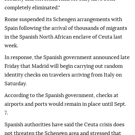
completely eliminated."
Rome suspended its Schengen arrangements with
Spain following the arrival of thousands of migrants
in the Spanish North African enclave of Ceuta last
week.
In response, the Spanish government announced late
Friday that Madrid will begin carrying out random
identity checks on travelers arriving from Italy on
Saturday.
According to the Spanish government, checks at
airports and ports would remain in place until Sept.
7.
Spanish authorities have said the Ceuta crisis does
not threaten the Schengen area and stressed that