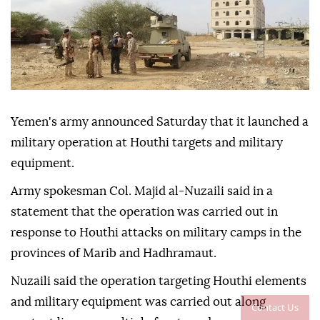
Yemen's army announced Saturday that it launched a
military operation at Houthi targets and military
equipment.
Army spokesman Col. Majid al-Nuzaili said in a
statement that the operation was carried out in
response to Houthi attacks on military camps in the
provinces of Marib and Hadhramaut.
Nuzaili said the operation targeting Houthi elements
and military equipment was carried out along
Contact Us