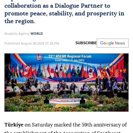
collaboration as a Dialogue Partner to
promote peace, stability, and prosperity in
the region.
Anadolu Agency
WORLD
Published August 08,2026 01:28 PM
SUBSCRIBE
Türkiye
on Saturday marked the 59th anniversary of