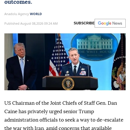
outcomes.
Anadolu Agency
WORLD
Published August 08,2026 09:24 AM
SUBSCRIBE
US Chairman of the Joint Chiefs of Staff Gen. Dan
Caine has privately urged senior Trump
administration officials to seek a way to de-escalate
the war with Iran, amid concerns that available