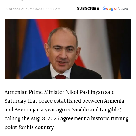
Published August 08,2026 11:17 AM
SUBSCRIBE
Armenian Prime Minister Nikol Pashinyan said
Saturday that peace established between Armenia
and Azerbaijan a year ago is "visible and tangible,"
calling the Aug. 8, 2025 agreement a historic turning
point for his country.