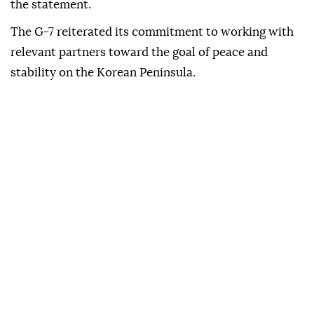
the statement.
The G-7 reiterated its commitment to working with
relevant partners toward the goal of peace and
stability on the Korean Peninsula.