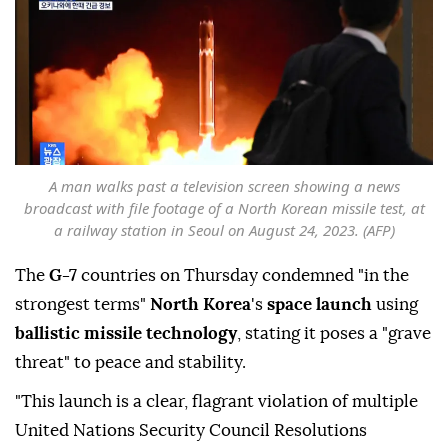
A man walks past a television screen showing a news
broadcast with file footage of a North Korean missile test, at
a railway station in Seoul on August 24, 2023. (AFP)
The
G-7
countries on Thursday condemned "in the
strongest terms"
North Korea
's
space launch
using
ballistic missile technology
, stating it poses a "grave
threat" to peace and stability.
"This launch is a clear, flagrant violation of multiple
United Nations Security Council Resolutions