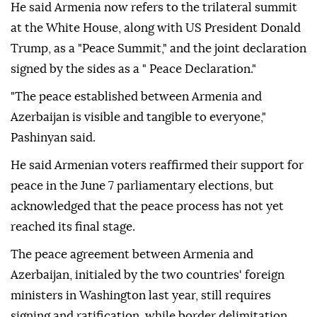
He said Armenia now refers to the trilateral summit
at the White House, along with US President Donald
Trump, as a "Peace Summit," and the joint declaration
signed by the sides as a " Peace Declaration."
"The peace established between Armenia and
Azerbaijan is visible and tangible to everyone,"
Pashinyan said.
He said Armenian voters reaffirmed their support for
peace in the June 7 parliamentary elections, but
acknowledged that the peace process has not yet
reached its final stage.
The peace agreement between Armenia and
Azerbaijan, initialed by the two countries' foreign
ministers in Washington last year, still requires
signing and ratification, while border delimitation