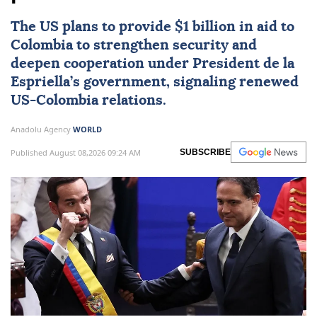
The US plans to provide $1 billion in aid to
Colombia
to strengthen security and
deepen cooperation under President de la
Espriella’s government, signaling renewed
US-Colombia relations.
Anadolu Agency
WORLD
Published August 08,2026 09:24 AM
SUBSCRIBE