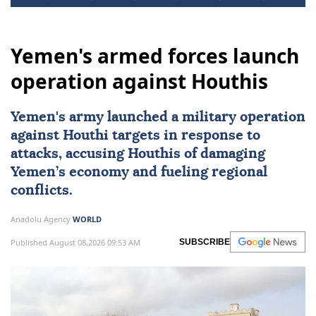
Yemen's armed forces launch
operation against Houthis
Yemen
's army launched a military operation
against Houthi targets in response to
attacks, accusing Houthis of damaging
Yemen’s economy and fueling regional
conflicts.
Anadolu Agency
WORLD
Published August 08,2026 09:53 AM
SUBSCRIBE