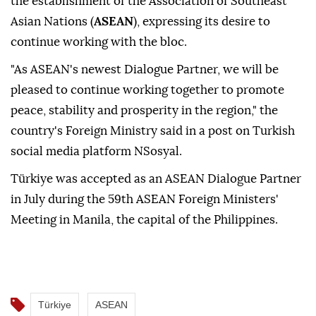
the establishment of the Association of Southeast
Asian Nations (
ASEAN
), expressing its desire to
continue working with the bloc.
"As ASEAN's newest Dialogue Partner, we will be
pleased to continue working together to promote
peace, stability and prosperity in the region," the
country's Foreign Ministry said in a post on Turkish
social media platform NSosyal.
Türkiye was accepted as an ASEAN Dialogue Partner
in July during the 59th ASEAN Foreign Ministers'
Meeting in Manila, the capital of the Philippines.
Türkiye
ASEAN