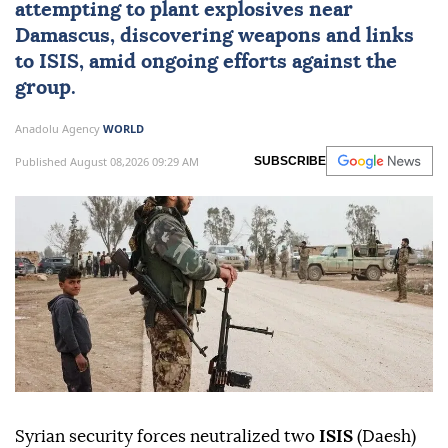
attempting to plant explosives near
Damascus
, discovering weapons and links
to ISIS, amid ongoing efforts against the
group.
Anadolu Agency
WORLD
Published August 08,2026 09:29 AM
SUBSCRIBE
Syrian security forces neutralized two
ISIS
(Daesh)