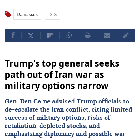
Damascus
ISIS
Trump's top general seeks
path out of Iran war as
military options narrow
Gen.
Dan Caine
advised Trump officials to
de-escalate the Iran conflict, citing limited
success of military options, risks of
retaliation, depleted stocks, and
emphasizing diplomacy and possible war