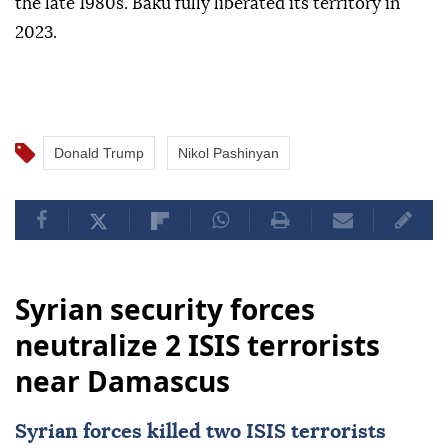
the late 1980s. Baku fully liberated its territory in
2023.
Donald Trump
Nikol Pashinyan
Syrian security forces
neutralize 2 ISIS terrorists
near Damascus
Syrian forces killed two
ISIS
terrorists