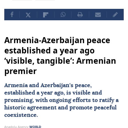
Armenia-Azerbaijan peace
established a year ago
‘visible, tangible’: Armenian
premier
Armenia and Azerbaijan's peace,
established a year ago, is visible and
promising, with ongoing efforts to ratify a
historic agreement and promote peaceful
coexistence.
Anadolu Agency
WORLD