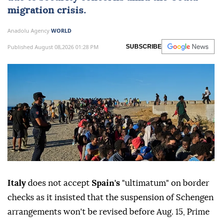
migration crisis.
Anadolu Agency
WORLD
Published August 08,2026 01:28 PM
SUBSCRIBE
Italy
does not accept
Spain's
"ultimatum" on border
checks as it insisted that the suspension of Schengen
arrangements won't be revised before Aug. 15, Prime