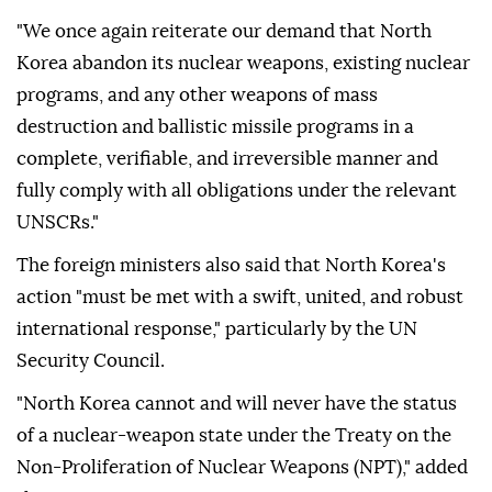
"We once again reiterate our demand that North
Korea abandon its nuclear weapons, existing nuclear
programs, and any other weapons of mass
destruction and ballistic missile programs in a
complete, verifiable, and irreversible manner and
fully comply with all obligations under the relevant
UNSCRs."
The foreign ministers also said that North Korea's
action "must be met with a swift, united, and robust
international response," particularly by the UN
Security Council.
"North Korea cannot and will never have the status
of a nuclear-weapon state under the Treaty on the
Non-Proliferation of Nuclear Weapons (NPT)," added