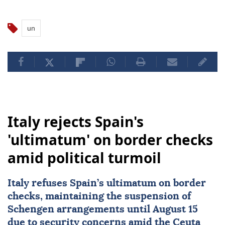
un
Italy rejects Spain's
'ultimatum' on border checks
amid political turmoil
Italy
refuses Spain’s ultimatum on border
checks, maintaining the suspension of
Schengen arrangements until August 15
due to security concerns amid the Ceuta