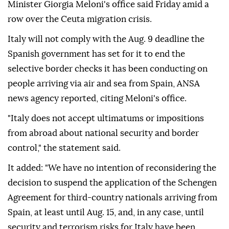
Minister Giorgia Meloni's office said Friday amid a
row over the Ceuta migration crisis.
Italy will not comply with the Aug. 9 deadline the
Spanish government has set for it to end the
selective border checks it has been conducting on
people arriving via air and sea from Spain, ANSA
news agency reported, citing Meloni's office.
"Italy does not accept ultimatums or impositions
from abroad about national security and border
control," the statement said.
It added: "We have no intention of reconsidering the
decision to suspend the application of the Schengen
Agreement for third-country nationals arriving from
Spain, at least until Aug. 15, and, in any case, until
security and terrorism risks for Italy have been