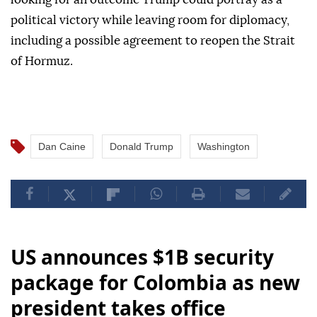
political victory while leaving room for diplomacy,
including a possible agreement to reopen the Strait
of Hormuz.
Dan Caine
Donald Trump
Washington
US announces $1B security
package for Colombia as new
president takes office