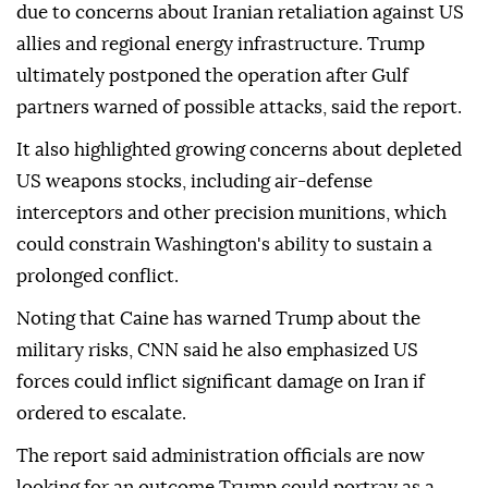
due to concerns about Iranian retaliation against US
allies and regional energy infrastructure. Trump
ultimately postponed the operation after Gulf
partners warned of possible attacks, said the report.
It also highlighted growing concerns about depleted
US weapons stocks, including air-defense
interceptors and other precision munitions, which
could constrain Washington's ability to sustain a
prolonged conflict.
Noting that Caine has warned Trump about the
military risks, CNN said he also emphasized US
forces could inflict significant damage on Iran if
ordered to escalate.
The report said administration officials are now
looking for an outcome Trump could portray as a