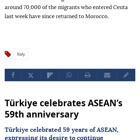
around 70,000 of the migrants who entered Ceuta
last week have since returned to Morocco.
Italy
Türkiye celebrates ASEAN’s
59th anniversary
Türkiye
celebrated 59 years of
ASEAN
,
expressing its desire to continue