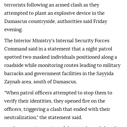
terrorists following an armed clash as they
attempted to plant an explosive device in the
Damascus countryside, authorities said Friday
evening.
The Interior Ministry's Internal Security Forces
Command said in a statement that a night patrol
spotted two masked individuals positioned along a
roadside while monitoring routes leading to military
barracks and government facilities in the Sayyida
Zaynab area, south of Damascus.
"When patrol officers attempted to stop them to
verify their identities, they opened fire on the
officers, triggering a clash that ended with their
neutralization," the statement said.