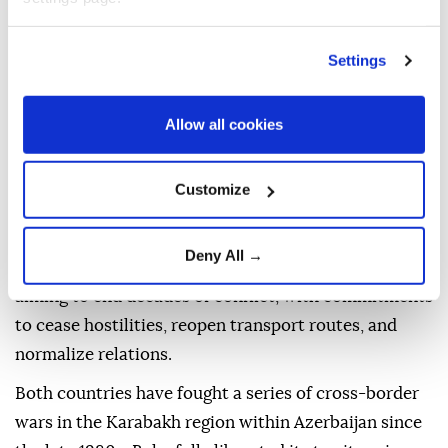
peoples.
He thanked Trump for his efforts to establish peace
Settings
and congratulated the peoples of Armenia and
Azerbaijan on the anniversary, saying: "At last, we
Allow all cookies
have a day that brings us peace rather than inflaming
us."
Customize
In August last year, the two Southern Caucasus
neighbors signed a joint declaration at a trilateral
Deny All →
summit at the White House along with Trump,
aiming to end decades of conflict, with commitments
to cease hostilities, reopen transport routes, and
normalize relations.
Both countries have fought a series of cross-border
wars in the Karabakh region within Azerbaijan since