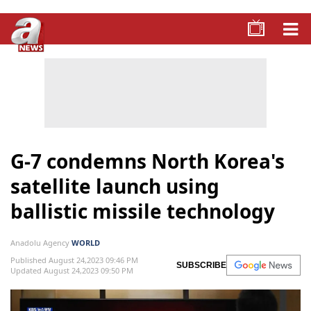
G-7 condemns North Korea's
satellite launch using
ballistic missile technology
Anadolu Agency
WORLD
Published August 24,2023 09:46 PM
SUBSCRIBE
Updated August 24,2023 09:50 PM