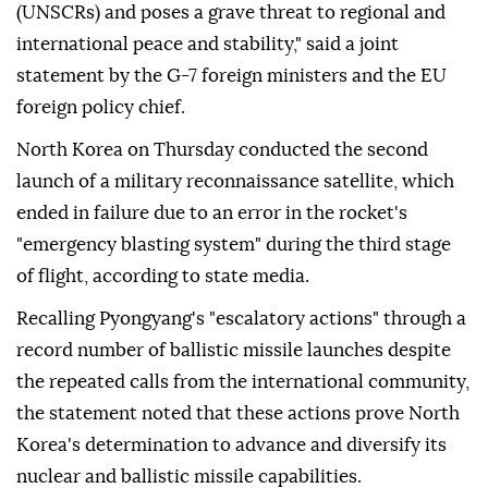
(UNSCRs) and poses a grave threat to regional and
international peace and stability," said a joint
statement by the G-7 foreign ministers and the EU
foreign policy chief.
North Korea on Thursday conducted the second
launch of a military reconnaissance satellite, which
ended in failure due to an error in the rocket's
"emergency blasting system" during the third stage
of flight, according to state media.
Recalling Pyongyang's "escalatory actions" through a
record number of ballistic missile launches despite
the repeated calls from the international community,
the statement noted that these actions prove North
Korea's determination to advance and diversify its
nuclear and ballistic missile capabilities.