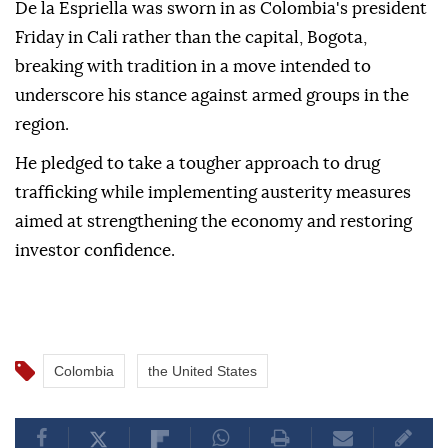
De la Espriella was sworn in as Colombia's president
Friday in Cali rather than the capital, Bogota,
breaking with tradition in a move intended to
underscore his stance against armed groups in the
region.
He pledged to take a tougher approach to drug
trafficking while implementing austerity measures
aimed at strengthening the economy and restoring
investor confidence.
Colombia
the United States